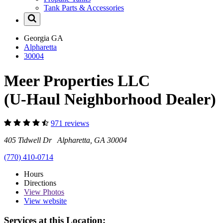
Tank Parts & Accessories
Georgia
GA
Alpharetta
30004
Meer Properties LLC
(U-Haul Neighborhood Dealer)
971 reviews
405 Tidwell Dr Alpharetta, GA 30004
(770) 410-0714
Hours
Directions
View
Photos
View website
Services at this Location: