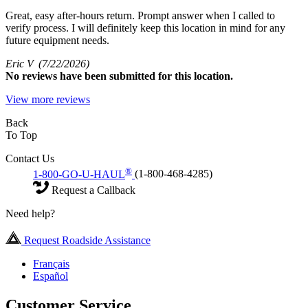
Great, easy after-hours return. Prompt answer when I called to
verify process. I will definitely keep this location in mind for any
future equipment needs.
Eric V
(7/22/2026)
No
reviews have been submitted for this location.
View more reviews
Back
To Top
Contact Us
®
1-800-GO-U-HAUL
(1-800-468-4285)
Request a Callback
Need help?
Request Roadside Assistance
Français
Español
Customer Service