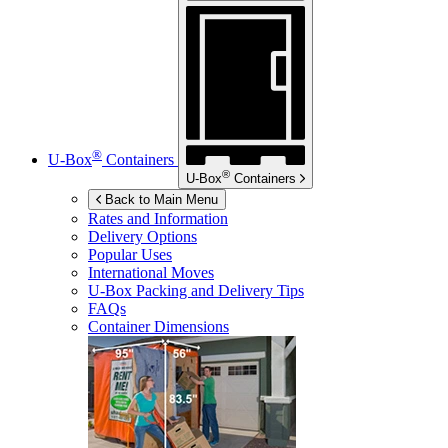
®
U-Box
Containers
®
U-Box
Containers
Back to Main Menu
Rates and Information
Delivery Options
Popular Uses
International Moves
U-Box
Packing and Delivery Tips
FAQs
Container Dimensions