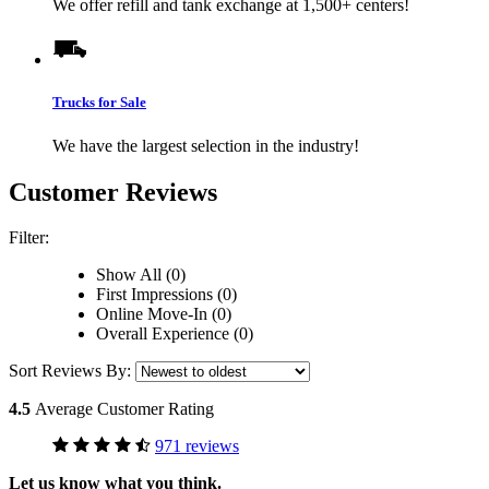
We offer refill and tank exchange at 1,500+ centers!
Trucks for Sale
We have the largest selection in the industry!
Customer Reviews
Filter:
Show All (0)
First Impressions (0)
Online Move-In (0)
Overall Experience (0)
Sort Reviews By:
4.5
Average Customer Rating
971 reviews
Let us know what you think.