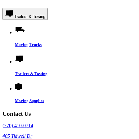
Trailers & Towing
Moving Trucks
Trailers & Towing
Moving Supplies
Contact Us
(770) 410-0714
405 Tidwell Dr