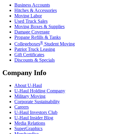
Business Accounts
Hitches & Accessories
Moving Labor
Used Truck Sales
Moving Boxes & Supplies
Damage Coverage
Propane Refills & Tanks
®
Collegeboxes
Student Moving
Patriot Truck Leasing
Gift Certificates
Discounts & Specials
Company Info
About
U-Haul
U-Haul
Holding Company
Military Moving
Corporate Sustainability
Careers
U-Haul
Investors Club
U-Haul
Insider Blog
Media Relations
SuperGraphics
Merchandise