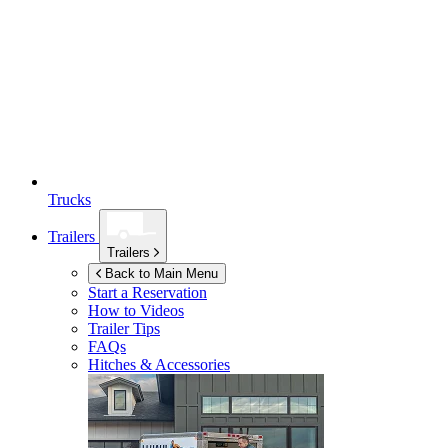
Trucks
Trailers
Trailers
Back to Main Menu
Start a Reservation
How to Videos
Trailer Tips
FAQs
Hitches & Accessories