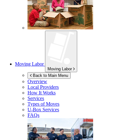
Moving Labor
Moving Labor
Back to Main Menu
Overview
Local Providers
How It Works
Services
Types of Moves
U-Box
Services
FAQs