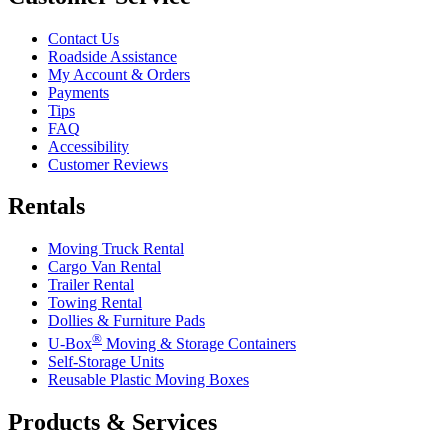
Contact Us
Roadside Assistance
My Account & Orders
Payments
Tips
FAQ
Accessibility
Customer Reviews
Rentals
Moving Truck Rental
Cargo Van Rental
Trailer Rental
Towing Rental
Dollies & Furniture Pads
®
U-Box
Moving & Storage Containers
Self-Storage Units
Reusable Plastic Moving Boxes
Products & Services