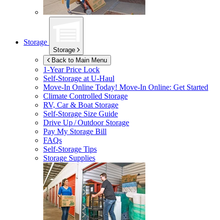
Storage
Storage
Back to Main Menu
1-Year Price Lock
Self-Storage at
U-Haul
Move-In Online Today!
Move-In Online: Get Started
Climate Controlled Storage
RV, Car & Boat Storage
Self-Storage Size Guide
Drive Up / Outdoor Storage
Pay My Storage Bill
FAQs
Self-Storage Tips
Storage Supplies