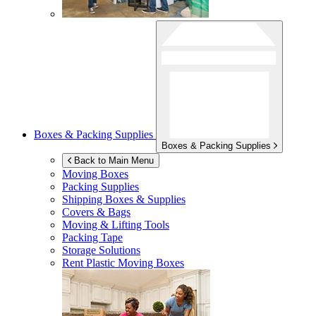
Boxes & Packing Supplies
Boxes & Packing Supplies
Back to Main Menu
Moving Boxes
Packing Supplies
Shipping Boxes & Supplies
Covers & Bags
Moving & Lifting Tools
Packing Tape
Storage Solutions
Rent Plastic Moving Boxes