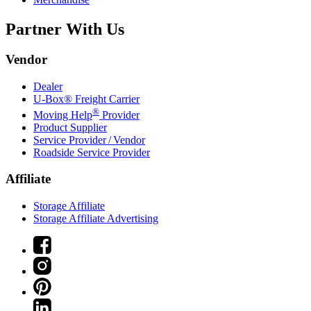
Partner With Us
Vendor
Dealer
U-Box® Freight Carrier
®
Moving Help
Provider
Product Supplier
Service Provider / Vendor
Roadside Service Provider
Affiliate
Storage Affiliate
Storage Affiliate Advertising