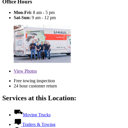
Office Hours
Mon-Fri:
8 am - 5 pm
Sat-Sun:
9 am - 12 pm
View
Photos
Free towing inspection
24 hour customer return
Services at this Location:
Moving Trucks
Trailers & Towing