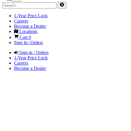
1-Year Price Lock
Careers
Become a Dealer
Locations
Cart
0
Sign In / Orders
Sign in / Orders
1-Year Price Lock
Careers
Become a Dealer