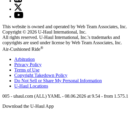
This website is owned and operated by Web Team Associates, Inc.
Copyright © 2026
U-Haul
International, Inc.
All rights reserved.
U-Haul
International, Inc.'s trademarks and
copyrights are used under license by Web Team Associates, Inc.
®
Air-Cushioned Ride
Arbitration
Privacy Policy
Terms of Use
Copyright Takedown Policy
Do Not Sell or Share My Personal Information
U-Haul
Locations
005 - uhaul.com (ALL) YAML - 08.06.2026 at 9.54 - from 1.575.1
Download the
U-Haul
App