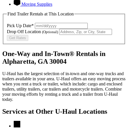
Moving Supplies
Find Trailer Rentals at This Location
Pick Up Date*
Drop Off Location
(Optional)
Get Rates
One-Way and In-Town® Rentals in
Alpharetta, GA 30004
U-Haul has the largest selection of in-town and one-way trucks and
trailers available in your area.
U-Haul
offers an easy moving process
when you rent a truck or trailer, which include: cargo and enclosed
trailers, utility trailers, car trailers and motorcycle trailers. Combine
your moving efforts by renting a truck and a trailer from
U-Haul
today.
Services at Other
U-Haul
Locations