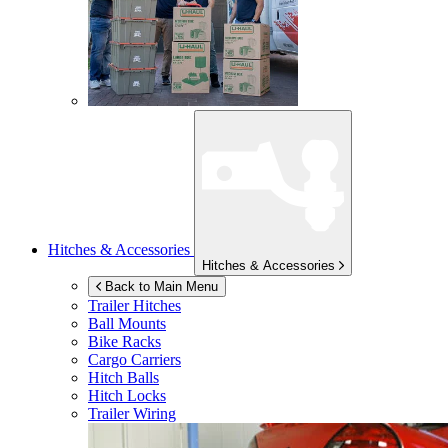
Hitches & Accessories
Hitches & Accessories
Back to Main Menu
Trailer Hitches
Ball Mounts
Bike Racks
Cargo Carriers
Hitch Balls
Hitch Locks
Trailer Wiring