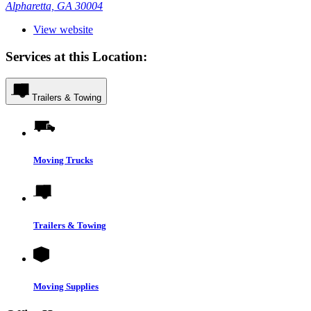
Alpharetta, GA 30004
View website
Services at this Location:
Trailers & Towing
Moving Trucks
Trailers & Towing
Moving Supplies