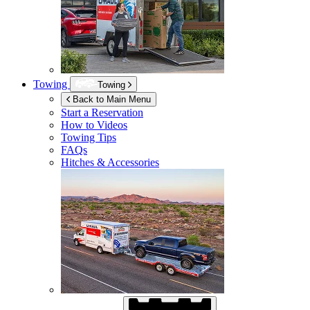
Towing
Towing
Back to Main Menu
Start a Reservation
How to Videos
Towing Tips
FAQs
Hitches & Accessories