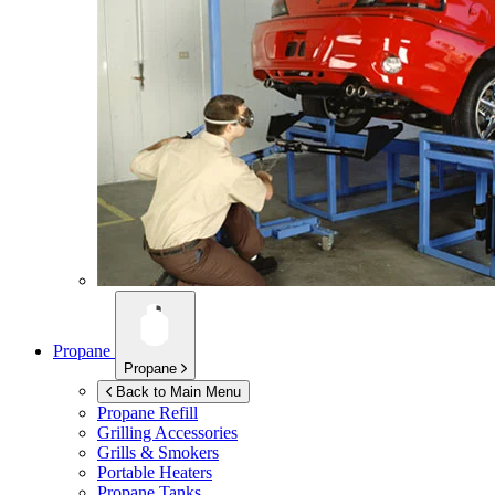
Propane
Propane
Back to Main Menu
Propane Refill
Grilling Accessories
Grills & Smokers
Portable Heaters
Propane Tanks