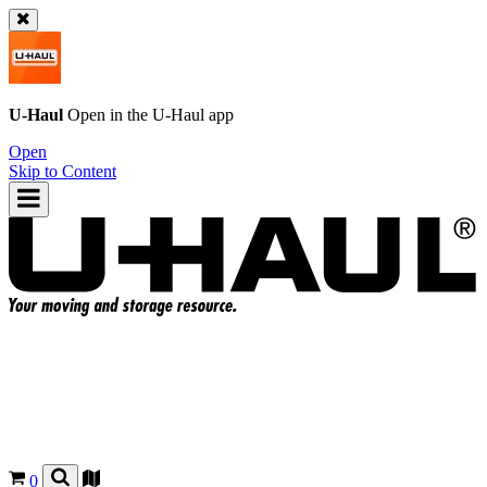
U-Haul
Open in the
U-Haul
app
Open
Skip to Content
0