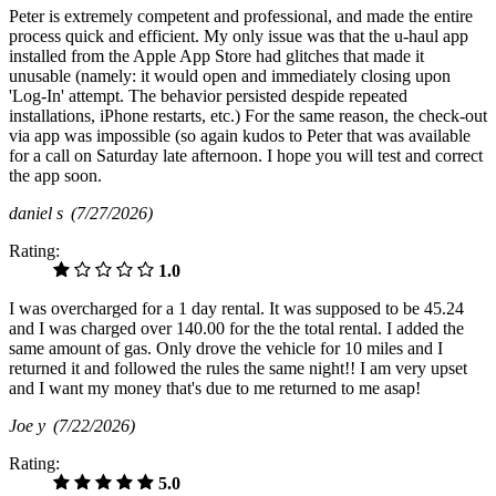
Peter is extremely competent and professional, and made the entire
process quick and efficient. My only issue was that the u-haul app
installed from the Apple App Store had glitches that made it
unusable (namely: it would open and immediately closing upon
'Log-In' attempt. The behavior persisted despide repeated
installations, iPhone restarts, etc.) For the same reason, the check-out
via app was impossible (so again kudos to Peter that was available
for a call on Saturday late afternoon. I hope you will test and correct
the app soon.
daniel s
(7/27/2026)
Rating:
1.0
I was overcharged for a 1 day rental. It was supposed to be 45.24
and I was charged over 140.00 for the the total rental. I added the
same amount of gas. Only drove the vehicle for 10 miles and I
returned it and followed the rules the same night!! I am very upset
and I want my money that's due to me returned to me asap!
Joe y
(7/22/2026)
Rating:
5.0