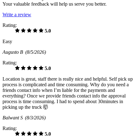
Your valuable feedback will help us serve you better.
Write a review
Rating:
5.0
Easy
Augusto B
(8/5/2026)
Rating:
5.0
Location is great, staff there is really nice and helpful. Self pick up
process is complicated and time consuming. Why do you need a
friends contact info when I’m liable for the payments and
everything? Once we provide friends contact info the approval
process is time consuming. I had to spend about 30minutes in
picking up the truck 🤯
Balwant S
(8/3/2026)
Rating:
5.0