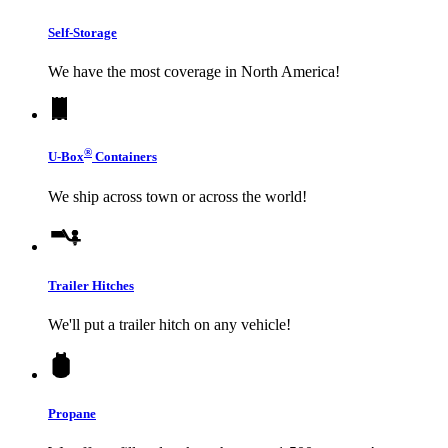
Self-Storage
We have the most coverage in North America!
®
U-Box
Containers
We ship across town or across the world!
Trailer Hitches
We'll put a trailer hitch on any vehicle!
Propane