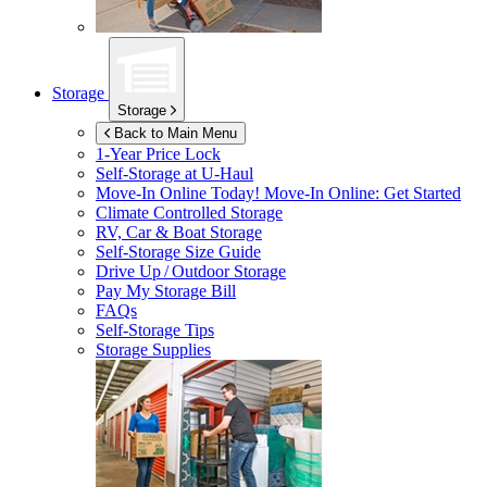
Storage
Storage
Back to Main Menu
1-Year Price Lock
Self-Storage at
U-Haul
Move-In Online Today!
Move-In Online: Get Started
Climate Controlled Storage
RV, Car & Boat Storage
Self-Storage Size Guide
Drive Up / Outdoor Storage
Pay My Storage Bill
FAQs
Self-Storage Tips
Storage Supplies