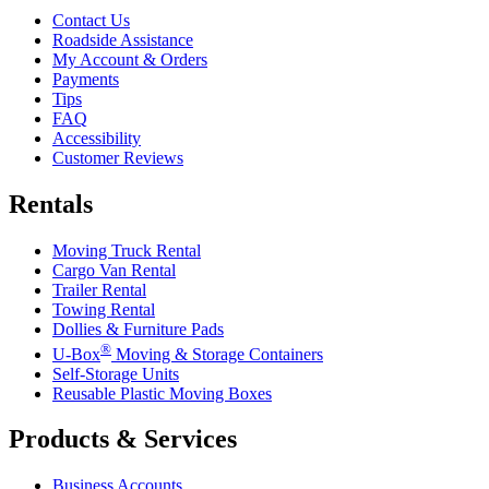
Contact Us
Roadside Assistance
My Account & Orders
Payments
Tips
FAQ
Accessibility
Customer Reviews
Rentals
Moving Truck Rental
Cargo Van Rental
Trailer Rental
Towing Rental
Dollies & Furniture Pads
®
U-Box
Moving & Storage Containers
Self-Storage Units
Reusable Plastic Moving Boxes
Products & Services
Business Accounts