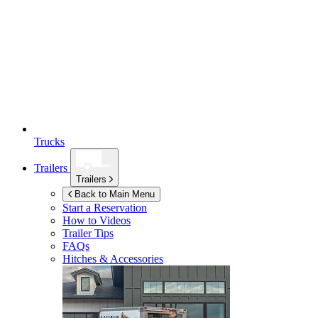
Trucks
Trailers
Trailers
Back to Main Menu
Start a Reservation
How to Videos
Trailer Tips
FAQs
Hitches & Accessories