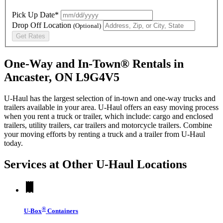
Pick Up Date*
Drop Off Location
(Optional)
Get Rates
One-Way and In-Town® Rentals in
Ancaster, ON L9G4V5
U-Haul has the largest selection of in-town and one-way trucks and
trailers available in your area.
U-Haul
offers an easy moving process
when you rent a truck or trailer, which include: cargo and enclosed
trailers, utility trailers, car trailers and motorcycle trailers. Combine
your moving efforts by renting a truck and a trailer from
U-Haul
today.
Services at Other
U-Haul
Locations
®
U-Box
Containers