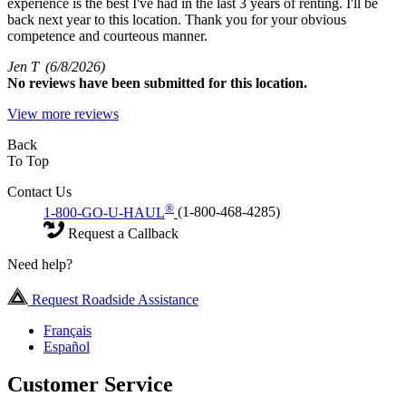
experience is the best I've had in the last 3 years of renting. I'll be
back next year to this location. Thank you for your obvious
competence and courteous manner.
Jen T
(6/8/2026)
No
reviews have been submitted for this location.
View more reviews
Back
To Top
Contact Us
®
1-800-GO-U-HAUL
(1-800-468-4285)
Request a Callback
Need help?
Request Roadside Assistance
Français
Español
Customer Service