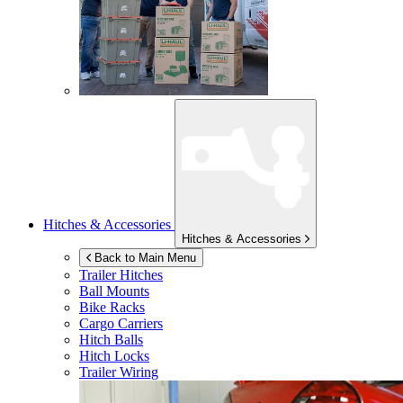
Hitches & Accessories
Hitches & Accessories
Back to Main Menu
Trailer Hitches
Ball Mounts
Bike Racks
Cargo Carriers
Hitch Balls
Hitch Locks
Trailer Wiring