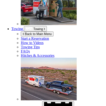
Towing
Towing
Back to Main Menu
Start a Reservation
How to Videos
Towing Tips
FAQs
Hitches & Accessories