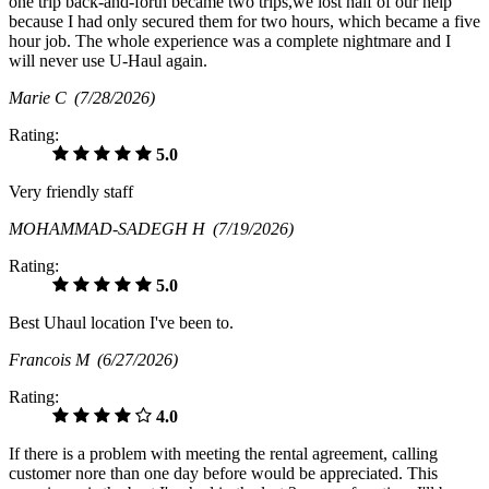
one trip back-and-forth became two trips,we lost half of our help
because I had only secured them for two hours, which became a five
hour job. The whole experience was a complete nightmare and I
will never use U-Haul again.
Marie C
(7/28/2026)
Rating:
5.0
Very friendly staff
MOHAMMAD-SADEGH H
(7/19/2026)
Rating:
5.0
Best Uhaul location I've been to.
Francois M
(6/27/2026)
Rating:
4.0
If there is a problem with meeting the rental agreement, calling
customer nore than one day before would be appreciated. This