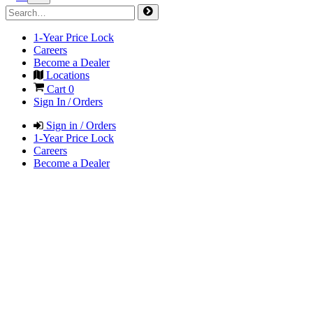
1-Year Price Lock
Careers
Become a Dealer
Locations
Cart
0
Sign In / Orders
Sign in / Orders
1-Year Price Lock
Careers
Become a Dealer