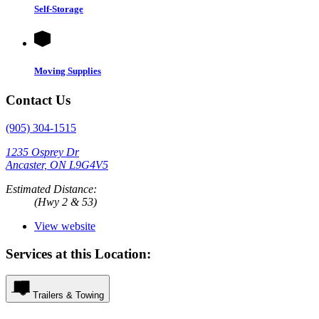
Self-Storage
Moving Supplies
Contact Us
(905) 304-1515
1235 Osprey Dr
Ancaster, ON L9G4V5
Estimated Distance:
(Hwy 2 & 53)
View website
Services at this Location:
Trailers & Towing