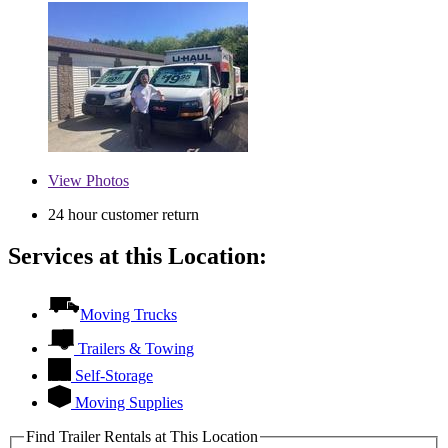
View
Photos
24 hour customer return
Services at this Location:
Moving Trucks
Trailers & Towing
Self-Storage
Moving Supplies
Find Trailer Rentals at This Location