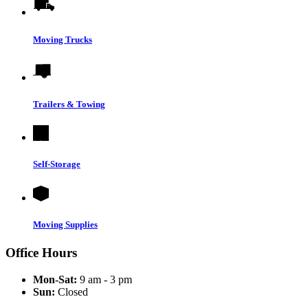
Moving Trucks
Trailers & Towing
Self-Storage
Moving Supplies
Office Hours
Mon-Sat:
9 am - 3 pm
Sun:
Closed