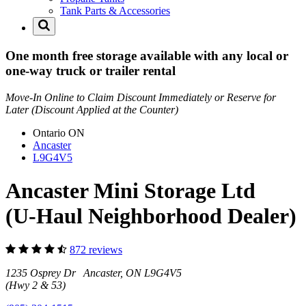
Tank Parts & Accessories
One month free storage available with any local or
one-way truck or trailer rental
Move-In Online to Claim Discount Immediately or Reserve for
Later (Discount Applied at the Counter)
Ontario
ON
Ancaster
L9G4V5
Ancaster Mini Storage Ltd
(U-Haul Neighborhood Dealer)
872 reviews
1235 Osprey Dr Ancaster, ON L9G4V5
(Hwy 2 & 53)