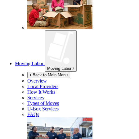
Moving Labor
Moving Labor
Back to Main Menu
Overview
Local Providers
How It Works
Services
Types of Moves
U-Box
Services
FAQs