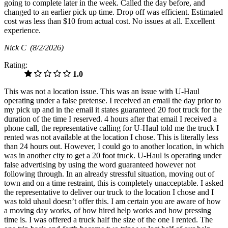
going to complete later in the week. Called the day before, and
changed to an earlier pick up time. Drop off was efficient. Estimated
cost was less than $10 from actual cost. No issues at all. Excellent
experience.
Nick C
(8/2/2026)
Rating:
1.0
This was not a location issue. This was an issue with U-Haul
operating under a false pretense. I received an email the day prior to
my pick up and in the email it states guaranteed 20 foot truck for the
duration of the time I reserved. 4 hours after that email I received a
phone call, the representative calling for U-Haul told me the truck I
rented was not available at the location I chose. This is literally less
than 24 hours out. However, I could go to another location, in which
was in another city to get a 20 foot truck. U-Haul is operating under
false advertising by using the word guaranteed however not
following through. In an already stressful situation, moving out of
town and on a time restraint, this is completely unacceptable. I asked
the representative to deliver our truck to the location I chose and I
was told uhaul doesn’t offer this. I am certain you are aware of how
a moving day works, of how hired help works and how pressing
time is. I was offered a truck half the size of the one I rented. The