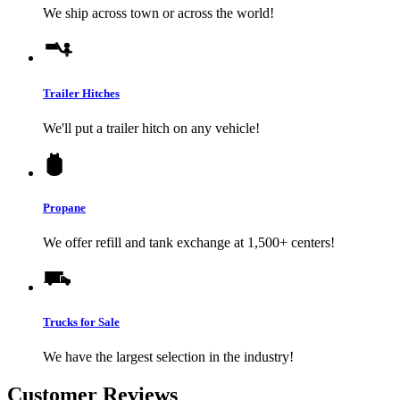
We ship across town or across the world!
Trailer Hitches
We'll put a trailer hitch on any vehicle!
Propane
We offer refill and tank exchange at 1,500+ centers!
Trucks for Sale
We have the largest selection in the industry!
Customer Reviews