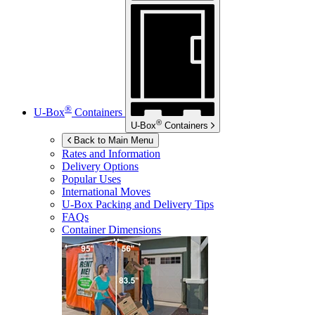
®
U-Box
Containers
®
U-Box
Containers
Back to Main Menu
Rates and Information
Delivery Options
Popular Uses
International Moves
U-Box
Packing and Delivery Tips
FAQs
Container Dimensions