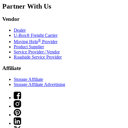
Partner With Us
Vendor
Dealer
U-Box® Freight Carrier
®
Moving Help
Provider
Product Supplier
Service Provider / Vendor
Roadside Service Provider
Affiliate
Storage Affiliate
Storage Affiliate Advertising