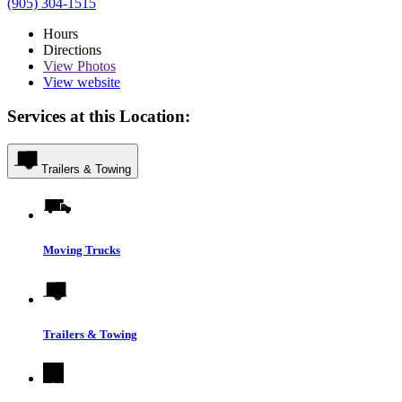
(905) 304-1515
Hours
Directions
View
Photos
View website
Services at this Location:
Trailers & Towing
Moving Trucks
Trailers & Towing