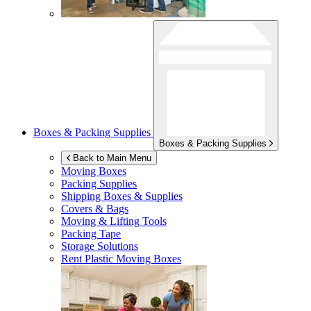
Boxes & Packing Supplies
Boxes & Packing Supplies
Back to Main Menu
Moving Boxes
Packing Supplies
Shipping Boxes & Supplies
Covers & Bags
Moving & Lifting Tools
Packing Tape
Storage Solutions
Rent Plastic Moving Boxes