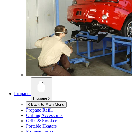
Propane
Propane
Back to Main Menu
Propane Refill
Grilling Accessories
Grills & Smokers
Portable Heaters
Propane Tanks