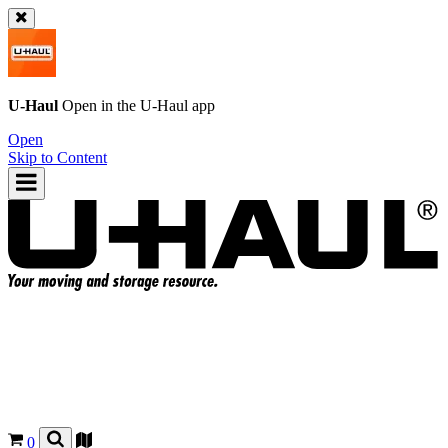
U-Haul
Open in the
U-Haul
app
Open
Skip to Content
0