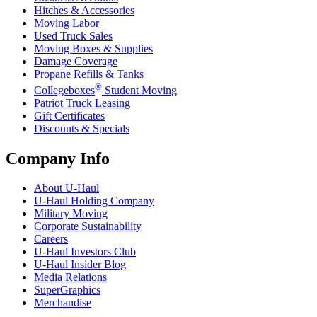
Hitches & Accessories
Moving Labor
Used Truck Sales
Moving Boxes & Supplies
Damage Coverage
Propane Refills & Tanks
®
Collegeboxes
Student Moving
Patriot Truck Leasing
Gift Certificates
Discounts & Specials
Company Info
About
U-Haul
U-Haul
Holding Company
Military Moving
Corporate Sustainability
Careers
U-Haul
Investors Club
U-Haul
Insider Blog
Media Relations
SuperGraphics
Merchandise