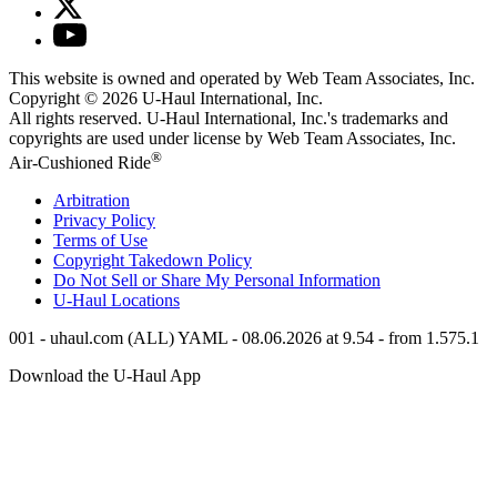
This website is owned and operated by Web Team Associates, Inc.
Copyright © 2026
U-Haul
International, Inc.
All rights reserved.
U-Haul
International, Inc.'s trademarks and
copyrights are used under license by Web Team Associates, Inc.
®
Air-Cushioned Ride
Arbitration
Privacy Policy
Terms of Use
Copyright Takedown Policy
Do Not Sell or Share My Personal Information
U-Haul
Locations
001 - uhaul.com (ALL) YAML - 08.06.2026 at 9.54 - from 1.575.1
Download the
U-Haul
App