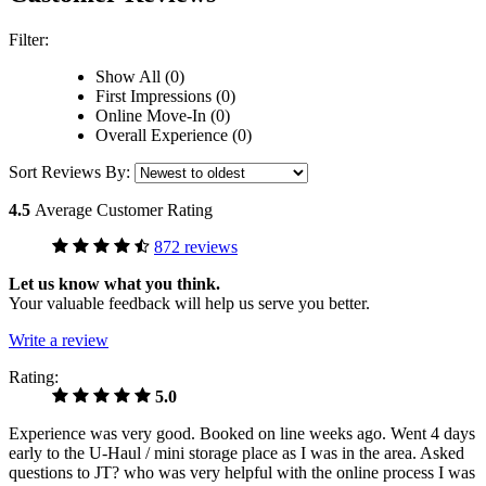
Filter:
Show All (0)
First Impressions (0)
Online Move-In (0)
Overall Experience (0)
Sort Reviews By:
4.5
Average Customer Rating
872 reviews
Let us know what you think.
Your valuable feedback will help us serve you better.
Write a review
Rating:
5.0
Experience was very good. Booked on line weeks ago. Went 4 days
early to the U-Haul / mini storage place as I was in the area. Asked
questions to JT? who was very helpful with the online process I was