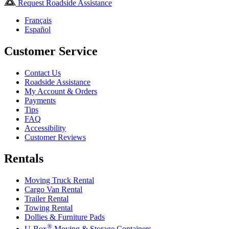
Request Roadside Assistance
Français
Español
Customer Service
Contact Us
Roadside Assistance
My Account & Orders
Payments
Tips
FAQ
Accessibility
Customer Reviews
Rentals
Moving Truck Rental
Cargo Van Rental
Trailer Rental
Towing Rental
Dollies & Furniture Pads
®
U-Box
Moving & Storage Containers