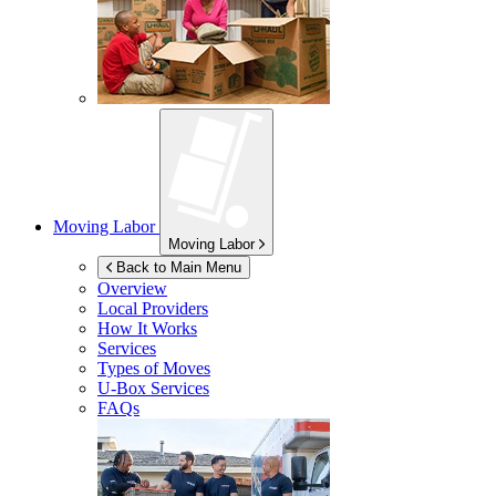
Moving Labor
Moving Labor
Back to Main Menu
Overview
Local Providers
How It Works
Services
Types of Moves
U-Box
Services
FAQs