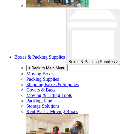
Boxes & Packing Supplies
Boxes & Packing Supplies
Back to Main Menu
Moving Boxes
Packing Supplies
Shipping Boxes & Supplies
Covers & Bags
Moving & Lifting Tools
Packing Tape
Storage Solutions
Rent Plastic Moving Boxes