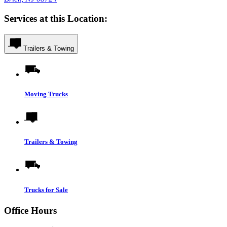
Services at this Location:
Trailers & Towing
Moving Trucks
Trailers & Towing
Trucks for Sale
Office Hours