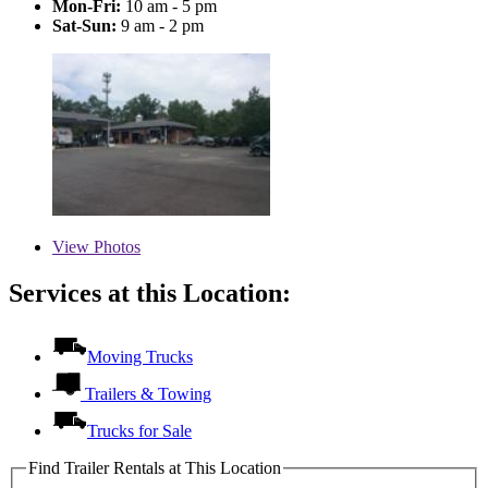
Mon-Fri:
10 am - 5 pm
Sat-Sun:
9 am - 2 pm
View
Photos
Services at this Location:
Moving Trucks
Trailers & Towing
Trucks for Sale
Find Trailer Rentals at This Location