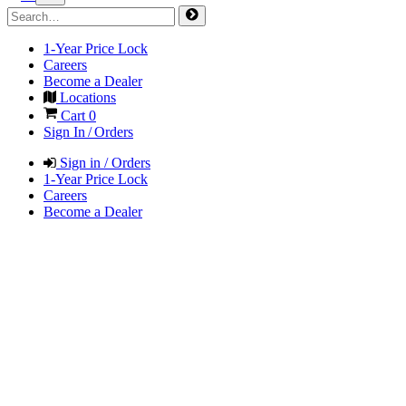
1-Year Price Lock
Careers
Become a Dealer
Locations
Cart
0
Sign In / Orders
Sign in / Orders
1-Year Price Lock
Careers
Become a Dealer