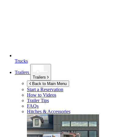
Trucks
Trailers
Trailers
Back to Main Menu
Start a Reservation
How to Videos
Trailer Tips
FAQs
Hitches & Accessories