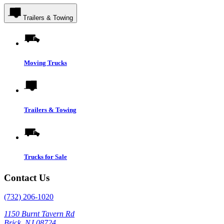
Trailers & Towing
Moving Trucks
Trailers & Towing
Trucks for Sale
Contact Us
(732) 206-1020
1150 Burnt Tavern Rd
Brick, NJ 08724