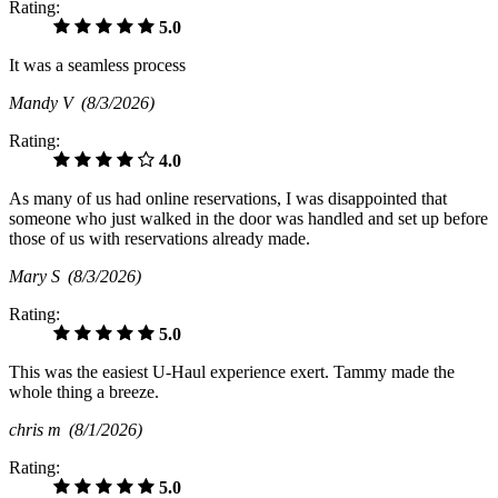
Rating:
5.0
It was a seamless process
Mandy V
(8/3/2026)
Rating:
4.0
As many of us had online reservations, I was disappointed that
someone who just walked in the door was handled and set up before
those of us with reservations already made.
Mary S
(8/3/2026)
Rating:
5.0
This was the easiest U-Haul experience exert. Tammy made the
whole thing a breeze.
chris m
(8/1/2026)
Rating:
5.0