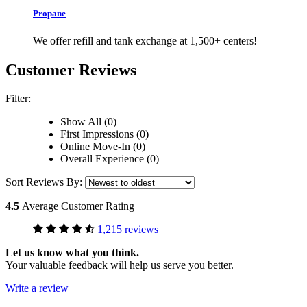
Propane
We offer refill and tank exchange at 1,500+ centers!
Customer Reviews
Filter:
Show All (0)
First Impressions (0)
Online Move-In (0)
Overall Experience (0)
Sort Reviews By:
4.5
Average Customer Rating
1,215 reviews
Let us know what you think.
Your valuable feedback will help us serve you better.
Write a review