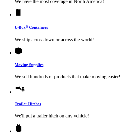
We have the most coverage in North America!
®
U-Box
Containers
We ship across town or across the world!
Moving Supplies
We sell hundreds of products that make moving easier!
Trailer Hitches
We'll put a trailer hitch on any vehicle!