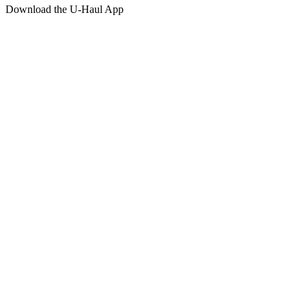
Download the
U-Haul
App