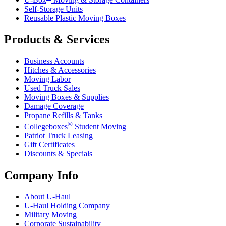
Self-Storage Units
Reusable Plastic Moving Boxes
Products & Services
Business Accounts
Hitches & Accessories
Moving Labor
Used Truck Sales
Moving Boxes & Supplies
Damage Coverage
Propane Refills & Tanks
®
Collegeboxes
Student Moving
Patriot Truck Leasing
Gift Certificates
Discounts & Specials
Company Info
About
U-Haul
U-Haul
Holding Company
Military Moving
Corporate Sustainability