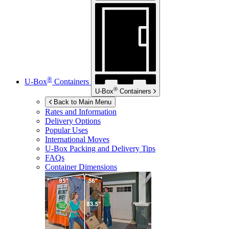
®
U-Box
Containers
®
U-Box
Containers
Back to Main Menu
Rates and Information
Delivery Options
Popular Uses
International Moves
U-Box
Packing and Delivery Tips
FAQs
Container Dimensions