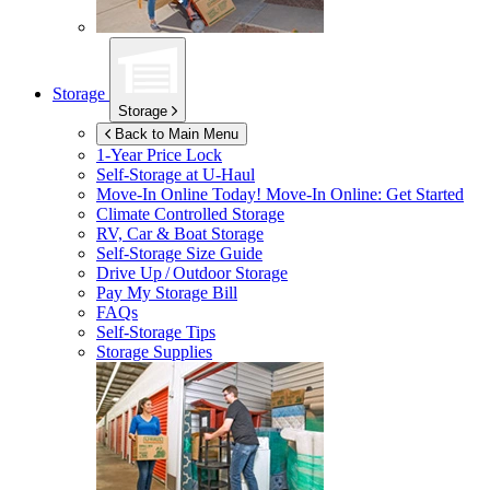
Storage
Storage
Back to Main Menu
1-Year Price Lock
Self-Storage at
U-Haul
Move-In Online Today!
Move-In Online: Get Started
Climate Controlled Storage
RV, Car & Boat Storage
Self-Storage Size Guide
Drive Up / Outdoor Storage
Pay My Storage Bill
FAQs
Self-Storage Tips
Storage Supplies