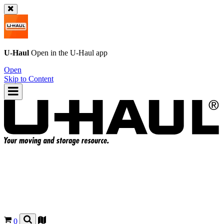
U-Haul
Open in the
U-Haul
app
Open
Skip to Content
0