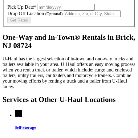
Pick Up Date*
Drop Off Location
(Optional)
Get Rates
One-Way and In-Town® Rentals in Brick,
NJ 08724
U-Haul has the largest selection of in-town and one-way trucks and
trailers available in your area.
U-Haul
offers an easy moving process
when you rent a truck or trailer, which include: cargo and enclosed
trailers, utility trailers, car trailers and motorcycle trailers. Combine
your moving efforts by renting a truck and a trailer from
U-Haul
today.
Services at Other
U-Haul
Locations
Self-Storage