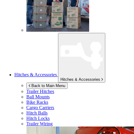
Hitches & Accessories
Hitches & Accessories
Back to Main Menu
Trailer Hitches
Ball Mounts
Bike Racks
Cargo Carriers
Hitch Balls
Hitch Locks
Trailer Wiring