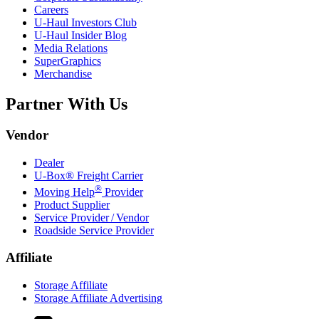
Careers
U-Haul
Investors Club
U-Haul
Insider Blog
Media Relations
SuperGraphics
Merchandise
Partner With Us
Vendor
Dealer
U-Box® Freight Carrier
®
Moving Help
Provider
Product Supplier
Service Provider / Vendor
Roadside Service Provider
Affiliate
Storage Affiliate
Storage Affiliate Advertising