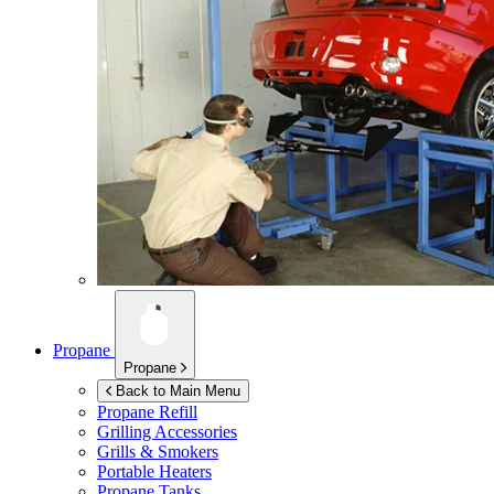
Propane
Propane
Back to Main Menu
Propane Refill
Grilling Accessories
Grills & Smokers
Portable Heaters
Propane Tanks