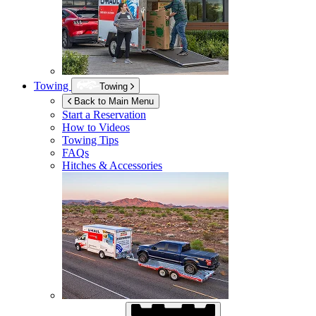
Towing
Towing
Back to Main Menu
Start a Reservation
How to Videos
Towing Tips
FAQs
Hitches & Accessories