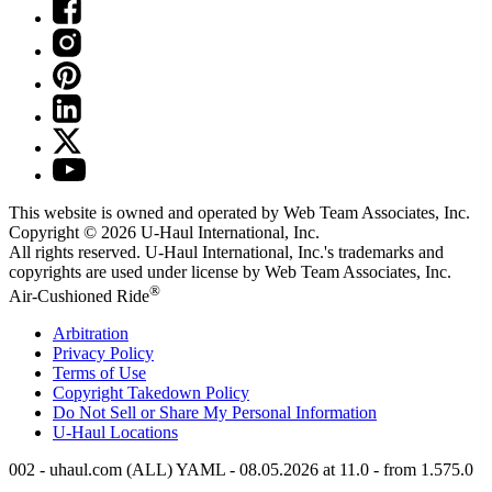
This website is owned and operated by Web Team Associates, Inc.
Copyright © 2026
U-Haul
International, Inc.
All rights reserved.
U-Haul
International, Inc.'s trademarks and
copyrights are used under license by Web Team Associates, Inc.
®
Air-Cushioned Ride
Arbitration
Privacy Policy
Terms of Use
Copyright Takedown Policy
Do Not Sell or Share My Personal Information
U-Haul
Locations
002 - uhaul.com (ALL) YAML - 08.05.2026 at 11.0 - from 1.575.0