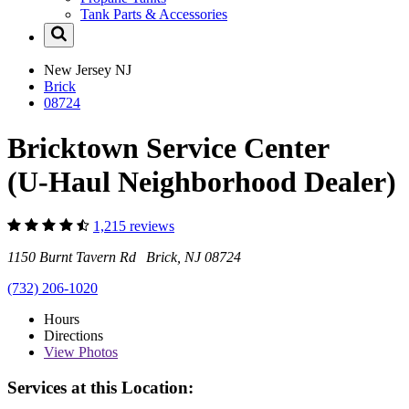
Tank Parts & Accessories
New Jersey
NJ
Brick
08724
Bricktown Service Center
(U-Haul Neighborhood Dealer)
1,215 reviews
1150 Burnt Tavern Rd Brick, NJ 08724
(732) 206-1020
Hours
Directions
View
Photos
Services at this Location: