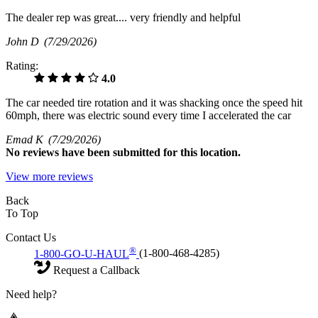
The dealer rep was great.... very friendly and helpful
John D
(7/29/2026)
Rating:
4.0
The car needed tire rotation and it was shacking once the speed hit
60mph, there was electric sound every time I accelerated the car
Emad K
(7/29/2026)
No
reviews have been submitted for this location.
View more reviews
Back
To Top
Contact Us
®
1-800-GO-U-HAUL
(1-800-468-4285)
Request a Callback
Need help?