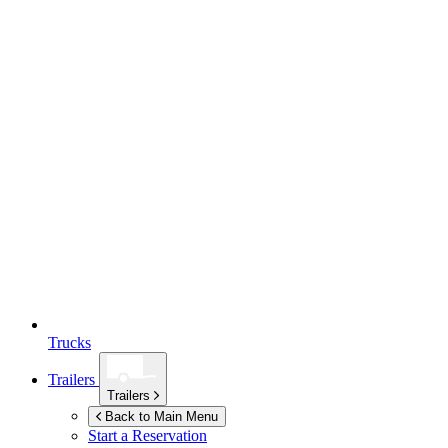
Trucks
Trailers
Trailers
Back to Main Menu
Start a Reservation