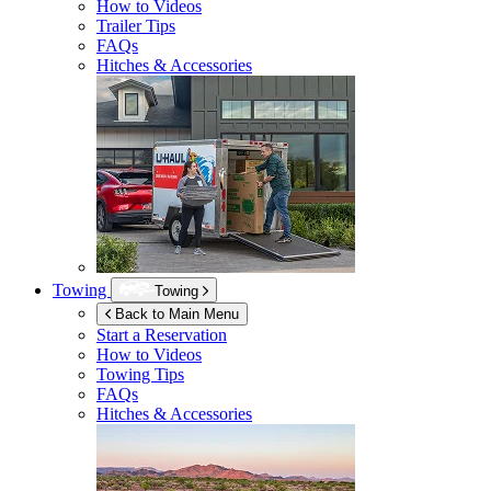
How to Videos
Trailer Tips
FAQs
Hitches & Accessories
Towing
Towing
Back to Main Menu
Start a Reservation
How to Videos
Towing Tips
FAQs
Hitches & Accessories