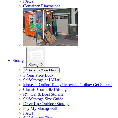
FAQs
Container Dimensions
Storage
Storage
Back to Main Menu
1-Year Price Lock
Self-Storage at
U-Haul
Move-In Online Today!
Move-In Online: Get Started
Climate Controlled Storage
RV, Car & Boat Storage
Self-Storage Size Guide
Drive Up / Outdoor Storage
Pay My Storage Bill
FAQs
Self-Storage Tips