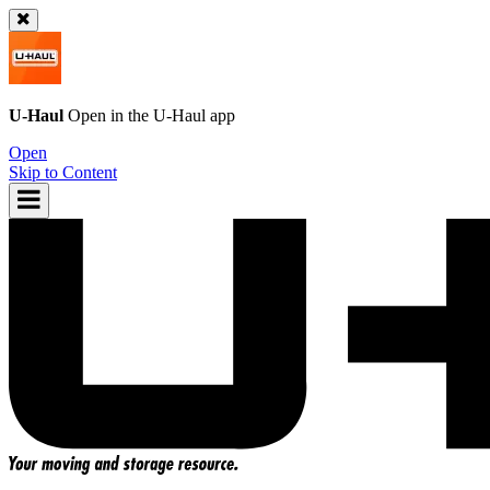
U-Haul
Open in the
U-Haul
app
Open
Skip to Content