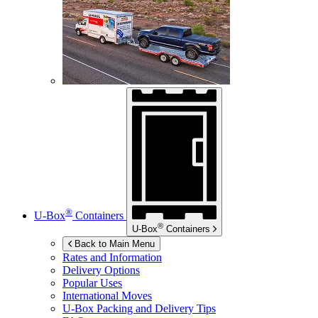
®
U-Box
Containers
®
U-Box
Containers
Back to Main Menu
Rates and Information
Delivery Options
Popular Uses
International Moves
U-Box
Packing and Delivery Tips