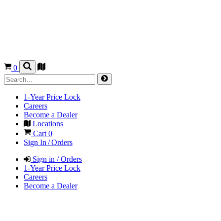
0
1-Year Price Lock
Careers
Become a Dealer
Locations
Cart
0
Sign In / Orders
Sign in / Orders
1-Year Price Lock
Careers
Become a Dealer