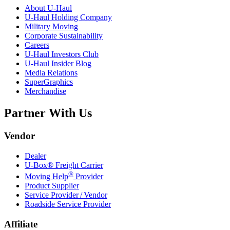
About
U-Haul
U-Haul
Holding Company
Military Moving
Corporate Sustainability
Careers
U-Haul
Investors Club
U-Haul
Insider Blog
Media Relations
SuperGraphics
Merchandise
Partner With Us
Vendor
Dealer
U-Box® Freight Carrier
®
Moving Help
Provider
Product Supplier
Service Provider / Vendor
Roadside Service Provider
Affiliate