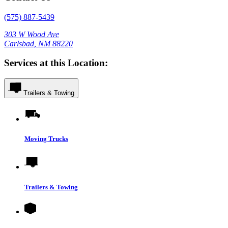
(575) 887-5439
303 W Wood Ave
Carlsbad, NM 88220
Services at this Location:
Trailers & Towing
Moving Trucks
Trailers & Towing