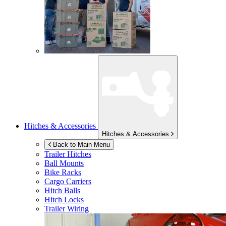
Hitches & Accessories
Hitches & Accessories
Back to Main Menu
Trailer Hitches
Ball Mounts
Bike Racks
Cargo Carriers
Hitch Balls
Hitch Locks
Trailer Wiring