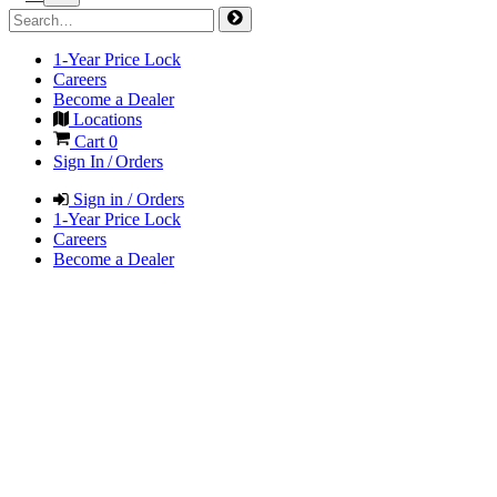
1-Year Price Lock
Careers
Become a Dealer
Locations
Cart
0
Sign In / Orders
Sign in / Orders
1-Year Price Lock
Careers
Become a Dealer