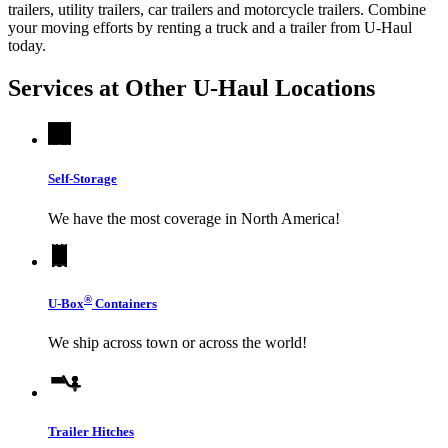
trailers, utility trailers, car trailers and motorcycle trailers. Combine
your moving efforts by renting a truck and a trailer from
U-Haul
today.
Services at Other
U-Haul
Locations
Self-Storage
We have the most coverage in North America!
®
U-Box
Containers
We ship across town or across the world!
Trailer Hitches