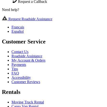
Request a Callback
Need help?
Request Roadside Assistance
Français
Español
Customer Service
Contact Us
Roadside Assistance
My Account & Orders
Payments
Tips
FAQ
Accessibility
Customer Reviews
Rentals
Moving Truck Rental
Cargo Van Rental