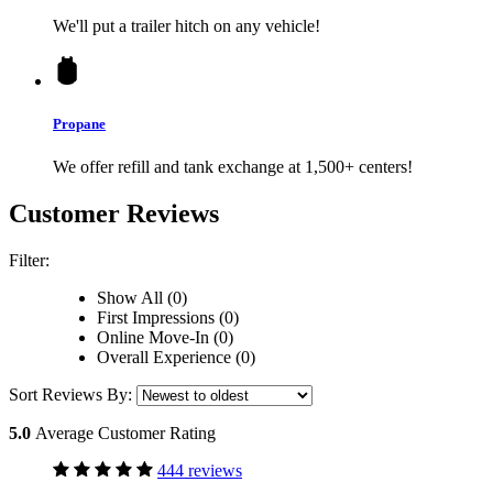
We'll put a trailer hitch on any vehicle!
Propane
We offer refill and tank exchange at 1,500+ centers!
Customer Reviews
Filter:
Show All (0)
First Impressions (0)
Online Move-In (0)
Overall Experience (0)
Sort Reviews By:
5.0
Average Customer Rating
444 reviews