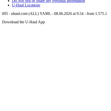
Do Not Sell or Share My Personal Information
U-Haul
Locations
005 - uhaul.com (ALL) YAML - 08.06.2026 at 9.54 - from 1.575.1
Download the
U-Haul
App