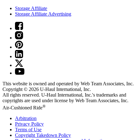
Storage Affiliate
Storage Affiliate Advertising
This website is owned and operated by Web Team Associates, Inc.
Copyright © 2026
U-Haul
International, Inc.
All rights reserved.
U-Haul
International, Inc.'s trademarks and
copyrights are used under license by Web Team Associates, Inc.
®
Air-Cushioned Ride
Arbitration
Privacy Policy
Terms of Use
Copyright Takedown Policy