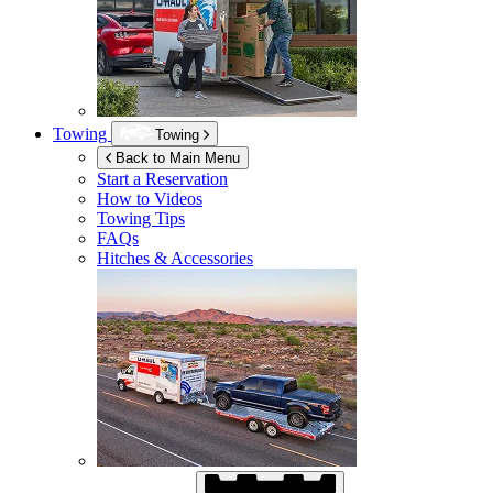
Towing
Towing
Back to Main Menu
Start a Reservation
How to Videos
Towing Tips
FAQs
Hitches & Accessories