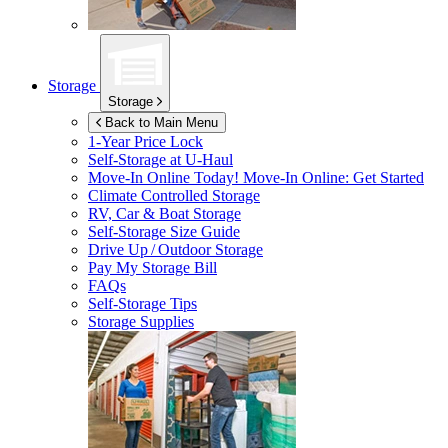
Storage
Storage
Back to Main Menu
1-Year Price Lock
Self-Storage at
U-Haul
Move-In Online Today!
Move-In Online: Get Started
Climate Controlled Storage
RV, Car & Boat Storage
Self-Storage Size Guide
Drive Up / Outdoor Storage
Pay My Storage Bill
FAQs
Self-Storage Tips
Storage Supplies