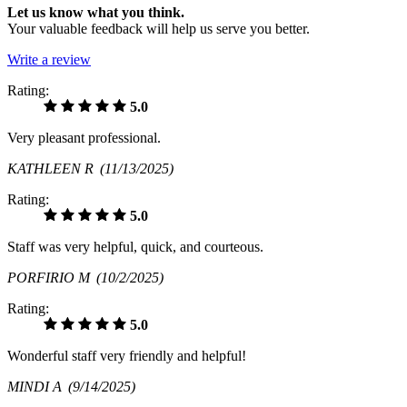
Let us know what you think.
Your valuable feedback will help us serve you better.
Write a review
Rating:
5.0
Very pleasant professional.
KATHLEEN R
(11/13/2025)
Rating:
5.0
Staff was very helpful, quick, and courteous.
PORFIRIO M
(10/2/2025)
Rating:
5.0
Wonderful staff very friendly and helpful!
MINDI A
(9/14/2025)