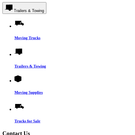
Trailers & Towing
Moving Trucks
Trailers & Towing
Moving Supplies
Trucks for Sale
Contact Us