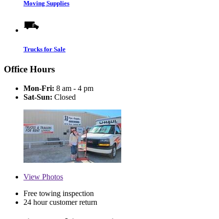
Moving Supplies
Trucks for Sale
Office Hours
Mon-Fri:
8 am - 4 pm
Sat-Sun:
Closed
View
Photos
Free towing inspection
24 hour customer return