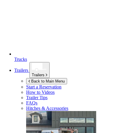
Trucks
Trailers
Trailers
Back to Main Menu
Start a Reservation
How to Videos
Trailer Tips
FAQs
Hitches & Accessories