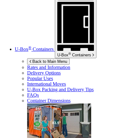
®
U-Box
Containers
®
U-Box
Containers
Back to Main Menu
Rates and Information
Delivery Options
Popular Uses
International Moves
U-Box
Packing and Delivery Tips
FAQs
Container Dimensions