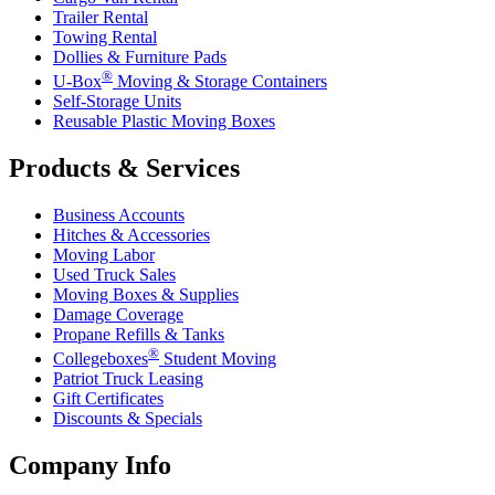
Trailer Rental
Towing Rental
Dollies & Furniture Pads
®
U-Box
Moving & Storage Containers
Self-Storage Units
Reusable Plastic Moving Boxes
Products & Services
Business Accounts
Hitches & Accessories
Moving Labor
Used Truck Sales
Moving Boxes & Supplies
Damage Coverage
Propane Refills & Tanks
®
Collegeboxes
Student Moving
Patriot Truck Leasing
Gift Certificates
Discounts & Specials
Company Info