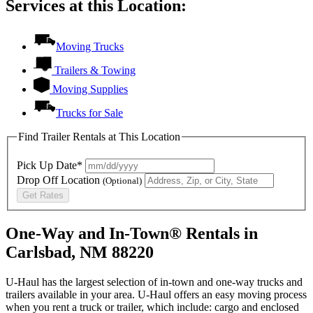
Services at this Location:
Moving Trucks
Trailers & Towing
Moving Supplies
Trucks for Sale
Find Trailer Rentals at This Location
Pick Up Date*
Drop Off Location
(Optional)
Get Rates
One-Way and In-Town® Rentals in
Carlsbad, NM 88220
U-Haul has the largest selection of in-town and one-way trucks and
trailers available in your area.
U-Haul
offers an easy moving process
when you rent a truck or trailer, which include: cargo and enclosed