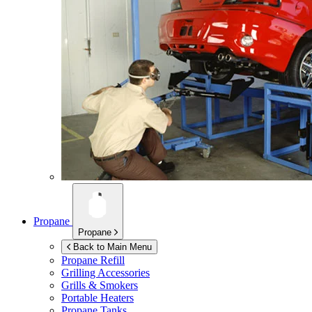
Propane
Propane
Back to Main Menu
Propane Refill
Grilling Accessories
Grills & Smokers
Portable Heaters
Propane Tanks