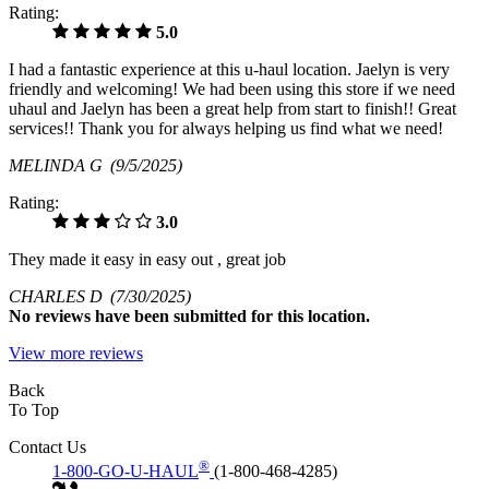
Rating:
5.0
I had a fantastic experience at this u-haul location. Jaelyn is very
friendly and welcoming! We had been using this store if we need
uhaul and Jaelyn has been a great help from start to finish!! Great
services!! Thank you for always helping us find what we need!
MELINDA G
(9/5/2025)
Rating:
3.0
They made it easy in easy out , great job
CHARLES D
(7/30/2025)
No
reviews have been submitted for this location.
View more reviews
Back
To Top
Contact Us
®
1-800-GO-U-HAUL
(1-800-468-4285)