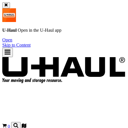
U-Haul
Open in the
U-Haul
app
Open
Skip to Content
0