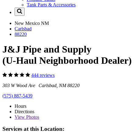
Tank Parts & Accessories
New Mexico
NM
Carlsbad
88220
J&J Pipe and Supply
(U-Haul Neighborhood Dealer)
444 reviews
303 W Wood Ave Carlsbad, NM 88220
(575) 887-5439
Hours
Directions
View
Photos
Services at this Location: