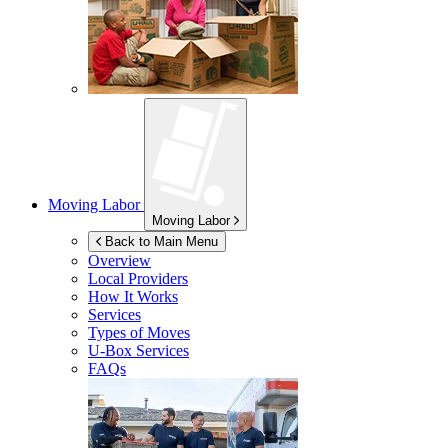
Moving Labor
Moving Labor
Back to Main Menu
Overview
Local Providers
How It Works
Services
Types of Moves
U-Box
Services
FAQs