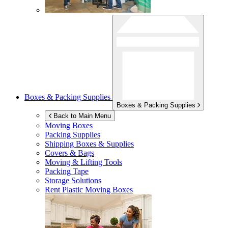
Boxes & Packing Supplies
Boxes & Packing Supplies
Back to Main Menu
Moving Boxes
Packing Supplies
Shipping Boxes & Supplies
Covers & Bags
Moving & Lifting Tools
Packing Tape
Storage Solutions
Rent Plastic Moving Boxes