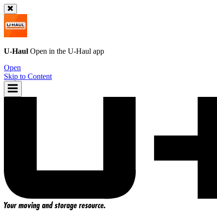
U-Haul
Open in the
U-Haul
app
Open
Skip to Content