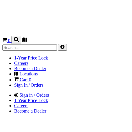
0
1-Year Price Lock
Careers
Become a Dealer
Locations
Cart
0
Sign In / Orders
Sign in / Orders
1-Year Price Lock
Careers
Become a Dealer