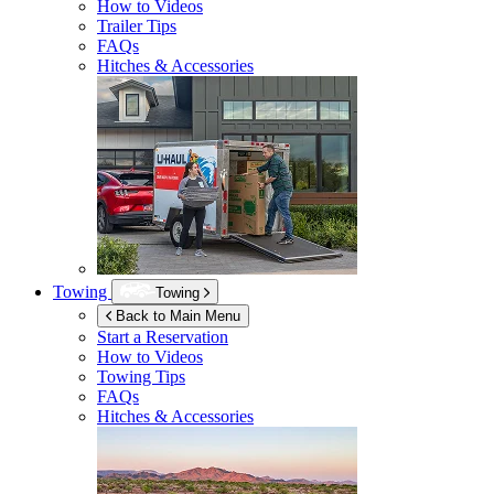
How to Videos
Trailer Tips
FAQs
Hitches & Accessories
Towing
Towing
Back to Main Menu
Start a Reservation
How to Videos
Towing Tips
FAQs
Hitches & Accessories