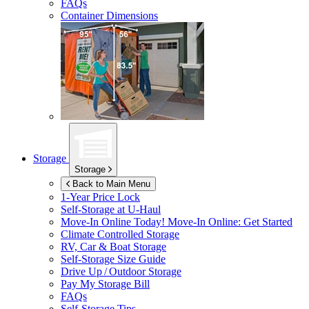
FAQs
Container Dimensions
Storage
Storage
Back to Main Menu
1-Year Price Lock
Self-Storage at
U-Haul
Move-In Online Today!
Move-In Online: Get Started
Climate Controlled Storage
RV, Car & Boat Storage
Self-Storage Size Guide
Drive Up / Outdoor Storage
Pay My Storage Bill
FAQs
Self-Storage Tips