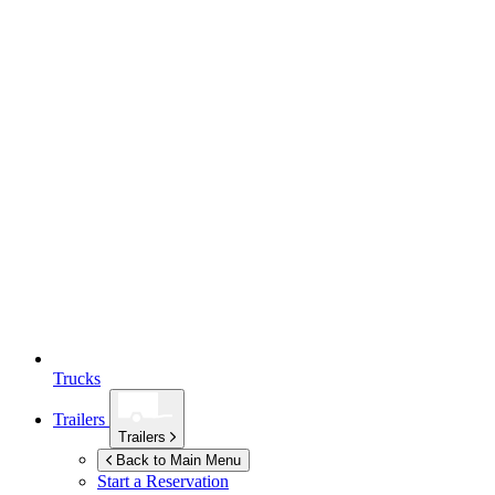
Trucks
Trailers
Trailers
Back to Main Menu
Start a Reservation