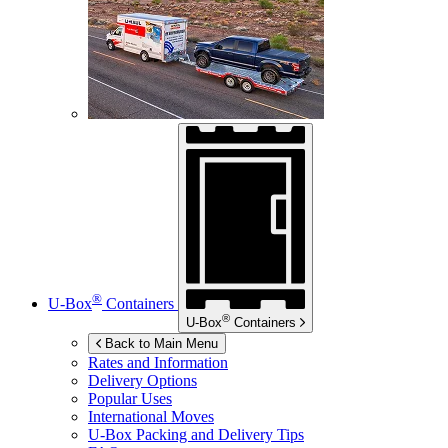
®
U-Box
Containers
®
U-Box
Containers
Back to Main Menu
Rates and Information
Delivery Options
Popular Uses
International Moves
U-Box
Packing and Delivery Tips