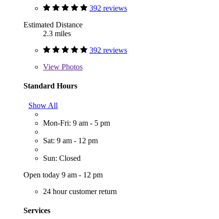
392 reviews
Estimated Distance
2.3 miles
392 reviews
View
Photos
Standard Hours
Show All
Mon-Fri: 9 am - 5 pm
Sat: 9 am - 12 pm
Sun: Closed
Open today 9 am - 12 pm
24 hour customer return
Services