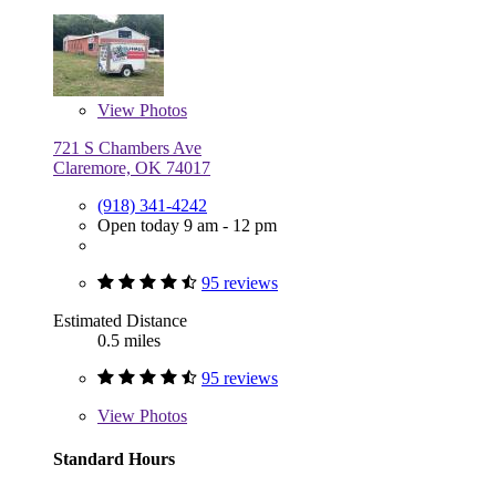
View
Photos
721 S Chambers Ave
Claremore, OK 74017
(918) 341-4242
Open today 9 am - 12 pm
95 reviews
Estimated Distance
0.5 miles
95 reviews
View
Photos
Standard Hours