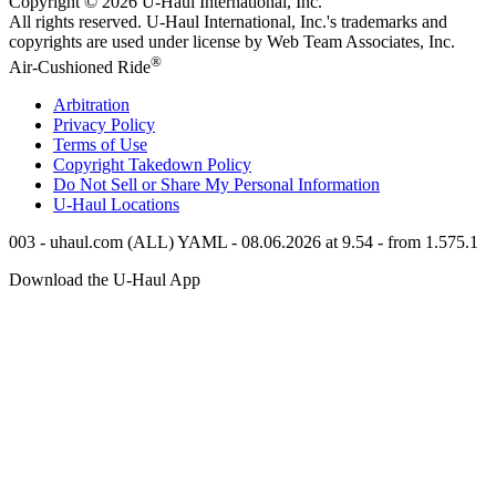
Copyright © 2026
U-Haul
International, Inc.
All rights reserved.
U-Haul
International, Inc.'s trademarks and
copyrights are used under license by Web Team Associates, Inc.
®
Air-Cushioned Ride
Arbitration
Privacy Policy
Terms of Use
Copyright Takedown Policy
Do Not Sell or Share My Personal Information
U-Haul
Locations
003 - uhaul.com (ALL) YAML - 08.06.2026 at 9.54 - from 1.575.1
Download the
U-Haul
App