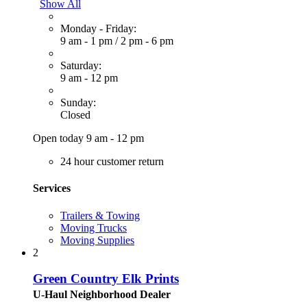
Show All
Monday - Friday:
9 am - 1 pm
/
2 pm - 6 pm
Saturday:
9 am - 12 pm
Sunday:
Closed
Open today 9 am - 12 pm
24 hour customer return
Services
Trailers & Towing
Moving Trucks
Moving Supplies
2
Green Country Elk Prints
U-Haul Neighborhood Dealer