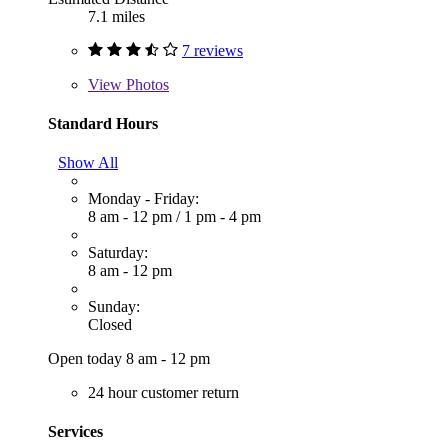
7.1 miles
7 reviews
View
Photos
Standard Hours
Show All
Monday - Friday:
8 am - 12 pm
/
1 pm - 4 pm
Saturday:
8 am - 12 pm
Sunday:
Closed
Open today 8 am - 12 pm
24 hour customer return
Services