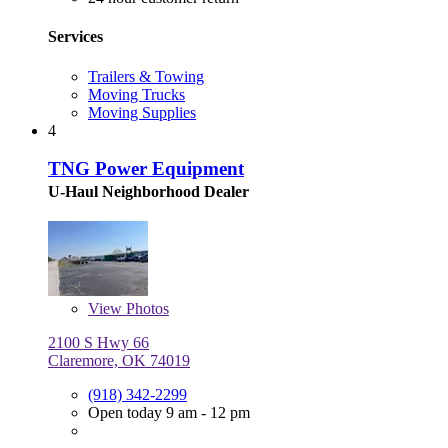
Services
Trailers & Towing
Moving Trucks
Moving Supplies
4
TNG Power Equipment
U-Haul Neighborhood Dealer
View
Photos
2100 S Hwy 66
Claremore, OK 74019
(918) 342-2299
Open today 9 am - 12 pm