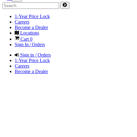
1-Year Price Lock
Careers
Become a Dealer
Locations
Cart
0
Sign In / Orders
Sign in / Orders
1-Year Price Lock
Careers
Become a Dealer