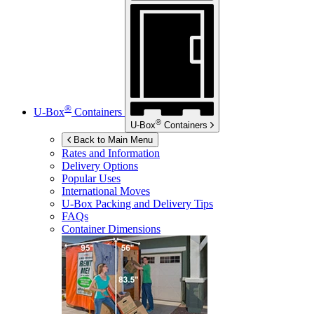
®
U-Box
Containers
®
U-Box
Containers
Back to Main Menu
Rates and Information
Delivery Options
Popular Uses
International Moves
U-Box
Packing and Delivery Tips
FAQs
Container Dimensions