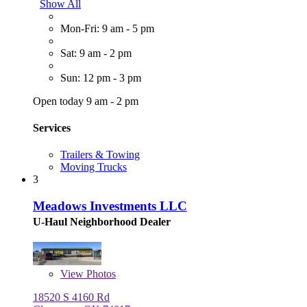
Show All
Mon-Fri: 9 am - 5 pm
Sat: 9 am - 2 pm
Sun: 12 pm - 3 pm
Open today 9 am - 2 pm
Services
Trailers & Towing
Moving Trucks
3
Meadows Investments LLC
U-Haul Neighborhood Dealer
View
Photos
18520 S 4160 Rd