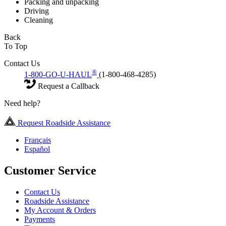
Packing and unpacking
Driving
Cleaning
Back
To Top
Contact Us
®
1-800-GO-U-HAUL
(1-800-468-4285)
Request a Callback
Need help?
Request Roadside Assistance
Français
Español
Customer Service
Contact Us
Roadside Assistance
My Account & Orders
Payments