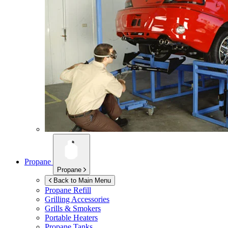
Propane
Propane
Back to Main Menu
Propane Refill
Grilling Accessories
Grills & Smokers
Portable Heaters
Propane Tanks