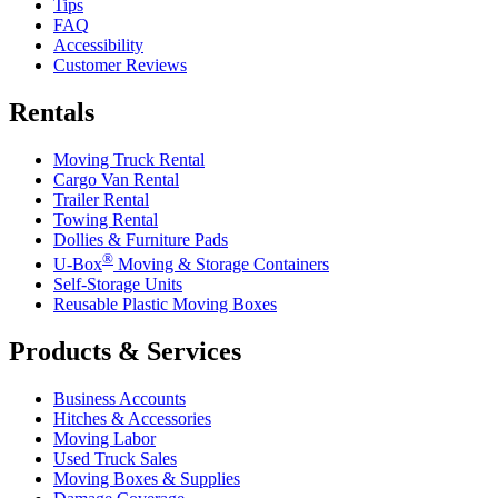
Tips
FAQ
Accessibility
Customer Reviews
Rentals
Moving Truck Rental
Cargo Van Rental
Trailer Rental
Towing Rental
Dollies & Furniture Pads
®
U-Box
Moving & Storage Containers
Self-Storage Units
Reusable Plastic Moving Boxes
Products & Services
Business Accounts
Hitches & Accessories
Moving Labor
Used Truck Sales
Moving Boxes & Supplies