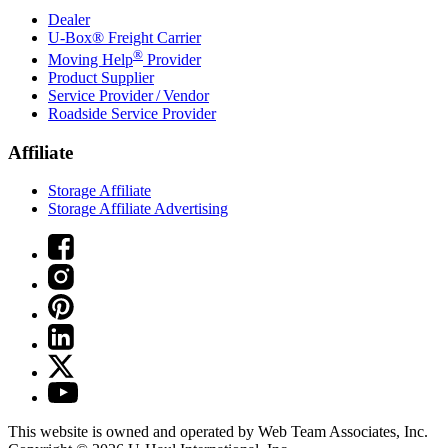
Dealer
U-Box® Freight Carrier
®
Moving Help
Provider
Product Supplier
Service Provider / Vendor
Roadside Service Provider
Affiliate
Storage Affiliate
Storage Affiliate Advertising
This website is owned and operated by Web Team Associates, Inc.