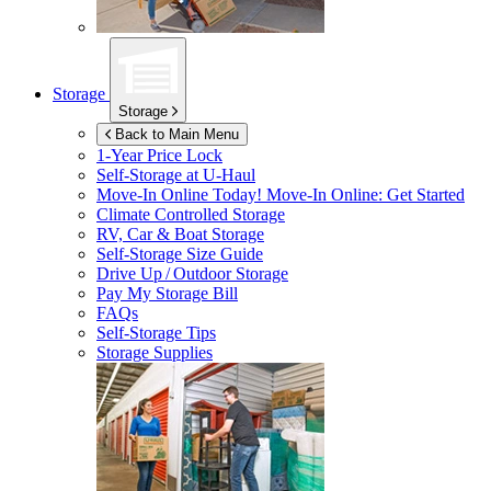
Storage
Storage
Back to Main Menu
1-Year Price Lock
Self-Storage at
U-Haul
Move-In Online Today!
Move-In Online: Get Started
Climate Controlled Storage
RV, Car & Boat Storage
Self-Storage Size Guide
Drive Up / Outdoor Storage
Pay My Storage Bill
FAQs
Self-Storage Tips
Storage Supplies