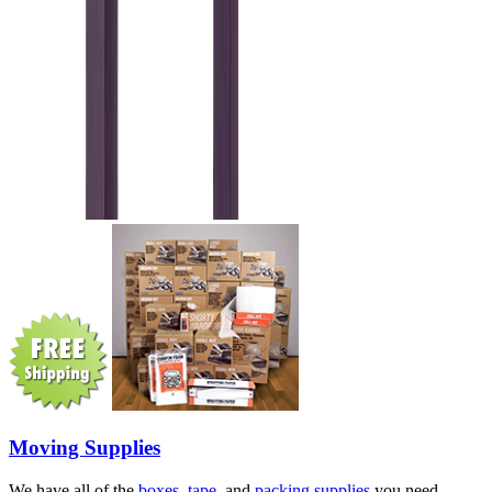
Moving Supplies
We have all of the
boxes
,
tape
, and
packing supplies
you need.