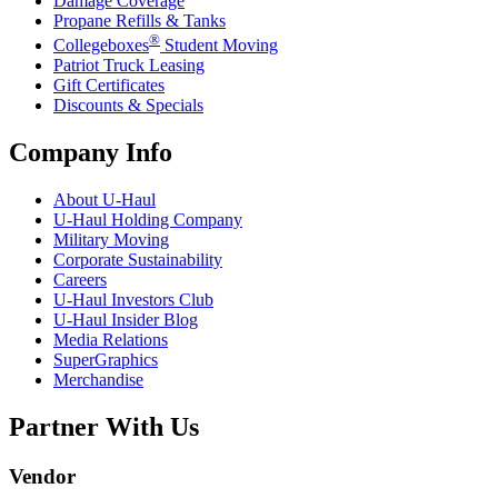
Damage Coverage
Propane Refills & Tanks
®
Collegeboxes
Student Moving
Patriot Truck Leasing
Gift Certificates
Discounts & Specials
Company Info
About
U-Haul
U-Haul
Holding Company
Military Moving
Corporate Sustainability
Careers
U-Haul
Investors Club
U-Haul
Insider Blog
Media Relations
SuperGraphics
Merchandise
Partner With Us
Vendor