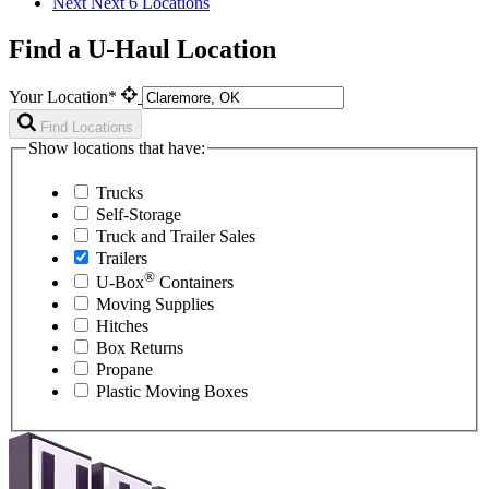
Next
Next 6 Locations
Find a U-Haul Location
Your Location*
Find Locations
Show locations that have:
Trucks
Self-Storage
Truck and Trailer Sales
Trailers
®
U-Box
Containers
Moving Supplies
Hitches
Box Returns
Propane
Plastic Moving Boxes