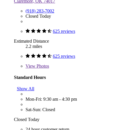
Claremore, OK 74017
(918) 283-7002
Closed Today
625 reviews
Estimated Distance
2.2 miles
625 reviews
View
Photos
Standard Hours
Show All
Mon-Fri: 9:30 am - 4:30 pm
Sat-Sun: Closed
Closed Today
24 hour customer return