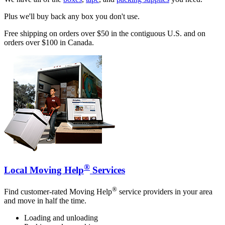
Plus we'll buy back any box you don't use.
Free shipping on orders over $50 in the contiguous U.S. and on
orders over $100 in Canada.
®
Local Moving Help
Services
®
Find customer-rated Moving Help
service providers in your area
and move in half the time.
Loading and unloading