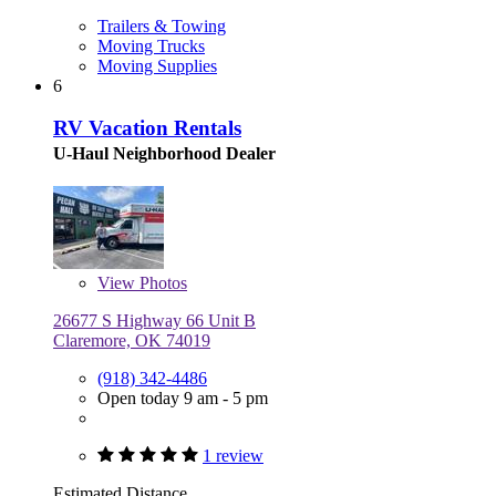
Trailers & Towing
Moving Trucks
Moving Supplies
6
RV Vacation Rentals
U-Haul Neighborhood Dealer
View
Photos
26677 S Highway 66 Unit B
Claremore, OK 74019
(918) 342-4486
Open today 9 am - 5 pm
1 review
Estimated Distance