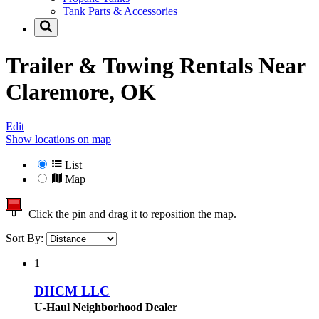
Tank Parts & Accessories
Trailer & Towing Rentals Near
Claremore, OK
Edit
Show locations on map
List
Map
Click the pin and drag it to reposition the map.
Sort By:
1
DHCM LLC
U-Haul Neighborhood Dealer