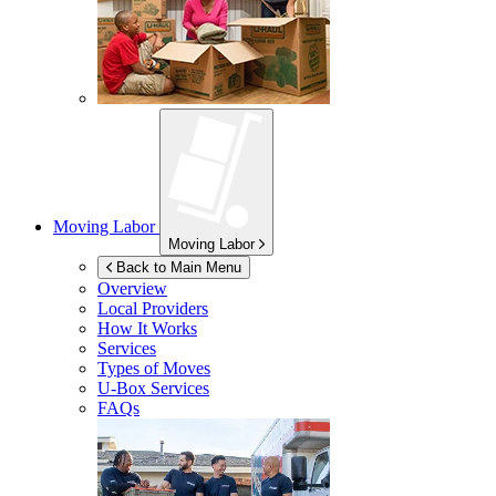
Moving Labor
Moving Labor
Back to Main Menu
Overview
Local Providers
How It Works
Services
Types of Moves
U-Box
Services
FAQs