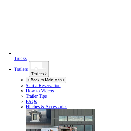
Trucks
Trailers
Trailers
Back to Main Menu
Start a Reservation
How to Videos
Trailer Tips
FAQs
Hitches & Accessories