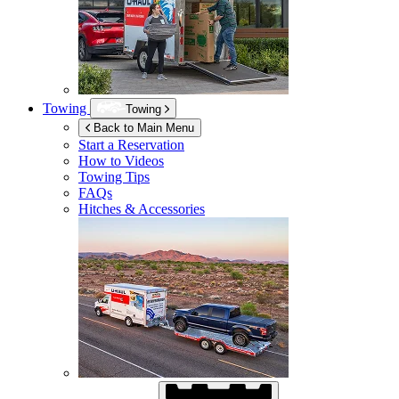
Towing
Towing
Back to Main Menu
Start a Reservation
How to Videos
Towing Tips
FAQs
Hitches & Accessories