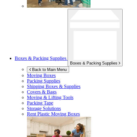
Boxes & Packing Supplies
Boxes & Packing Supplies
Back to Main Menu
Moving Boxes
Packing Supplies
Shipping Boxes & Supplies
Covers & Bags
Moving & Lifting Tools
Packing Tape
Storage Solutions
Rent Plastic Moving Boxes