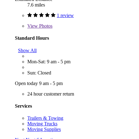
7.6 miles
1 review
View
Photos
Standard Hours
Show All
Mon-Sat: 9 am - 5 pm
Sun: Closed
Open today 9 am - 5 pm
24 hour customer return
Services
Trailers & Towing
Moving Trucks
Moving Supplies