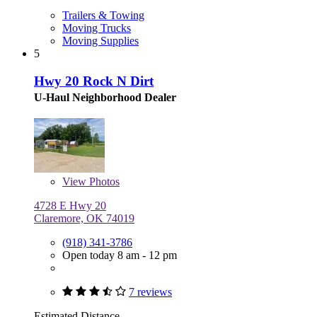
Trailers & Towing
Moving Trucks
Moving Supplies
5
Hwy 20 Rock N Dirt
U-Haul Neighborhood Dealer
View
Photos
4728 E Hwy 20
Claremore, OK 74019
(918) 341-3786
Open today 8 am - 12 pm
7 reviews
Estimated Distance