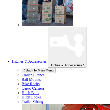
Hitches & Accessories
Hitches & Accessories
Back to Main Menu
Trailer Hitches
Ball Mounts
Bike Racks
Cargo Carriers
Hitch Balls
Hitch Locks
Trailer Wiring