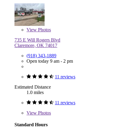
View
Photos
735 E Will Rogers Blvd
Claremore, OK 74017
(918) 343-1889
Open today 9 am - 2 pm
11 reviews
Estimated Distance
1.0 miles
11 reviews
View
Photos
Standard Hours