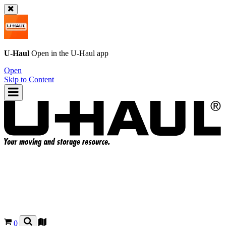
U-Haul
Open in the
U-Haul
app
Open
Skip to Content
0