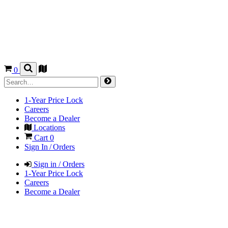
0
1-Year Price Lock
Careers
Become a Dealer
Locations
Cart
0
Sign In / Orders
Sign in / Orders
1-Year Price Lock
Careers
Become a Dealer