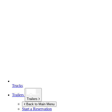
Trucks
Trailers
Trailers
Back to Main Menu
Start a Reservation