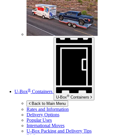
®
U-Box
Containers
®
U-Box
Containers
Back to Main Menu
Rates and Information
Delivery Options
Popular Uses
International Moves
U-Box
Packing and Delivery Tips