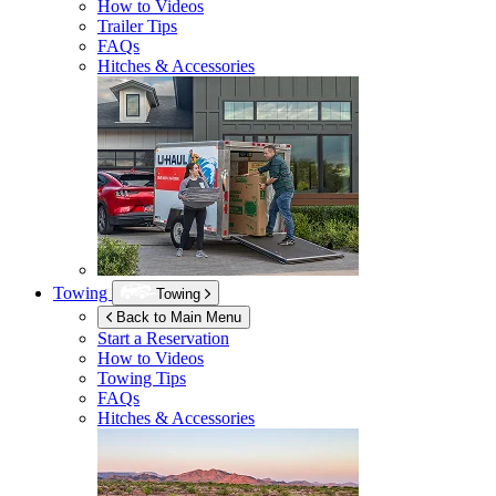
How to Videos
Trailer Tips
FAQs
Hitches & Accessories
Towing
Towing
Back to Main Menu
Start a Reservation
How to Videos
Towing Tips
FAQs
Hitches & Accessories