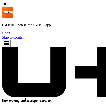
U-Haul
Open in the
U-Haul
app
Open
Skip to Content