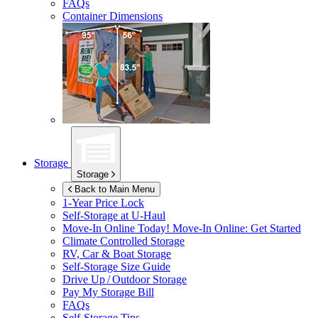
FAQs
Container Dimensions
Storage
Storage
Back to Main Menu
1-Year Price Lock
Self-Storage at
U-Haul
Move-In Online Today!
Move-In Online: Get Started
Climate Controlled Storage
RV, Car & Boat Storage
Self-Storage Size Guide
Drive Up / Outdoor Storage
Pay My Storage Bill
FAQs
Self-Storage Tips