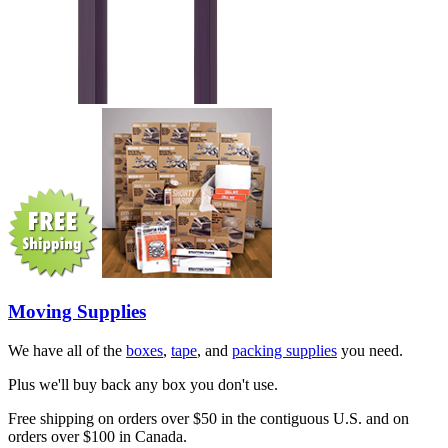
Moving Supplies
We have all of the
boxes
,
tape
, and
packing supplies
you need.
Plus we'll buy back any box you don't use.
Free shipping on orders over $50 in the contiguous U.S. and on
orders over $100 in Canada.