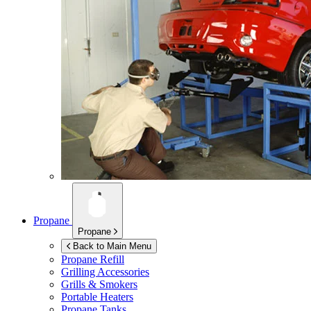
Propane
Propane
Back to Main Menu
Propane Refill
Grilling Accessories
Grills & Smokers
Portable Heaters
Propane Tanks