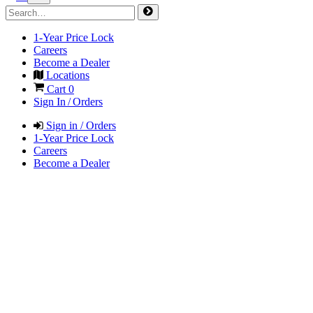
1-Year Price Lock
Careers
Become a Dealer
Locations
Cart
0
Sign In / Orders
Sign in / Orders
1-Year Price Lock
Careers
Become a Dealer