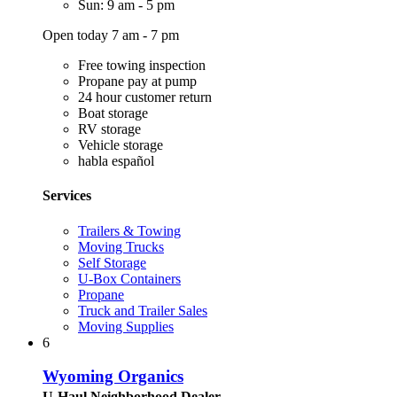
Sun: 9 am - 5 pm
Open today 7 am - 7 pm
Free towing inspection
Propane pay at pump
24 hour customer return
Boat storage
RV storage
Vehicle storage
habla español
Services
Trailers & Towing
Moving Trucks
Self Storage
U-Box Containers
Propane
Truck and Trailer Sales
Moving Supplies
6
Wyoming Organics
U-Haul Neighborhood Dealer