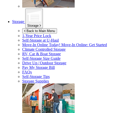
Storage
Storage
Back to Main Menu
1-Year Price Lock
Self-Storage at
U-Haul
Move-In Online Today!
Move-In Online: Get Started
Climate Controlled Storage
RV, Car & Boat Storage
Self-Storage Size Guide
Drive Up / Outdoor Storage
Pay My Storage Bill
FAQs
Self-Storage Tips
Storage Supplies