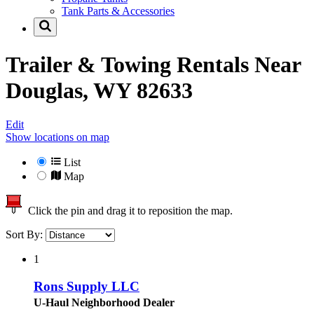
Tank Parts & Accessories
Trailer & Towing Rentals Near
Douglas, WY 82633
Edit
Show locations on map
List
Map
Click the pin and drag it to reposition the map.
Sort By:
1
Rons Supply LLC
U-Haul Neighborhood Dealer