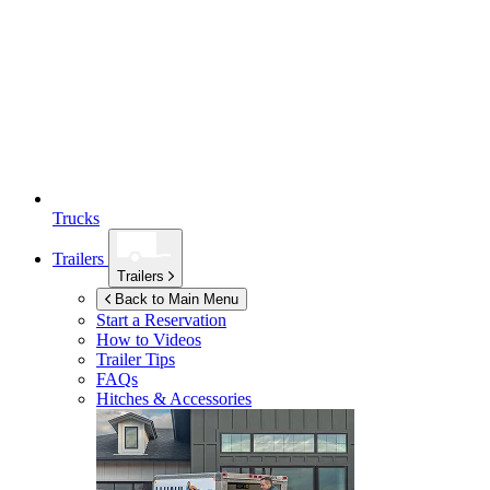
Trucks
Trailers
Trailers
Back to Main Menu
Start a Reservation
How to Videos
Trailer Tips
FAQs
Hitches & Accessories