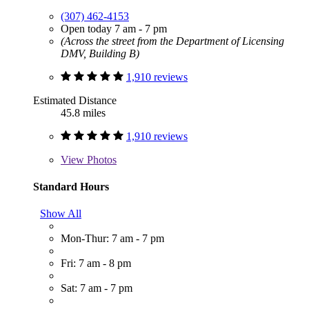
(307) 462-4153
Open today 7 am - 7 pm
(Across the street from the Department of Licensing
DMV, Building B)
1,910 reviews
Estimated Distance
45.8 miles
1,910 reviews
View
Photos
Standard Hours
Show All
Mon-Thur: 7 am - 7 pm
Fri: 7 am - 8 pm
Sat: 7 am - 7 pm