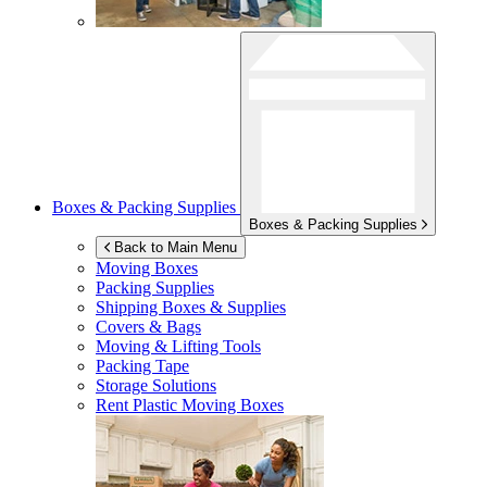
Boxes & Packing Supplies
Boxes & Packing Supplies
Back to Main Menu
Moving Boxes
Packing Supplies
Shipping Boxes & Supplies
Covers & Bags
Moving & Lifting Tools
Packing Tape
Storage Solutions
Rent Plastic Moving Boxes