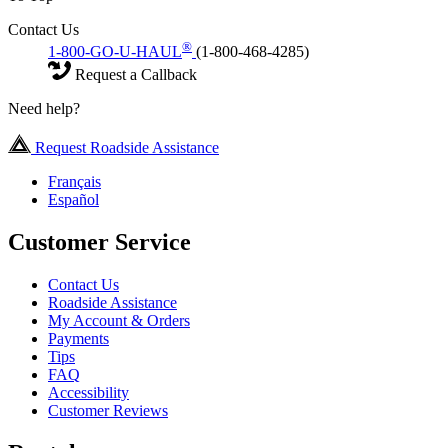
Contact Us
®
1-800-GO-U-HAUL
(1-800-468-4285)
Request a Callback
Need help?
Request Roadside Assistance
Français
Español
Customer Service
Contact Us
Roadside Assistance
My Account & Orders
Payments
Tips
FAQ
Accessibility
Customer Reviews