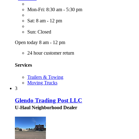
Mon-Fri: 8:30 am - 5:30 pm
Sat: 8 am - 12 pm
Sun: Closed
Open today 8 am - 12 pm
24 hour customer return
Services
Trailers & Towing
Moving Trucks
3
Glendo Trading Post LLC
U-Haul Neighborhood Dealer