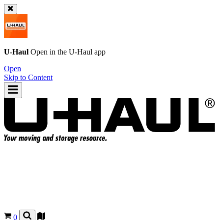
U-Haul
Open in the
U-Haul
app
Open
Skip to Content
0