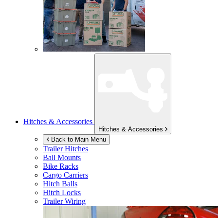
Hitches & Accessories
Hitches & Accessories
Back to Main Menu
Trailer Hitches
Ball Mounts
Bike Racks
Cargo Carriers
Hitch Balls
Hitch Locks
Trailer Wiring