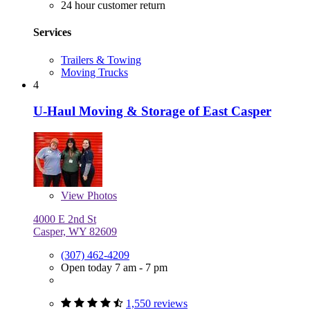
24 hour customer return
Services
Trailers & Towing
Moving Trucks
4
U-Haul Moving & Storage of East Casper
View
Photos
4000 E 2nd St
Casper, WY 82609
(307) 462-4209
Open today 7 am - 7 pm
1,550 reviews