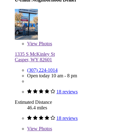
View
Photos
1335 S McKinley St
Casper, WY 82601
(307) 224-1014
Open today 10 am - 8 pm
18 reviews
Estimated Distance
46.4 miles
18 reviews
View
Photos