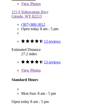
View
Photos
115 S Yellowstone Hwy
Glendo, WY 82213
(307) 900-3012
Open today 8 am - 5 pm
13 reviews
Estimated Distance
27.2 miles
13 reviews
View
Photos
Standard Hours
Mon-Sun: 8 am - 5 pm
Open today 8 am - 5 pm