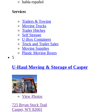
habla español
Services
Trailers & Towing
Moving Trucks
Trailer Hitches
Self Storage
U-Box Containers
Truck and Trailer Sales
Moving Supplies
Plastic Moving Boxes
5
U-Haul Moving & Storage of Casper
View
Photos
725 Bryan Stock Trail
Casper, WY 82601