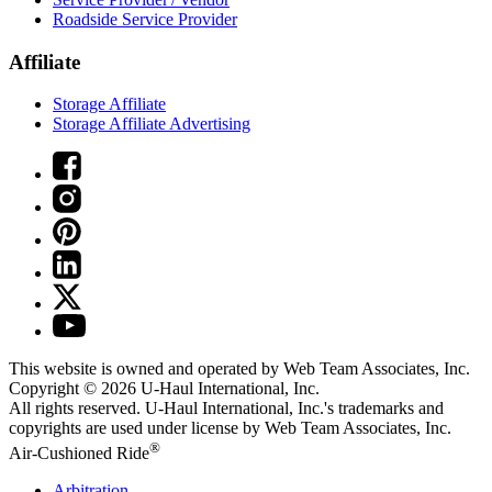
Roadside Service Provider
Affiliate
Storage Affiliate
Storage Affiliate Advertising
This website is owned and operated by Web Team Associates, Inc.
Copyright © 2026
U-Haul
International, Inc.
All rights reserved.
U-Haul
International, Inc.'s trademarks and
copyrights are used under license by Web Team Associates, Inc.
®
Air-Cushioned Ride
Arbitration