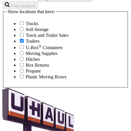
Find Locations
Show locations that have:
Trucks
Self-Storage
Truck and Trailer Sales
Trailers
®
U-Box
Containers
Moving Supplies
Hitches
Box Returns
Propane
Plastic Moving Boxes