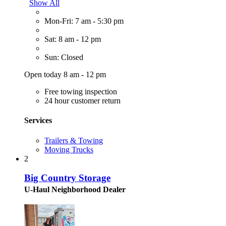
Show All
Mon-Fri: 7 am - 5:30 pm
Sat: 8 am - 12 pm
Sun: Closed
Open today 8 am - 12 pm
Free towing inspection
24 hour customer return
Services
Trailers & Towing
Moving Trucks
2
Big Country Storage
U-Haul Neighborhood Dealer