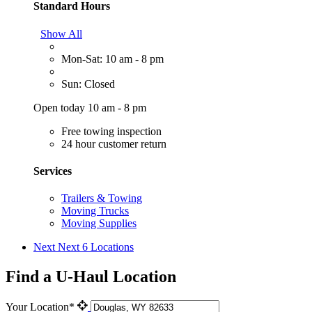
Standard Hours
Show All
Mon-Sat: 10 am - 8 pm
Sun: Closed
Open today 10 am - 8 pm
Free towing inspection
24 hour customer return
Services
Trailers & Towing
Moving Trucks
Moving Supplies
Next
Next 6 Locations
Find a U-Haul Location
Your Location*