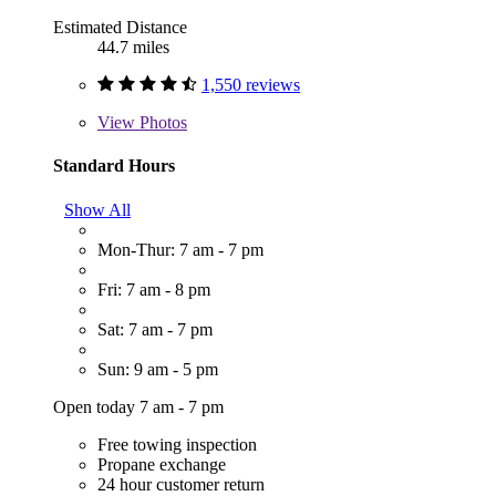
Estimated Distance
44.7 miles
1,550 reviews
View
Photos
Standard Hours
Show All
Mon-Thur: 7 am - 7 pm
Fri: 7 am - 8 pm
Sat: 7 am - 7 pm
Sun: 9 am - 5 pm
Open today 7 am - 7 pm
Free towing inspection
Propane exchange
24 hour customer return