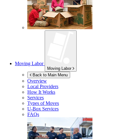
Moving Labor
Moving Labor
Back to Main Menu
Overview
Local Providers
How It Works
Services
Types of Moves
U-Box
Services
FAQs