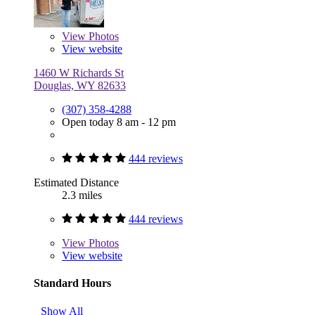
View
Photos
View website
1460 W Richards St
Douglas, WY 82633
(307) 358-4288
Open today 8 am - 12 pm
444 reviews
Estimated Distance
2.3 miles
444 reviews
View
Photos
View website
Standard Hours
Show All