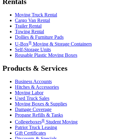
Rentals
Moving Truck Rental
Cargo Van Rental
Trailer Rental
Towing Rental
Dollies & Furniture Pads
®
U-Box
Moving & Storage Containers
Self-Storage Units
Reusable Plastic Moving Boxes
Products & Services
Business Accounts
Hitches & Accessories
Moving Labor
Used Truck Sales
Moving Boxes & Supplies
Damage Coverage
Propane Refills & Tanks
®
Collegeboxes
Student Moving
Patriot Truck Leasing
Gift Certificates
Discounts & Specials