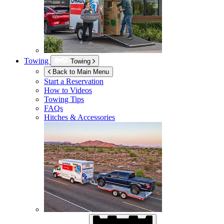
Towing
Towing
Back to Main Menu
Start a Reservation
How to Videos
Towing Tips
FAQs
Hitches & Accessories