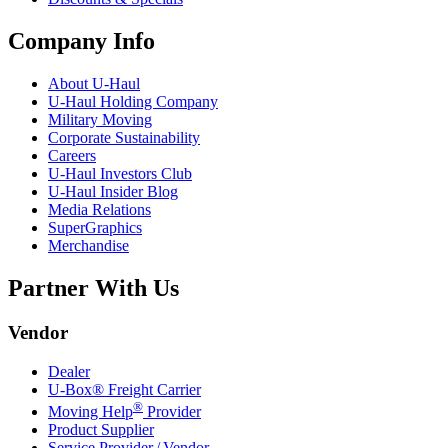
Company Info
About
U-Haul
U-Haul
Holding Company
Military Moving
Corporate Sustainability
Careers
U-Haul
Investors Club
U-Haul
Insider Blog
Media Relations
SuperGraphics
Merchandise
Partner With Us
Vendor
Dealer
U-Box® Freight Carrier
®
Moving Help
Provider
Product Supplier
Service Provider / Vendor