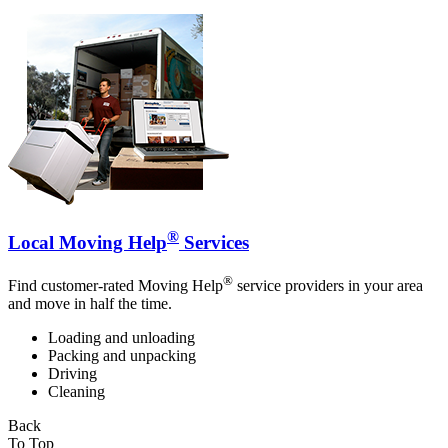
®
Local Moving Help
Services
®
Find customer-rated Moving Help
service providers in your area
and move in half the time.
Loading and unloading
Packing and unpacking
Driving
Cleaning
Back
To Top