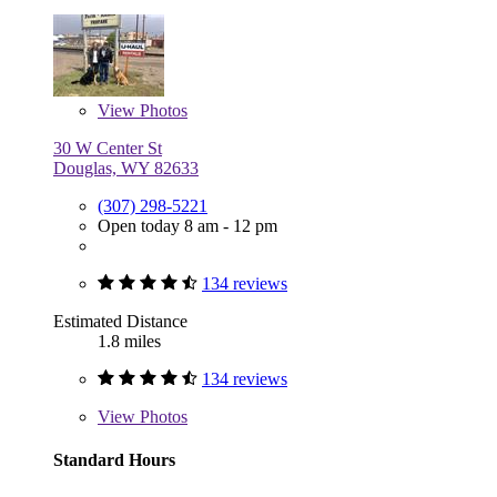
View
Photos
30 W Center St
Douglas, WY 82633
(307) 298-5221
Open today 8 am - 12 pm
134 reviews
Estimated Distance
1.8 miles
134 reviews
View
Photos
Standard Hours