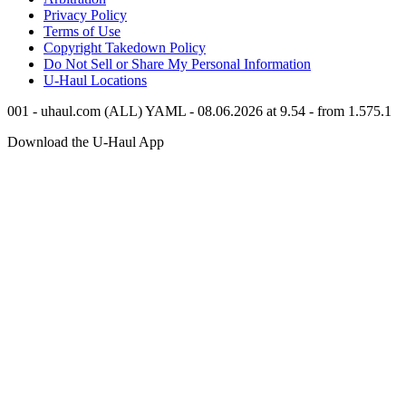
Privacy Policy
Terms of Use
Copyright Takedown Policy
Do Not Sell or Share My Personal Information
U-Haul
Locations
001 - uhaul.com (ALL) YAML - 08.06.2026 at 9.54 - from 1.575.1
Download the
U-Haul
App