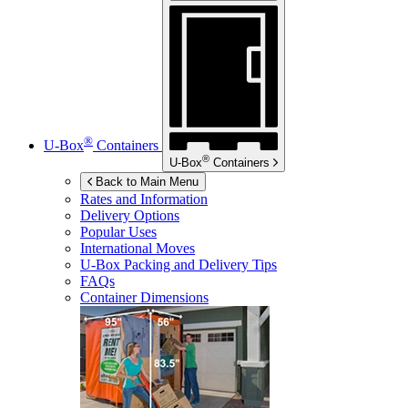
®
U-Box
Containers
®
U-Box
Containers
Back to Main Menu
Rates and Information
Delivery Options
Popular Uses
International Moves
U-Box
Packing and Delivery Tips
FAQs
Container Dimensions