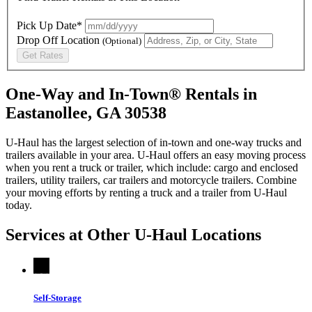
Pick Up Date*
Drop Off Location
(Optional)
Get Rates
One-Way and In-Town® Rentals in
Eastanollee, GA 30538
U-Haul has the largest selection of in-town and one-way trucks and
trailers available in your area.
U-Haul
offers an easy moving process
when you rent a truck or trailer, which include: cargo and enclosed
trailers, utility trailers, car trailers and motorcycle trailers. Combine
your moving efforts by renting a truck and a trailer from
U-Haul
today.
Services at Other
U-Haul
Locations
Self-Storage