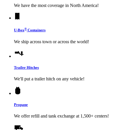
We have the most coverage in North America!
®
U-Box
Containers
We ship across town or across the world!
Trailer Hitches
We'll put a trailer hitch on any vehicle!
Propane
We offer refill and tank exchange at 1,500+ centers!