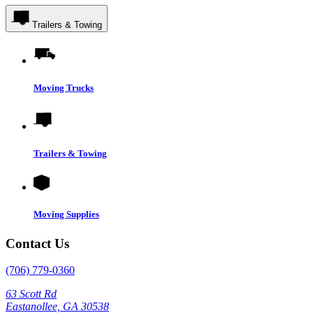
Trailers & Towing
Moving Trucks
Trailers & Towing
Moving Supplies
Contact Us
(706) 779-0360
63 Scott Rd
Eastanollee, GA 30538