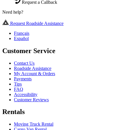
Request a Callback
Need help?
Request Roadside Assistance
Français
Español
Customer Service
Contact Us
Roadside Assistance
My Account & Orders
Payments
Tips
FAQ
Accessibility
Customer Reviews
Rentals
Moving Truck Rental
Cargo Van Rental