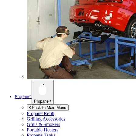
Propane
Propane
Back to Main Menu
Propane Refill
Grilling Accessories
Grills & Smokers
Portable Heaters
Propane Tanks