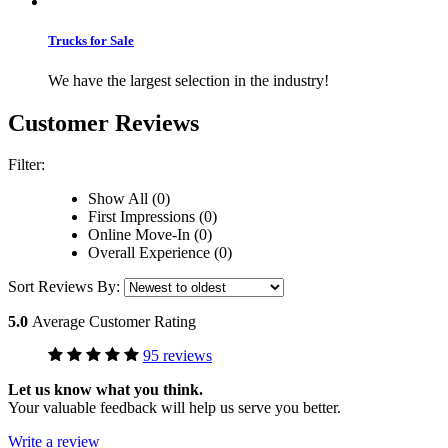
Trucks for Sale
We have the largest selection in the industry!
Customer Reviews
Filter:
Show All (0)
First Impressions (0)
Online Move-In (0)
Overall Experience (0)
Sort Reviews By:
5.0
Average Customer Rating
95 reviews
Let us know what you think.
Your valuable feedback will help us serve you better.
Write a review