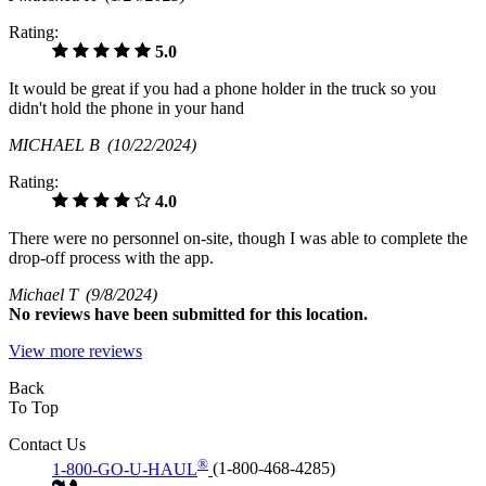
Rating:
5.0
It would be great if you had a phone holder in the truck so you
didn't hold the phone in your hand
MICHAEL B
(10/22/2024)
Rating:
4.0
There were no personnel on-site, though I was able to complete the
drop-off process with the app.
Michael T
(9/8/2024)
No
reviews have been submitted for this location.
View more reviews
Back
To Top
Contact Us
®
1-800-GO-U-HAUL
(1-800-468-4285)