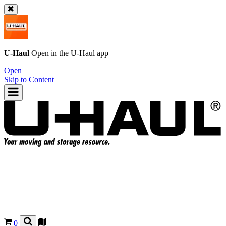
U-Haul
Open in the
U-Haul
app
Open
Skip to Content
0