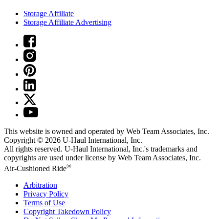
Storage Affiliate
Storage Affiliate Advertising
This website is owned and operated by Web Team Associates, Inc.
Copyright © 2026
U-Haul
International, Inc.
All rights reserved.
U-Haul
International, Inc.'s trademarks and
copyrights are used under license by Web Team Associates, Inc.
®
Air-Cushioned Ride
Arbitration
Privacy Policy
Terms of Use
Copyright Takedown Policy