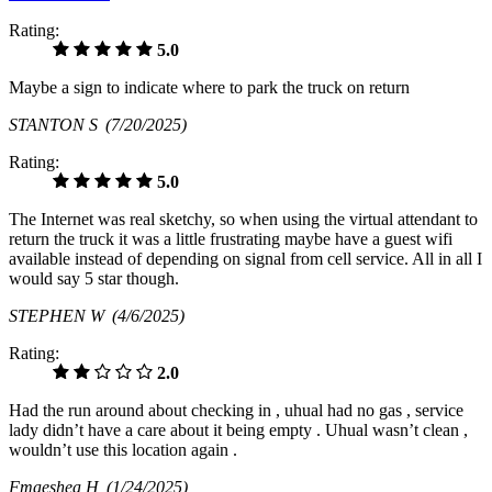
Rating:
5.0
Maybe a sign to indicate where to park the truck on return
STANTON S
(7/20/2025)
Rating:
5.0
The Internet was real sketchy, so when using the virtual attendant to
return the truck it was a little frustrating maybe have a guest wifi
available instead of depending on signal from cell service. All in all I
would say 5 star though.
STEPHEN W
(4/6/2025)
Rating:
2.0
Had the run around about checking in , uhual had no gas , service
lady didn’t have a care about it being empty . Uhual wasn’t clean ,
wouldn’t use this location again .
Fmaeshea H
(1/24/2025)