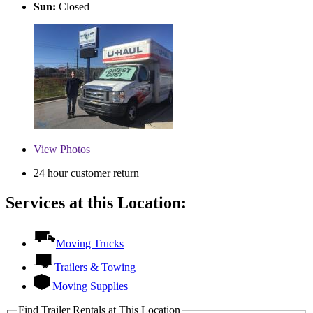
Sun:
Closed
View
Photos
24 hour customer return
Services at this Location:
Moving Trucks
Trailers & Towing
Moving Supplies
Find Trailer Rentals at This Location