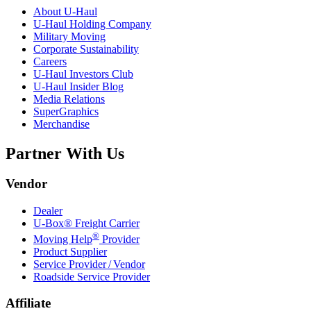
About
U-Haul
U-Haul
Holding Company
Military Moving
Corporate Sustainability
Careers
U-Haul
Investors Club
U-Haul
Insider Blog
Media Relations
SuperGraphics
Merchandise
Partner With Us
Vendor
Dealer
U-Box® Freight Carrier
®
Moving Help
Provider
Product Supplier
Service Provider / Vendor
Roadside Service Provider
Affiliate