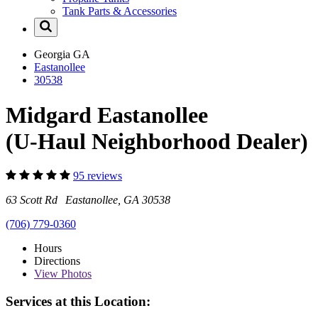
Tank Parts & Accessories
Georgia
GA
Eastanollee
30538
Midgard Eastanollee
(U-Haul Neighborhood Dealer)
95 reviews
63 Scott Rd Eastanollee, GA 30538
(706) 779-0360
Hours
Directions
View
Photos
Services at this Location: