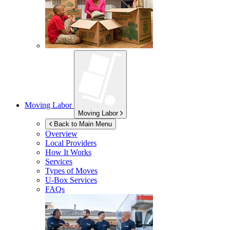
Moving Labor
Moving Labor
Back to Main Menu
Overview
Local Providers
How It Works
Services
Types of Moves
U-Box
Services
FAQs