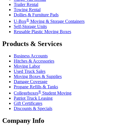
Trailer Rental
Towing Rental
Dollies & Furniture Pads
®
U-Box
Moving & Storage Containers
Self-Storage Units
Reusable Plastic Moving Boxes
Products & Services
Business Accounts
Hitches & Accessories
Moving Labor
Used Truck Sales
Moving Boxes & Supplies
Damage Coverage
Propane Refills & Tanks
®
Collegeboxes
Student Moving
Patriot Truck Leasing
Gift Certificates
Discounts & Specials
Company Info