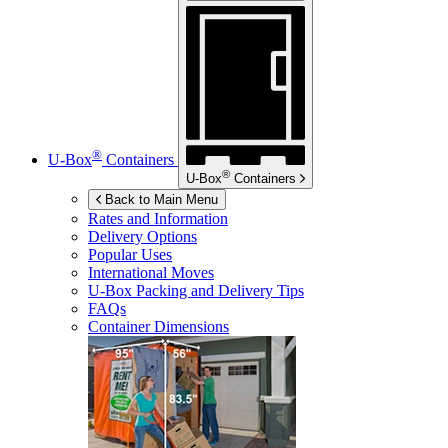
®
U-Box
Containers
®
U-Box
Containers
Back to Main Menu
Rates and Information
Delivery Options
Popular Uses
International Moves
U-Box
Packing and Delivery Tips
FAQs
Container Dimensions