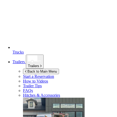
Trucks
Trailers
Trailers
Back to Main Menu
Start a Reservation
How to Videos
Trailer Tips
FAQs
Hitches & Accessories