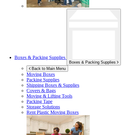
Boxes & Packing Supplies
Boxes & Packing Supplies
Back to Main Menu
Moving Boxes
Packing Supplies
Shipping Boxes & Supplies
Covers & Bags
Moving & Lifting Tools
Packing Tape
Storage Solutions
Rent Plastic Moving Boxes