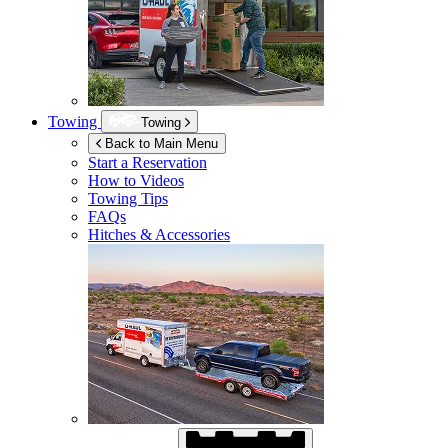
Towing
Towing
Back to Main Menu
Start a Reservation
How to Videos
Towing Tips
FAQs
Hitches & Accessories