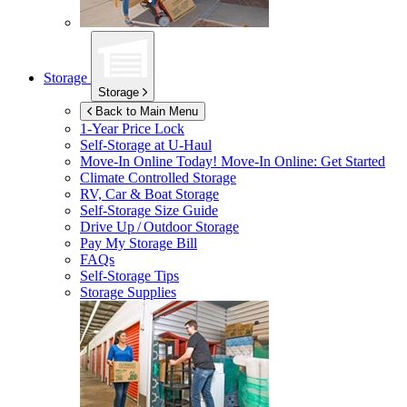
Storage
Storage
Back to Main Menu
1-Year Price Lock
Self-Storage at
U-Haul
Move-In Online Today!
Move-In Online: Get Started
Climate Controlled Storage
RV, Car & Boat Storage
Self-Storage Size Guide
Drive Up / Outdoor Storage
Pay My Storage Bill
FAQs
Self-Storage Tips
Storage Supplies