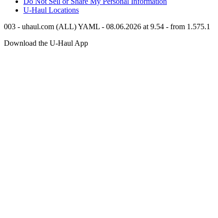
Do Not Sell or Share My Personal Information
U-Haul
Locations
003 - uhaul.com (ALL) YAML - 08.06.2026 at 9.54 - from 1.575.1
Download the
U-Haul
App