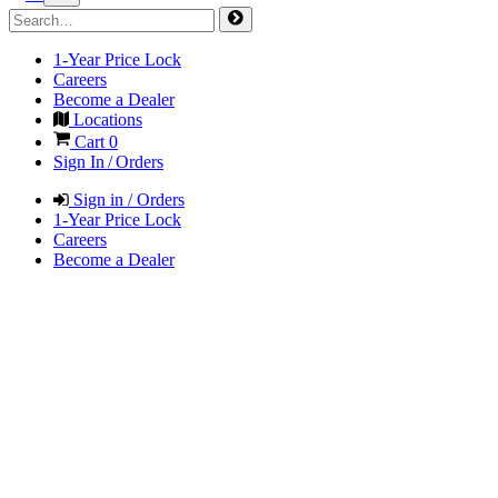
1-Year Price Lock
Careers
Become a Dealer
Locations
Cart
0
Sign In / Orders
Sign in / Orders
1-Year Price Lock
Careers
Become a Dealer