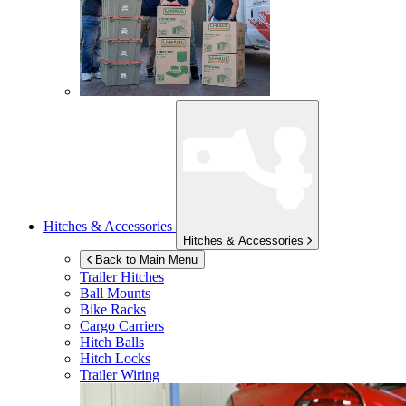
Hitches & Accessories
Hitches & Accessories
Back to Main Menu
Trailer Hitches
Ball Mounts
Bike Racks
Cargo Carriers
Hitch Balls
Hitch Locks
Trailer Wiring