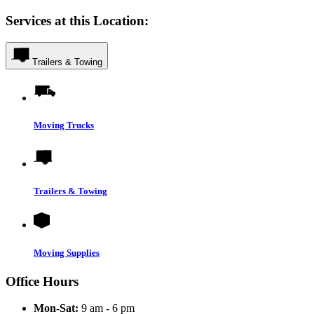
Services at this Location:
Trailers & Towing
Moving Trucks
Trailers & Towing
Moving Supplies
Office Hours
Mon-Sat:
9 am - 6 pm