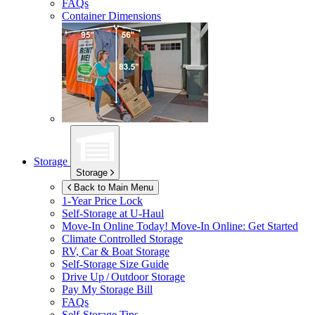
FAQs
Container Dimensions
Storage
Storage
Back to Main Menu
1-Year Price Lock
Self-Storage at
U-Haul
Move-In Online Today!
Move-In Online: Get Started
Climate Controlled Storage
RV, Car & Boat Storage
Self-Storage Size Guide
Drive Up / Outdoor Storage
Pay My Storage Bill
FAQs
Self-Storage Tips