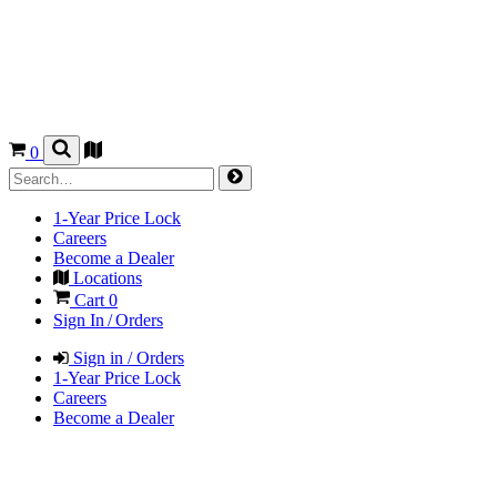
0
1-Year Price Lock
Careers
Become a Dealer
Locations
Cart
0
Sign In / Orders
Sign in / Orders
1-Year Price Lock
Careers
Become a Dealer