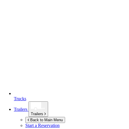
Trucks
Trailers
Trailers
Back to Main Menu
Start a Reservation