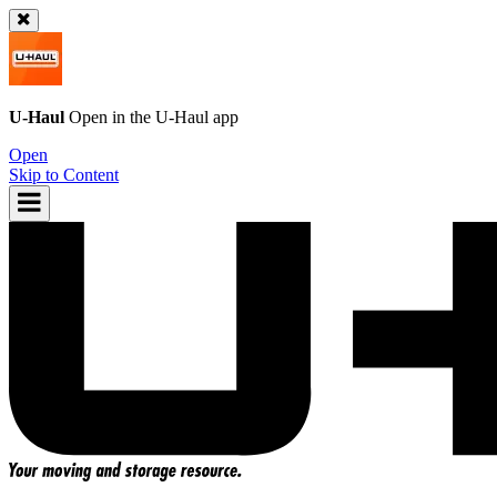
U-Haul
Open in the
U-Haul
app
Open
Skip to Content