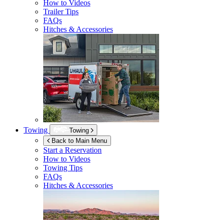
How to Videos
Trailer Tips
FAQs
Hitches & Accessories
Towing
Towing
Back to Main Menu
Start a Reservation
How to Videos
Towing Tips
FAQs
Hitches & Accessories