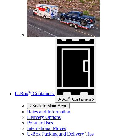
®
U-Box
Containers
®
U-Box
Containers
Back to Main Menu
Rates and Information
Delivery Options
Popular Uses
International Moves
U-Box
Packing and Delivery Tips