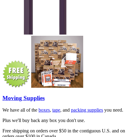
Moving Supplies
We have all of the
boxes
,
tape
, and
packing supplies
you need.
Plus we'll buy back any box you don't use.
Free shipping on orders over $50 in the contiguous U.S. and on
orders over $100 in Canada.