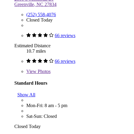
Greenville, NC 27834
(252) 558-4076
Closed Today
66 reviews
Estimated Distance
10.7 miles
66 reviews
View
Photos
Standard Hours
Show All
Mon-Fri: 8 am - 5 pm
Sat-Sun: Closed
Closed Today