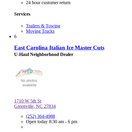
24 hour customer return
Services
Trailers & Towing
Moving Trucks
6
East Carolina Italian Ice Master Cuts
U-Haul Neighborhood Dealer
1710 W 5th St
Greenville, NC 27834
(252) 364-4988
Open today 8:30 am - 6 pm