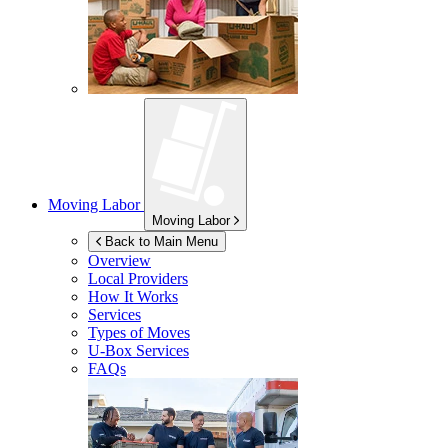
Moving Labor
Moving Labor
Back to Main Menu
Overview
Local Providers
How It Works
Services
Types of Moves
U-Box
Services
FAQs