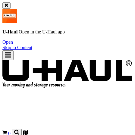
U-Haul
Open in the
U-Haul
app
Open
Skip to Content
0