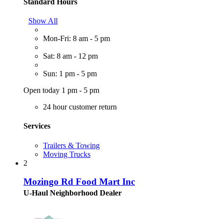
Standard Hours
Show All
Mon-Fri: 8 am - 5 pm
Sat: 8 am - 12 pm
Sun: 1 pm - 5 pm
Open today 1 pm - 5 pm
24 hour customer return
Services
Trailers & Towing
Moving Trucks
2
Mozingo Rd Food Mart Inc
U-Haul Neighborhood Dealer