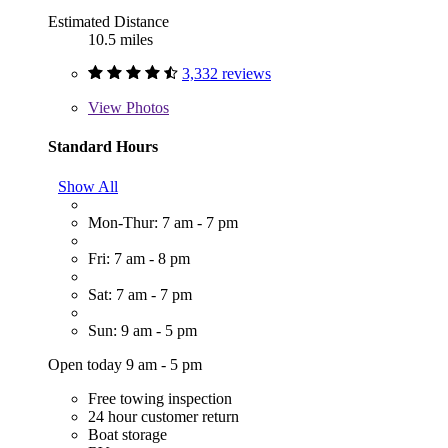
Estimated Distance
10.5 miles
3,332 reviews
View
Photos
Standard Hours
Show All
Mon-Thur: 7 am - 7 pm
Fri: 7 am - 8 pm
Sat: 7 am - 7 pm
Sun: 9 am - 5 pm
Open today 9 am - 5 pm
Free towing inspection
24 hour customer return
Boat storage