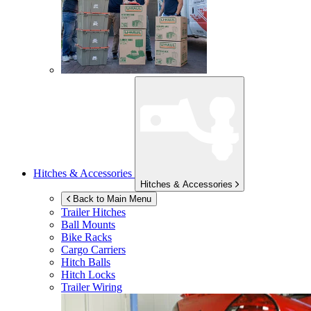
Hitches & Accessories
Hitches & Accessories
Back to Main Menu
Trailer Hitches
Ball Mounts
Bike Racks
Cargo Carriers
Hitch Balls
Hitch Locks
Trailer Wiring