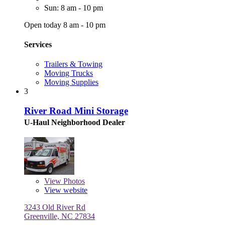
Sun: 8 am - 10 pm
Open today 8 am - 10 pm
Services
Trailers & Towing
Moving Trucks
Moving Supplies
3
River Road Mini Storage
U-Haul Neighborhood Dealer
View
Photos
View website
3243 Old River Rd
Greenville, NC 27834