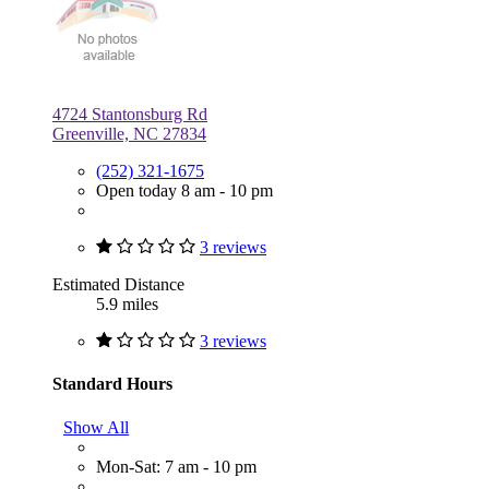
4724 Stantonsburg Rd
Greenville, NC 27834
(252) 321-1675
Open today 8 am - 10 pm
3 reviews
Estimated Distance
5.9 miles
3 reviews
Standard Hours
Show All
Mon-Sat: 7 am - 10 pm