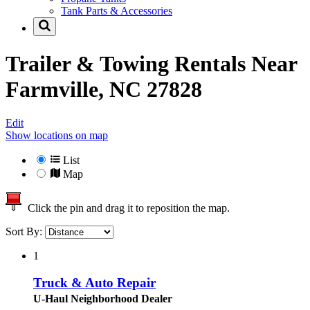
Tank Parts & Accessories
Trailer & Towing Rentals Near
Farmville, NC 27828
Edit
Show locations on map
List
Map
Click the pin and drag it to reposition the map.
Sort By:
1
Truck & Auto Repair
U-Haul Neighborhood Dealer