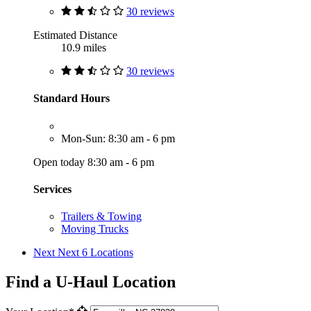
30 reviews
Estimated Distance
10.9 miles
30 reviews
Standard Hours
Mon-Sun: 8:30 am - 6 pm
Open today 8:30 am - 6 pm
Services
Trailers & Towing
Moving Trucks
Next
Next 6 Locations
Find a U-Haul Location