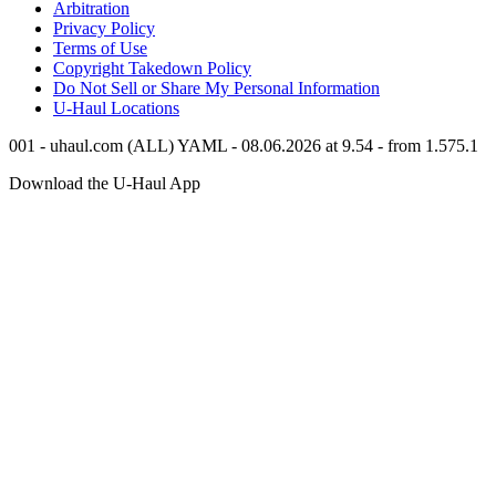
Arbitration
Privacy Policy
Terms of Use
Copyright Takedown Policy
Do Not Sell or Share My Personal Information
U-Haul
Locations
001 - uhaul.com (ALL) YAML - 08.06.2026 at 9.54 - from 1.575.1
Download the
U-Haul
App