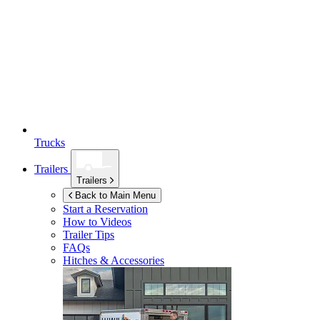
Trucks
Trailers
Trailers
Back to Main Menu
Start a Reservation
How to Videos
Trailer Tips
FAQs
Hitches & Accessories