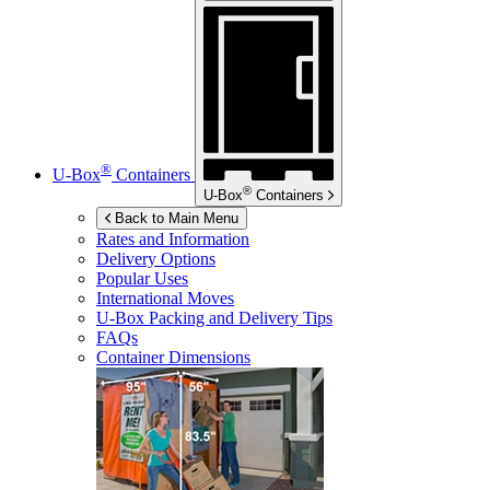
®
U-Box
Containers
®
U-Box
Containers
Back to Main Menu
Rates and Information
Delivery Options
Popular Uses
International Moves
U-Box
Packing and Delivery Tips
FAQs
Container Dimensions