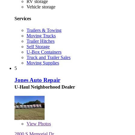
RV storage
Vehicle storage
Services
Trailers & Towing
Moving Trucks
Trailer Hitches
Self Storage
U-Box Containers
Truck and Trailer Sales
Moving Supplies
5
Jones Auto Repair
U-Haul Neighborhood Dealer
View
Photos
2800 S Memorial Dr