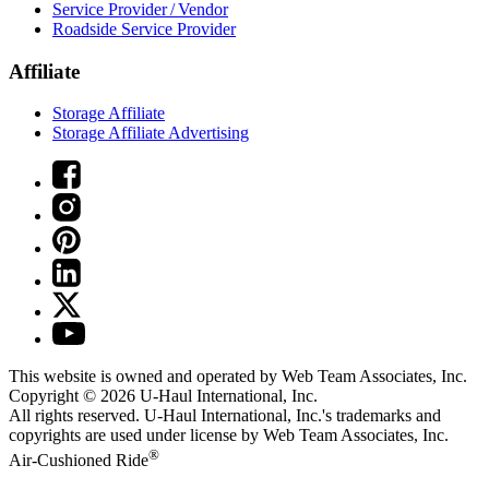
Service Provider / Vendor
Roadside Service Provider
Affiliate
Storage Affiliate
Storage Affiliate Advertising
This website is owned and operated by Web Team Associates, Inc.
Copyright © 2026
U-Haul
International, Inc.
All rights reserved.
U-Haul
International, Inc.'s trademarks and
copyrights are used under license by Web Team Associates, Inc.
®
Air-Cushioned Ride