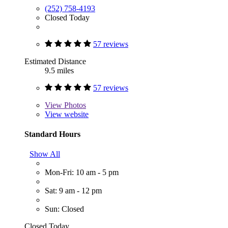
(252) 758-4193
Closed Today
57 reviews
Estimated Distance
9.5 miles
57 reviews
View
Photos
View website
Standard Hours
Show All
Mon-Fri: 10 am - 5 pm
Sat: 9 am - 12 pm
Sun: Closed
Closed Today