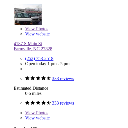
View
Photos
View website
4187 S Main St
Farmville, NC 27828
(252) 753-2518
Open today 1 pm - 5 pm
333 reviews
Estimated Distance
0.6 miles
333 reviews
View
Photos
View website