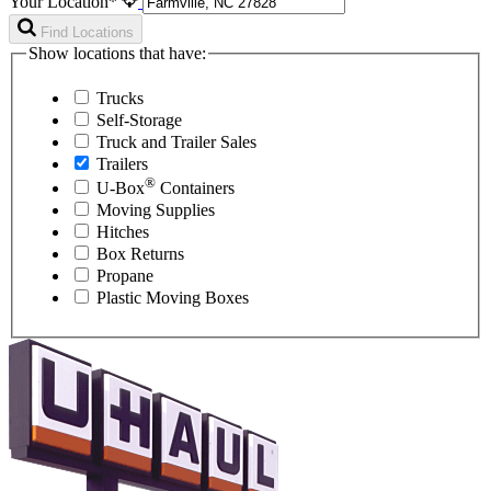
Your Location*
Find Locations
Show locations that have:
Trucks
Self-Storage
Truck and Trailer Sales
Trailers
®
U-Box
Containers
Moving Supplies
Hitches
Box Returns
Propane
Plastic Moving Boxes