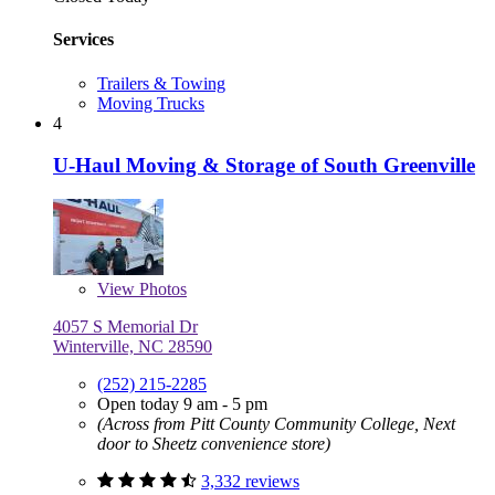
Services
Trailers & Towing
Moving Trucks
4
U-Haul Moving & Storage of South Greenville
View
Photos
4057 S Memorial Dr
Winterville, NC 28590
(252) 215-2285
Open today 9 am - 5 pm
(Across from Pitt County Community College, Next
door to Sheetz convenience store)
3,332 reviews