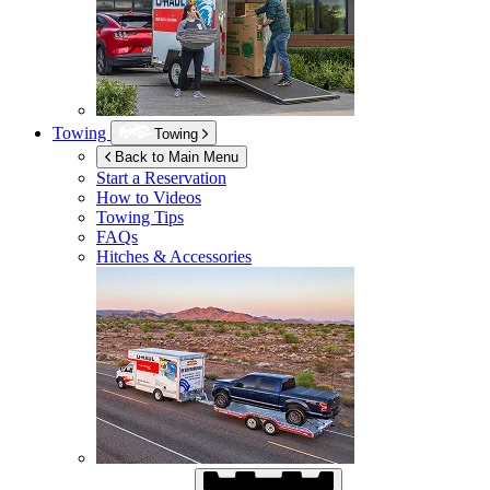
Towing
Towing
Back to Main Menu
Start a Reservation
How to Videos
Towing Tips
FAQs
Hitches & Accessories