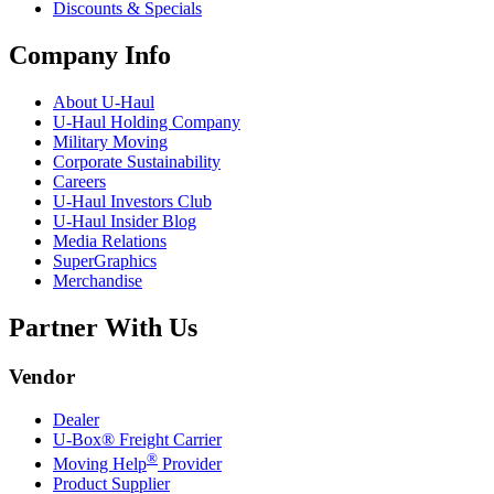
Discounts & Specials
Company Info
About
U-Haul
U-Haul
Holding Company
Military Moving
Corporate Sustainability
Careers
U-Haul
Investors Club
U-Haul
Insider Blog
Media Relations
SuperGraphics
Merchandise
Partner With Us
Vendor
Dealer
U-Box® Freight Carrier
®
Moving Help
Provider
Product Supplier