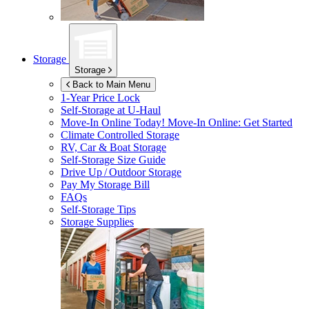
Storage
Storage
Back to Main Menu
1-Year Price Lock
Self-Storage at
U-Haul
Move-In Online Today!
Move-In Online: Get Started
Climate Controlled Storage
RV, Car & Boat Storage
Self-Storage Size Guide
Drive Up / Outdoor Storage
Pay My Storage Bill
FAQs
Self-Storage Tips
Storage Supplies