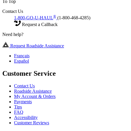
To Top
Contact Us
®
1-800-GO-U-HAUL
(1-800-468-4285)
Request a Callback
Need help?
Request Roadside Assistance
Français
Español
Customer Service
Contact Us
Roadside Assistance
My Account & Orders
Payments
Tips
FAQ
Accessibility
Customer Reviews