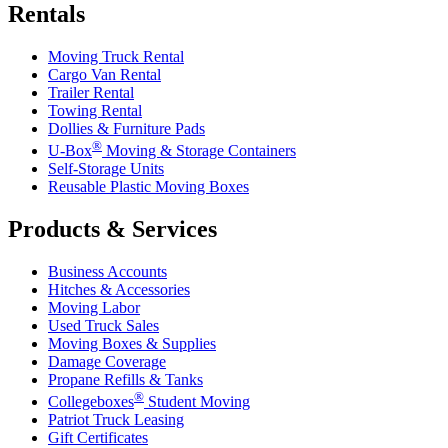
Rentals
Moving Truck Rental
Cargo Van Rental
Trailer Rental
Towing Rental
Dollies & Furniture Pads
®
U-Box
Moving & Storage Containers
Self-Storage Units
Reusable Plastic Moving Boxes
Products & Services
Business Accounts
Hitches & Accessories
Moving Labor
Used Truck Sales
Moving Boxes & Supplies
Damage Coverage
Propane Refills & Tanks
®
Collegeboxes
Student Moving
Patriot Truck Leasing
Gift Certificates