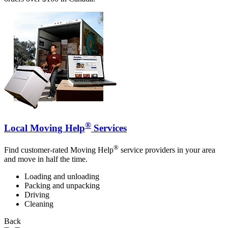
®
Local Moving Help
Services
®
Find customer-rated Moving Help
service providers in your area
and move in half the time.
Loading and unloading
Packing and unpacking
Driving
Cleaning
Back