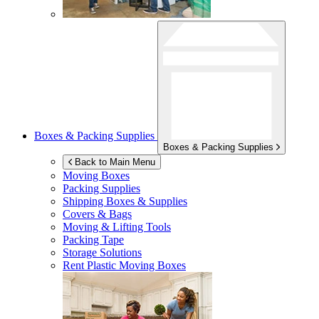
Boxes & Packing Supplies
Boxes & Packing Supplies
Back to Main Menu
Moving Boxes
Packing Supplies
Shipping Boxes & Supplies
Covers & Bags
Moving & Lifting Tools
Packing Tape
Storage Solutions
Rent Plastic Moving Boxes