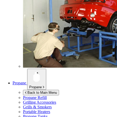
Propane
Propane
Back to Main Menu
Propane Refill
Grilling Accessories
Grills & Smokers
Portable Heaters
Propane Tanks