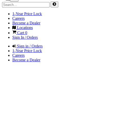
1-Year Price Lock
Careers
Become a Dealer
Locations
Cart
0
Sign In / Orders
Sign in / Orders
1-Year Price Lock
Careers
Become a Dealer