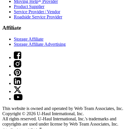
Moving Help
Provider
Product Supplier
Service Provider / Vendor
Roadside Service Provider
Affiliate
Storage Affiliate
Storage Affiliate Advertising
This website is owned and operated by Web Team Associates, Inc.
Copyright © 2026
U-Haul
International, Inc.
All rights reserved.
U-Haul
International, Inc.'s trademarks and
copyrights are used under license by Web Team Associates, Inc.
®