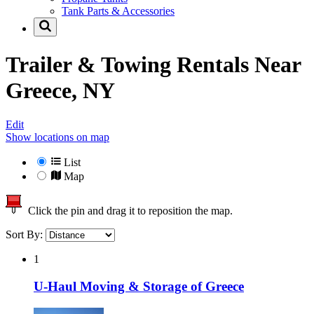
Tank Parts & Accessories
Trailer & Towing Rentals Near
Greece, NY
Edit
Show locations on map
List
Map
Click the pin and drag it to reposition the map.
Sort By:
1
U-Haul Moving & Storage of Greece