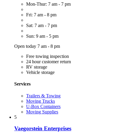
Mon-Thur: 7 am - 7 pm
Fri: 7 am - 8 pm
Sat: 7 am - 7 pm
Sun: 9 am - 5 pm
Open today 7 am - 8 pm
Free towing inspection
24 hour customer return
RV storage
Vehicle storage
Services
Trailers & Towing
Moving Trucks
U-Box Containers
Moving Supplies
5
Vaegorstein Enterprises