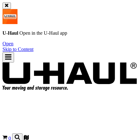
U-Haul
Open in the
U-Haul
app
Open
Skip to Content
0