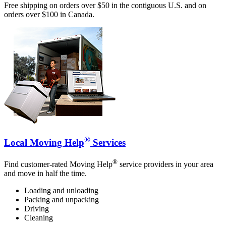
Free shipping on orders over $50 in the contiguous U.S. and on
orders over $100 in Canada.
®
Local Moving Help
Services
®
Find customer-rated Moving Help
service providers in your area
and move in half the time.
Loading and unloading
Packing and unpacking
Driving
Cleaning