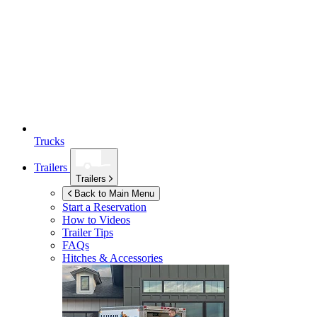
Trucks
Trailers
Trailers
Back to Main Menu
Start a Reservation
How to Videos
Trailer Tips
FAQs
Hitches & Accessories