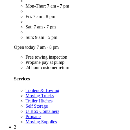
Mon-Thur: 7 am - 7 pm
Fri: 7 am - 8 pm
Sat: 7 am - 7 pm
Sun: 9 am - 5 pm
Open today 7 am - 8 pm
Free towing inspection
Propane pay at pump
24 hour customer return
Services
Trailers & Towing
Moving Trucks
Trailer Hitches
Self Storage
U-Box Containers
Propane
Moving Supplies
2