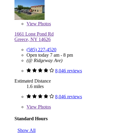
View
Photos
1661 Long Pond Rd
Greece, NY 14626
(585) 227-4520
Open today 7 am - 8 pm
(@ Ridgeway Ave)
8,046 reviews
Estimated Distance
1.6 miles
8,046 reviews
View
Photos
Standard Hours
Show All