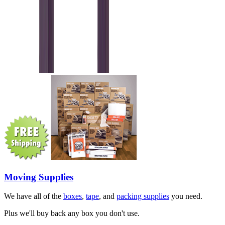
Moving Supplies
We have all of the
boxes
,
tape
, and
packing supplies
you need.
Plus we'll buy back any box you don't use.