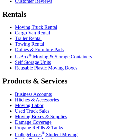
Customer Reviews
Rentals
Moving Truck Rental
Cargo Van Rental
Trailer Rental
Towing Rental
Dollies & Furniture Pads
®
U-Box
Moving & Storage Containers
Self-Storage Units
Reusable Plastic Moving Boxes
Products & Services
Business Accounts
Hitches & Accessories
Moving Labor
Used Truck Sales
Moving Boxes & Supplies
Damage Coverage
Propane Refills & Tanks
®
Collegeboxes
Student Moving