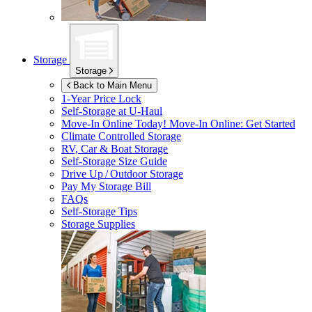
Storage
Storage
Back to Main Menu
1-Year Price Lock
Self-Storage at
U-Haul
Move-In Online Today!
Move-In Online: Get Started
Climate Controlled Storage
RV, Car & Boat Storage
Self-Storage Size Guide
Drive Up / Outdoor Storage
Pay My Storage Bill
FAQs
Self-Storage Tips
Storage Supplies