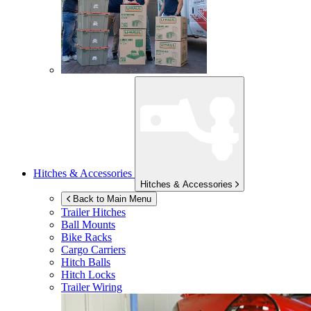
Hitches & Accessories
Hitches & Accessories
Back to Main Menu
Trailer Hitches
Ball Mounts
Bike Racks
Cargo Carriers
Hitch Balls
Hitch Locks
Trailer Wiring