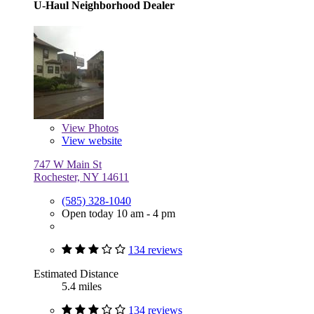
U-Haul Neighborhood Dealer
View
Photos
View website
747 W Main St
Rochester, NY 14611
(585) 328-1040
Open today 10 am - 4 pm
134 reviews
Estimated Distance
5.4 miles
134 reviews