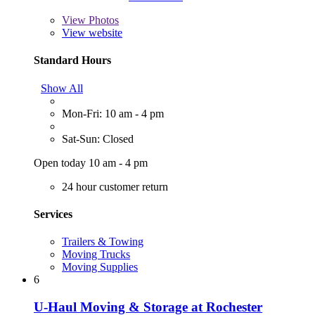
View
Photos
View website
Standard Hours
Show All
Mon-Fri: 10 am - 4 pm
Sat-Sun: Closed
Open today 10 am - 4 pm
24 hour customer return
Services
Trailers & Towing
Moving Trucks
Moving Supplies
6
U-Haul Moving & Storage at Rochester