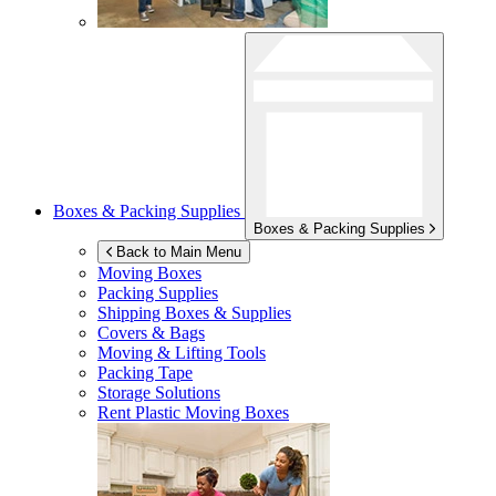
Boxes & Packing Supplies
Boxes & Packing Supplies
Back to Main Menu
Moving Boxes
Packing Supplies
Shipping Boxes & Supplies
Covers & Bags
Moving & Lifting Tools
Packing Tape
Storage Solutions
Rent Plastic Moving Boxes