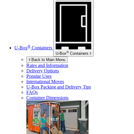
®
U-Box
Containers
®
U-Box
Containers
Back to Main Menu
Rates and Information
Delivery Options
Popular Uses
International Moves
U-Box
Packing and Delivery Tips
FAQs
Container Dimensions