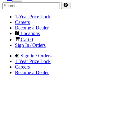
1-Year Price Lock
Careers
Become a Dealer
Locations
Cart
0
Sign In / Orders
Sign in / Orders
1-Year Price Lock
Careers
Become a Dealer