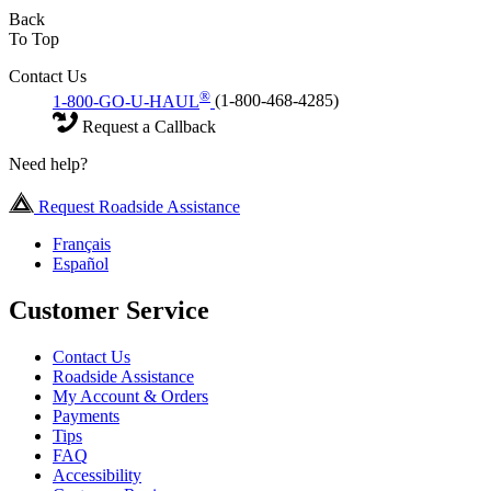
Back
To Top
Contact Us
®
1-800-GO-U-HAUL
(1-800-468-4285)
Request a Callback
Need help?
Request Roadside Assistance
Français
Español
Customer Service
Contact Us
Roadside Assistance
My Account & Orders
Payments
Tips
FAQ
Accessibility