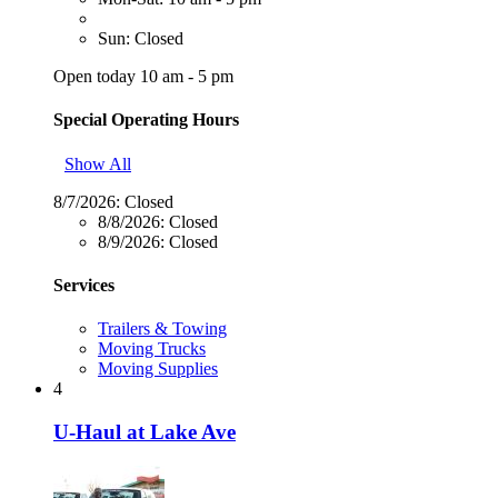
Sun: Closed
Open today 10 am - 5 pm
Special Operating Hours
Show All
8/7/2026:
Closed
8/8/2026:
Closed
8/9/2026:
Closed
Services
Trailers & Towing
Moving Trucks
Moving Supplies
4
U-Haul at Lake Ave