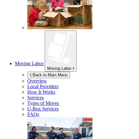
Moving Labor
Moving Labor
Back to Main Menu
Overview
Local Providers
How It Works
Services
Types of Moves
U-Box
Services
FAQs