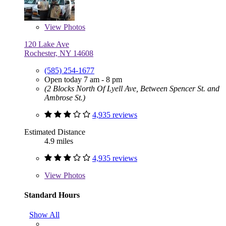
View
Photos
120 Lake Ave
Rochester, NY 14608
(585) 254-1677
Open today 7 am - 8 pm
(2 Blocks North Of Lyell Ave, Between Spencer St. and
Ambrose St.)
4,935 reviews
Estimated Distance
4.9 miles
4,935 reviews
View
Photos
Standard Hours
Show All