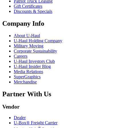
Patriot Truck Leasing
Gift Certificates
Discounts & Specials
Company Info
About
U-Haul
U-Haul
Holding Company
Military Moving
Corporate Sustainability
Careers
U-Haul
Investors Club
U-Haul
Insider Blog
Media Relations
SuperGraphics
Merchandise
Partner With Us
Vendor
Dealer
U-Box® Freight Carrier
®