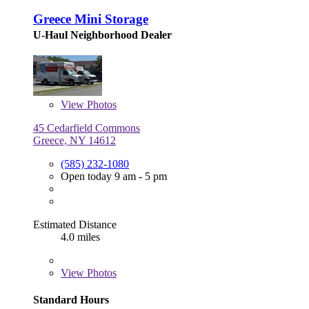
Greece Mini Storage
U-Haul Neighborhood Dealer
View
Photos
45 Cedarfield Commons
Greece, NY 14612
(585) 232-1080
Open today 9 am - 5 pm
Estimated Distance
4.0 miles
View
Photos
Standard Hours