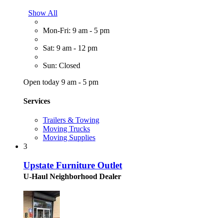
Show All
Mon-Fri: 9 am - 5 pm
Sat: 9 am - 12 pm
Sun: Closed
Open today 9 am - 5 pm
Services
Trailers & Towing
Moving Trucks
Moving Supplies
3
Upstate Furniture Outlet
U-Haul Neighborhood Dealer