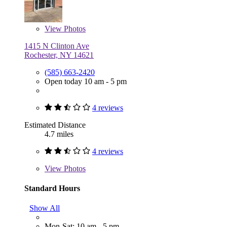
View
Photos
1415 N Clinton Ave
Rochester, NY 14621
(585) 663-2420
Open today 10 am - 5 pm
4 reviews
Estimated Distance
4.7 miles
4 reviews
View
Photos
Standard Hours
Show All
Mon-Sat: 10 am - 5 pm