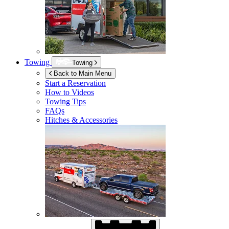
Towing
Towing
Back to Main Menu
Start a Reservation
How to Videos
Towing Tips
FAQs
Hitches & Accessories