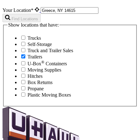
Your Location*
Find Locations
Show locations that have:
Trucks
Self-Storage
Truck and Trailer Sales
Trailers
®
U-Box
Containers
Moving Supplies
Hitches
Box Returns
Propane
Plastic Moving Boxes