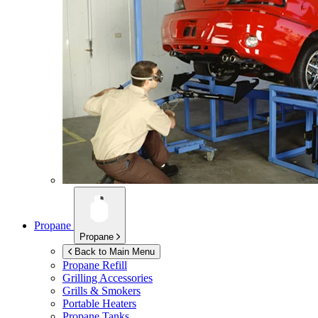
Propane
Propane
Back to Main Menu
Propane Refill
Grilling Accessories
Grills & Smokers
Portable Heaters
Propane Tanks