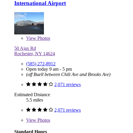
International Airport
View
Photos
50 Ajax Rd
Rochester, NY 14624
(585) 272-8912
Open today 9 am - 5 pm
(off Buell between Chili Ave and Brooks Ave)
2,071 reviews
Estimated Distance
5.5 miles
2,071 reviews
View
Photos
Standard Hours