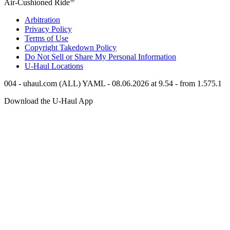
Air-Cushioned Ride
Arbitration
Privacy Policy
Terms of Use
Copyright Takedown Policy
Do Not Sell or Share My Personal Information
U-Haul
Locations
004 - uhaul.com (ALL) YAML - 08.06.2026 at 9.54 - from 1.575.1
Download the
U-Haul
App