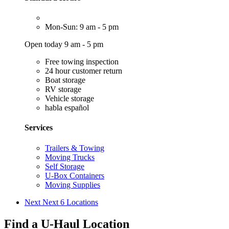
Mon-Sun: 9 am - 5 pm
Open today 9 am - 5 pm
Free towing inspection
24 hour customer return
Boat storage
RV storage
Vehicle storage
habla español
Services
Trailers & Towing
Moving Trucks
Self Storage
U-Box Containers
Moving Supplies
Next
Next 6 Locations
Find a U-Haul Location