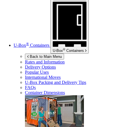
®
U-Box
Containers
®
U-Box
Containers
Back to Main Menu
Rates and Information
Delivery Options
Popular Uses
International Moves
U-Box
Packing and Delivery Tips
FAQs
Container Dimensions