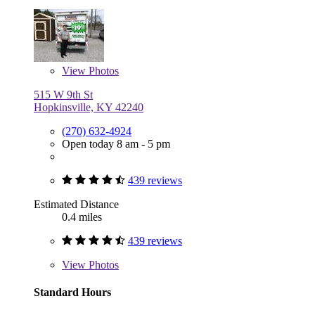
View
Photos
515 W 9th St
Hopkinsville, KY 42240
(270) 632-4924
Open today 8 am - 5 pm
439 reviews
Estimated Distance
0.4 miles
439 reviews
View
Photos
Standard Hours