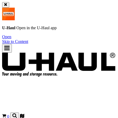
U-Haul
Open in the
U-Haul
app
Open
Skip to Content
0