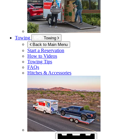
Towing
Towing
Back to Main Menu
Start a Reservation
How to Videos
Towing Tips
FAQs
Hitches & Accessories