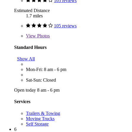
105 reviews
Estimated Distance
1.7 miles
105 reviews
View
Photos
Standard Hours
Show All
Mon-Fri: 8 am - 6 pm
Sat-Sun: Closed
Open today 8 am - 6 pm
Services
Trailers & Towing
Moving Trucks
Self Storage
6