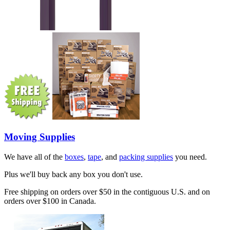
Moving Supplies
We have all of the
boxes
,
tape
, and
packing supplies
you need.
Plus we'll buy back any box you don't use.
Free shipping on orders over $50 in the contiguous U.S. and on
orders over $100 in Canada.