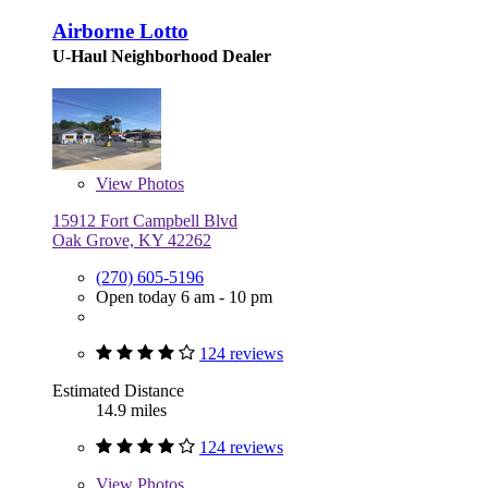
Airborne Lotto
U-Haul Neighborhood Dealer
View
Photos
15912 Fort Campbell Blvd
Oak Grove, KY 42262
(270) 605-5196
Open today 6 am - 10 pm
124 reviews
Estimated Distance
14.9 miles
124 reviews
View
Photos