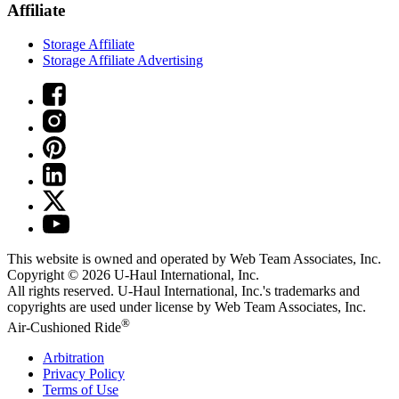
Affiliate
Storage Affiliate
Storage Affiliate Advertising
This website is owned and operated by Web Team Associates, Inc.
Copyright © 2026
U-Haul
International, Inc.
All rights reserved.
U-Haul
International, Inc.'s trademarks and
copyrights are used under license by Web Team Associates, Inc.
®
Air-Cushioned Ride
Arbitration
Privacy Policy
Terms of Use