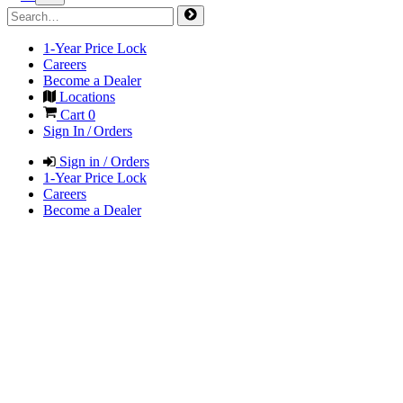
1-Year Price Lock
Careers
Become a Dealer
Locations
Cart
0
Sign In / Orders
Sign in / Orders
1-Year Price Lock
Careers
Become a Dealer