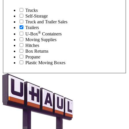
Trucks
Self-Storage
Truck and Trailer Sales
Trailers
®
U-Box
Containers
Moving Supplies
Hitches
Box Returns
Propane
Plastic Moving Boxes