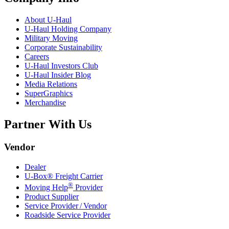
About
U-Haul
U-Haul
Holding Company
Military Moving
Corporate Sustainability
Careers
U-Haul
Investors Club
U-Haul
Insider Blog
Media Relations
SuperGraphics
Merchandise
Partner With Us
Vendor
Dealer
U-Box® Freight Carrier
®
Moving Help
Provider
Product Supplier
Service Provider / Vendor
Roadside Service Provider