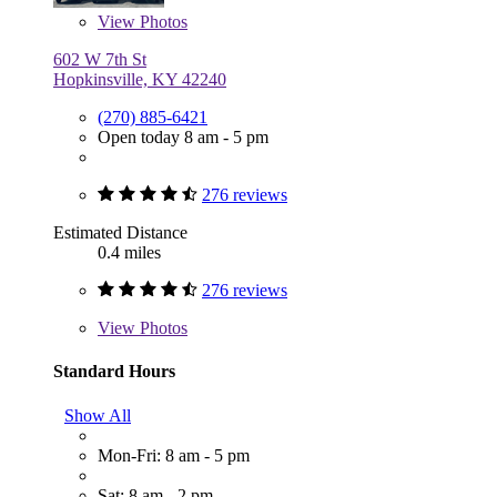
View
Photos
602 W 7th St
Hopkinsville, KY 42240
(270) 885-6421
Open today 8 am - 5 pm
276 reviews
Estimated Distance
0.4 miles
276 reviews
View
Photos
Standard Hours
Show All
Mon-Fri: 8 am - 5 pm
Sat: 8 am - 2 pm