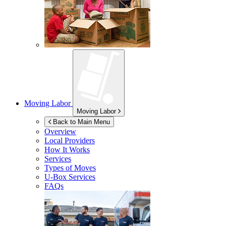
Moving Labor
Moving Labor
Back to Main Menu
Overview
Local Providers
How It Works
Services
Types of Moves
U-Box
Services
FAQs