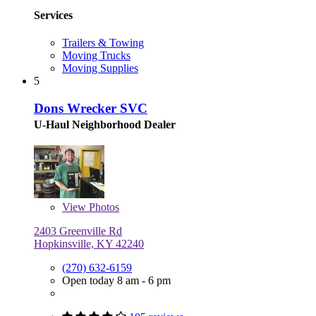
Services
Trailers & Towing
Moving Trucks
Moving Supplies
5
Dons Wrecker SVC
U-Haul Neighborhood Dealer
View
Photos
2403 Greenville Rd
Hopkinsville, KY 42240
(270) 632-6159
Open today 8 am - 6 pm