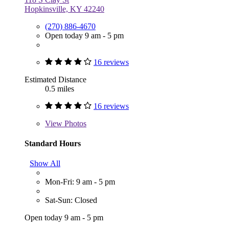
Hopkinsville, KY 42240
(270) 886-4670
Open today 9 am - 5 pm
16 reviews
Estimated Distance
0.5 miles
16 reviews
View
Photos
Standard Hours
Show All
Mon-Fri: 9 am - 5 pm
Sat-Sun: Closed
Open today 9 am - 5 pm