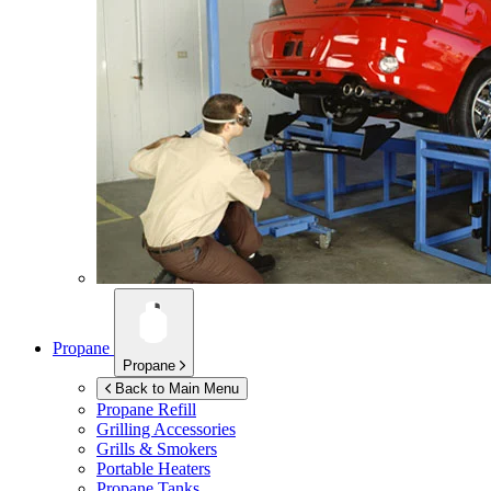
Propane
Propane
Back to Main Menu
Propane Refill
Grilling Accessories
Grills & Smokers
Portable Heaters
Propane Tanks