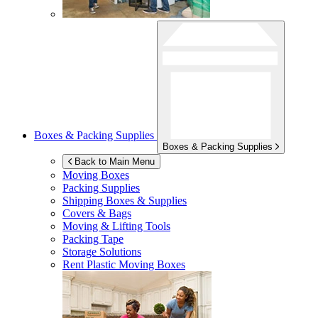
Boxes & Packing Supplies
Boxes & Packing Supplies
Back to Main Menu
Moving Boxes
Packing Supplies
Shipping Boxes & Supplies
Covers & Bags
Moving & Lifting Tools
Packing Tape
Storage Solutions
Rent Plastic Moving Boxes