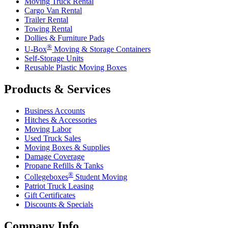
Moving Truck Rental
Cargo Van Rental
Trailer Rental
Towing Rental
Dollies & Furniture Pads
®
U-Box
Moving & Storage Containers
Self-Storage Units
Reusable Plastic Moving Boxes
Products & Services
Business Accounts
Hitches & Accessories
Moving Labor
Used Truck Sales
Moving Boxes & Supplies
Damage Coverage
Propane Refills & Tanks
®
Collegeboxes
Student Moving
Patriot Truck Leasing
Gift Certificates
Discounts & Specials
Company Info