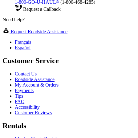
®
1-800-GO-U-HAUL
(1-800-468-4285)
Request a Callback
Need help?
Request Roadside Assistance
Français
Español
Customer Service
Contact Us
Roadside Assistance
My Account & Orders
Payments
Tips
FAQ
Accessibility
Customer Reviews
Rentals