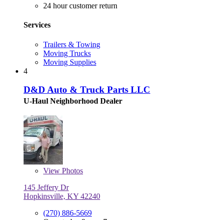
24 hour customer return
Services
Trailers & Towing
Moving Trucks
Moving Supplies
4
D&D Auto & Truck Parts LLC
U-Haul Neighborhood Dealer
View
Photos
145 Jeffery Dr
Hopkinsville, KY 42240
(270) 886-5669