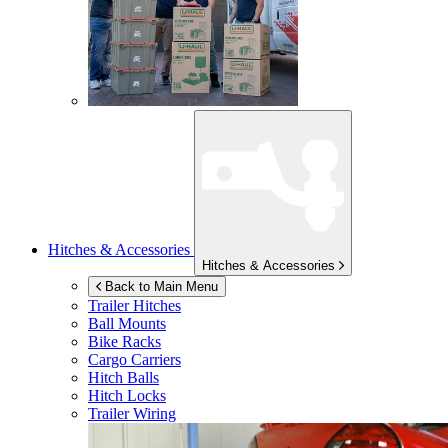
Hitches & Accessories
Hitches & Accessories
Back to Main Menu
Trailer Hitches
Ball Mounts
Bike Racks
Cargo Carriers
Hitch Balls
Hitch Locks
Trailer Wiring