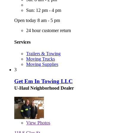
Sun: 12 pm - 4 pm
Open today 8 am - 5 pm
24 hour customer return
Services
Trailers & Towing
Moving Trucks
Moving Supplies
3
Get Em In Towing LLC
U-Haul Neighborhood Dealer
View
Photos
118 S Clay St