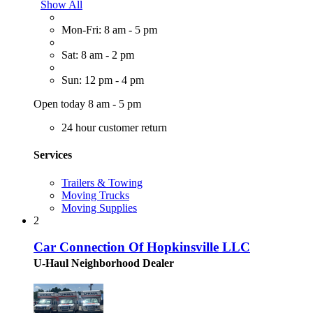
Show All
Mon-Fri: 8 am - 5 pm
Sat: 8 am - 2 pm
Sun: 12 pm - 4 pm
Open today 8 am - 5 pm
24 hour customer return
Services
Trailers & Towing
Moving Trucks
Moving Supplies
2
Car Connection Of Hopkinsville LLC
U-Haul Neighborhood Dealer