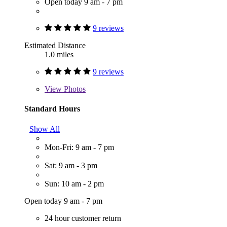
Open today 9 am - 7 pm
9 reviews
Estimated Distance
1.0 miles
9 reviews
View
Photos
Standard Hours
Show All
Mon-Fri: 9 am - 7 pm
Sat: 9 am - 3 pm
Sun: 10 am - 2 pm
Open today 9 am - 7 pm
24 hour customer return