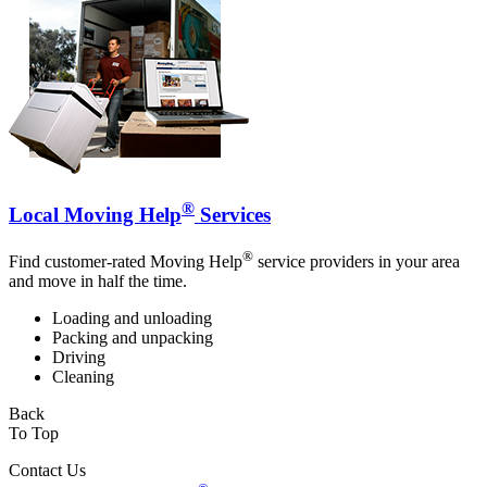
®
Local Moving Help
Services
®
Find customer-rated Moving Help
service providers in your area
and move in half the time.
Loading and unloading
Packing and unpacking
Driving
Cleaning
Back
To Top
Contact Us