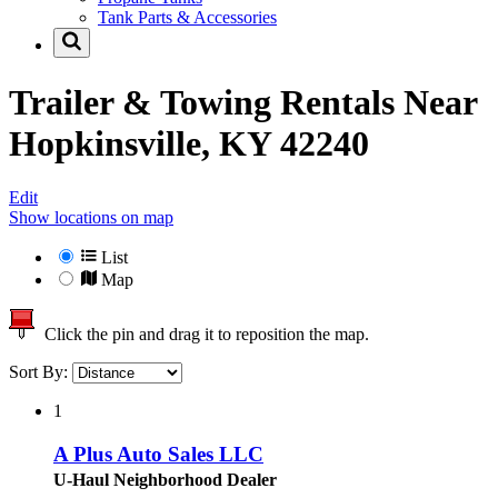
Tank Parts & Accessories
Trailer & Towing Rentals Near
Hopkinsville, KY 42240
Edit
Show locations on map
List
Map
Click the pin and drag it to reposition the map.
Sort By:
1
A Plus Auto Sales LLC
U-Haul Neighborhood Dealer