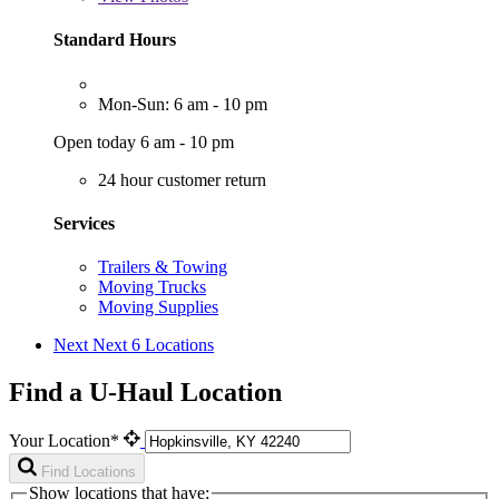
Standard Hours
Mon-Sun: 6 am - 10 pm
Open today 6 am - 10 pm
24 hour customer return
Services
Trailers & Towing
Moving Trucks
Moving Supplies
Next
Next 6 Locations
Find a U-Haul Location
Your Location*
Find Locations
Show locations that have: