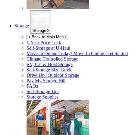
Storage
Storage
Back to Main Menu
1-Year Price Lock
Self-Storage at
U-Haul
Move-In Online Today!
Move-In Online: Get Started
Climate Controlled Storage
RV, Car & Boat Storage
Self-Storage Size Guide
Drive Up / Outdoor Storage
Pay My Storage Bill
FAQs
Self-Storage Tips
Storage Supplies