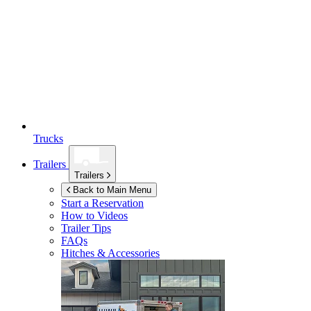
Trucks
Trailers
Trailers
Back to Main Menu
Start a Reservation
How to Videos
Trailer Tips
FAQs
Hitches & Accessories