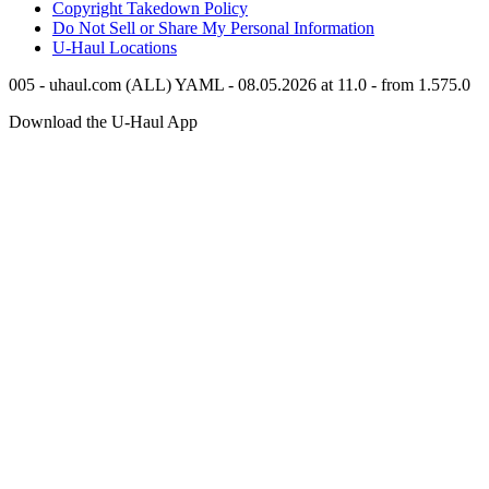
Copyright Takedown Policy
Do Not Sell or Share My Personal Information
U-Haul
Locations
005 - uhaul.com (ALL) YAML - 08.05.2026 at 11.0 - from 1.575.0
Download the
U-Haul
App