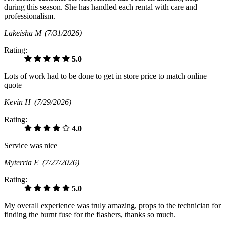
during this season. She has handled each rental with care and
professionalism.
Lakeisha M
(7/31/2026)
Rating:
5.0
Lots of work had to be done to get in store price to match online
quote
Kevin H
(7/29/2026)
Rating:
4.0
Service was nice
Myterria E
(7/27/2026)
Rating:
5.0
My overall experience was truly amazing, props to the technician for
finding the burnt fuse for the flashers, thanks so much.