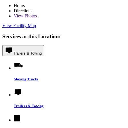
Hours
Directions
View
Photos
View Facility Map
Services at this Location:
Trailers & Towing
Moving Trucks
Trailers & Towing