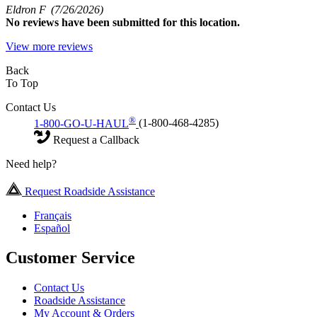
Eldron F
(7/26/2026)
No
reviews have been submitted for this location.
View more reviews
Back
To Top
Contact Us
®
1-800-GO-U-HAUL
(1-800-468-4285)
Request a Callback
Need help?
Request Roadside Assistance
Français
Español
Customer Service
Contact Us
Roadside Assistance
My Account & Orders