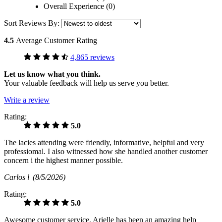
Overall Experience (0)
Sort Reviews By:
4.5
Average Customer Rating
4,865 reviews
Let us know what you think.
Your valuable feedback will help us serve you better.
Write a review
Rating:
5.0
The lacies attending were friendly, informative, helpful and very
professiomal. I also witnessed how she handled another customer
concern i the highest manner possible.
Carlos l
(8/5/2026)
Rating:
5.0
Awesome customer service, Arielle has been an amazing help