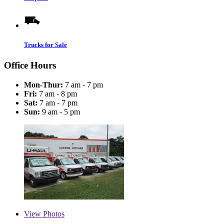
Trucks for Sale
Office Hours
Mon-Thur:
7 am - 7 pm
Fri:
7 am - 8 pm
Sat:
7 am - 7 pm
Sun:
9 am - 5 pm
View
Photos