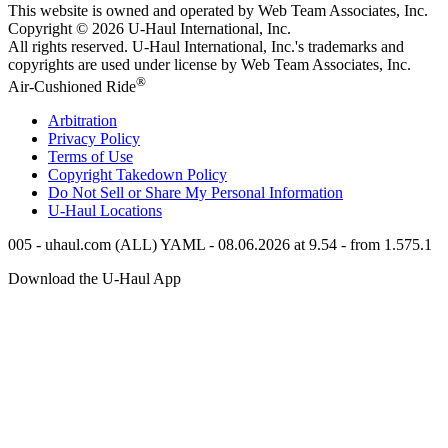
This website is owned and operated by Web Team Associates, Inc.
Copyright © 2026
U-Haul
International, Inc.
All rights reserved.
U-Haul
International, Inc.'s trademarks and
copyrights are used under license by Web Team Associates, Inc.
®
Air-Cushioned Ride
Arbitration
Privacy Policy
Terms of Use
Copyright Takedown Policy
Do Not Sell or Share My Personal Information
U-Haul
Locations
005 - uhaul.com (ALL) YAML - 08.06.2026 at 9.54 - from 1.575.1
Download the
U-Haul
App