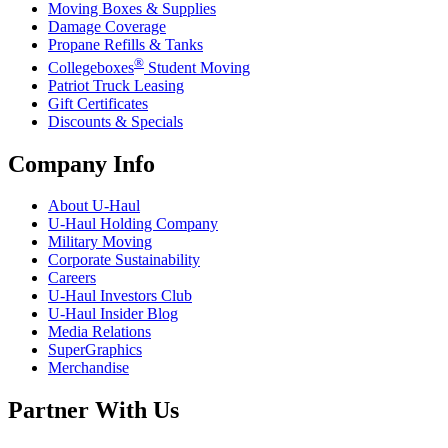
Moving Boxes & Supplies
Damage Coverage
Propane Refills & Tanks
®
Collegeboxes
Student Moving
Patriot Truck Leasing
Gift Certificates
Discounts & Specials
Company Info
About
U-Haul
U-Haul
Holding Company
Military Moving
Corporate Sustainability
Careers
U-Haul
Investors Club
U-Haul
Insider Blog
Media Relations
SuperGraphics
Merchandise
Partner With Us