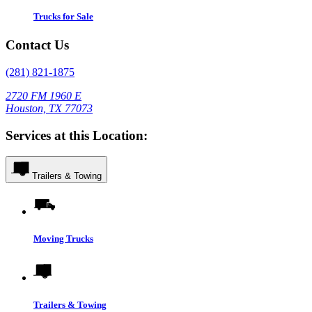
Trucks for Sale
Contact Us
(281) 821-1875
2720 FM 1960 E
Houston, TX 77073
Services at this Location:
Trailers & Towing
Moving Trucks
Trailers & Towing