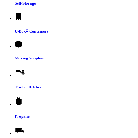
Self-Storage
®
U-Box
Containers
Moving Supplies
Trailer Hitches
Propane