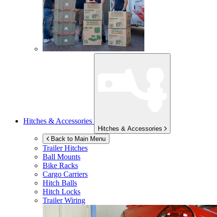
Hitches & Accessories
Hitches & Accessories
Back to Main Menu
Trailer Hitches
Ball Mounts
Bike Racks
Cargo Carriers
Hitch Balls
Hitch Locks
Trailer Wiring