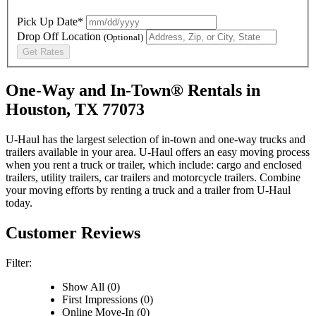
Pick Up Date*
Drop Off Location
(Optional)
Get Rates
One-Way and In-Town® Rentals in
Houston, TX 77073
U-Haul has the largest selection of in-town and one-way trucks and
trailers available in your area.
U-Haul
offers an easy moving process
when you rent a truck or trailer, which include: cargo and enclosed
trailers, utility trailers, car trailers and motorcycle trailers. Combine
your moving efforts by renting a truck and a trailer from
U-Haul
today.
Customer Reviews
Filter:
Show All (0)
First Impressions (0)
Online Move-In (0)