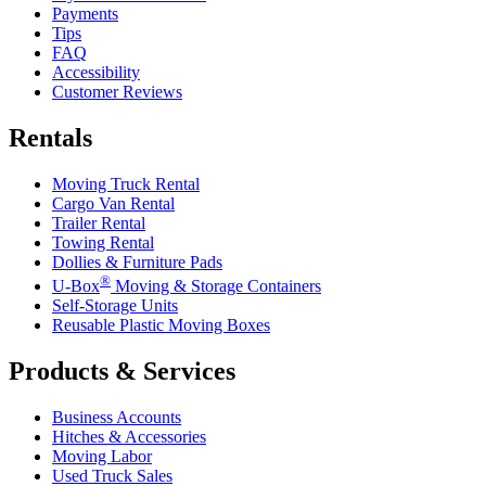
Payments
Tips
FAQ
Accessibility
Customer Reviews
Rentals
Moving Truck Rental
Cargo Van Rental
Trailer Rental
Towing Rental
Dollies & Furniture Pads
®
U-Box
Moving & Storage Containers
Self-Storage Units
Reusable Plastic Moving Boxes
Products & Services
Business Accounts
Hitches & Accessories
Moving Labor
Used Truck Sales