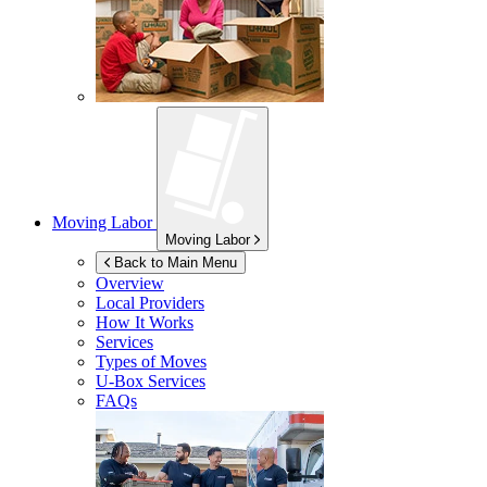
Moving Labor
Moving Labor
Back to Main Menu
Overview
Local Providers
How It Works
Services
Types of Moves
U-Box
Services
FAQs