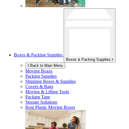
Boxes & Packing Supplies
Boxes & Packing Supplies
Back to Main Menu
Moving Boxes
Packing Supplies
Shipping Boxes & Supplies
Covers & Bags
Moving & Lifting Tools
Packing Tape
Storage Solutions
Rent Plastic Moving Boxes