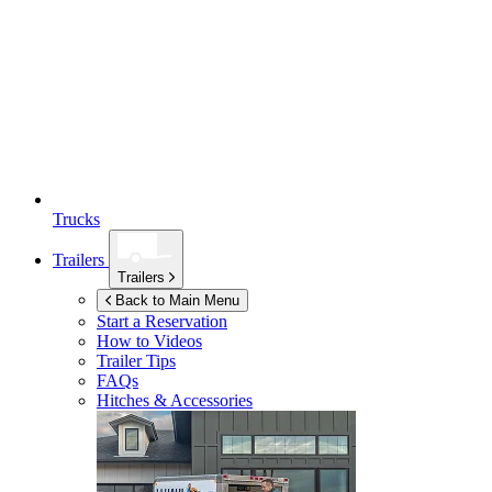
Trucks
Trailers
Trailers
Back to Main Menu
Start a Reservation
How to Videos
Trailer Tips
FAQs
Hitches & Accessories