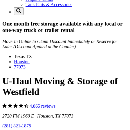
Tank Parts & Accessories
One month free storage available with any local or
one-way truck or trailer rental
Move-In Online to Claim Discount Immediately or Reserve for
Later (Discount Applied at the Counter)
Texas
TX
Houston
77073
U-Haul Moving & Storage of
Westfield
4,865 reviews
2720 FM 1960 E Houston, TX 77073
(281) 821-1875