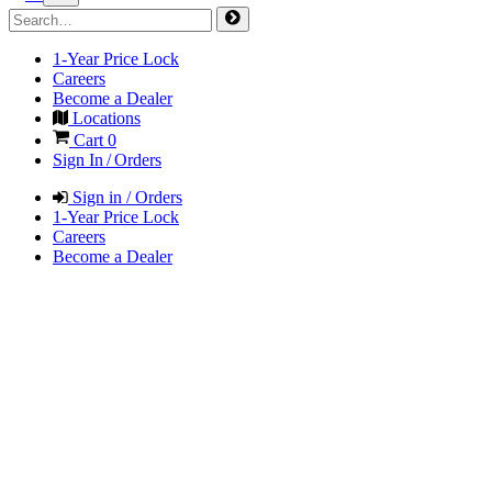
1-Year Price Lock
Careers
Become a Dealer
Locations
Cart
0
Sign In / Orders
Sign in / Orders
1-Year Price Lock
Careers
Become a Dealer