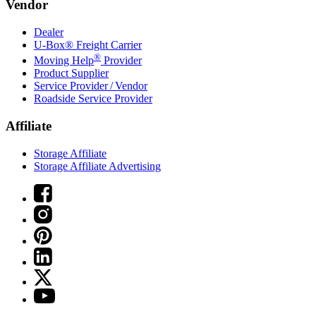
Vendor
Dealer
U-Box® Freight Carrier
®
Moving Help
Provider
Product Supplier
Service Provider / Vendor
Roadside Service Provider
Affiliate
Storage Affiliate
Storage Affiliate Advertising