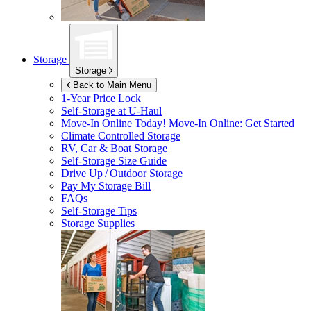
Storage
Storage
Back to Main Menu
1-Year Price Lock
Self-Storage at
U-Haul
Move-In Online Today!
Move-In Online: Get Started
Climate Controlled Storage
RV, Car & Boat Storage
Self-Storage Size Guide
Drive Up / Outdoor Storage
Pay My Storage Bill
FAQs
Self-Storage Tips
Storage Supplies