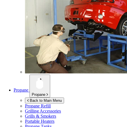
Propane
Propane
Back to Main Menu
Propane Refill
Grilling Accessories
Grills & Smokers
Portable Heaters
Propane Tanks