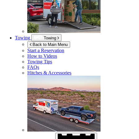
Towing
Towing
Back to Main Menu
Start a Reservation
How to Videos
Towing Tips
FAQs
Hitches & Accessories