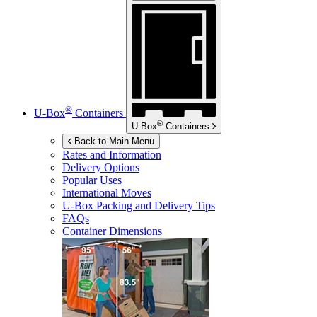
®
U-Box
Containers
®
U-Box
Containers
Back to Main Menu
Rates and Information
Delivery Options
Popular Uses
International Moves
U-Box
Packing and Delivery Tips
FAQs
Container Dimensions