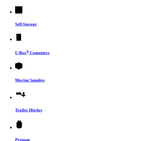
Self-Storage
®
U-Box
Containers
Moving Supplies
Trailer Hitches
Propane