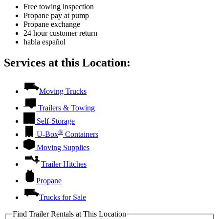
Free towing inspection
Propane pay at pump
Propane exchange
24 hour customer return
habla español
Services at this Location:
Moving Trucks
Trailers & Towing
Self-Storage
®
U-Box
Containers
Moving Supplies
Trailer Hitches
Propane
Trucks for Sale
Find Trailer Rentals at This Location