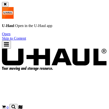
U-Haul
Open in the
U-Haul
app
Open
Skip to Content
0