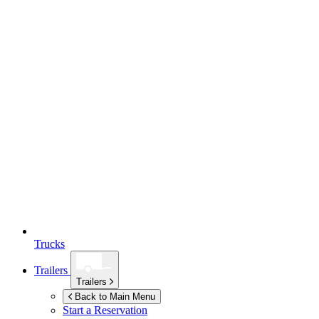
Trucks
Trailers
Trailers
Back to Main Menu
Start a Reservation