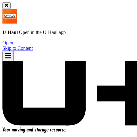
U-Haul
Open in the
U-Haul
app
Open
Skip to Content