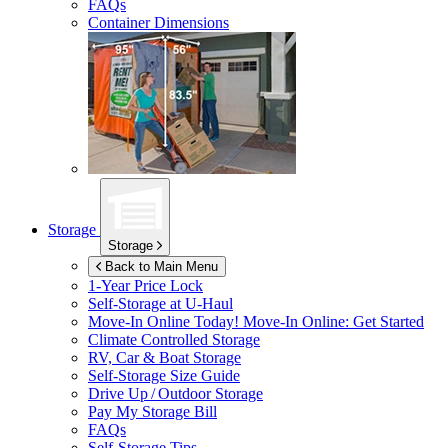
FAQs
Container Dimensions
Storage
Storage
Back to Main Menu
1-Year Price Lock
Self-Storage at
U-Haul
Move-In Online Today!
Move-In Online: Get Started
Climate Controlled Storage
RV, Car & Boat Storage
Self-Storage Size Guide
Drive Up / Outdoor Storage
Pay My Storage Bill
FAQs
Self-Storage Tips