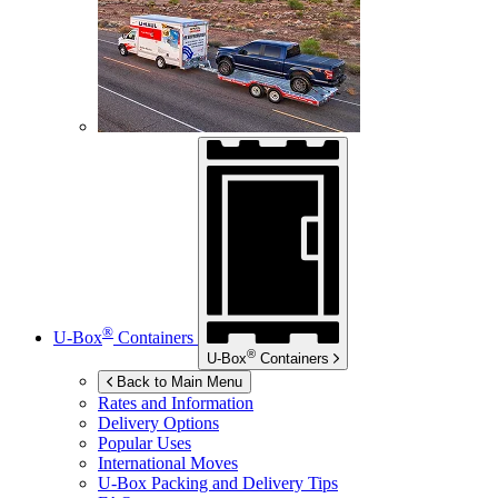
®
U-Box
Containers
®
U-Box
Containers
Back to Main Menu
Rates and Information
Delivery Options
Popular Uses
International Moves
U-Box
Packing and Delivery Tips