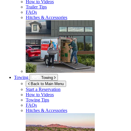
How to Videos
Trailer Tips
FAQs
Hitches & Accessories
Towing
Towing
Back to Main Menu
Start a Reservation
How to Videos
Towing Tips
FAQs
Hitches & Accessories