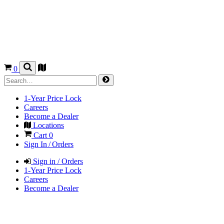
0
1-Year Price Lock
Careers
Become a Dealer
Locations
Cart
0
Sign In / Orders
Sign in / Orders
1-Year Price Lock
Careers
Become a Dealer