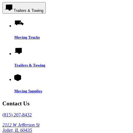
Trailers & Towing
Moving Trucks
Trailers & Towing
Moving Supplies
Contact Us
(815) 207-8432
2112 W Jefferson St
Joliet, IL 60435