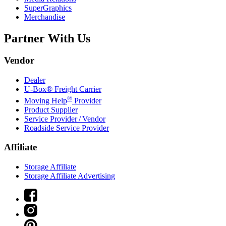
SuperGraphics
Merchandise
Partner With Us
Vendor
Dealer
U-Box® Freight Carrier
®
Moving Help
Provider
Product Supplier
Service Provider / Vendor
Roadside Service Provider
Affiliate
Storage Affiliate
Storage Affiliate Advertising