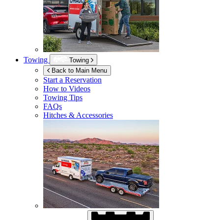
Towing
Towing
Back to Main Menu
Start a Reservation
How to Videos
Towing Tips
FAQs
Hitches & Accessories