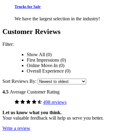
Trucks for Sale
We have the largest selection in the industry!
Customer Reviews
Filter:
Show All (0)
First Impressions (0)
Online Move-In (0)
Overall Experience (0)
Sort Reviews By:
4.5
Average Customer Rating
498 reviews
Let us know what you think.
Your valuable feedback will help us serve you better.
Write a review