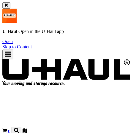
U-Haul
Open in the
U-Haul
app
Open
Skip to Content
0