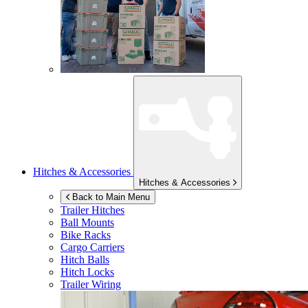
Hitches & Accessories
Hitches & Accessories
Back to Main Menu
Trailer Hitches
Ball Mounts
Bike Racks
Cargo Carriers
Hitch Balls
Hitch Locks
Trailer Wiring