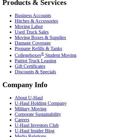
Products & Services
Business Accounts
Hitches & Accessories
Moving Labor
Used Truck Sales
Moving Boxes & Supplies
Damage Coverage
Propane Refills & Tanks
®
Collegeboxes
Student Moving
Patriot Truck Leasing
Gift Certificates
Discounts & Specials
Company Info
About
U-Haul
U-Haul
Holding Company
Military Moving
Corporate Sustainability
Careers
U-Haul
Investors Club
U-Haul
Insider Blog
Media Relations