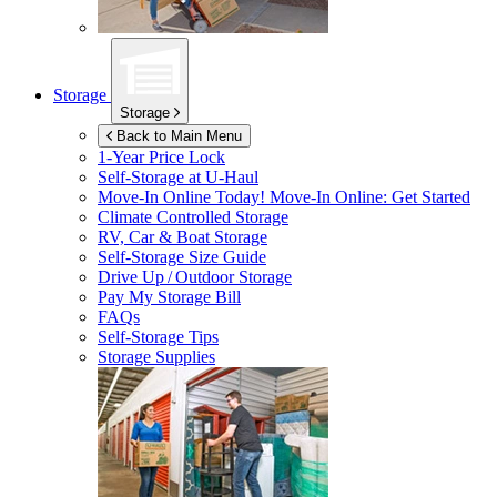
Storage
Storage
Back to Main Menu
1-Year Price Lock
Self-Storage at
U-Haul
Move-In Online Today!
Move-In Online: Get Started
Climate Controlled Storage
RV, Car & Boat Storage
Self-Storage Size Guide
Drive Up / Outdoor Storage
Pay My Storage Bill
FAQs
Self-Storage Tips
Storage Supplies