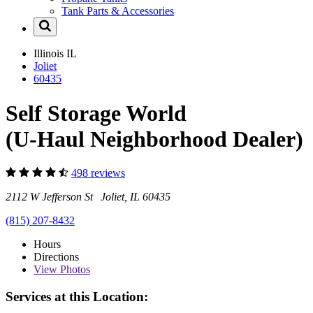
Tank Parts & Accessories
Illinois
IL
Joliet
60435
Self Storage World
(U-Haul Neighborhood Dealer)
498 reviews
2112 W Jefferson St Joliet, IL 60435
(815) 207-8432
Hours
Directions
View
Photos
Services at this Location: