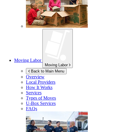
Moving Labor
Moving Labor
Back to Main Menu
Overview
Local Providers
How It Works
Services
Types of Moves
U-Box
Services
FAQs