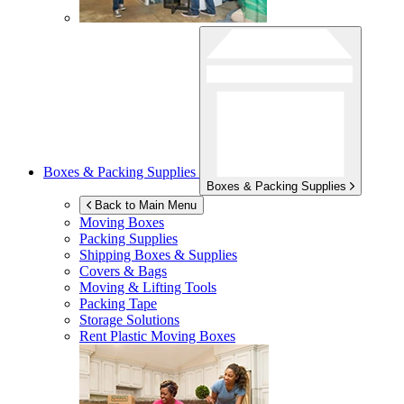
Boxes & Packing Supplies
Boxes & Packing Supplies
Back to Main Menu
Moving Boxes
Packing Supplies
Shipping Boxes & Supplies
Covers & Bags
Moving & Lifting Tools
Packing Tape
Storage Solutions
Rent Plastic Moving Boxes