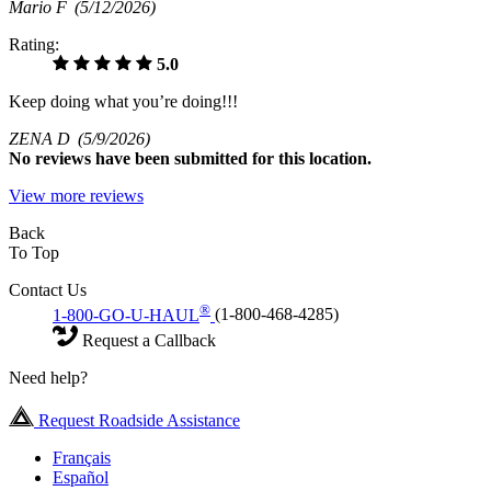
Mario F
(5/12/2026)
Rating:
5.0
Keep doing what you’re doing!!!
ZENA D
(5/9/2026)
No
reviews have been submitted for this location.
View more reviews
Back
To Top
Contact Us
®
1-800-GO-U-HAUL
(1-800-468-4285)
Request a Callback
Need help?
Request Roadside Assistance
Français
Español