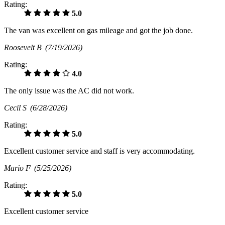
Rating:
5.0
The van was excellent on gas mileage and got the job done.
Roosevelt B
(7/19/2026)
Rating:
4.0
The only issue was the AC did not work.
Cecil S
(6/28/2026)
Rating:
5.0
Excellent customer service and staff is very accommodating.
Mario F
(5/25/2026)
Rating:
5.0
Excellent customer service