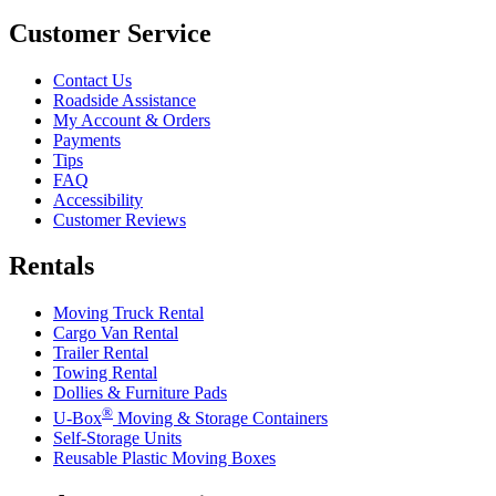
Customer Service
Contact Us
Roadside Assistance
My Account & Orders
Payments
Tips
FAQ
Accessibility
Customer Reviews
Rentals
Moving Truck Rental
Cargo Van Rental
Trailer Rental
Towing Rental
Dollies & Furniture Pads
®
U-Box
Moving & Storage Containers
Self-Storage Units
Reusable Plastic Moving Boxes