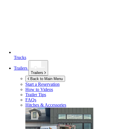
Trucks
Trailers
Trailers
Back to Main Menu
Start a Reservation
How to Videos
Trailer Tips
FAQs
Hitches & Accessories