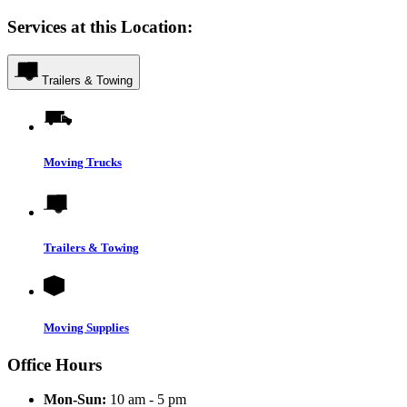
Services at this Location:
Trailers & Towing
Moving Trucks
Trailers & Towing
Moving Supplies
Office Hours
Mon-Sun:
10 am - 5 pm