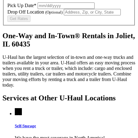
Pick Up Date*
Drop Off Location
(Optional)
Get Rates
One-Way and In-Town® Rentals in Joliet,
IL 60435
U-Haul has the largest selection of in-town and one-way trucks and
trailers available in your area.
U-Haul
offers an easy moving process
when you rent a truck or trailer, which include: cargo and enclosed
trailers, utility trailers, car trailers and motorcycle trailers. Combine
your moving efforts by renting a truck and a trailer from
U-Haul
today.
Services at Other
U-Haul
Locations
Self-Storage
We have the most coverage in North America!