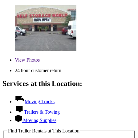
View
Photos
24 hour customer return
Services at this Location:
Moving Trucks
Trailers & Towing
Moving Supplies
Find Trailer Rentals at This Location