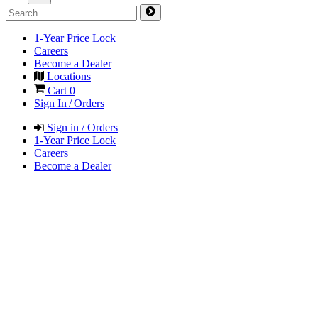
1-Year Price Lock
Careers
Become a Dealer
Locations
Cart
0
Sign In / Orders
Sign in / Orders
1-Year Price Lock
Careers
Become a Dealer