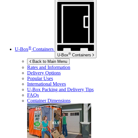
®
U-Box
Containers
®
U-Box
Containers
Back to Main Menu
Rates and Information
Delivery Options
Popular Uses
International Moves
U-Box
Packing and Delivery Tips
FAQs
Container Dimensions