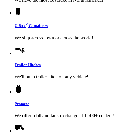
®
U-Box
Containers
We ship across town or across the world!
Trailer Hitches
We'll put a trailer hitch on any vehicle!
Propane
We offer refill and tank exchange at 1,500+ centers!