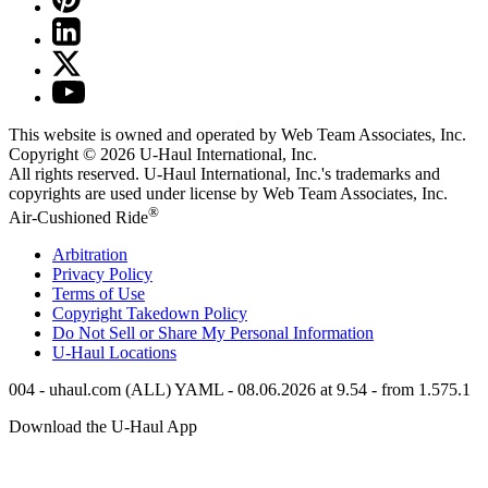
This website is owned and operated by Web Team Associates, Inc.
Copyright © 2026
U-Haul
International, Inc.
All rights reserved.
U-Haul
International, Inc.'s trademarks and
copyrights are used under license by Web Team Associates, Inc.
®
Air-Cushioned Ride
Arbitration
Privacy Policy
Terms of Use
Copyright Takedown Policy
Do Not Sell or Share My Personal Information
U-Haul
Locations
004 - uhaul.com (ALL) YAML - 08.06.2026 at 9.54 - from 1.575.1
Download the
U-Haul
App