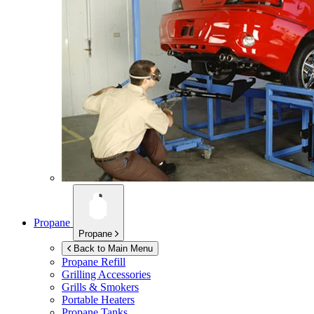
Propane
Propane
Back to Main Menu
Propane Refill
Grilling Accessories
Grills & Smokers
Portable Heaters
Propane Tanks