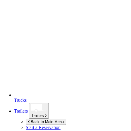
Trucks
Trailers
Trailers
Back to Main Menu
Start a Reservation