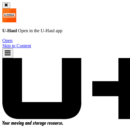
U-Haul
Open in the
U-Haul
app
Open
Skip to Content