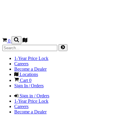
0
1-Year Price Lock
Careers
Become a Dealer
Locations
Cart
0
Sign In / Orders
Sign in / Orders
1-Year Price Lock
Careers
Become a Dealer