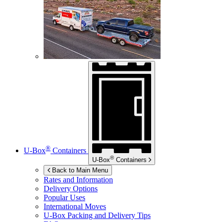
®
U-Box
Containers
®
U-Box
Containers
Back to Main Menu
Rates and Information
Delivery Options
Popular Uses
International Moves
U-Box
Packing and Delivery Tips