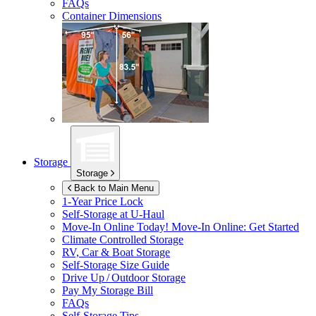
FAQs
Container Dimensions
Storage
Storage
Back to Main Menu
1-Year Price Lock
Self-Storage at
U-Haul
Move-In Online Today!
Move-In Online: Get Started
Climate Controlled Storage
RV, Car & Boat Storage
Self-Storage Size Guide
Drive Up / Outdoor Storage
Pay My Storage Bill
FAQs
Self-Storage Tips