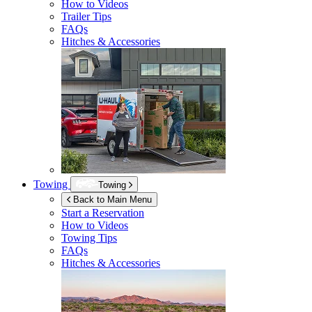
How to Videos
Trailer Tips
FAQs
Hitches & Accessories
Towing
Towing
Back to Main Menu
Start a Reservation
How to Videos
Towing Tips
FAQs
Hitches & Accessories