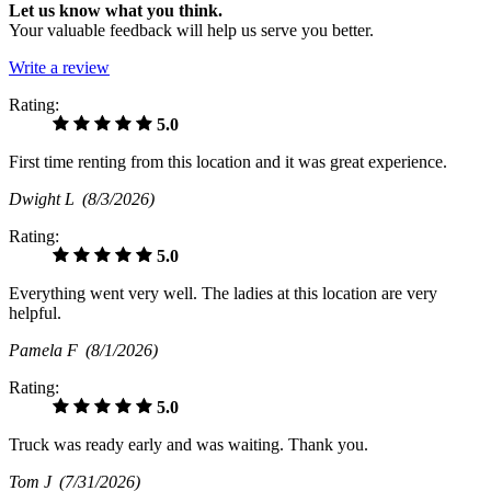
Let us know what you think.
Your valuable feedback will help us serve you better.
Write a review
Rating:
5.0
First time renting from this location and it was great experience.
Dwight L
(8/3/2026)
Rating:
5.0
Everything went very well. The ladies at this location are very
helpful.
Pamela F
(8/1/2026)
Rating:
5.0
Truck was ready early and was waiting. Thank you.
Tom J
(7/31/2026)