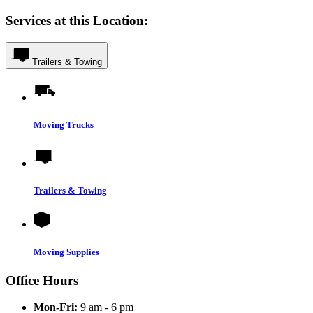
Services at this Location:
Trailers & Towing
Moving Trucks
Trailers & Towing
Moving Supplies
Office Hours
Mon-Fri:
9 am - 6 pm