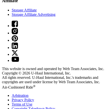
Affiliate
Storage Affiliate
Storage Affiliate Advertising
This website is owned and operated by Web Team Associates, Inc.
Copyright © 2026
U-Haul
International, Inc.
All rights reserved.
U-Haul
International, Inc.'s trademarks and
copyrights are used under license by Web Team Associates, Inc.
®
Air-Cushioned Ride
Arbitration
Privacy Policy
Terms of Use
Copyright Takedown Policy