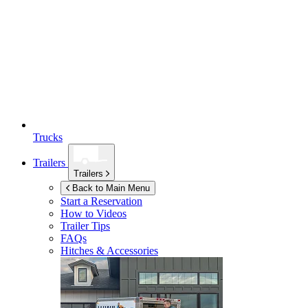
Trucks
Trailers
Trailers
Back to Main Menu
Start a Reservation
How to Videos
Trailer Tips
FAQs
Hitches & Accessories