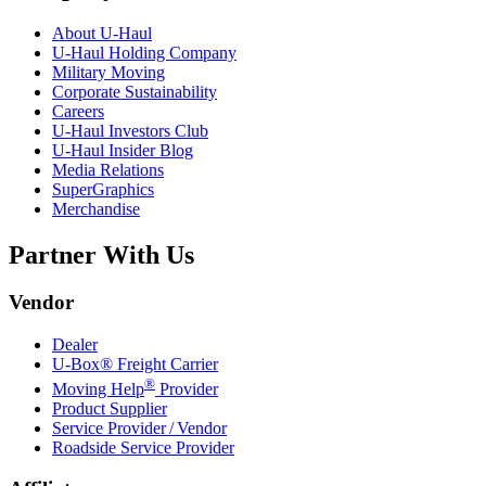
About
U-Haul
U-Haul
Holding Company
Military Moving
Corporate Sustainability
Careers
U-Haul
Investors Club
U-Haul
Insider Blog
Media Relations
SuperGraphics
Merchandise
Partner With Us
Vendor
Dealer
U-Box® Freight Carrier
®
Moving Help
Provider
Product Supplier
Service Provider / Vendor
Roadside Service Provider