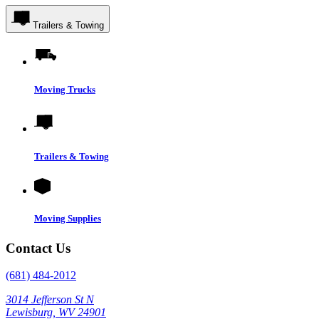
Trailers & Towing
Moving Trucks
Trailers & Towing
Moving Supplies
Contact Us
(681) 484-2012
3014 Jefferson St N
Lewisburg, WV 24901