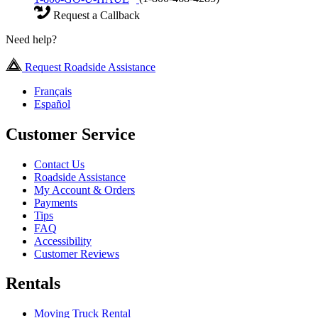
Request a Callback
Need help?
Request Roadside Assistance
Français
Español
Customer Service
Contact Us
Roadside Assistance
My Account & Orders
Payments
Tips
FAQ
Accessibility
Customer Reviews
Rentals
Moving Truck Rental