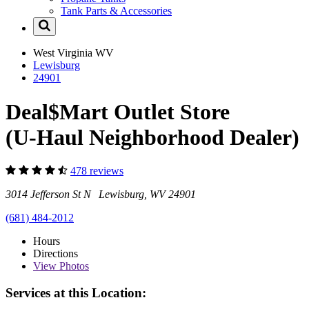
Tank Parts & Accessories
West Virginia
WV
Lewisburg
24901
Deal$Mart Outlet Store
(U-Haul Neighborhood Dealer)
478 reviews
3014 Jefferson St N Lewisburg, WV 24901
(681) 484-2012
Hours
Directions
View
Photos
Services at this Location: