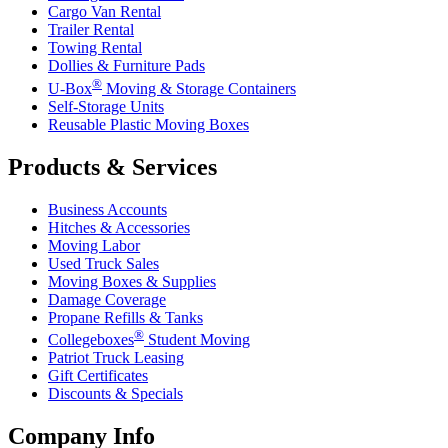
Cargo Van Rental
Trailer Rental
Towing Rental
Dollies & Furniture Pads
®
U-Box
Moving & Storage Containers
Self-Storage Units
Reusable Plastic Moving Boxes
Products & Services
Business Accounts
Hitches & Accessories
Moving Labor
Used Truck Sales
Moving Boxes & Supplies
Damage Coverage
Propane Refills & Tanks
®
Collegeboxes
Student Moving
Patriot Truck Leasing
Gift Certificates
Discounts & Specials
Company Info