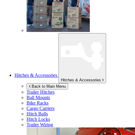
Hitches & Accessories
Hitches & Accessories
Back to Main Menu
Trailer Hitches
Ball Mounts
Bike Racks
Cargo Carriers
Hitch Balls
Hitch Locks
Trailer Wiring