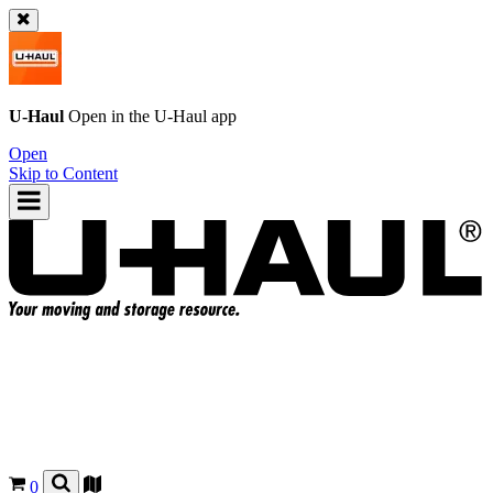
U-Haul
Open in the
U-Haul
app
Open
Skip to Content
0