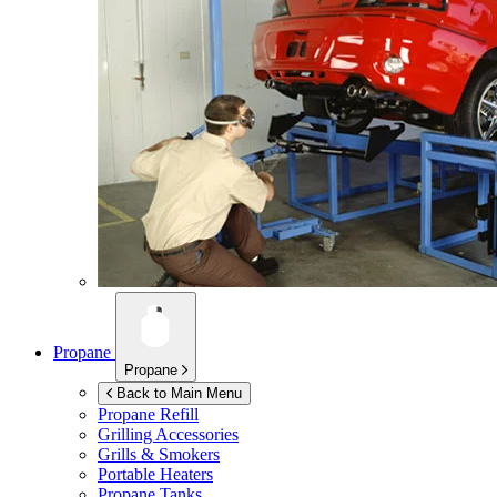
Propane
Propane
Back to Main Menu
Propane Refill
Grilling Accessories
Grills & Smokers
Portable Heaters
Propane Tanks