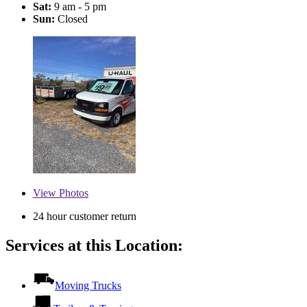
Sat:
9 am - 5 pm
Sun:
Closed
View
Photos
24 hour customer return
Services at this Location:
Moving Trucks