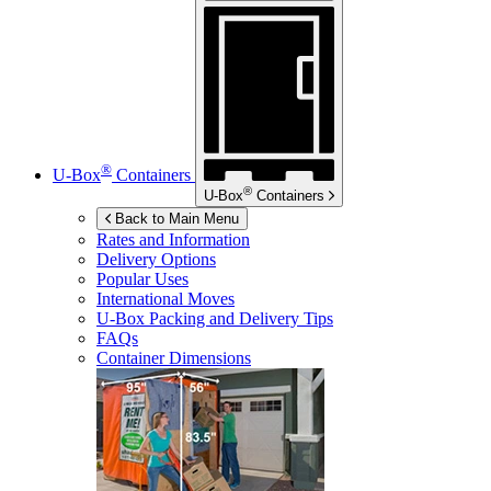
®
U-Box
Containers
®
U-Box
Containers
Back to Main Menu
Rates and Information
Delivery Options
Popular Uses
International Moves
U-Box
Packing and Delivery Tips
FAQs
Container Dimensions