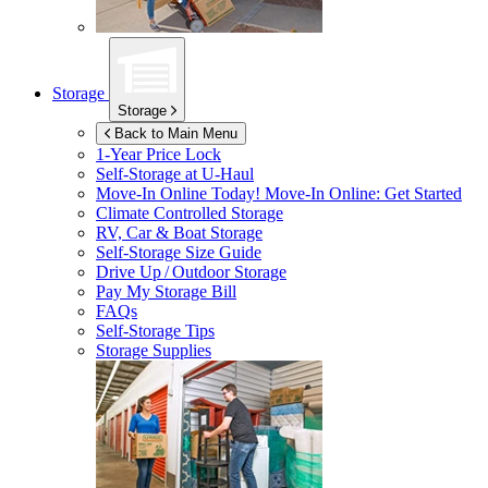
Storage
Storage
Back to Main Menu
1-Year Price Lock
Self-Storage at
U-Haul
Move-In Online Today!
Move-In Online: Get Started
Climate Controlled Storage
RV, Car & Boat Storage
Self-Storage Size Guide
Drive Up / Outdoor Storage
Pay My Storage Bill
FAQs
Self-Storage Tips
Storage Supplies