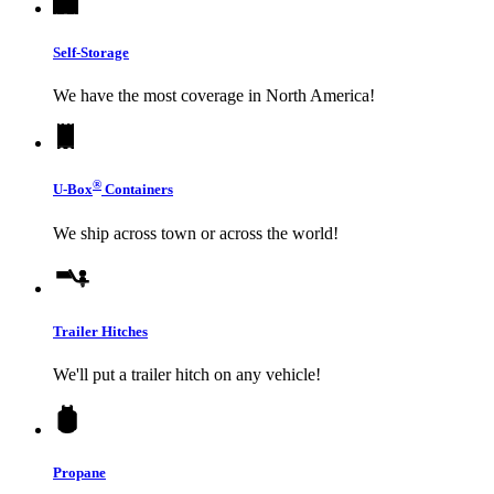
Self-Storage
We have the most coverage in North America!
®
U-Box
Containers
We ship across town or across the world!
Trailer Hitches
We'll put a trailer hitch on any vehicle!
Propane