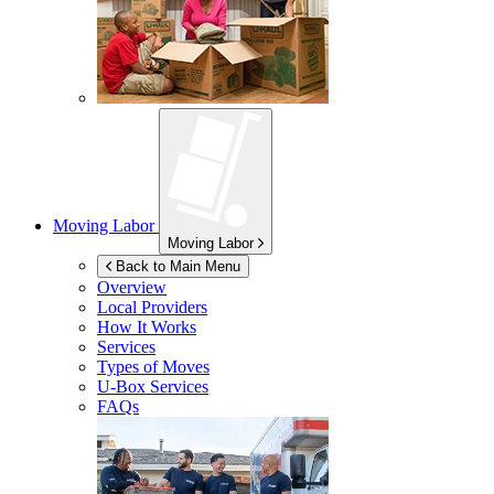
Moving Labor
Moving Labor
Back to Main Menu
Overview
Local Providers
How It Works
Services
Types of Moves
U-Box
Services
FAQs