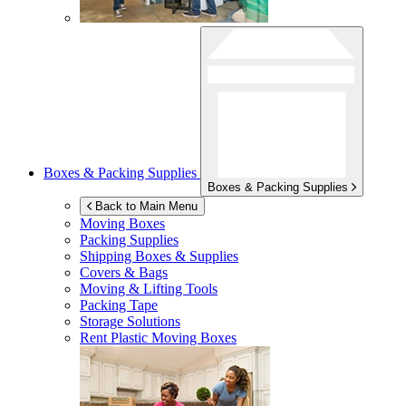
Boxes & Packing Supplies
Boxes & Packing Supplies
Back to Main Menu
Moving Boxes
Packing Supplies
Shipping Boxes & Supplies
Covers & Bags
Moving & Lifting Tools
Packing Tape
Storage Solutions
Rent Plastic Moving Boxes