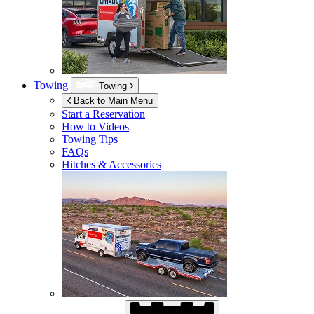
Towing
Towing
Back to Main Menu
Start a Reservation
How to Videos
Towing Tips
FAQs
Hitches & Accessories