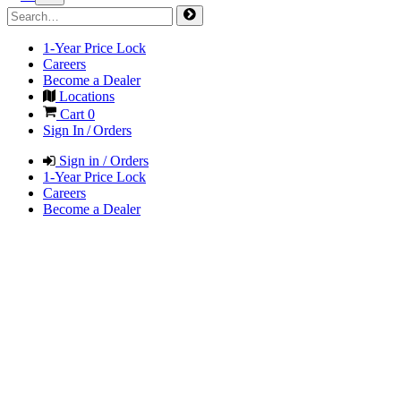
1-Year Price Lock
Careers
Become a Dealer
Locations
Cart
0
Sign In / Orders
Sign in / Orders
1-Year Price Lock
Careers
Become a Dealer