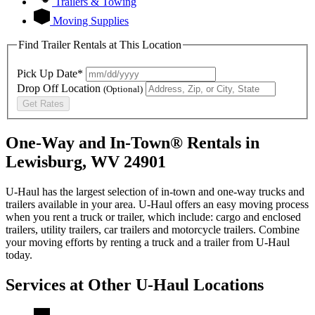
Trailers & Towing
Moving Supplies
Find Trailer Rentals at This Location
Pick Up Date*
Drop Off Location
(Optional)
Get Rates
One-Way and In-Town® Rentals in
Lewisburg, WV 24901
U-Haul has the largest selection of in-town and one-way trucks and
trailers available in your area.
U-Haul
offers an easy moving process
when you rent a truck or trailer, which include: cargo and enclosed
trailers, utility trailers, car trailers and motorcycle trailers. Combine
your moving efforts by renting a truck and a trailer from
U-Haul
today.
Services at Other
U-Haul
Locations