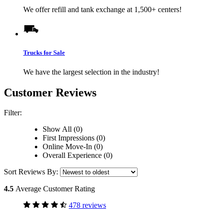
We offer refill and tank exchange at 1,500+ centers!
Trucks for Sale
We have the largest selection in the industry!
Customer Reviews
Filter:
Show All (0)
First Impressions (0)
Online Move-In (0)
Overall Experience (0)
Sort Reviews By:
4.5
Average Customer Rating
478 reviews