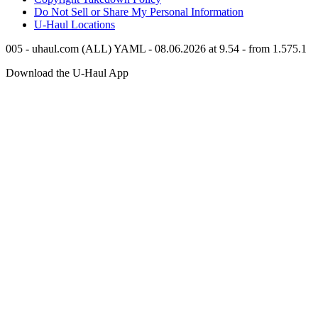
Do Not Sell or Share My Personal Information
U-Haul
Locations
005 - uhaul.com (ALL) YAML - 08.06.2026 at 9.54 - from 1.575.1
Download the
U-Haul
App