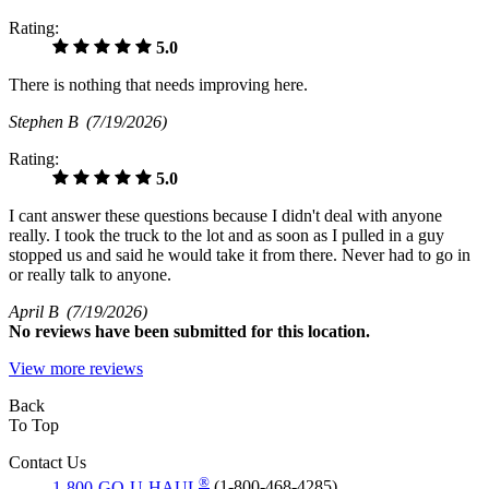
Rating:
5.0
There is nothing that needs improving here.
Stephen B
(7/19/2026)
Rating:
5.0
I cant answer these questions because I didn't deal with anyone
really. I took the truck to the lot and as soon as I pulled in a guy
stopped us and said he would take it from there. Never had to go in
or really talk to anyone.
April B
(7/19/2026)
No
reviews have been submitted for this location.
View more reviews
Back
To Top
Contact Us
®
1-800-GO-U-HAUL
(1-800-468-4285)