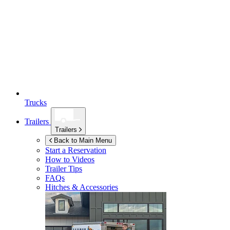
Trucks
Trailers
Trailers
Back to Main Menu
Start a Reservation
How to Videos
Trailer Tips
FAQs
Hitches & Accessories