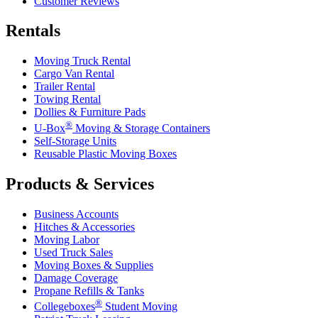
Customer Reviews
Rentals
Moving Truck Rental
Cargo Van Rental
Trailer Rental
Towing Rental
Dollies & Furniture Pads
®
U-Box
Moving & Storage Containers
Self-Storage Units
Reusable Plastic Moving Boxes
Products & Services
Business Accounts
Hitches & Accessories
Moving Labor
Used Truck Sales
Moving Boxes & Supplies
Damage Coverage
Propane Refills & Tanks
®
Collegeboxes
Student Moving