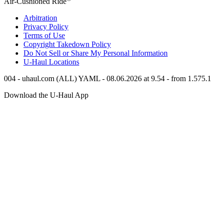
Air-Cushioned Ride
Arbitration
Privacy Policy
Terms of Use
Copyright Takedown Policy
Do Not Sell or Share My Personal Information
U-Haul
Locations
004 - uhaul.com (ALL) YAML - 08.06.2026 at 9.54 - from 1.575.1
Download the
U-Haul
App