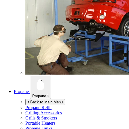
Propane
Propane
Back to Main Menu
Propane Refill
Grilling Accessories
Grills & Smokers
Portable Heaters
Propane Tanks