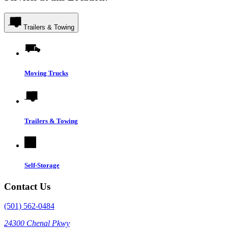
Trailers & Towing
Moving Trucks
Trailers & Towing
Self-Storage
Contact Us
(501) 562-0484
24300 Chenal Pkwy