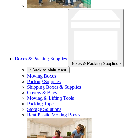
Boxes & Packing Supplies
Boxes & Packing Supplies
Back to Main Menu
Moving Boxes
Packing Supplies
Shipping Boxes & Supplies
Covers & Bags
Moving & Lifting Tools
Packing Tape
Storage Solutions
Rent Plastic Moving Boxes