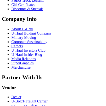
Patriot Truck Leasing
Gift Certificates
Discounts & Specials
Company Info
About
U-Haul
U-Haul
Holding Company
Military Moving
Corporate Sustainability
Careers
U-Haul
Investors Club
U-Haul
Insider Blog
Media Relations
SuperGraphics
Merchandise
Partner With Us
Vendor
Dealer
U-Box® Freight Carrier
®