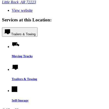
Little Rock, AR 72223
View website
Services at this Location:
Trailers & Towing
Moving Trucks
Trailers & Towing
Self-Storage