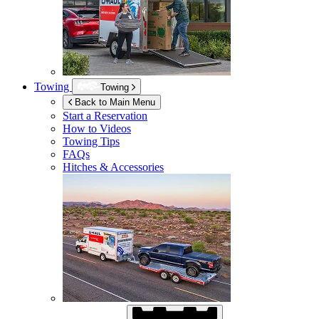
Towing
Towing
Back to Main Menu
Start a Reservation
How to Videos
Towing Tips
FAQs
Hitches & Accessories