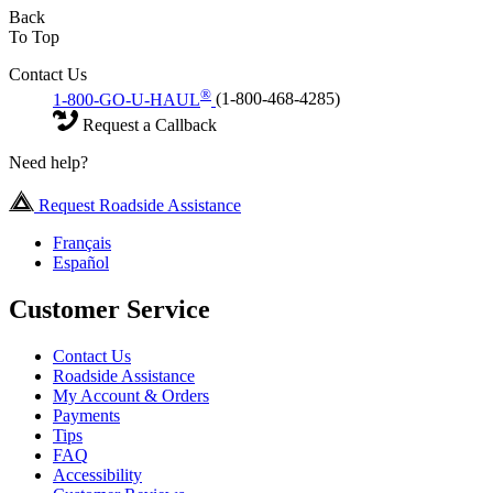
Back
To Top
Contact Us
®
1-800-GO-U-HAUL
(1-800-468-4285)
Request a Callback
Need help?
Request Roadside Assistance
Français
Español
Customer Service
Contact Us
Roadside Assistance
My Account & Orders
Payments
Tips
FAQ
Accessibility