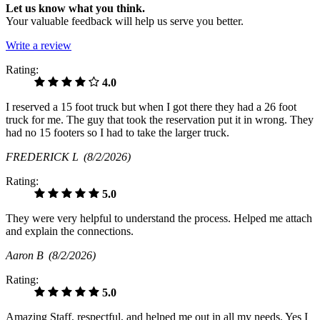
Let us know what you think.
Your valuable feedback will help us serve you better.
Write a review
Rating:
4.0
I reserved a 15 foot truck but when I got there they had a 26 foot
truck for me. The guy that took the reservation put it in wrong. They
had no 15 footers so I had to take the larger truck.
FREDERICK L
(8/2/2026)
Rating:
5.0
They were very helpful to understand the process. Helped me attach
and explain the connections.
Aaron B
(8/2/2026)
Rating:
5.0
Amazing Staff, respectful, and helped me out in all my needs. Yes I