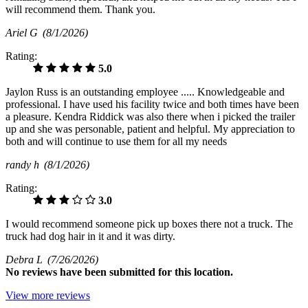
will recommend them. Thank you.
Ariel G
(8/1/2026)
Rating:
5.0
Jaylon Russ is an outstanding employee ..... Knowledgeable and
professional. I have used his facility twice and both times have been
a pleasure. Kendra Riddick was also there when i picked the trailer
up and she was personable, patient and helpful. My appreciation to
both and will continue to use them for all my needs
randy h
(8/1/2026)
Rating:
3.0
I would recommend someone pick up boxes there not a truck. The
truck had dog hair in it and it was dirty.
Debra L
(7/26/2026)
No
reviews have been submitted for this location.
View more reviews