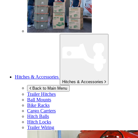
Hitches & Accessories
Hitches & Accessories
Back to Main Menu
Trailer Hitches
Ball Mounts
Bike Racks
Cargo Carriers
Hitch Balls
Hitch Locks
Trailer Wiring