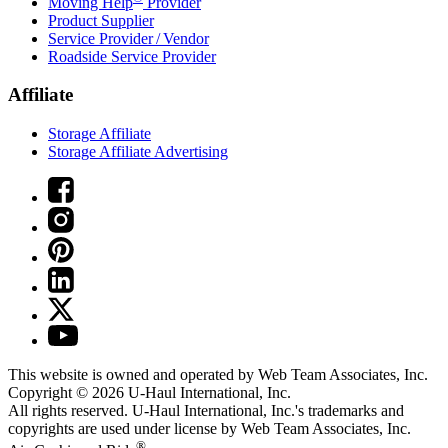
Moving Help
Provider
Product Supplier
Service Provider / Vendor
Roadside Service Provider
Affiliate
Storage Affiliate
Storage Affiliate Advertising
This website is owned and operated by Web Team Associates, Inc.
Copyright © 2026
U-Haul
International, Inc.
All rights reserved.
U-Haul
International, Inc.'s trademarks and
copyrights are used under license by Web Team Associates, Inc.
®