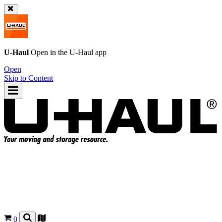
U-Haul
Open in the
U-Haul
app
Open
Skip to Content
0