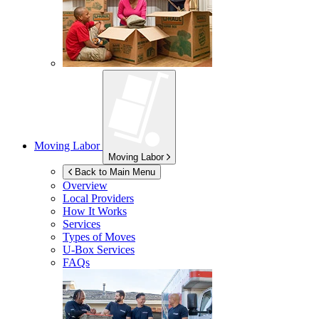
Moving Labor
Moving Labor
Back to Main Menu
Overview
Local Providers
How It Works
Services
Types of Moves
U-Box
Services
FAQs