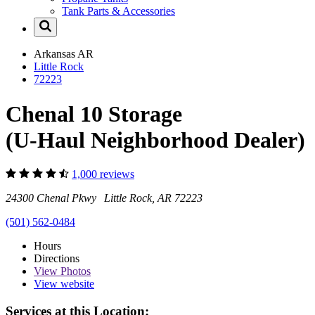
Tank Parts & Accessories
Arkansas
AR
Little Rock
72223
Chenal 10 Storage
(U-Haul Neighborhood Dealer)
1,000 reviews
24300 Chenal Pkwy Little Rock, AR 72223
(501) 562-0484
Hours
Directions
View
Photos
View website
Services at this Location: