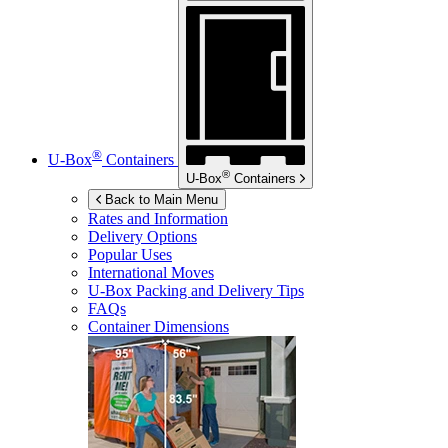
®
U-Box
Containers
®
U-Box
Containers
Back to Main Menu
Rates and Information
Delivery Options
Popular Uses
International Moves
U-Box
Packing and Delivery Tips
FAQs
Container Dimensions