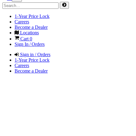
1-Year Price Lock
Careers
Become a Dealer
Locations
Cart
0
Sign In / Orders
Sign in / Orders
1-Year Price Lock
Careers
Become a Dealer