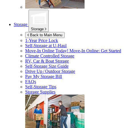
Storage
Storage
Back to Main Menu
1-Year Price Lock
Self-Storage at
U-Haul
Move-In Online Today!
Move-In Online: Get Started
Climate Controlled Storage
RV, Car & Boat Storage
Self-Storage Size Guide
Drive Up / Outdoor Storage
Pay My Storage Bill
FAQs
Self-Storage Tips
Storage Supplies