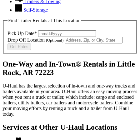
Trailers & Towing
Self-Storage
Find Trailer Rentals at This Location
Pick Up Date*
Drop Off Location
(Optional)
Get Rates
One-Way and In-Town® Rentals in Little
Rock, AR 72223
U-Haul has the largest selection of in-town and one-way trucks and
trailers available in your area.
U-Haul
offers an easy moving process
when you rent a truck or trailer, which include: cargo and enclosed
trailers, utility trailers, car trailers and motorcycle trailers. Combine
your moving efforts by renting a truck and a trailer from
U-Haul
today.
Services at Other
U-Haul
Locations