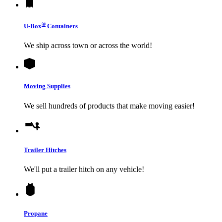
®
U-Box
Containers
We ship across town or across the world!
Moving Supplies
We sell hundreds of products that make moving easier!
Trailer Hitches
We'll put a trailer hitch on any vehicle!
Propane