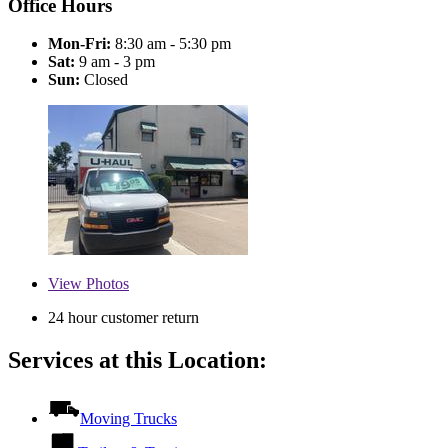
Office Hours
Mon-Fri:
8:30 am - 5:30 pm
Sat:
9 am - 3 pm
Sun:
Closed
View
Photos
24 hour customer return
Services at this Location:
Moving Trucks