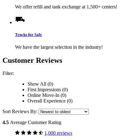
We offer refill and tank exchange at 1,500+ centers!
Trucks for Sale
We have the largest selection in the industry!
Customer Reviews
Filter:
Show All (0)
First Impressions (0)
Online Move-In (0)
Overall Experience (0)
Sort Reviews By:
4.5
Average Customer Rating
1,000 reviews