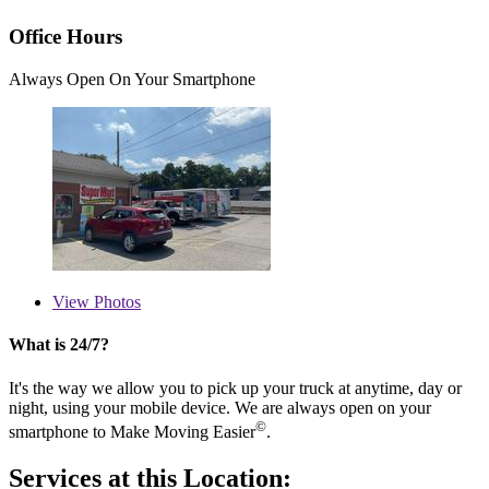
Office Hours
Always Open On Your Smartphone
View
Photos
What is 24/7?
It's the way we allow you to pick up your truck at anytime, day or
night, using your mobile device. We are always open on your
©
smartphone to Make Moving Easier
.
Services at this Location: