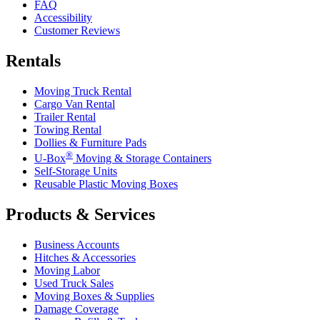
FAQ
Accessibility
Customer Reviews
Rentals
Moving Truck Rental
Cargo Van Rental
Trailer Rental
Towing Rental
Dollies & Furniture Pads
®
U-Box
Moving & Storage Containers
Self-Storage Units
Reusable Plastic Moving Boxes
Products & Services
Business Accounts
Hitches & Accessories
Moving Labor
Used Truck Sales
Moving Boxes & Supplies
Damage Coverage