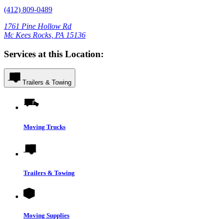
(412) 809-0489
1761 Pine Hollow Rd
Mc Kees Rocks, PA 15136
Services at this Location:
Trailers & Towing
Moving Trucks
Trailers & Towing
Moving Supplies