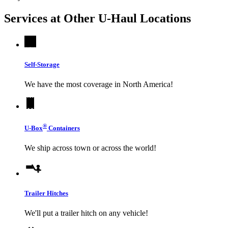
Services at Other
U-Haul
Locations
Self-Storage
We have the most coverage in North America!
®
U-Box
Containers
We ship across town or across the world!
Trailer Hitches
We'll put a trailer hitch on any vehicle!