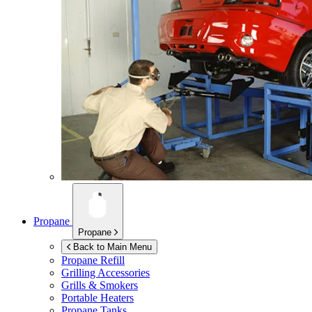
Propane
Propane
Back to Main Menu
Propane Refill
Grilling Accessories
Grills & Smokers
Portable Heaters
Propane Tanks