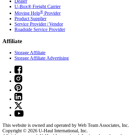
Dealer
U-Box® Freight Carrier
®
Moving Help
Provider
Product Supplier
Service Provider / Vendor
Roadside Service Provider
Affiliate
Storage Affiliate
Storage Affiliate Advertising
This website is owned and operated by Web Team Associates, Inc.
Copyright © 2026
U-Haul
International, Inc.