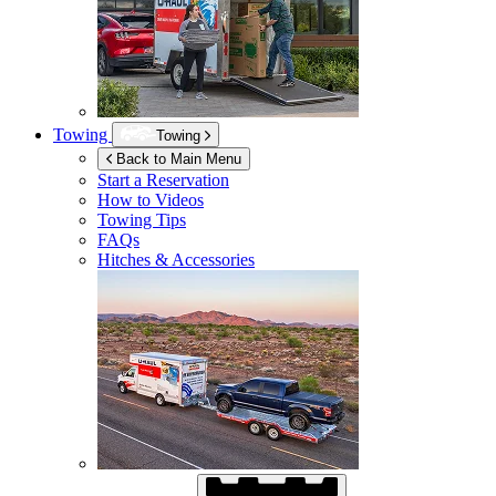
Towing
Towing
Back to Main Menu
Start a Reservation
How to Videos
Towing Tips
FAQs
Hitches & Accessories