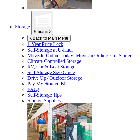
Storage
Storage
Back to Main Menu
1-Year Price Lock
Self-Storage at
U-Haul
Move-In Online Today!
Move-In Online: Get Started
Climate Controlled Storage
RV, Car & Boat Storage
Self-Storage Size Guide
Drive Up / Outdoor Storage
Pay My Storage Bill
FAQs
Self-Storage Tips
Storage Supplies