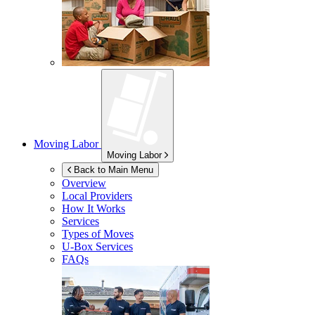
Moving Labor
Moving Labor
Back to Main Menu
Overview
Local Providers
How It Works
Services
Types of Moves
U-Box
Services
FAQs