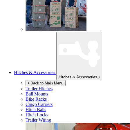
Hitches & Accessories
Hitches & Accessories
Back to Main Menu
Trailer Hitches
Ball Mounts
Bike Racks
Cargo Carriers
Hitch Balls
Hitch Locks
Trailer Wiring