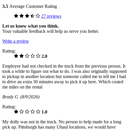
3.5
Average Customer Rating
27 reviews
Let us know what you think.
Your valuable feedback will help us serve you better.
Write a review
Rating:
2.0
Employee had not checked in the truck from the previous person. It
took a while to figure out what to do. I was also originally supposed
to pickup in another location but someone called me to tell me I had
to drive an extra 30 minutes away to pick it up here. Which costed
me miles on the rental
Brady G
(8/9/2026)
Rating:
1.0
My dolly was not in the truck. No person to help made for a long
pick up. Pittsburgh has many Uhaul locations, we would have