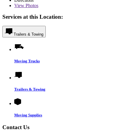
Directions
View
Photos
Services at this Location:
Trailers & Towing
Moving Trucks
Trailers & Towing
Moving Supplies
Contact Us