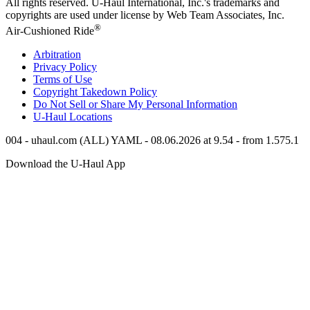
All rights reserved.
U-Haul
International, Inc.'s trademarks and
copyrights are used under license by Web Team Associates, Inc.
®
Air-Cushioned Ride
Arbitration
Privacy Policy
Terms of Use
Copyright Takedown Policy
Do Not Sell or Share My Personal Information
U-Haul
Locations
004 - uhaul.com (ALL) YAML - 08.06.2026 at 9.54 - from 1.575.1
Download the
U-Haul
App