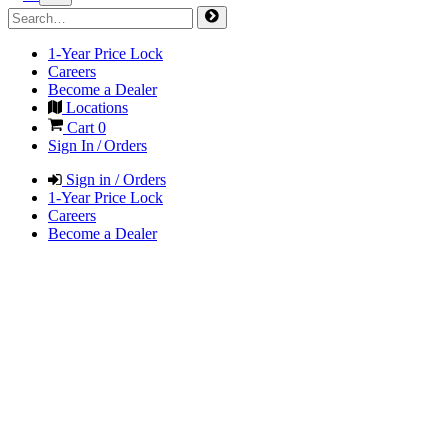
1-Year Price Lock
Careers
Become a Dealer
Locations
Cart
0
Sign In / Orders
Sign in / Orders
1-Year Price Lock
Careers
Become a Dealer