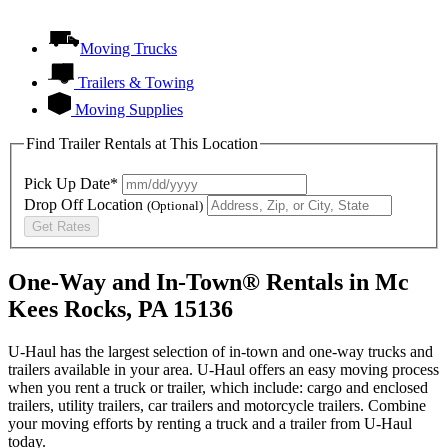
Moving Trucks
Trailers & Towing
Moving Supplies
Find Trailer Rentals at This Location
Pick Up Date*
Drop Off Location
(Optional)
Get Rates
One-Way and In-Town® Rentals in Mc
Kees Rocks, PA 15136
U-Haul has the largest selection of in-town and one-way trucks and
trailers available in your area.
U-Haul
offers an easy moving process
when you rent a truck or trailer, which include: cargo and enclosed
trailers, utility trailers, car trailers and motorcycle trailers. Combine
your moving efforts by renting a truck and a trailer from
U-Haul
today.