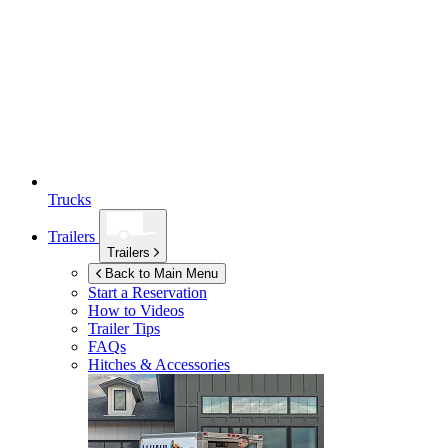
Trucks
Trailers
Trailers
Back to Main Menu
Start a Reservation
How to Videos
Trailer Tips
FAQs
Hitches & Accessories