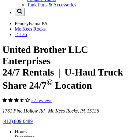
Tank Parts & Accessories
Pennsylvania
PA
Mc Kees Rocks
15136
United Brother LLC
Enterprises
24/7 Rentals
|
U-Haul
Truck
©
Share 24/7
Location
27 reviews
1761 Pine Hollow Rd Mc Kees Rocks, PA 15136
(412) 809-0489
Hours