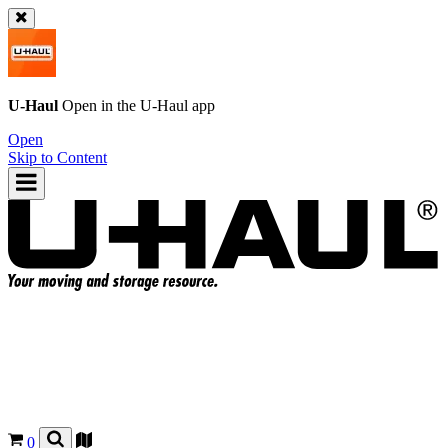
U-Haul
Open in the
U-Haul
app
Open
Skip to Content
0