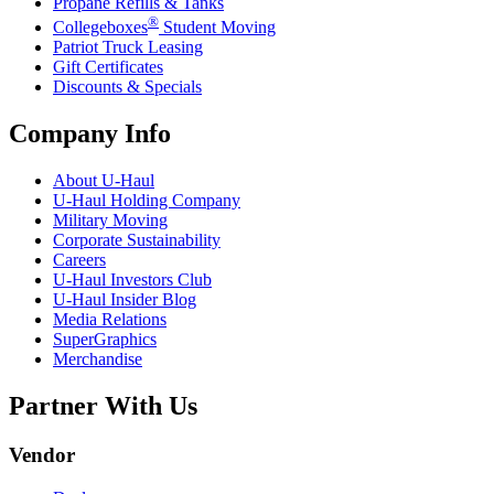
Propane Refills & Tanks
®
Collegeboxes
Student Moving
Patriot Truck Leasing
Gift Certificates
Discounts & Specials
Company Info
About
U-Haul
U-Haul
Holding Company
Military Moving
Corporate Sustainability
Careers
U-Haul
Investors Club
U-Haul
Insider Blog
Media Relations
SuperGraphics
Merchandise
Partner With Us
Vendor