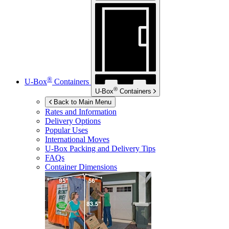
®
U-Box
Containers
®
U-Box
Containers
Back to Main Menu
Rates and Information
Delivery Options
Popular Uses
International Moves
U-Box
Packing and Delivery Tips
FAQs
Container Dimensions