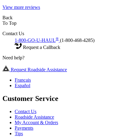
View more reviews
Back
To Top
Contact Us
®
1-800-GO-U-HAUL
(1-800-468-4285)
Request a Callback
Need help?
Request Roadside Assistance
Français
Español
Customer Service
Contact Us
Roadside Assistance
My Account & Orders
Payments
Tips