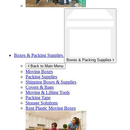
Boxes & Packing Supplies
Boxes & Packing Supplies
Back to Main Menu
Moving Boxes
Packing Supplies
Shipping Boxes & Supplies
Covers & Bags
Moving & Lifting Tools
Packing Tape
Storage Solutions
Rent Plastic Moving Boxes