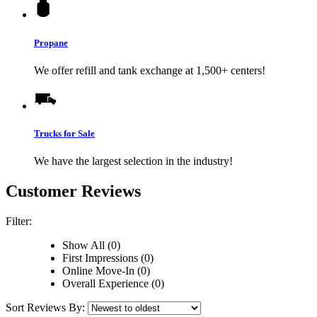
Propane
We offer refill and tank exchange at 1,500+ centers!
Trucks for Sale
We have the largest selection in the industry!
Customer Reviews
Filter:
Show All (0)
First Impressions (0)
Online Move-In (0)
Overall Experience (0)
Sort Reviews By: