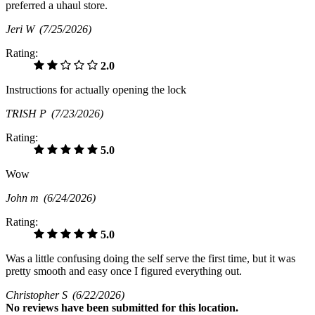
preferred a uhaul store.
Jeri W
(7/25/2026)
Rating:
2.0
Instructions for actually opening the lock
TRISH P
(7/23/2026)
Rating:
5.0
Wow
John m
(6/24/2026)
Rating:
5.0
Was a little confusing doing the self serve the first time, but it was
pretty smooth and easy once I figured everything out.
Christopher S
(6/22/2026)
No
reviews have been submitted for this location.