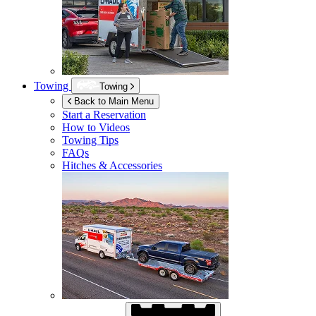
Towing
Towing
Back to Main Menu
Start a Reservation
How to Videos
Towing Tips
FAQs
Hitches & Accessories