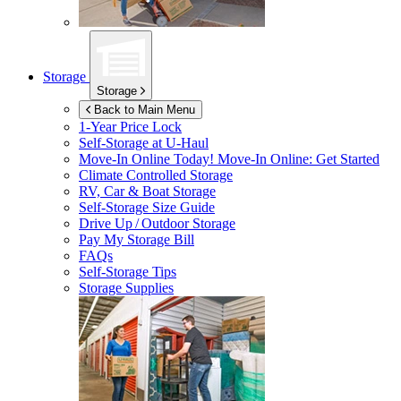
Storage
Storage
Back to Main Menu
1-Year Price Lock
Self-Storage at
U-Haul
Move-In Online Today!
Move-In Online: Get Started
Climate Controlled Storage
RV, Car & Boat Storage
Self-Storage Size Guide
Drive Up / Outdoor Storage
Pay My Storage Bill
FAQs
Self-Storage Tips
Storage Supplies