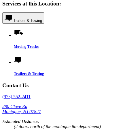
Services at this Location:
Trailers & Towing
Moving Trucks
Trailers & Towing
Contact Us
(973) 552-2411
280 Clove Rd
Montague, NJ 07827
Estimated Distance:
(2 doors north of the montague fire department)