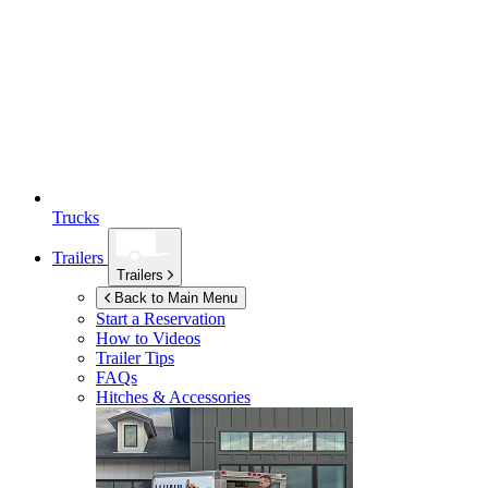
Trucks
Trailers
Trailers
Back to Main Menu
Start a Reservation
How to Videos
Trailer Tips
FAQs
Hitches & Accessories