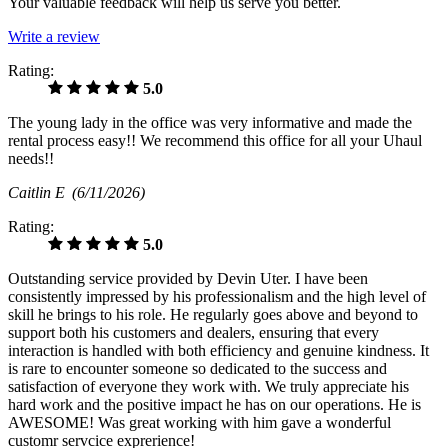
Your valuable feedback will help us serve you better.
Write a review
Rating:
5.0
The young lady in the office was very informative and made the
rental process easy!! We recommend this office for all your Uhaul
needs!!
Caitlin E
(6/11/2026)
Rating:
5.0
Outstanding service provided by Devin Uter. I have been
consistently impressed by his professionalism and the high level of
skill he brings to his role. He regularly goes above and beyond to
support both his customers and dealers, ensuring that every
interaction is handled with both efficiency and genuine kindness. It
is rare to encounter someone so dedicated to the success and
satisfaction of everyone they work with. We truly appreciate his
hard work and the positive impact he has on our operations. He is
AWESOME! Was great working with him gave a wonderful
customr servcice exprerience!