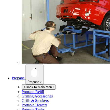
Propane
Propane
Back to Main Menu
Propane Refill
Grilling Accessories
Grills & Smokers
Portable Heaters
Propane Tanks