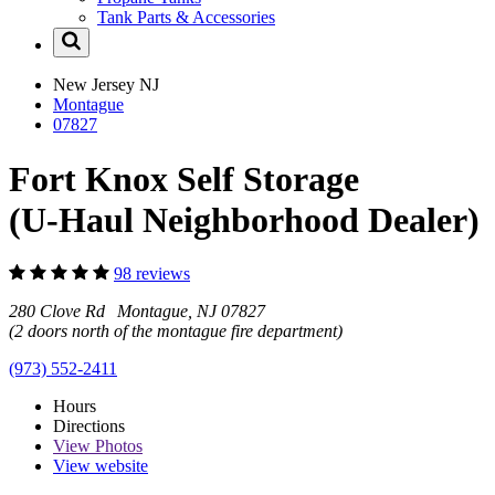
Tank Parts & Accessories
New Jersey
NJ
Montague
07827
Fort Knox Self Storage
(U-Haul Neighborhood Dealer)
98 reviews
280 Clove Rd Montague, NJ 07827
(2 doors north of the montague fire department)
(973) 552-2411
Hours
Directions
View
Photos
View website