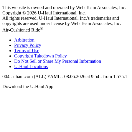
This website is owned and operated by Web Team Associates, Inc.
Copyright © 2026
U-Haul
International, Inc.
All rights reserved.
U-Haul
International, Inc.'s trademarks and
copyrights are used under license by Web Team Associates, Inc.
®
Air-Cushioned Ride
Arbitration
Privacy Policy
Terms of Use
Copyright Takedown Policy
Do Not Sell or Share My Personal Information
U-Haul
Locations
004 - uhaul.com (ALL) YAML - 08.06.2026 at 9.54 - from 1.575.1
Download the
U-Haul
App