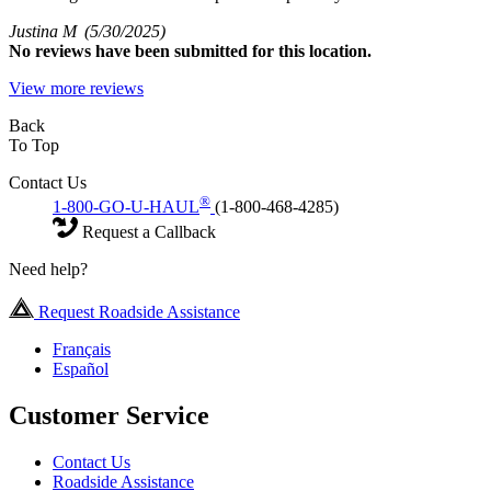
Justina M
(5/30/2025)
No
reviews have been submitted for this location.
View more reviews
Back
To Top
Contact Us
®
1-800-GO-U-HAUL
(1-800-468-4285)
Request a Callback
Need help?
Request Roadside Assistance
Français
Español
Customer Service
Contact Us
Roadside Assistance