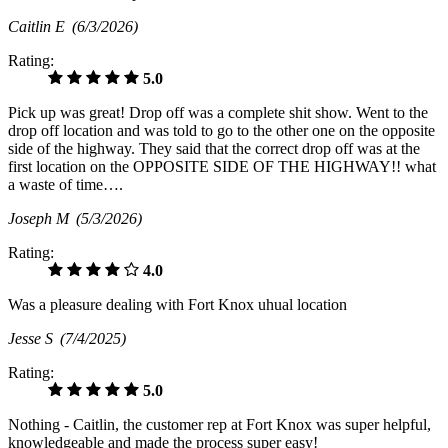
Caitlin E
(6/3/2026)
Rating:
5.0
Pick up was great! Drop off was a complete shit show. Went to the
drop off location and was told to go to the other one on the opposite
side of the highway. They said that the correct drop off was at the
first location on the OPPOSITE SIDE OF THE HIGHWAY!! what
a waste of time….
Joseph M
(5/3/2026)
Rating:
4.0
Was a pleasure dealing with Fort Knox uhual location
Jesse S
(7/4/2025)
Rating:
5.0
Nothing - Caitlin, the customer rep at Fort Knox was super helpful,
knowledgeable and made the process super easy!