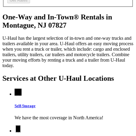
Get Rates
One-Way and In-Town® Rentals in
Montague, NJ 07827
U-Haul has the largest selection of in-town and one-way trucks and
trailers available in your area.
U-Haul
offers an easy moving process
when you rent a truck or trailer, which include: cargo and enclosed
trailers, utility trailers, car trailers and motorcycle trailers. Combine
your moving efforts by renting a truck and a trailer from
U-Haul
today.
Services at Other
U-Haul
Locations
Self-Storage
We have the most coverage in North America!