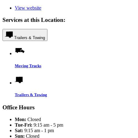
View website
Services at this Location:
Trailers & Towing
Moving Trucks
Trailers & Towing
Office Hours
Mon:
Closed
Tue-Fri:
9:15 am - 5 pm
Sat:
9:15 am - 1 pm
Sun:
Closed