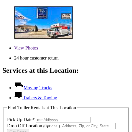
View
Photos
24 hour customer return
Services at this Location:
Moving Trucks
Trailers & Towing
Find Trailer Rentals at This Location
Pick Up Date*
Drop Off Location
(Optional)