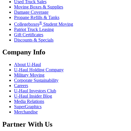
Used Truck Sales
Moving Boxes & Supplies
Damage Coverage
Propane Refills & Tanks
®
Collegeboxes
Student Moving
Patriot Truck Leasing
Gift Certificates
Discounts & Specials
Company Info
About
U-Haul
U-Haul
Holding Company
Military Moving
Corporate Sustainability
Careers
U-Haul
Investors Club
U-Haul
Insider Blog
Media Relations
SuperGraphics
Merchandise
Partner With Us