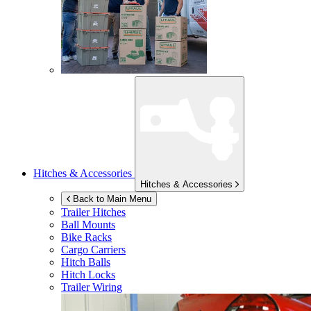
Hitches & Accessories
Hitches & Accessories
Back to Main Menu
Trailer Hitches
Ball Mounts
Bike Racks
Cargo Carriers
Hitch Balls
Hitch Locks
Trailer Wiring