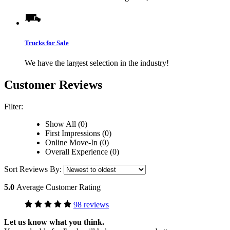
Trucks for Sale
We have the largest selection in the industry!
Customer Reviews
Filter:
Show All (0)
First Impressions (0)
Online Move-In (0)
Overall Experience (0)
Sort Reviews By:
5.0
Average Customer Rating
98 reviews
Let us know what you think.