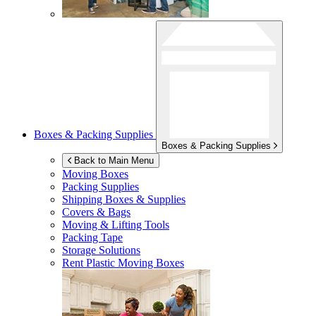
Boxes & Packing Supplies
Boxes & Packing Supplies
Back to Main Menu
Moving Boxes
Packing Supplies
Shipping Boxes & Supplies
Covers & Bags
Moving & Lifting Tools
Packing Tape
Storage Solutions
Rent Plastic Moving Boxes