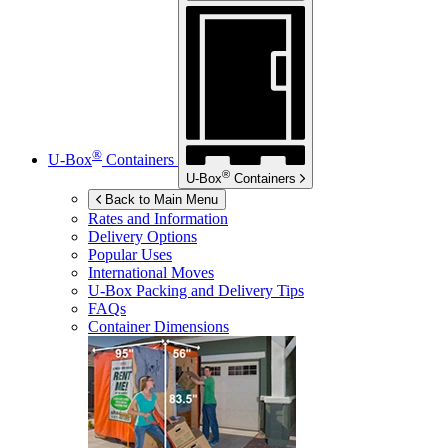
®
U-Box
Containers
®
U-Box
Containers
Back to Main Menu
Rates and Information
Delivery Options
Popular Uses
International Moves
U-Box
Packing and Delivery Tips
FAQs
Container Dimensions