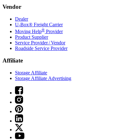
Vendor
Dealer
U-Box® Freight Carrier
®
Moving Help
Provider
Product Supplier
Service Provider / Vendor
Roadside Service Provider
Affiliate
Storage Affiliate
Storage Affiliate Advertising