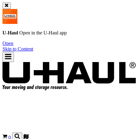
U-Haul
Open in the
U-Haul
app
Open
Skip to Content
0