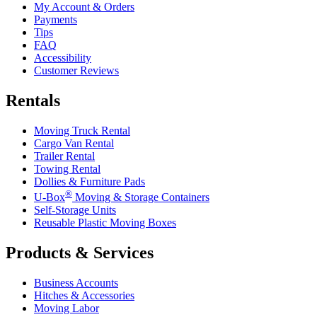
My Account & Orders
Payments
Tips
FAQ
Accessibility
Customer Reviews
Rentals
Moving Truck Rental
Cargo Van Rental
Trailer Rental
Towing Rental
Dollies & Furniture Pads
®
U-Box
Moving & Storage Containers
Self-Storage Units
Reusable Plastic Moving Boxes
Products & Services
Business Accounts
Hitches & Accessories
Moving Labor