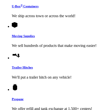
®
U-Box
Containers
We ship across town or across the world!
Moving Supplies
We sell hundreds of products that make moving easier!
Trailer Hitches
We'll put a trailer hitch on any vehicle!
Propane
We offer refill and tank exchange at 1,500+ centers!