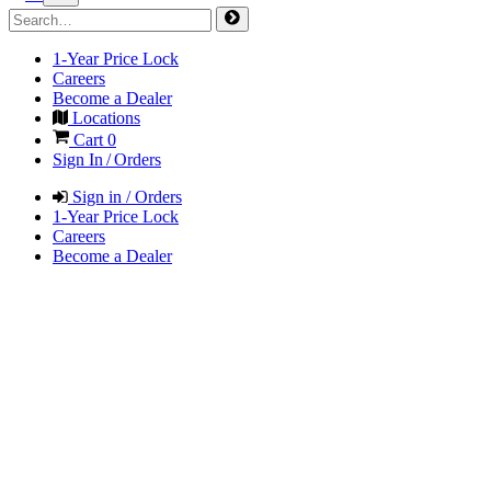
1-Year Price Lock
Careers
Become a Dealer
Locations
Cart
0
Sign In / Orders
Sign in / Orders
1-Year Price Lock
Careers
Become a Dealer