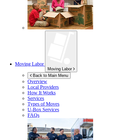
Moving Labor
Moving Labor
Back to Main Menu
Overview
Local Providers
How It Works
Services
Types of Moves
U-Box
Services
FAQs