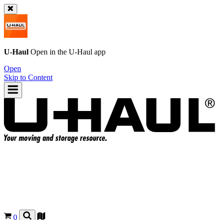
U-Haul
Open in the
U-Haul
app
Open
Skip to Content
0