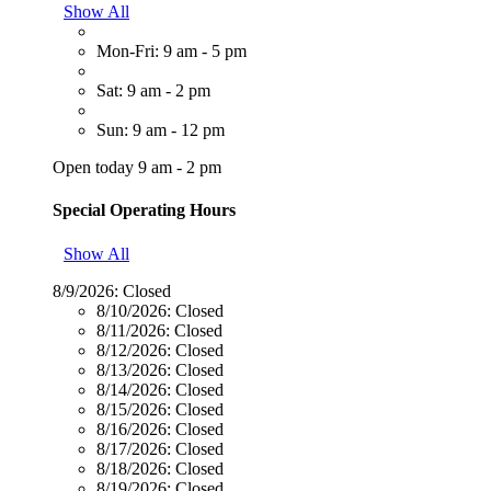
Show All
Mon-Fri: 9 am - 5 pm
Sat: 9 am - 2 pm
Sun: 9 am - 12 pm
Open today 9 am - 2 pm
Special Operating Hours
Show All
8/9/2026:
Closed
8/10/2026:
Closed
8/11/2026:
Closed
8/12/2026:
Closed
8/13/2026:
Closed
8/14/2026:
Closed
8/15/2026:
Closed
8/16/2026:
Closed
8/17/2026:
Closed
8/18/2026:
Closed
8/19/2026:
Closed