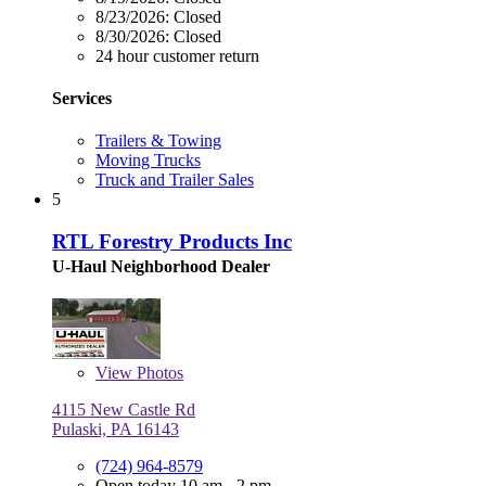
8/23/2026:
Closed
8/30/2026:
Closed
24 hour customer return
Services
Trailers & Towing
Moving Trucks
Truck and Trailer Sales
5
RTL Forestry Products Inc
U-Haul Neighborhood Dealer
View
Photos
4115 New Castle Rd
Pulaski, PA 16143
(724) 964-8579
Open today 10 am - 2 pm