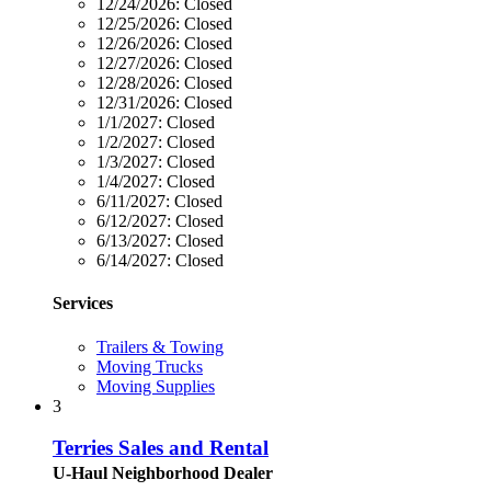
12/24/2026:
Closed
12/25/2026:
Closed
12/26/2026:
Closed
12/27/2026:
Closed
12/28/2026:
Closed
12/31/2026:
Closed
1/1/2027:
Closed
1/2/2027:
Closed
1/3/2027:
Closed
1/4/2027:
Closed
6/11/2027:
Closed
6/12/2027:
Closed
6/13/2027:
Closed
6/14/2027:
Closed
Services
Trailers & Towing
Moving Trucks
Moving Supplies
3
Terries Sales and Rental
U-Haul Neighborhood Dealer