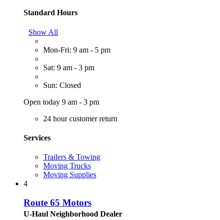
Standard Hours
Show All
Mon-Fri: 9 am - 5 pm
Sat: 9 am - 3 pm
Sun: Closed
Open today 9 am - 3 pm
24 hour customer return
Services
Trailers & Towing
Moving Trucks
Moving Supplies
4
Route 65 Motors
U-Haul Neighborhood Dealer