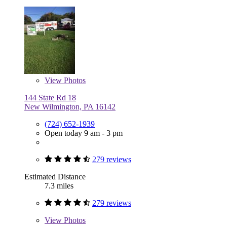
View
Photos
144 State Rd 18
New Wilmington, PA 16142
(724) 652-1939
Open today 9 am - 3 pm
279 reviews
Estimated Distance
7.3 miles
279 reviews
View
Photos