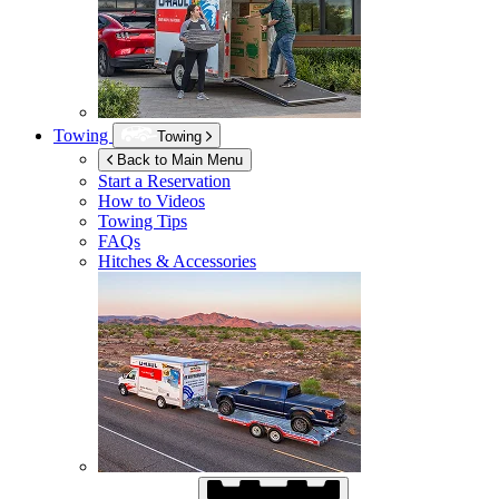
Towing
Towing
Back to Main Menu
Start a Reservation
How to Videos
Towing Tips
FAQs
Hitches & Accessories