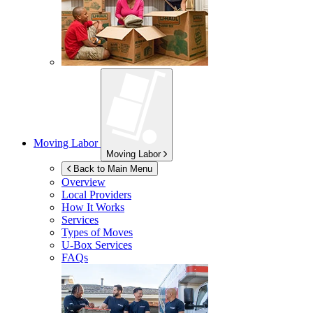
Moving Labor
Moving Labor
Back to Main Menu
Overview
Local Providers
How It Works
Services
Types of Moves
U-Box
Services
FAQs