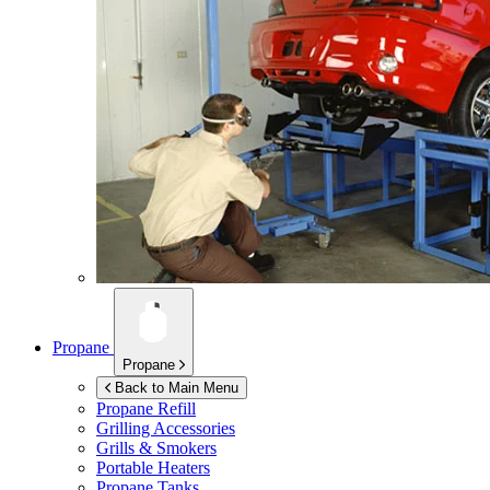
Propane
Propane
Back to Main Menu
Propane Refill
Grilling Accessories
Grills & Smokers
Portable Heaters
Propane Tanks