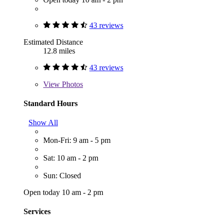
43 reviews
Estimated Distance
12.8 miles
43 reviews
View
Photos
Standard Hours
Show All
Mon-Fri: 9 am - 5 pm
Sat: 10 am - 2 pm
Sun: Closed
Open today 10 am - 2 pm
Services