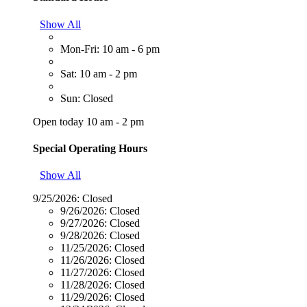
Show All
Mon-Fri: 10 am - 6 pm
Sat: 10 am - 2 pm
Sun: Closed
Open today 10 am - 2 pm
Special Operating Hours
Show All
9/25/2026:
Closed
9/26/2026:
Closed
9/27/2026:
Closed
9/28/2026:
Closed
11/25/2026:
Closed
11/26/2026:
Closed
11/27/2026:
Closed
11/28/2026:
Closed
11/29/2026:
Closed