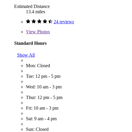
Estimated Distance
13.4 miles
24 reviews
View
Photos
Standard Hours
Show All
Mon: Closed
Tue: 12 pm - 5 pm
Wed: 10 am - 3 pm
Thur: 12 pm - 5 pm
Fri: 10 am - 3 pm
Sat: 9 am - 4 pm
Sun: Closed