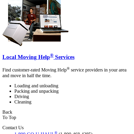
®
Local Moving Help
Services
®
Find customer-rated Moving Help
service providers in your area
and move in half the time.
Loading and unloading
Packing and unpacking
Driving
Cleaning
Back
To Top
Contact Us
®