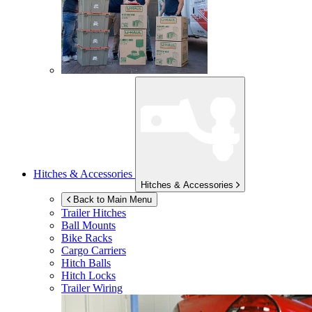
Hitches & Accessories
Hitches & Accessories
Back to Main Menu
Trailer Hitches
Ball Mounts
Bike Racks
Cargo Carriers
Hitch Balls
Hitch Locks
Trailer Wiring