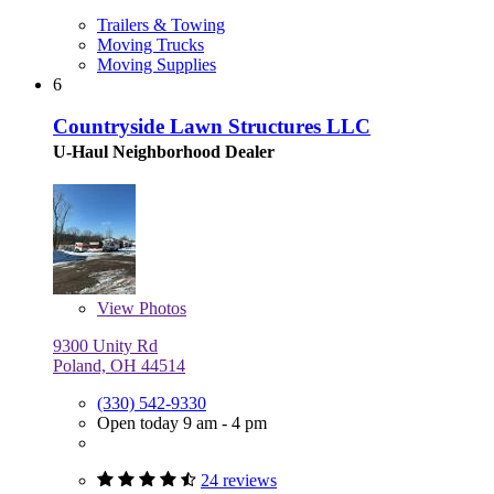
Trailers & Towing
Moving Trucks
Moving Supplies
6
Countryside Lawn Structures LLC
U-Haul Neighborhood Dealer
View
Photos
9300 Unity Rd
Poland, OH 44514
(330) 542-9330
Open today 9 am - 4 pm
24 reviews