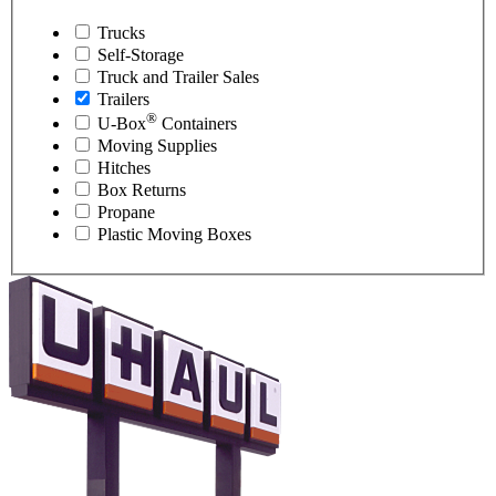
Trucks
Self-Storage
Truck and Trailer Sales
Trailers
®
U-Box
Containers
Moving Supplies
Hitches
Box Returns
Propane
Plastic Moving Boxes