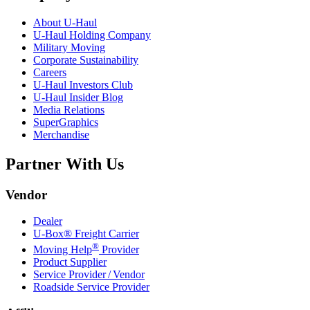
About
U-Haul
U-Haul
Holding Company
Military Moving
Corporate Sustainability
Careers
U-Haul
Investors Club
U-Haul
Insider Blog
Media Relations
SuperGraphics
Merchandise
Partner With Us
Vendor
Dealer
U-Box® Freight Carrier
®
Moving Help
Provider
Product Supplier
Service Provider / Vendor
Roadside Service Provider