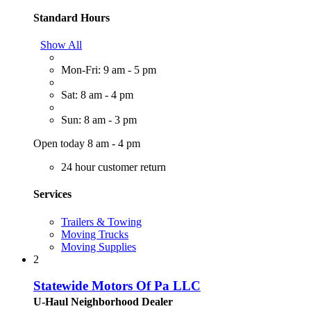
Standard Hours
Show All
Mon-Fri: 9 am - 5 pm
Sat: 8 am - 4 pm
Sun: 8 am - 3 pm
Open today 8 am - 4 pm
24 hour customer return
Services
Trailers & Towing
Moving Trucks
Moving Supplies
2
Statewide Motors Of Pa LLC
U-Haul Neighborhood Dealer