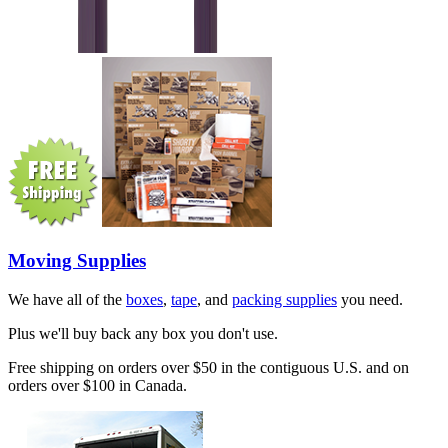
Moving Supplies
We have all of the
boxes
,
tape
, and
packing supplies
you need.
Plus we'll buy back any box you don't use.
Free shipping on orders over $50 in the contiguous U.S. and on
orders over $100 in Canada.