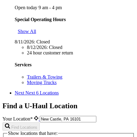
Open today 9 am - 4 pm
Special Operating Hours
Show All
8/11/2026:
Closed
8/12/2026:
Closed
24 hour customer return
Services
Trailers & Towing
Moving Trucks
Next
Next 6 Locations
Find a U-Haul Location
Your Location*
Find Locations
Show locations that have: