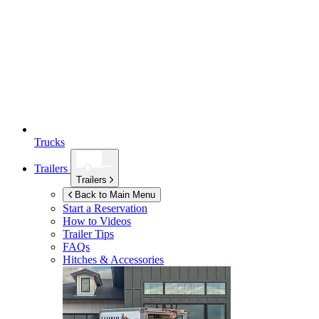
Trucks
Trailers
Trailers
Back to Main Menu
Start a Reservation
How to Videos
Trailer Tips
FAQs
Hitches & Accessories