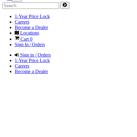
1-Year Price Lock
Careers
Become a Dealer
Locations
Cart
0
Sign In / Orders
Sign in / Orders
1-Year Price Lock
Careers
Become a Dealer