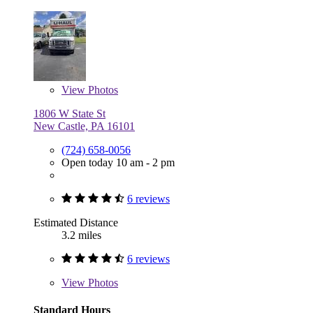
View
Photos
1806 W State St
New Castle, PA 16101
(724) 658-0056
Open today 10 am - 2 pm
6 reviews
Estimated Distance
3.2 miles
6 reviews
View
Photos
Standard Hours