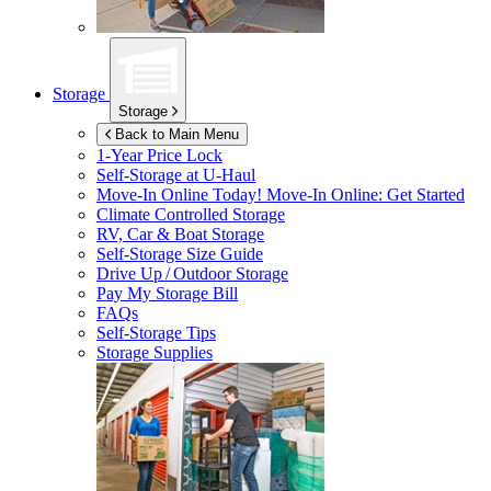
Storage
Storage
Back to Main Menu
1-Year Price Lock
Self-Storage at
U-Haul
Move-In Online Today!
Move-In Online: Get Started
Climate Controlled Storage
RV, Car & Boat Storage
Self-Storage Size Guide
Drive Up / Outdoor Storage
Pay My Storage Bill
FAQs
Self-Storage Tips
Storage Supplies