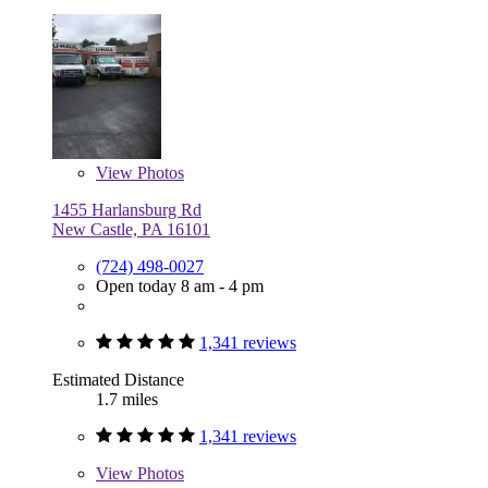
View
Photos
1455 Harlansburg Rd
New Castle, PA 16101
(724) 498-0027
Open today 8 am - 4 pm
1,341 reviews
Estimated Distance
1.7 miles
1,341 reviews
View
Photos