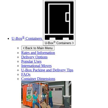
®
U-Box
Containers
®
U-Box
Containers
Back to Main Menu
Rates and Information
Delivery Options
Popular Uses
International Moves
U-Box
Packing and Delivery Tips
FAQs
Container Dimensions