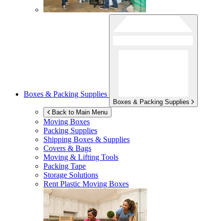
Boxes & Packing Supplies
Boxes & Packing Supplies
Back to Main Menu
Moving Boxes
Packing Supplies
Shipping Boxes & Supplies
Covers & Bags
Moving & Lifting Tools
Packing Tape
Storage Solutions
Rent Plastic Moving Boxes