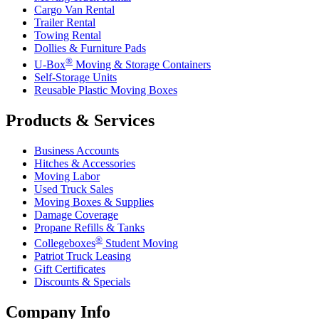
Cargo Van Rental
Trailer Rental
Towing Rental
Dollies & Furniture Pads
®
U-Box
Moving & Storage Containers
Self-Storage Units
Reusable Plastic Moving Boxes
Products & Services
Business Accounts
Hitches & Accessories
Moving Labor
Used Truck Sales
Moving Boxes & Supplies
Damage Coverage
Propane Refills & Tanks
®
Collegeboxes
Student Moving
Patriot Truck Leasing
Gift Certificates
Discounts & Specials
Company Info