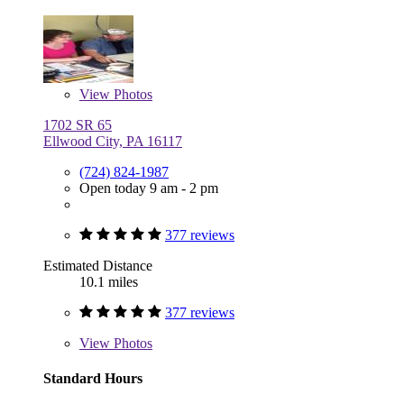
View
Photos
1702 SR 65
Ellwood City, PA 16117
(724) 824-1987
Open today 9 am - 2 pm
377 reviews
Estimated Distance
10.1 miles
377 reviews
View
Photos
Standard Hours