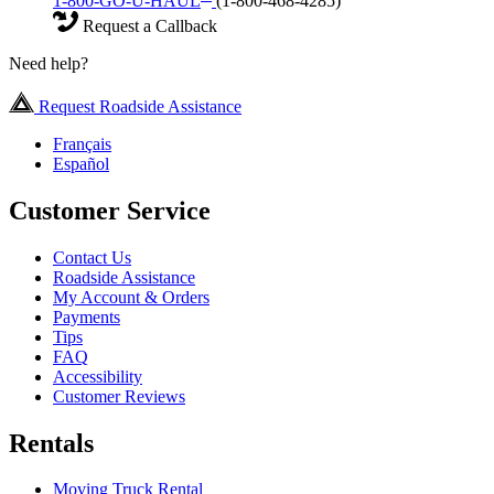
1-800-GO-U-HAUL
(1-800-468-4285)
Request a Callback
Need help?
Request Roadside Assistance
Français
Español
Customer Service
Contact Us
Roadside Assistance
My Account & Orders
Payments
Tips
FAQ
Accessibility
Customer Reviews
Rentals
Moving Truck Rental