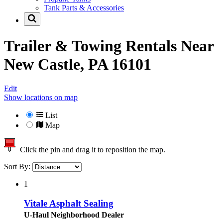
Tank Parts & Accessories
Trailer & Towing Rentals Near
New Castle, PA 16101
Edit
Show locations on map
List
Map
Click the pin and drag it to reposition the map.
Sort By:
1
Vitale Asphalt Sealing
U-Haul Neighborhood Dealer