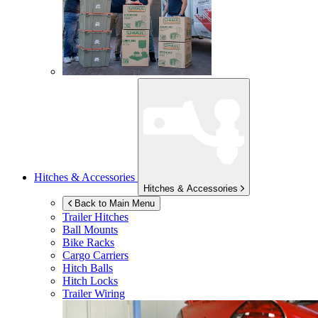
Hitches & Accessories
Hitches & Accessories
Back to Main Menu
Trailer Hitches
Ball Mounts
Bike Racks
Cargo Carriers
Hitch Balls
Hitch Locks
Trailer Wiring