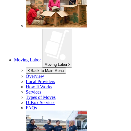
Moving Labor
Moving Labor
Back to Main Menu
Overview
Local Providers
How It Works
Services
Types of Moves
U-Box
Services
FAQs