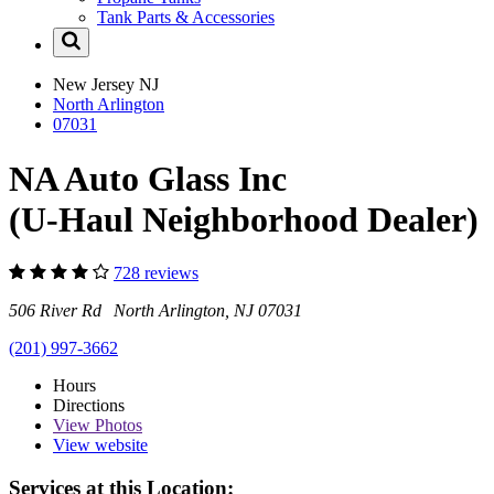
Tank Parts & Accessories
New Jersey
NJ
North Arlington
07031
NA Auto Glass Inc
(U-Haul Neighborhood Dealer)
728 reviews
506 River Rd North Arlington, NJ 07031
(201) 997-3662
Hours
Directions
View
Photos
View website
Services at this Location: