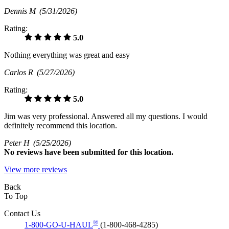
Dennis M
(5/31/2026)
Rating:
5.0
Nothing everything was great and easy
Carlos R
(5/27/2026)
Rating:
5.0
Jim was very professional. Answered all my questions. I would
definitely recommend this location.
Peter H
(5/25/2026)
No
reviews have been submitted for this location.
View more reviews
Back
To Top
Contact Us
®
1-800-GO-U-HAUL
(1-800-468-4285)