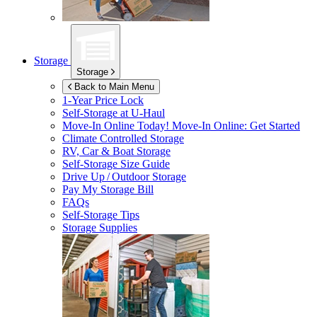
Storage
Storage
Back to Main Menu
1-Year Price Lock
Self-Storage at
U-Haul
Move-In Online Today!
Move-In Online: Get Started
Climate Controlled Storage
RV, Car & Boat Storage
Self-Storage Size Guide
Drive Up / Outdoor Storage
Pay My Storage Bill
FAQs
Self-Storage Tips
Storage Supplies