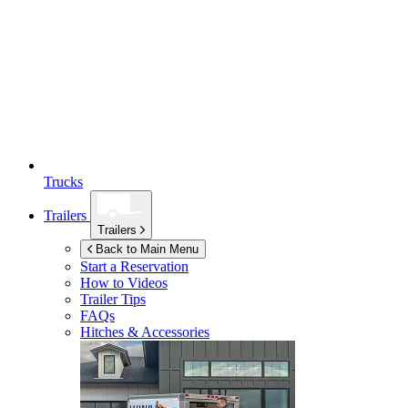
Trucks
Trailers
Trailers
Back to Main Menu
Start a Reservation
How to Videos
Trailer Tips
FAQs
Hitches & Accessories