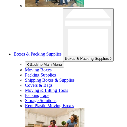
Boxes & Packing Supplies
Boxes & Packing Supplies
Back to Main Menu
Moving Boxes
Packing Supplies
Shipping Boxes & Supplies
Covers & Bags
Moving & Lifting Tools
Packing Tape
Storage Solutions
Rent Plastic Moving Boxes