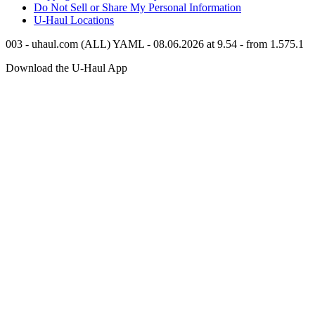
Do Not Sell or Share My Personal Information
U-Haul
Locations
003 - uhaul.com (ALL) YAML - 08.06.2026 at 9.54 - from 1.575.1
Download the
U-Haul
App