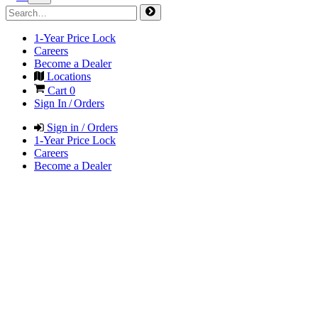
1-Year Price Lock
Careers
Become a Dealer
Locations
Cart
0
Sign In / Orders
Sign in / Orders
1-Year Price Lock
Careers
Become a Dealer