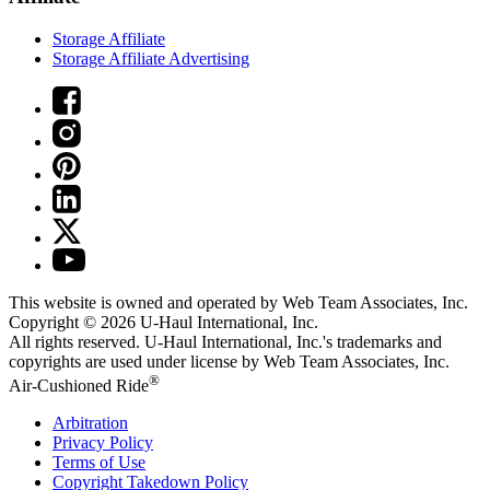
Storage Affiliate
Storage Affiliate Advertising
This website is owned and operated by Web Team Associates, Inc.
Copyright © 2026
U-Haul
International, Inc.
All rights reserved.
U-Haul
International, Inc.'s trademarks and
copyrights are used under license by Web Team Associates, Inc.
®
Air-Cushioned Ride
Arbitration
Privacy Policy
Terms of Use
Copyright Takedown Policy