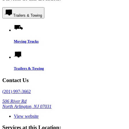
Trailers & Towing
Moving Trucks
Trailers & Towing
Contact Us
(201) 997-3662
506 River Rd
North Arlington, NJ 07031
View website
Services at this Location: