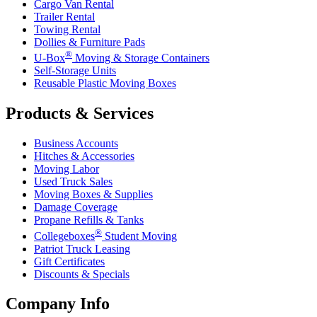
Cargo Van Rental
Trailer Rental
Towing Rental
Dollies & Furniture Pads
®
U-Box
Moving & Storage Containers
Self-Storage Units
Reusable Plastic Moving Boxes
Products & Services
Business Accounts
Hitches & Accessories
Moving Labor
Used Truck Sales
Moving Boxes & Supplies
Damage Coverage
Propane Refills & Tanks
®
Collegeboxes
Student Moving
Patriot Truck Leasing
Gift Certificates
Discounts & Specials
Company Info