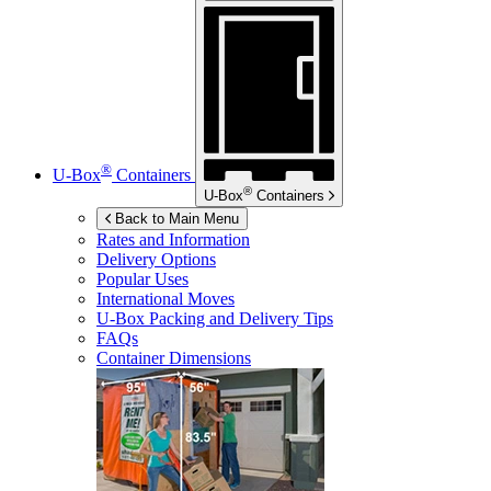
®
U-Box
Containers
®
U-Box
Containers
Back to Main Menu
Rates and Information
Delivery Options
Popular Uses
International Moves
U-Box
Packing and Delivery Tips
FAQs
Container Dimensions