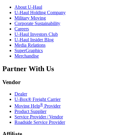
About
U-Haul
U-Haul
Holding Company
Military Moving
Corporate Sustainability
Careers
U-Haul
Investors Club
U-Haul
Insider Blog
Media Relations
SuperGraphics
Merchandise
Partner With Us
Vendor
Dealer
U-Box® Freight Carrier
®
Moving Help
Provider
Product Supplier
Service Provider / Vendor
Roadside Service Provider
Affiliate