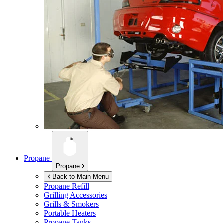
Propane
Propane
Back to Main Menu
Propane Refill
Grilling Accessories
Grills & Smokers
Portable Heaters
Propane Tanks