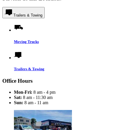
Trailers & Towing
Moving Trucks
Trailers & Towing
Office Hours
Mon-Fri:
8 am - 4 pm
Sat:
8 am - 11:30 am
Sun:
8 am - 11 am