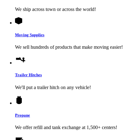
We ship across town or across the world!
Moving Supplies
We sell hundreds of products that make moving easier!
Trailer Hitches
We'll put a trailer hitch on any vehicle!
Propane
We offer refill and tank exchange at 1,500+ centers!