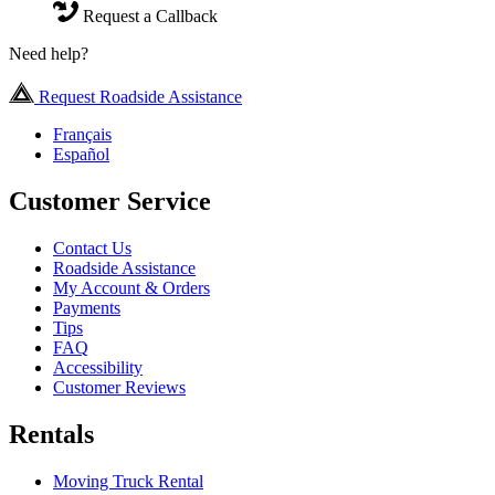
Request a Callback
Need help?
Request Roadside Assistance
Français
Español
Customer Service
Contact Us
Roadside Assistance
My Account & Orders
Payments
Tips
FAQ
Accessibility
Customer Reviews
Rentals
Moving Truck Rental