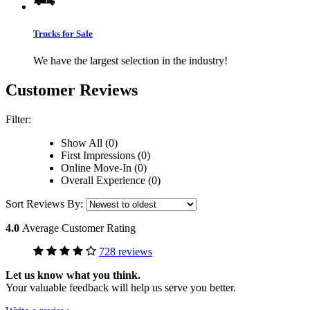
Trucks for Sale
We have the largest selection in the industry!
Customer Reviews
Filter:
Show All (0)
First Impressions (0)
Online Move-In (0)
Overall Experience (0)
Sort Reviews By:
4.0
Average Customer Rating
728 reviews
Let us know what you think.
Your valuable feedback will help us serve you better.