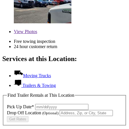
View
Photos
Free towing inspection
24 hour customer return
Services at this Location:
Moving Trucks
Trailers & Towing
Find Trailer Rentals at This Location
Pick Up Date*
Drop Off Location
(Optional)
Get Rates