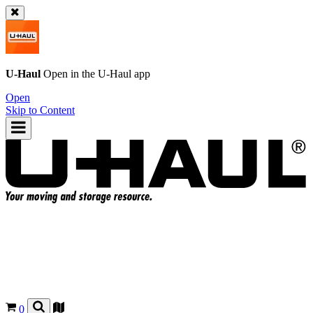
U-Haul
Open in the
U-Haul
app
Open
Skip to Content
0