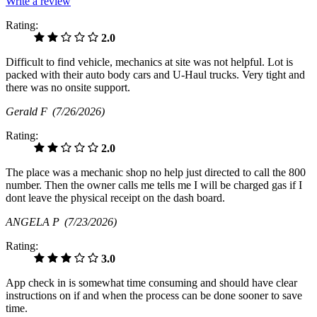
Write a review
Rating:
2.0
Difficult to find vehicle, mechanics at site was not helpful. Lot is
packed with their auto body cars and U-Haul trucks. Very tight and
there was no onsite support.
Gerald F
(7/26/2026)
Rating:
2.0
The place was a mechanic shop no help just directed to call the 800
number. Then the owner calls me tells me I will be charged gas if I
dont leave the physical receipt on the dash board.
ANGELA P
(7/23/2026)
Rating:
3.0
App check in is somewhat time consuming and should have clear
instructions on if and when the process can be done sooner to save
time.