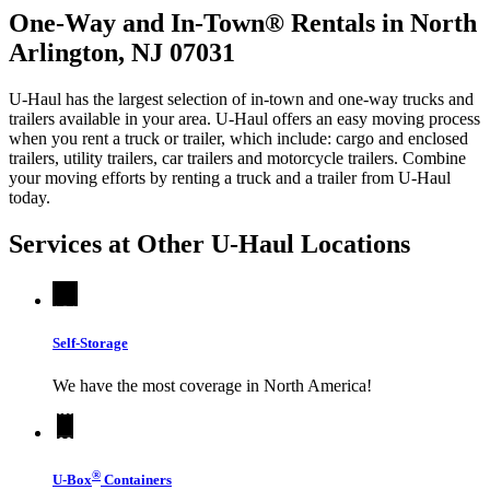
One-Way and In-Town® Rentals in North
Arlington, NJ 07031
U-Haul has the largest selection of in-town and one-way trucks and
trailers available in your area.
U-Haul
offers an easy moving process
when you rent a truck or trailer, which include: cargo and enclosed
trailers, utility trailers, car trailers and motorcycle trailers. Combine
your moving efforts by renting a truck and a trailer from
U-Haul
today.
Services at Other
U-Haul
Locations
Self-Storage
We have the most coverage in North America!
®
U-Box
Containers