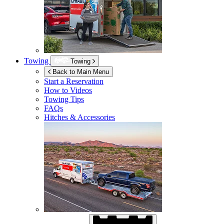
Towing
Towing
Back to Main Menu
Start a Reservation
How to Videos
Towing Tips
FAQs
Hitches & Accessories