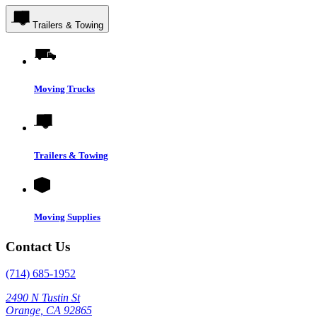
Trailers & Towing
Moving Trucks
Trailers & Towing
Moving Supplies
Contact Us
(714) 685-1952
2490 N Tustin St
Orange, CA 92865