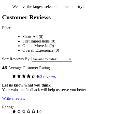
We have the largest selection in the industry!
Customer Reviews
Filter:
Show All (0)
First Impressions (0)
Online Move-In (0)
Overall Experience (0)
Sort Reviews By:
4.5
Average Customer Rating
463 reviews
Let us know what you think.
Your valuable feedback will help us serve you better.
Write a review
Rating:
1.0