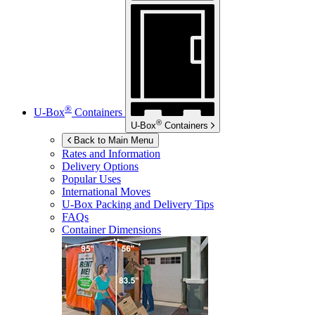
®
U-Box
Containers
®
U-Box
Containers
Back to Main Menu
Rates and Information
Delivery Options
Popular Uses
International Moves
U-Box
Packing and Delivery Tips
FAQs
Container Dimensions