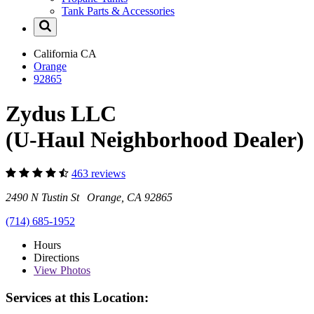
Tank Parts & Accessories
California
CA
Orange
92865
Zydus LLC
(U-Haul Neighborhood Dealer)
463 reviews
2490 N Tustin St Orange, CA 92865
(714) 685-1952
Hours
Directions
View
Photos
Services at this Location: