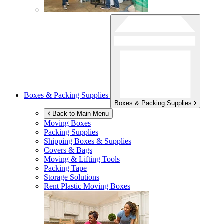
Boxes & Packing Supplies
Boxes & Packing Supplies
Back to Main Menu
Moving Boxes
Packing Supplies
Shipping Boxes & Supplies
Covers & Bags
Moving & Lifting Tools
Packing Tape
Storage Solutions
Rent Plastic Moving Boxes