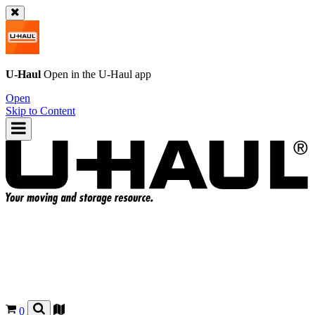
U-Haul
Open in the
U-Haul
app
Open
Skip to Content
0