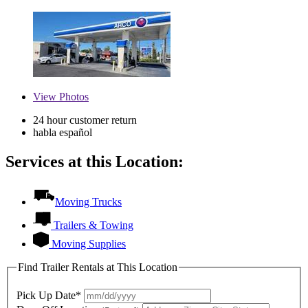
View
Photos
24 hour customer return
habla español
Services at this Location:
Moving Trucks
Trailers & Towing
Moving Supplies
Find Trailer Rentals at This Location
Pick Up Date*