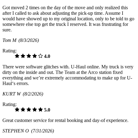
Got moved 2 times on the day of the move and only realized this
after I called to ask about adjusting the pick-up time. Assume I
would have showed up to my original location, only to be told to go
somewhere else top get the truck I reserved. It was frustrating for
sure.
Tom M
(8/3/2026)
Rating:
4.0
There were software glitches with. U-Haul online. My truck is very
dirty on the inside and out. The Team at the Arco station fixed
everything and we’re extremely accommodating to make up for U-
Haul‘s errors.
KURT W
(8/2/2026)
Rating:
5.0
Great customer service for rental booking and day-of experience.
STEPHEN O
(7/31/2026)