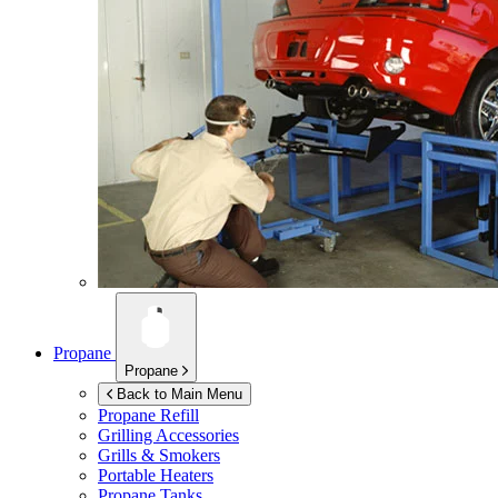
Propane
Propane
Back to Main Menu
Propane Refill
Grilling Accessories
Grills & Smokers
Portable Heaters
Propane Tanks