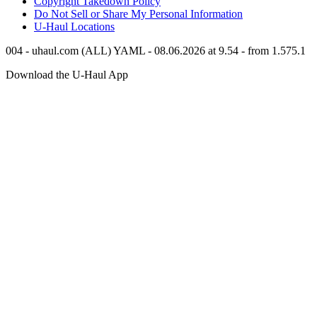
Copyright Takedown Policy
Do Not Sell or Share My Personal Information
U-Haul
Locations
004 - uhaul.com (ALL) YAML - 08.06.2026 at 9.54 - from 1.575.1
Download the
U-Haul
App