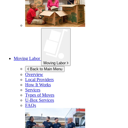
Moving Labor
Moving Labor
Back to Main Menu
Overview
Local Providers
How It Works
Services
Types of Moves
U-Box
Services
FAQs