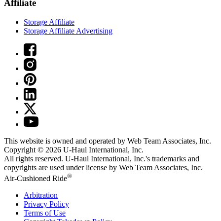
Affiliate
Storage Affiliate
Storage Affiliate Advertising
This website is owned and operated by Web Team Associates, Inc.
Copyright © 2026
U-Haul
International, Inc.
All rights reserved.
U-Haul
International, Inc.'s trademarks and
copyrights are used under license by Web Team Associates, Inc.
®
Air-Cushioned Ride
Arbitration
Privacy Policy
Terms of Use