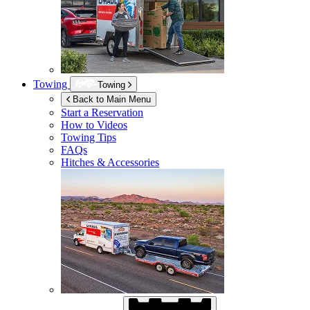
Towing
Towing
Back to Main Menu
Start a Reservation
How to Videos
Towing Tips
FAQs
Hitches & Accessories