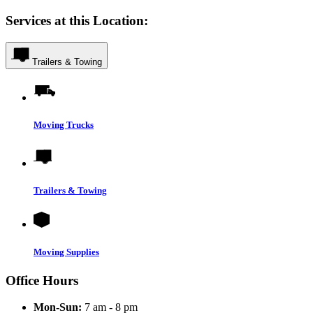
Services at this Location:
Trailers & Towing
Moving Trucks
Trailers & Towing
Moving Supplies
Office Hours
Mon-Sun:
7 am - 8 pm