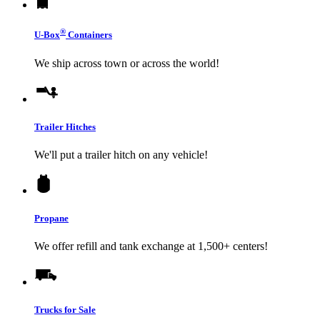
®
U-Box
Containers
We ship across town or across the world!
Trailer Hitches
We'll put a trailer hitch on any vehicle!
Propane
We offer refill and tank exchange at 1,500+ centers!
Trucks for Sale