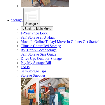
Storage
Storage
Back to Main Menu
1-Year Price Lock
Self-Storage at
U-Haul
Move-In Online Today!
Move-In Online: Get Started
Climate Controlled Storage
RV, Car & Boat Storage
Self-Storage Size Guide
Drive Up / Outdoor Storage
Pay My Storage Bill
FAQs
Self-Storage Tips
Storage Supplies