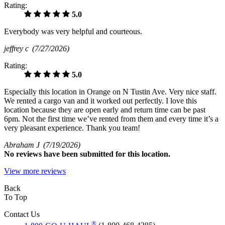
Rating:
5.0
Everybody was very helpful and courteous.
jeffrey c
(7/27/2026)
Rating:
5.0
Especially this location in Orange on N Tustin Ave. Very nice staff.
We rented a cargo van and it worked out perfectly. I love this
location because they are open early and return time can be past
6pm. Not the first time we’ve rented from them and every time it’s a
very pleasant experience. Thank you team!
Abraham J
(7/19/2026)
No
reviews have been submitted for this location.
View more reviews
Back
To Top
Contact Us
®