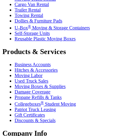
Cargo Van Rental
Trailer Rental
Towing Rental
Dollies & Furniture Pads
®
U-Box
Moving & Storage Containers
Self-Storage Units
Reusable Plastic Moving Boxes
Products & Services
Business Accounts
Hitches & Accessories
Moving Labor
Used Truck Sales
Moving Boxes & Supplies
Damage Coverage
Propane Refills & Tanks
®
Collegeboxes
Student Moving
Patriot Truck Leasing
Gift Certificates
Discounts & Specials
Company Info