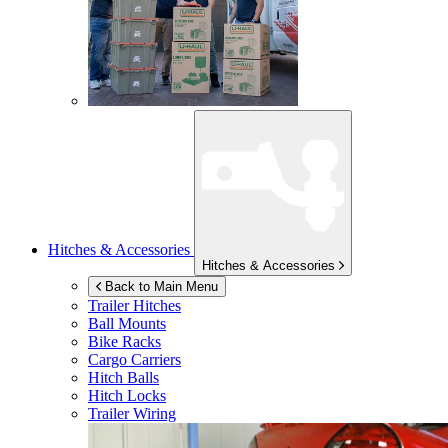
Hitches & Accessories
Hitches & Accessories
Back to Main Menu
Trailer Hitches
Ball Mounts
Bike Racks
Cargo Carriers
Hitch Balls
Hitch Locks
Trailer Wiring