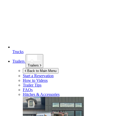
Trucks
Trailers
Trailers
Back to Main Menu
Start a Reservation
How to Videos
Trailer Tips
FAQs
Hitches & Accessories