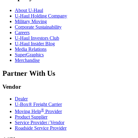
About
U-Haul
U-Haul
Holding Company
Military Moving
Corporate Sustainability
Careers
U-Haul
Investors Club
U-Haul
Insider Blog
Media Relations
SuperGraphics
Merchandise
Partner With Us
Vendor
Dealer
U-Box® Freight Carrier
®
Moving Help
Provider
Product Supplier
Service Provider / Vendor
Roadside Service Provider