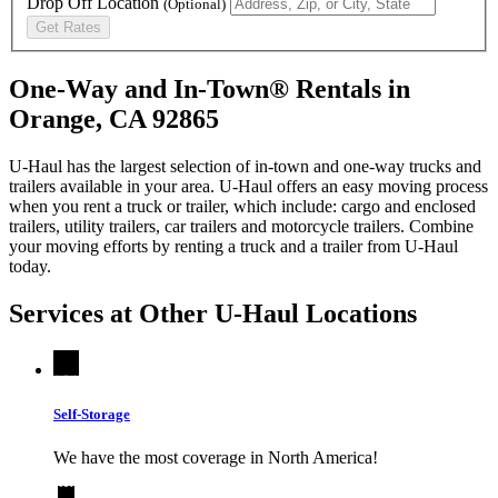
Drop Off Location
(Optional)
Get Rates
One-Way and In-Town® Rentals in
Orange, CA 92865
U-Haul has the largest selection of in-town and one-way trucks and
trailers available in your area.
U-Haul
offers an easy moving process
when you rent a truck or trailer, which include: cargo and enclosed
trailers, utility trailers, car trailers and motorcycle trailers. Combine
your moving efforts by renting a truck and a trailer from
U-Haul
today.
Services at Other
U-Haul
Locations
Self-Storage
We have the most coverage in North America!