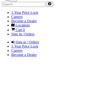
1-Year Price Lock
Careers
Become a Dealer
Locations
Cart
0
Sign In / Orders
Sign in / Orders
1-Year Price Lock
Careers
Become a Dealer