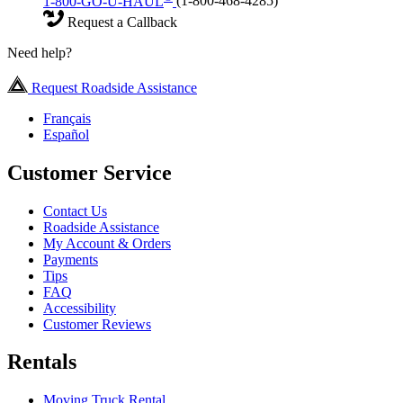
1-800-GO-U-HAUL
(1-800-468-4285)
Request a Callback
Need help?
Request Roadside Assistance
Français
Español
Customer Service
Contact Us
Roadside Assistance
My Account & Orders
Payments
Tips
FAQ
Accessibility
Customer Reviews
Rentals
Moving Truck Rental