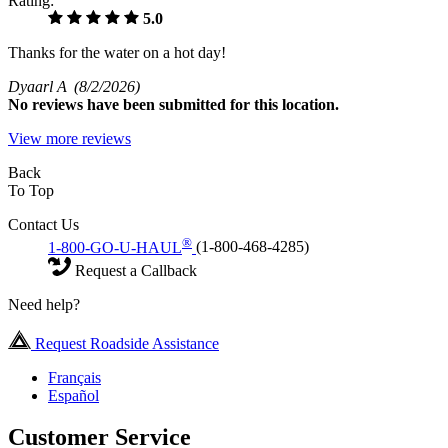
Rating:
5.0
Thanks for the water on a hot day!
Dyaarl A
(8/2/2026)
No
reviews have been submitted for this location.
View more reviews
Back
To Top
Contact Us
®
1-800-GO-U-HAUL
(1-800-468-4285)
Request a Callback
Need help?
Request Roadside Assistance
Français
Español
Customer Service