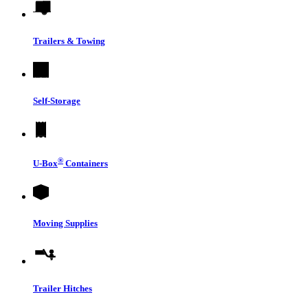
Trailers & Towing
Self-Storage
®
U-Box
Containers
Moving Supplies
Trailer Hitches