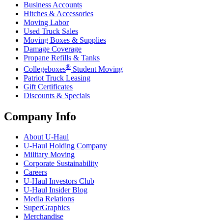
Business Accounts
Hitches & Accessories
Moving Labor
Used Truck Sales
Moving Boxes & Supplies
Damage Coverage
Propane Refills & Tanks
®
Collegeboxes
Student Moving
Patriot Truck Leasing
Gift Certificates
Discounts & Specials
Company Info
About
U-Haul
U-Haul
Holding Company
Military Moving
Corporate Sustainability
Careers
U-Haul
Investors Club
U-Haul
Insider Blog
Media Relations
SuperGraphics
Merchandise