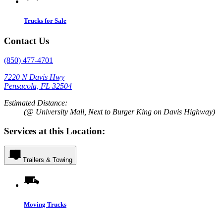
Trucks for Sale
Contact Us
(850) 477-4701
7220 N Davis Hwy
Pensacola, FL 32504
Estimated Distance:
(@ University Mall, Next to Burger King on Davis Highway)
Services at this Location:
Trailers & Towing
Moving Trucks