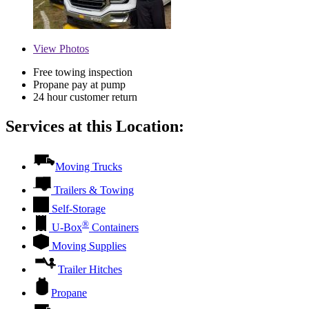
View
Photos
Free towing inspection
Propane pay at pump
24 hour customer return
Services at this Location:
Moving Trucks
Trailers & Towing
Self-Storage
®
U-Box
Containers
Moving Supplies
Trailer Hitches
Propane