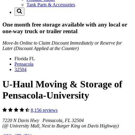
Tank Parts & Accessories
One month free storage available with any local or
one-way truck or trailer rental
Move-In Online to Claim Discount Immediately or Reserve for
Later (Discount Applied at the Counter)
Florida
FL
Pensacola
32504
U-Haul Moving & Storage of
Pensacola-University
8,156 reviews
7220 N Davis Hwy Pensacola, FL 32504
(@ University Mall, Next to Burger King on Davis Highway)