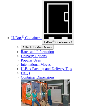
®
U-Box
Containers
®
U-Box
Containers
Back to Main Menu
Rates and Information
Delivery Options
Popular Uses
International Moves
U-Box
Packing and Delivery Tips
FAQs
Container Dimensions