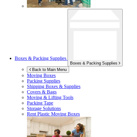
Boxes & Packing Supplies
Boxes & Packing Supplies
Back to Main Menu
Moving Boxes
Packing Supplies
Shipping Boxes & Supplies
Covers & Bags
Moving & Lifting Tools
Packing Tape
Storage Solutions
Rent Plastic Moving Boxes