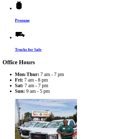
Propane
Trucks for Sale
Office Hours
Mon-Thur:
7 am - 7 pm
Fri:
7 am - 8 pm
Sat:
7 am - 7 pm
Sun:
9 am - 5 pm