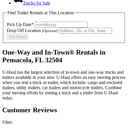
Trucks for Sale
Find Trailer Rentals at This Location
Pick Up Date*
Drop Off Location
(Optional)
Get Rates
One-Way and In-Town® Rentals in
Pensacola, FL 32504
U-Haul has the largest selection of in-town and one-way trucks and
trailers available in your area.
U-Haul
offers an easy moving process
when you rent a truck or trailer, which include: cargo and enclosed
trailers, utility trailers, car trailers and motorcycle trailers. Combine
your moving efforts by renting a truck and a trailer from
U-Haul
today.
Customer Reviews
Filter: