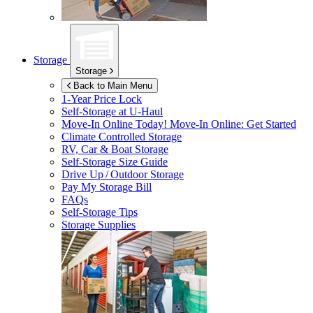
Storage
Storage
Back to Main Menu
1-Year Price Lock
Self-Storage at
U-Haul
Move-In Online Today!
Move-In Online: Get Started
Climate Controlled Storage
RV, Car & Boat Storage
Self-Storage Size Guide
Drive Up / Outdoor Storage
Pay My Storage Bill
FAQs
Self-Storage Tips
Storage Supplies