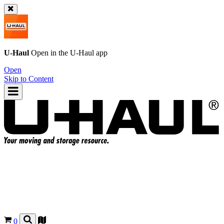
U-Haul
Open in the
U-Haul
app
Open
Skip to Content
0