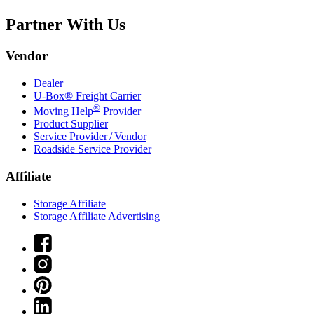
Partner With Us
Vendor
Dealer
U-Box® Freight Carrier
®
Moving Help
Provider
Product Supplier
Service Provider / Vendor
Roadside Service Provider
Affiliate
Storage Affiliate
Storage Affiliate Advertising