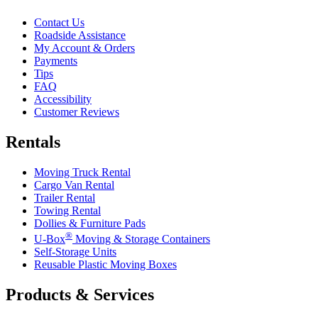
Contact Us
Roadside Assistance
My Account & Orders
Payments
Tips
FAQ
Accessibility
Customer Reviews
Rentals
Moving Truck Rental
Cargo Van Rental
Trailer Rental
Towing Rental
Dollies & Furniture Pads
®
U-Box
Moving & Storage Containers
Self-Storage Units
Reusable Plastic Moving Boxes
Products & Services