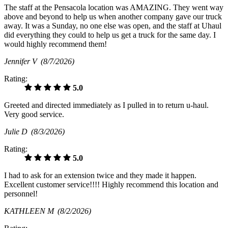
The staff at the Pensacola location was AMAZING. They went way
above and beyond to help us when another company gave our truck
away. It was a Sunday, no one else was open, and the staff at Uhaul
did everything they could to help us get a truck for the same day. I
would highly recommend them!
Jennifer V
(8/7/2026)
Rating:
5.0
Greeted and directed immediately as I pulled in to return u-haul.
Very good service.
Julie D
(8/3/2026)
Rating:
5.0
I had to ask for an extension twice and they made it happen.
Excellent customer service!!!! Highly recommend this location and
personnel!
KATHLEEN M
(8/2/2026)