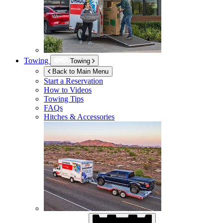
Towing
Towing
Back to Main Menu
Start a Reservation
How to Videos
Towing Tips
FAQs
Hitches & Accessories