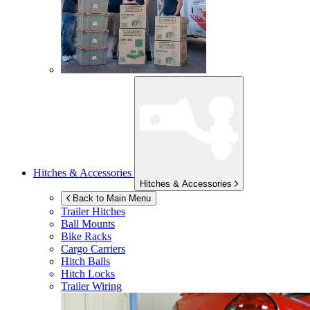
Hitches & Accessories
Hitches & Accessories
Back to Main Menu
Trailer Hitches
Ball Mounts
Bike Racks
Cargo Carriers
Hitch Balls
Hitch Locks
Trailer Wiring