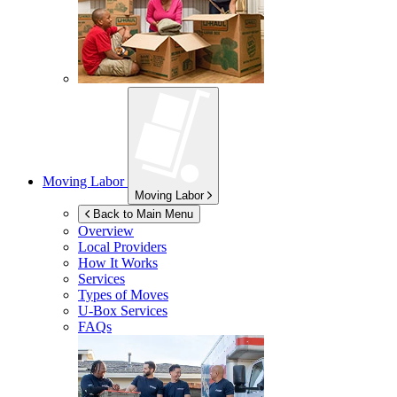
Moving Labor
Moving Labor
Back to Main Menu
Overview
Local Providers
How It Works
Services
Types of Moves
U-Box
Services
FAQs