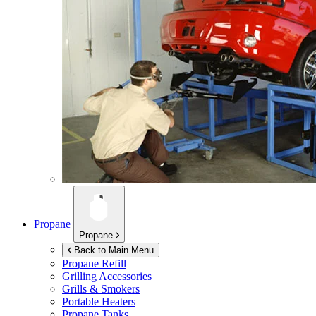
Propane
Propane
Back to Main Menu
Propane Refill
Grilling Accessories
Grills & Smokers
Portable Heaters
Propane Tanks