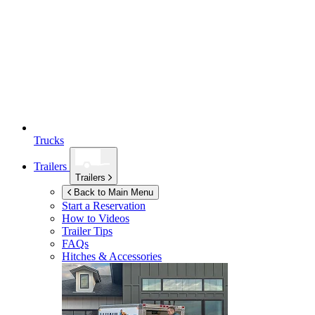
Trucks
Trailers
Trailers
Back to Main Menu
Start a Reservation
How to Videos
Trailer Tips
FAQs
Hitches & Accessories