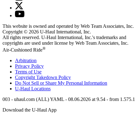
This website is owned and operated by Web Team Associates, Inc.
Copyright © 2026
U-Haul
International, Inc.
All rights reserved.
U-Haul
International, Inc.'s trademarks and
copyrights are used under license by Web Team Associates, Inc.
®
Air-Cushioned Ride
Arbitration
Privacy Policy
Terms of Use
Copyright Takedown Policy
Do Not Sell or Share My Personal Information
U-Haul
Locations
003 - uhaul.com (ALL) YAML - 08.06.2026 at 9.54 - from 1.575.1
Download the
U-Haul
App