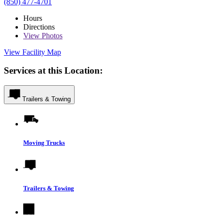
(850) 477-4701
Hours
Directions
View
Photos
View Facility Map
Services at this Location:
Trailers & Towing
Moving Trucks
Trailers & Towing