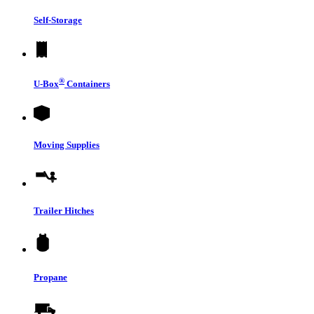
Self-Storage
®
U-Box
Containers
Moving Supplies
Trailer Hitches
Propane