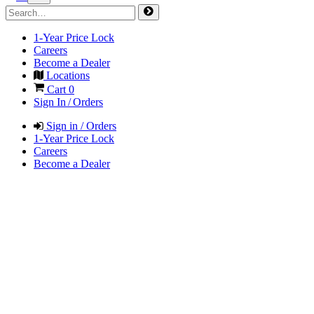
1-Year Price Lock
Careers
Become a Dealer
Locations
Cart
0
Sign In / Orders
Sign in / Orders
1-Year Price Lock
Careers
Become a Dealer