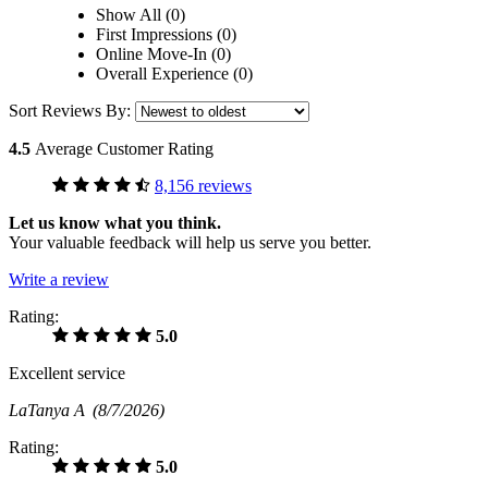
Show All (0)
First Impressions (0)
Online Move-In (0)
Overall Experience (0)
Sort Reviews By:
4.5
Average Customer Rating
8,156 reviews
Let us know what you think.
Your valuable feedback will help us serve you better.
Write a review
Rating:
5.0
Excellent service
LaTanya A
(8/7/2026)
Rating:
5.0