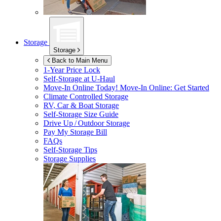
Storage
Storage
Back to Main Menu
1-Year Price Lock
Self-Storage at
U-Haul
Move-In Online Today!
Move-In Online: Get Started
Climate Controlled Storage
RV, Car & Boat Storage
Self-Storage Size Guide
Drive Up / Outdoor Storage
Pay My Storage Bill
FAQs
Self-Storage Tips
Storage Supplies