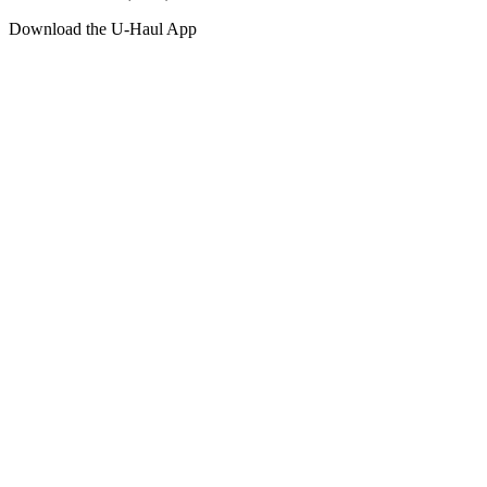
Download the
U-Haul
App