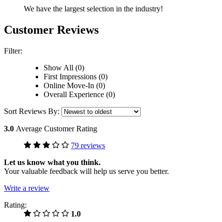
We have the largest selection in the industry!
Customer Reviews
Filter:
Show All (0)
First Impressions (0)
Online Move-In (0)
Overall Experience (0)
Sort Reviews By:
3.0
Average Customer Rating
79 reviews
Let us know what you think.
Your valuable feedback will help us serve you better.
Write a review
Rating:
1.0