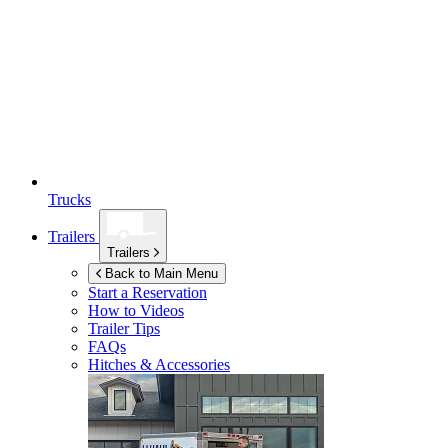
Trucks
Trailers
Trailers
Back to Main Menu
Start a Reservation
How to Videos
Trailer Tips
FAQs
Hitches & Accessories