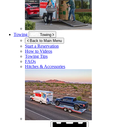
Towing
Towing
Back to Main Menu
Start a Reservation
How to Videos
Towing Tips
FAQs
Hitches & Accessories