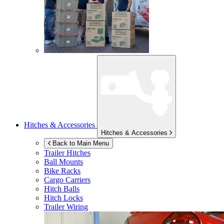
Hitches & Accessories
Hitches & Accessories
Back to Main Menu
Trailer Hitches
Ball Mounts
Bike Racks
Cargo Carriers
Hitch Balls
Hitch Locks
Trailer Wiring