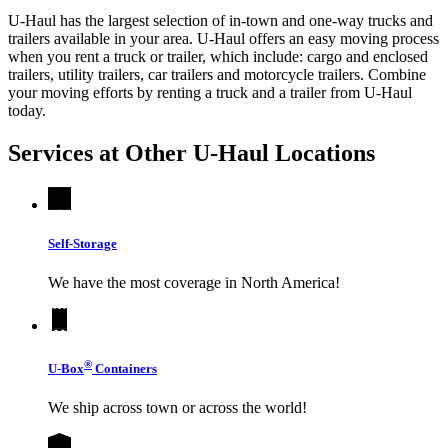
U-Haul has the largest selection of in-town and one-way trucks and
trailers available in your area.
U-Haul
offers an easy moving process
when you rent a truck or trailer, which include: cargo and enclosed
trailers, utility trailers, car trailers and motorcycle trailers. Combine
your moving efforts by renting a truck and a trailer from
U-Haul
today.
Services at Other
U-Haul
Locations
Self-Storage
We have the most coverage in North America!
®
U-Box
Containers
We ship across town or across the world!