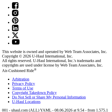
This website is owned and operated by Web Team Associates, Inc.
Copyright © 2026
U-Haul
International, Inc.
All rights reserved.
U-Haul
International, Inc.'s trademarks and
copyrights are used under license by Web Team Associates, Inc.
®
Air-Cushioned Ride
Arbitration
Privacy Policy
Terms of Use
Copyright Takedown Policy
Do Not Sell or Share My Personal Information
U-Haul
Locations
001 - uhaul.com (ALL) YAML - 08.06.2026 at 9.54 - from 1.575.1