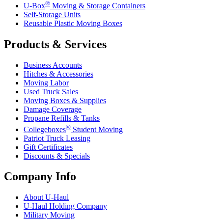
®
U-Box
Moving & Storage Containers
Self-Storage Units
Reusable Plastic Moving Boxes
Products & Services
Business Accounts
Hitches & Accessories
Moving Labor
Used Truck Sales
Moving Boxes & Supplies
Damage Coverage
Propane Refills & Tanks
®
Collegeboxes
Student Moving
Patriot Truck Leasing
Gift Certificates
Discounts & Specials
Company Info
About
U-Haul
U-Haul
Holding Company
Military Moving