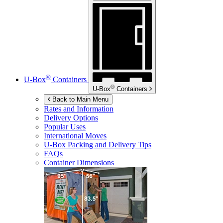
®
U-Box
Containers
®
U-Box
Containers
Back to Main Menu
Rates and Information
Delivery Options
Popular Uses
International Moves
U-Box
Packing and Delivery Tips
FAQs
Container Dimensions