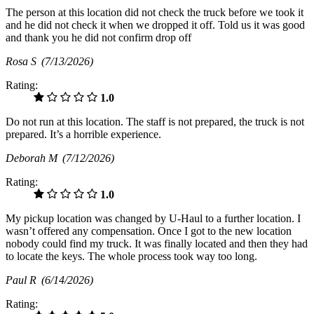
The person at this location did not check the truck before we took it
and he did not check it when we dropped it off. Told us it was good
and thank you he did not confirm drop off
Rosa S
(7/13/2026)
Rating:
1.0
Do not run at this location. The staff is not prepared, the truck is not
prepared. It’s a horrible experience.
Deborah M
(7/12/2026)
Rating:
1.0
My pickup location was changed by U-Haul to a further location. I
wasn’t offered any compensation. Once I got to the new location
nobody could find my truck. It was finally located and then they had
to locate the keys. The whole process took way too long.
Paul R
(6/14/2026)
Rating: