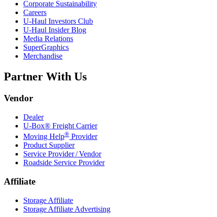
Corporate Sustainability
Careers
U-Haul
Investors Club
U-Haul
Insider Blog
Media Relations
SuperGraphics
Merchandise
Partner With Us
Vendor
Dealer
U-Box® Freight Carrier
®
Moving Help
Provider
Product Supplier
Service Provider / Vendor
Roadside Service Provider
Affiliate
Storage Affiliate
Storage Affiliate Advertising