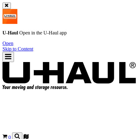
U-Haul
Open in the
U-Haul
app
Open
Skip to Content
0