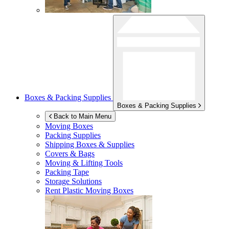
Boxes & Packing Supplies
Boxes & Packing Supplies
Back to Main Menu
Moving Boxes
Packing Supplies
Shipping Boxes & Supplies
Covers & Bags
Moving & Lifting Tools
Packing Tape
Storage Solutions
Rent Plastic Moving Boxes