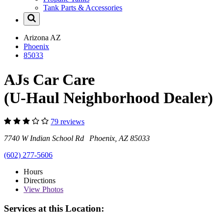
Tank Parts & Accessories
Arizona
AZ
Phoenix
85033
AJs Car Care
(U-Haul Neighborhood Dealer)
79 reviews
7740 W Indian School Rd Phoenix, AZ 85033
(602) 277-5606
Hours
Directions
View
Photos
Services at this Location: