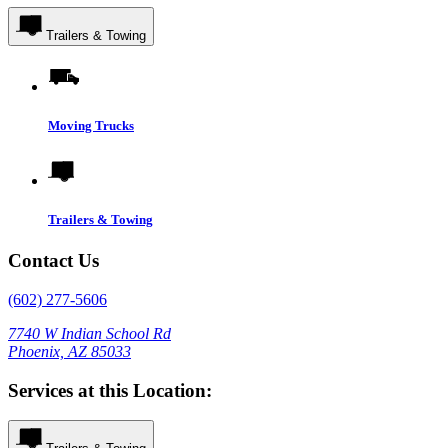
Trailers & Towing
Moving Trucks
Trailers & Towing
Contact Us
(602) 277-5606
7740 W Indian School Rd
Phoenix, AZ 85033
Services at this Location: