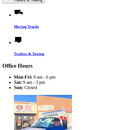
Trailers & Towing
Moving Trucks
Trailers & Towing
Office Hours
Mon-Fri:
9 am - 6 pm
Sat:
9 am - 3 pm
Sun:
Closed