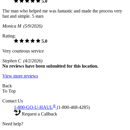
5.0
The man who helped me was fantastic and made the process very
fast and simple. 5 stars
Monica M
(5/9/2026)
Rating:
5.0
Very courteous service
Stephen C
(4/2/2026)
No
reviews have been submitted for this location.
View more reviews
Back
To Top
Contact Us
®
1-800-GO-U-HAUL
(1-800-468-4285)
Request a Callback
Need help?