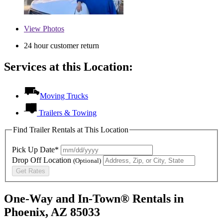
View
Photos
24 hour customer return
Services at this Location:
Moving Trucks
Trailers & Towing
Find Trailer Rentals at This Location
Pick Up Date*
Drop Off Location
(Optional)
Get Rates
One-Way and In-Town® Rentals in
Phoenix, AZ 85033