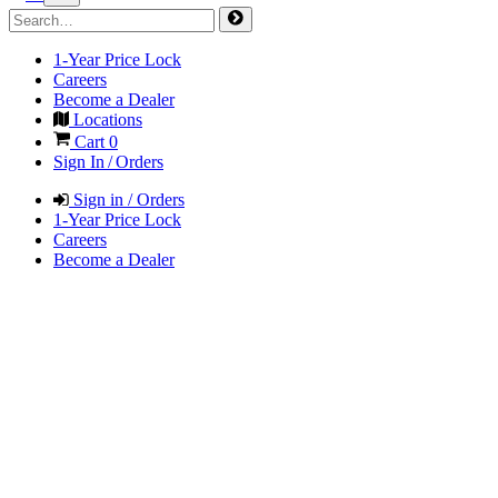
1-Year Price Lock
Careers
Become a Dealer
Locations
Cart
0
Sign In / Orders
Sign in / Orders
1-Year Price Lock
Careers
Become a Dealer