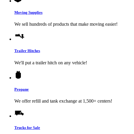
Moving Supplies
We sell hundreds of products that make moving easier!
Trailer Hitches
We'll put a trailer hitch on any vehicle!
Propane
We offer refill and tank exchange at 1,500+ centers!
Trucks for Sale