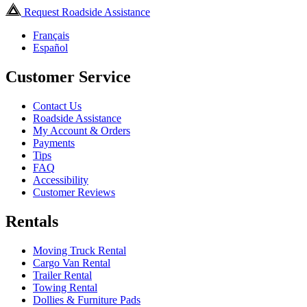
Request Roadside Assistance
Français
Español
Customer Service
Contact Us
Roadside Assistance
My Account & Orders
Payments
Tips
FAQ
Accessibility
Customer Reviews
Rentals
Moving Truck Rental
Cargo Van Rental
Trailer Rental
Towing Rental
Dollies & Furniture Pads