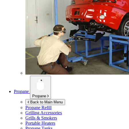
Propane
Propane
Back to Main Menu
Propane Refill
Grilling Accessories
Grills & Smokers
Portable Heaters
Propane Tanks