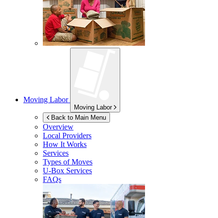
Moving Labor
Moving Labor
Back to Main Menu
Overview
Local Providers
How It Works
Services
Types of Moves
U-Box
Services
FAQs