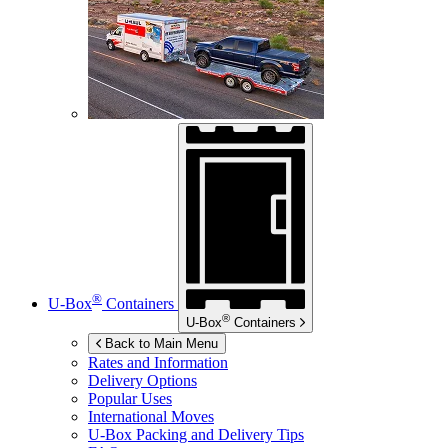
®
U-Box
Containers
®
U-Box
Containers
Back to Main Menu
Rates and Information
Delivery Options
Popular Uses
International Moves
U-Box
Packing and Delivery Tips