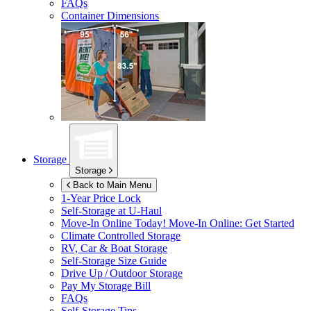
FAQs
Container Dimensions
Storage
Storage
Back to Main Menu
1-Year Price Lock
Self-Storage at
U-Haul
Move-In Online Today!
Move-In Online: Get Started
Climate Controlled Storage
RV, Car & Boat Storage
Self-Storage Size Guide
Drive Up / Outdoor Storage
Pay My Storage Bill
FAQs
Self-Storage Tips