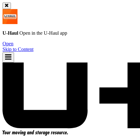
U-Haul
Open in the
U-Haul
app
Open
Skip to Content