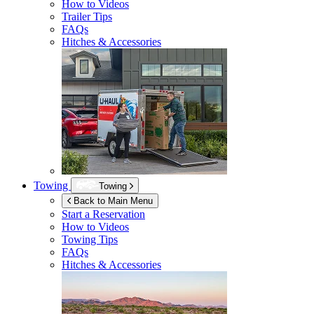
How to Videos
Trailer Tips
FAQs
Hitches & Accessories
Towing
Towing
Back to Main Menu
Start a Reservation
How to Videos
Towing Tips
FAQs
Hitches & Accessories