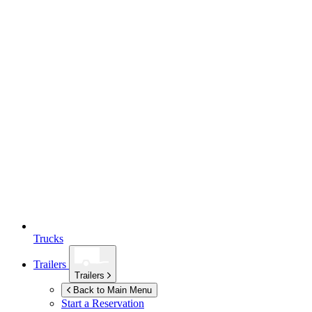
Trucks
Trailers
Trailers
Back to Main Menu
Start a Reservation