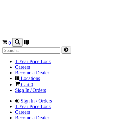
0
1-Year Price Lock
Careers
Become a Dealer
Locations
Cart
0
Sign In / Orders
Sign in / Orders
1-Year Price Lock
Careers
Become a Dealer