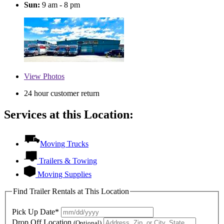
Sun:
9 am - 8 pm
View
Photos
24 hour customer return
Services at this Location:
Moving Trucks
Trailers & Towing
Moving Supplies
Find Trailer Rentals at This Location
Pick Up Date*
Drop Off Location
(Optional)