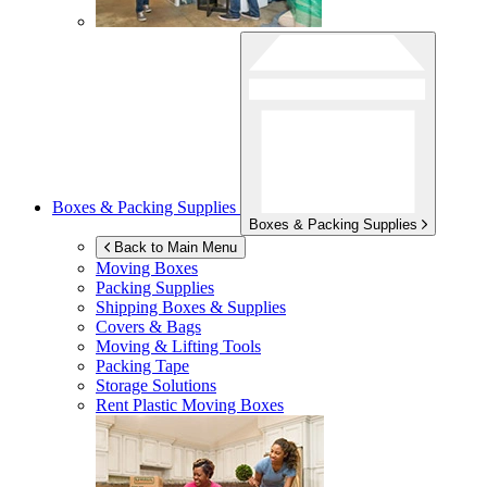
Boxes & Packing Supplies
Boxes & Packing Supplies
Back to Main Menu
Moving Boxes
Packing Supplies
Shipping Boxes & Supplies
Covers & Bags
Moving & Lifting Tools
Packing Tape
Storage Solutions
Rent Plastic Moving Boxes