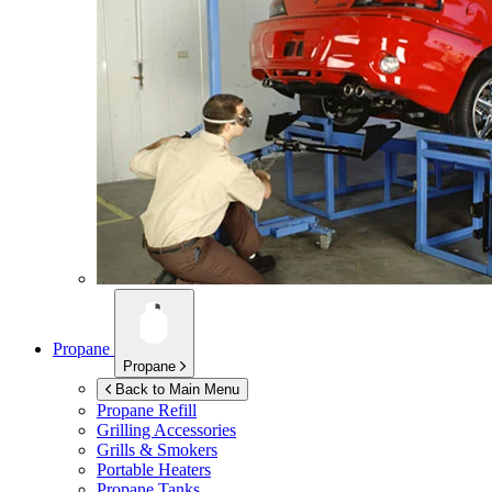
Propane
Propane
Back to Main Menu
Propane Refill
Grilling Accessories
Grills & Smokers
Portable Heaters
Propane Tanks