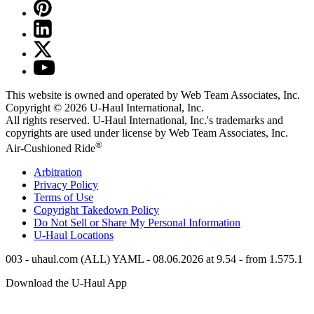
This website is owned and operated by Web Team Associates, Inc.
Copyright © 2026
U-Haul
International, Inc.
All rights reserved.
U-Haul
International, Inc.'s trademarks and
copyrights are used under license by Web Team Associates, Inc.
®
Air-Cushioned Ride
Arbitration
Privacy Policy
Terms of Use
Copyright Takedown Policy
Do Not Sell or Share My Personal Information
U-Haul
Locations
003 - uhaul.com (ALL) YAML - 08.06.2026 at 9.54 - from 1.575.1
Download the
U-Haul
App