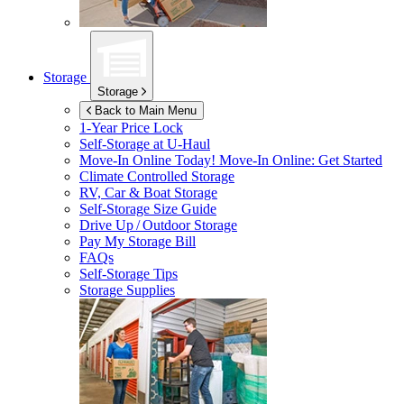
Storage
Storage
Back to Main Menu
1-Year Price Lock
Self-Storage at
U-Haul
Move-In Online Today!
Move-In Online: Get Started
Climate Controlled Storage
RV, Car & Boat Storage
Self-Storage Size Guide
Drive Up / Outdoor Storage
Pay My Storage Bill
FAQs
Self-Storage Tips
Storage Supplies