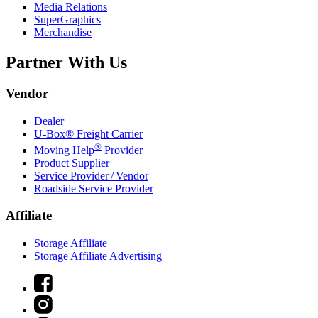
Media Relations
SuperGraphics
Merchandise
Partner With Us
Vendor
Dealer
U-Box® Freight Carrier
®
Moving Help
Provider
Product Supplier
Service Provider / Vendor
Roadside Service Provider
Affiliate
Storage Affiliate
Storage Affiliate Advertising