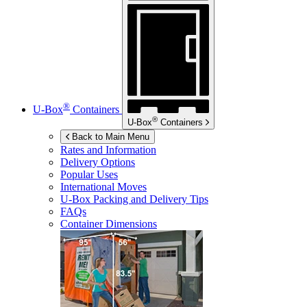
®
U-Box
Containers
®
U-Box
Containers
Back to Main Menu
Rates and Information
Delivery Options
Popular Uses
International Moves
U-Box
Packing and Delivery Tips
FAQs
Container Dimensions