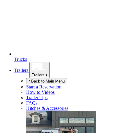
Trucks
Trailers
Trailers
Back to Main Menu
Start a Reservation
How to Videos
Trailer Tips
FAQs
Hitches & Accessories