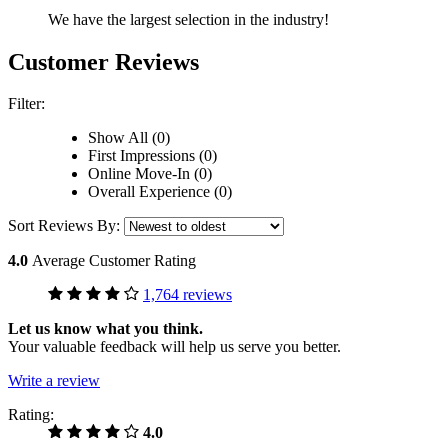
We have the largest selection in the industry!
Customer Reviews
Filter:
Show All (0)
First Impressions (0)
Online Move-In (0)
Overall Experience (0)
Sort Reviews By:
4.0
Average Customer Rating
1,764 reviews
Let us know what you think.
Your valuable feedback will help us serve you better.
Write a review
Rating:
4.0