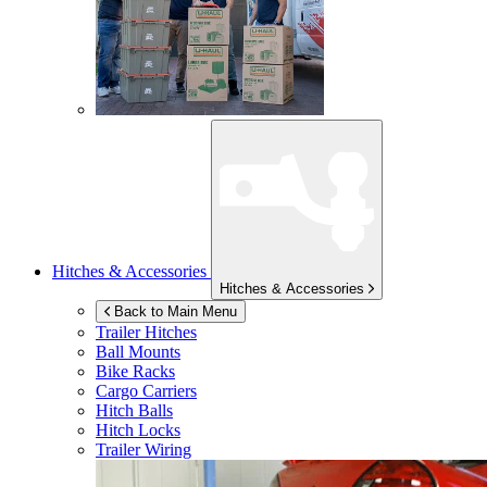
Hitches & Accessories
Hitches & Accessories
Back to Main Menu
Trailer Hitches
Ball Mounts
Bike Racks
Cargo Carriers
Hitch Balls
Hitch Locks
Trailer Wiring