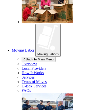
Moving Labor
Moving Labor
Back to Main Menu
Overview
Local Providers
How It Works
Services
Types of Moves
U-Box
Services
FAQs