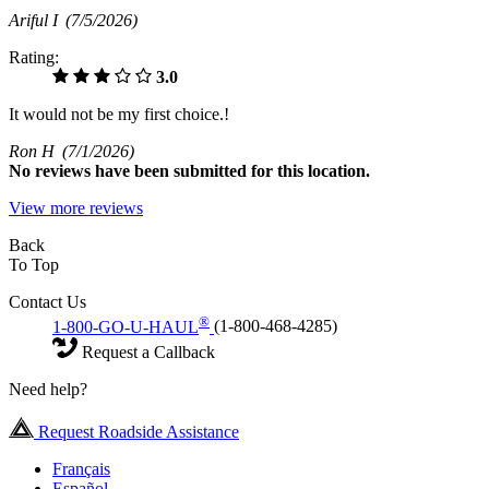
Ariful I
(7/5/2026)
Rating:
3.0
It would not be my first choice.!
Ron H
(7/1/2026)
No
reviews have been submitted for this location.
View more reviews
Back
To Top
Contact Us
®
1-800-GO-U-HAUL
(1-800-468-4285)
Request a Callback
Need help?
Request Roadside Assistance
Français
Español