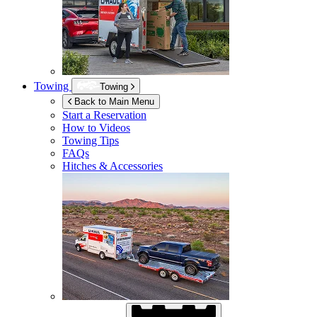
Towing
Towing
Back to Main Menu
Start a Reservation
How to Videos
Towing Tips
FAQs
Hitches & Accessories