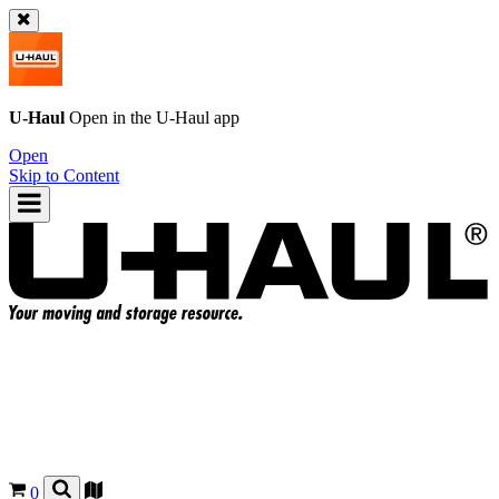
U-Haul
Open in the
U-Haul
app
Open
Skip to Content
0