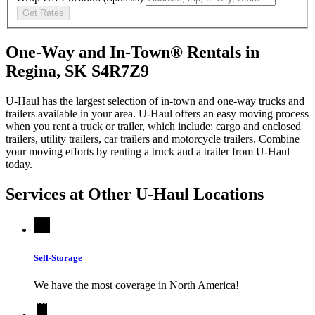
Get Rates
One-Way and In-Town® Rentals in
Regina, SK S4R7Z9
U-Haul has the largest selection of in-town and one-way trucks and
trailers available in your area.
U-Haul
offers an easy moving process
when you rent a truck or trailer, which include: cargo and enclosed
trailers, utility trailers, car trailers and motorcycle trailers. Combine
your moving efforts by renting a truck and a trailer from
U-Haul
today.
Services at Other
U-Haul
Locations
Self-Storage
We have the most coverage in North America!