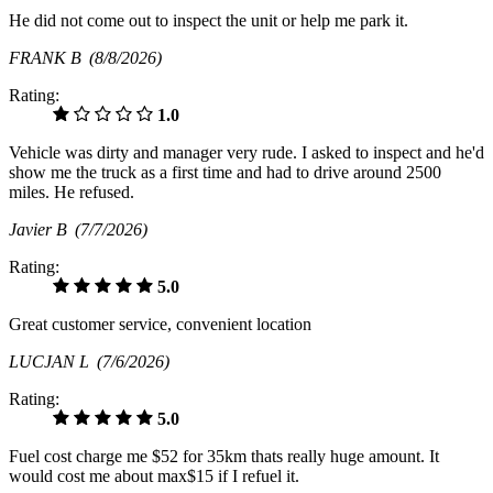
He did not come out to inspect the unit or help me park it.
FRANK B
(8/8/2026)
Rating:
1.0
Vehicle was dirty and manager very rude. I asked to inspect and he'd
show me the truck as a first time and had to drive around 2500
miles. He refused.
Javier B
(7/7/2026)
Rating:
5.0
Great customer service, convenient location
LUCJAN L
(7/6/2026)
Rating:
5.0
Fuel cost charge me $52 for 35km thats really huge amount. It
would cost me about max$15 if I refuel it.