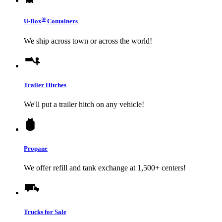
®
U-Box
Containers
We ship across town or across the world!
Trailer Hitches
We'll put a trailer hitch on any vehicle!
Propane
We offer refill and tank exchange at 1,500+ centers!
Trucks for Sale