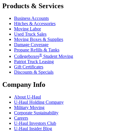
Products & Services
Business Accounts
Hitches & Accessories
Moving Labor
Used Truck Sales
Moving Boxes & Supplies
Damage Coverage
Propane Refills & Tanks
®
Collegeboxes
Student Moving
Patriot Truck Leasing
Gift Certificates
Discounts & Specials
Company Info
About
U-Haul
U-Haul
Holding Company
Military Moving
Corporate Sustainability
Careers
U-Haul
Investors Club
U-Haul
Insider Blog