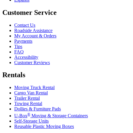
Customer Service
Contact Us
Roadside Assistance
My Account & Orders
Payments
Tips
FAQ
Accessibility
Customer Reviews
Rentals
Moving Truck Rental
Cargo Van Rental
Trailer Rental
Towing Rental
Dollies & Furniture Pads
®
U-Box
Moving & Storage Containers
Self-Storage Units
Reusable Plastic Moving Boxes