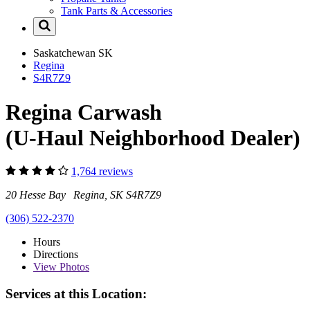
Tank Parts & Accessories
Saskatchewan
SK
Regina
S4R7Z9
Regina Carwash
(U-Haul Neighborhood Dealer)
1,764 reviews
20 Hesse Bay Regina, SK S4R7Z9
(306) 522-2370
Hours
Directions
View
Photos
Services at this Location: