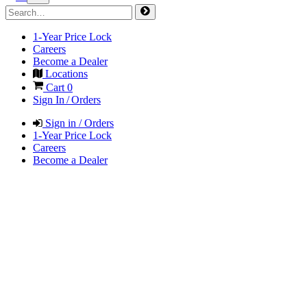
1-Year Price Lock
Careers
Become a Dealer
Locations
Cart
0
Sign In / Orders
Sign in / Orders
1-Year Price Lock
Careers
Become a Dealer