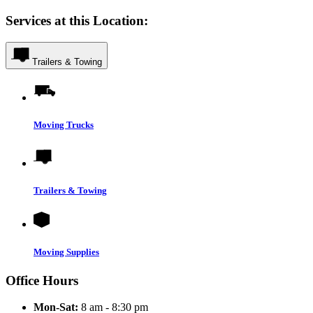
Services at this Location:
Trailers & Towing
Moving Trucks
Trailers & Towing
Moving Supplies
Office Hours
Mon-Sat:
8 am - 8:30 pm