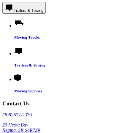
Trailers & Towing
Moving Trucks
Trailers & Towing
Moving Supplies
Contact Us
(306) 522-2370
20 Hesse Bay
Regina, SK S4R7Z9