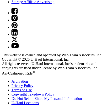
Storage Affiliate Advertising
This website is owned and operated by Web Team Associates, Inc.
Copyright © 2026
U-Haul
International, Inc.
All rights reserved.
U-Haul
International, Inc.'s trademarks and
copyrights are used under license by Web Team Associates, Inc.
®
Air-Cushioned Ride
Arbitration
Privacy Policy
Terms of Use
Copyright Takedown Policy
Do Not Sell or Share My Personal Information
U-Haul
Locations