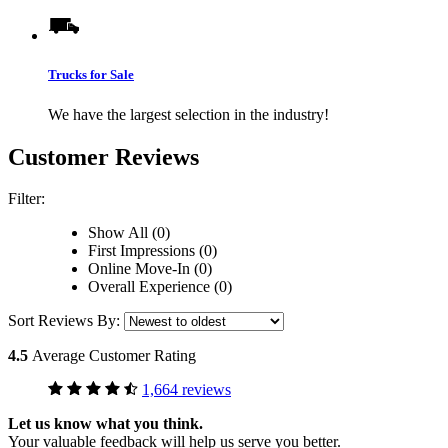
Trucks for Sale
We have the largest selection in the industry!
Customer Reviews
Filter:
Show All (0)
First Impressions (0)
Online Move-In (0)
Overall Experience (0)
Sort Reviews By:
4.5
Average Customer Rating
1,664 reviews
Let us know what you think.
Your valuable feedback will help us serve you better.