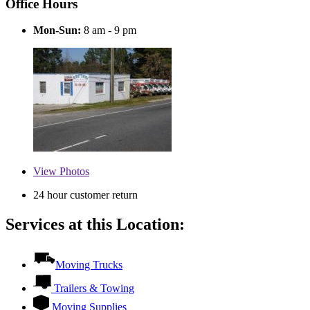
Office Hours
Mon-Sun:
8 am - 9 pm
View
Photos
24 hour customer return
Services at this Location:
Moving Trucks
Trailers & Towing
Moving Supplies