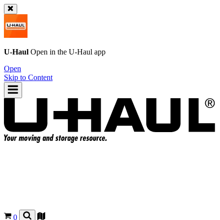
U-Haul
Open in the
U-Haul
app
Open
Skip to Content
0