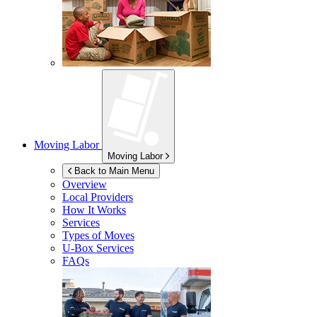
Moving Labor
Moving Labor
Back to Main Menu
Overview
Local Providers
How It Works
Services
Types of Moves
U-Box
Services
FAQs