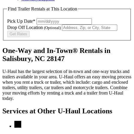
Find Trailer Rentals at This Location
Pick Up Date*
Drop Off Location
(Optional)
Get Rates
One-Way and In-Town® Rentals in
Salisbury, NC 28147
U-Haul has the largest selection of in-town and one-way trucks and
trailers available in your area.
U-Haul
offers an easy moving process
when you rent a truck or trailer, which include: cargo and enclosed
trailers, utility trailers, car trailers and motorcycle trailers. Combine
your moving efforts by renting a truck and a trailer from
U-Haul
today.
Services at Other
U-Haul
Locations