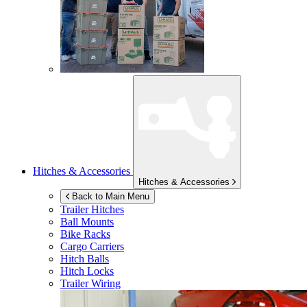
Hitches & Accessories
Hitches & Accessories
Back to Main Menu
Trailer Hitches
Ball Mounts
Bike Racks
Cargo Carriers
Hitch Balls
Hitch Locks
Trailer Wiring