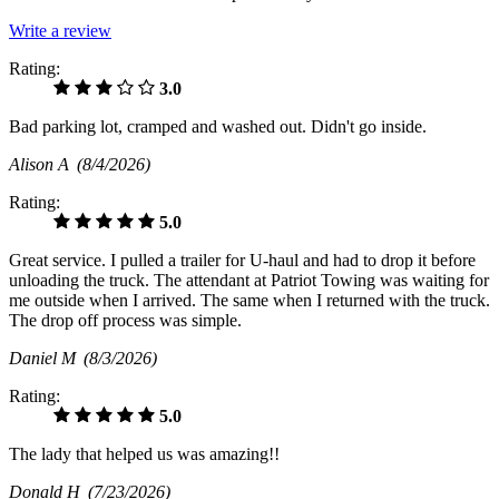
Write a review
Rating:
3.0
Bad parking lot, cramped and washed out. Didn't go inside.
Alison A
(8/4/2026)
Rating:
5.0
Great service. I pulled a trailer for U-haul and had to drop it before
unloading the truck. The attendant at Patriot Towing was waiting for
me outside when I arrived. The same when I returned with the truck.
The drop off process was simple.
Daniel M
(8/3/2026)
Rating:
5.0
The lady that helped us was amazing!!
Donald H
(7/23/2026)