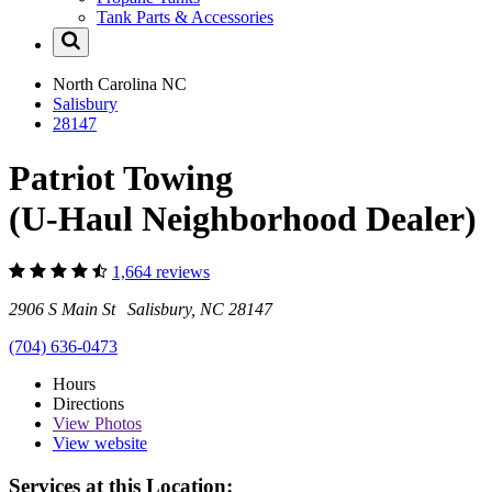
Tank Parts & Accessories
North Carolina
NC
Salisbury
28147
Patriot Towing
(U-Haul Neighborhood Dealer)
1,664 reviews
2906 S Main St Salisbury, NC 28147
(704) 636-0473
Hours
Directions
View
Photos
View website
Services at this Location: