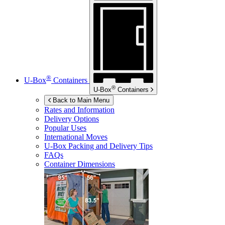
®
U-Box
Containers
®
U-Box
Containers
Back to Main Menu
Rates and Information
Delivery Options
Popular Uses
International Moves
U-Box
Packing and Delivery Tips
FAQs
Container Dimensions