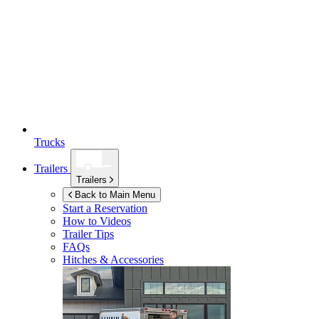
Trucks
Trailers
Trailers
Back to Main Menu
Start a Reservation
How to Videos
Trailer Tips
FAQs
Hitches & Accessories