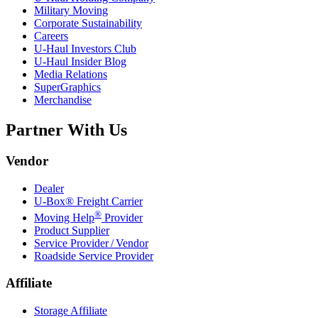
Military Moving
Corporate Sustainability
Careers
U-Haul
Investors Club
U-Haul
Insider Blog
Media Relations
SuperGraphics
Merchandise
Partner With Us
Vendor
Dealer
U-Box® Freight Carrier
®
Moving Help
Provider
Product Supplier
Service Provider / Vendor
Roadside Service Provider
Affiliate
Storage Affiliate