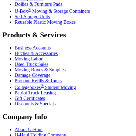
Dollies & Furniture Pads
®
U-Box
Moving & Storage Containers
Self-Storage Units
Reusable Plastic Moving Boxes
Products & Services
Business Accounts
Hitches & Accessories
Moving Labor
Used Truck Sales
Moving Boxes & Supplies
Damage Coverage
Propane Refills & Tanks
®
Collegeboxes
Student Moving
Patriot Truck Leasing
Gift Certificates
Discounts & Specials
Company Info
About
U-Haul
U-Haul
Holding Company