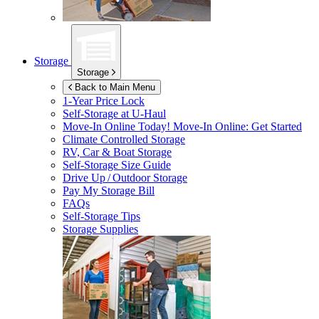
Storage
Storage
Back to Main Menu
1-Year Price Lock
Self-Storage at
U-Haul
Move-In Online Today!
Move-In Online: Get Started
Climate Controlled Storage
RV, Car & Boat Storage
Self-Storage Size Guide
Drive Up / Outdoor Storage
Pay My Storage Bill
FAQs
Self-Storage Tips
Storage Supplies