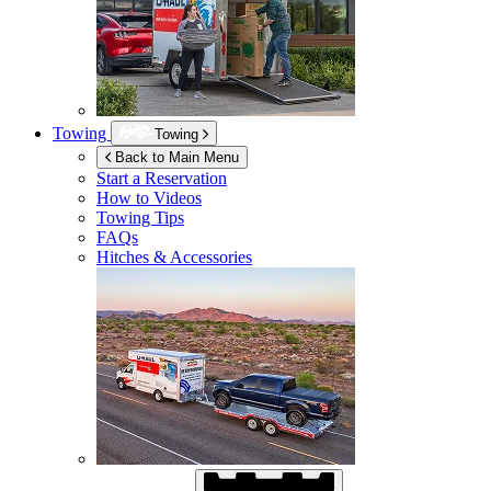
Towing
Towing
Back to Main Menu
Start a Reservation
How to Videos
Towing Tips
FAQs
Hitches & Accessories