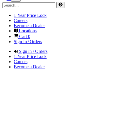
1-Year Price Lock
Careers
Become a Dealer
Locations
Cart
0
Sign In / Orders
Sign in / Orders
1-Year Price Lock
Careers
Become a Dealer