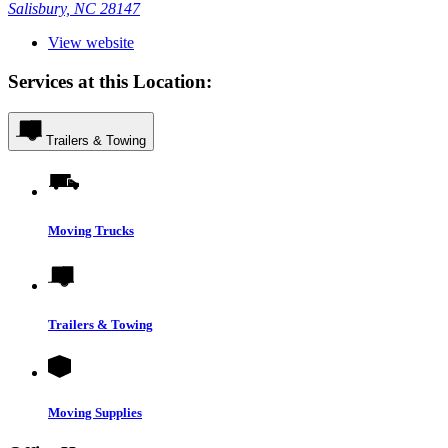
Salisbury, NC 28147
View website
Services at this Location:
Trailers & Towing
Moving Trucks
Trailers & Towing
Moving Supplies