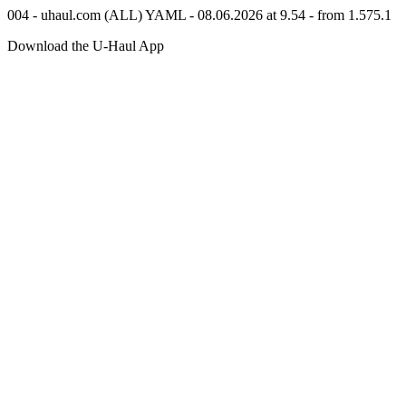
004 - uhaul.com (ALL) YAML - 08.06.2026 at 9.54 - from 1.575.1
Download the
U-Haul
App