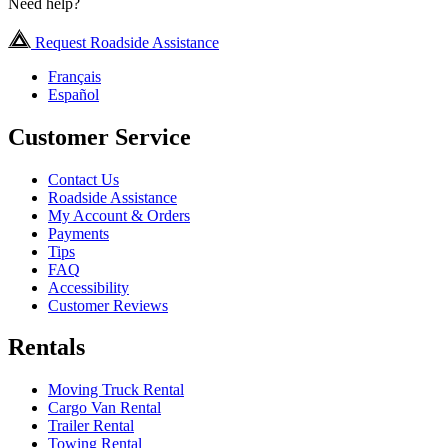
Need help?
Request Roadside Assistance
Français
Español
Customer Service
Contact Us
Roadside Assistance
My Account & Orders
Payments
Tips
FAQ
Accessibility
Customer Reviews
Rentals
Moving Truck Rental
Cargo Van Rental
Trailer Rental
Towing Rental