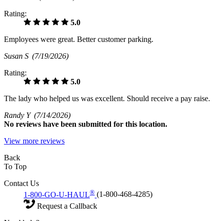
Rating:
5.0
Employees were great. Better customer parking.
Susan S
(7/19/2026)
Rating:
5.0
The lady who helped us was excellent. Should receive a pay raise.
Randy Y
(7/14/2026)
No
reviews have been submitted for this location.
View more reviews
Back
To Top
Contact Us
®
1-800-GO-U-HAUL
(1-800-468-4285)
Request a Callback