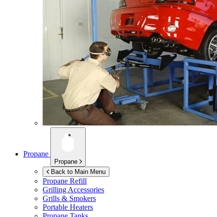
Propane
Propane
Back to Main Menu
Propane Refill
Grilling Accessories
Grills & Smokers
Portable Heaters
Propane Tanks