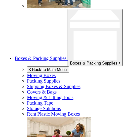
Boxes & Packing Supplies
Boxes & Packing Supplies
Back to Main Menu
Moving Boxes
Packing Supplies
Shipping Boxes & Supplies
Covers & Bags
Moving & Lifting Tools
Packing Tape
Storage Solutions
Rent Plastic Moving Boxes