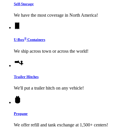
Self-Storage
We have the most coverage in North America!
®
U-Box
Containers
We ship across town or across the world!
Trailer Hitches
We'll put a trailer hitch on any vehicle!
Propane
We offer refill and tank exchange at 1,500+ centers!