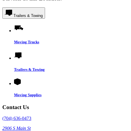
Trailers & Towing
Moving Trucks
Trailers & Towing
Moving Supplies
Contact Us
(704) 636-0473
2906 S Main St