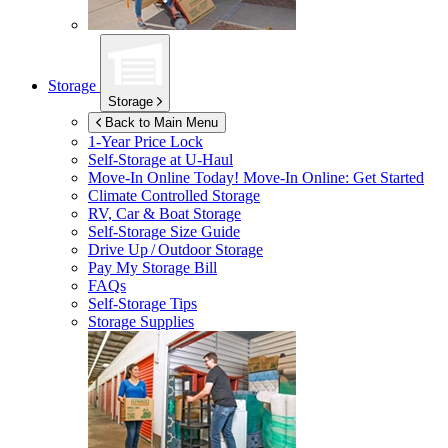
Storage
Storage
Back to Main Menu
1-Year Price Lock
Self-Storage at
U-Haul
Move-In Online Today!
Move-In Online: Get Started
Climate Controlled Storage
RV, Car & Boat Storage
Self-Storage Size Guide
Drive Up / Outdoor Storage
Pay My Storage Bill
FAQs
Self-Storage Tips
Storage Supplies