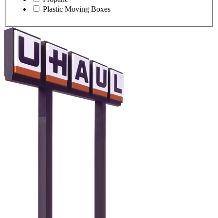
Plastic Moving Boxes