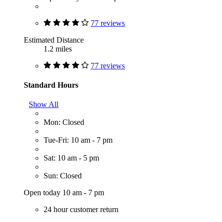
77 reviews
Estimated Distance
1.2 miles
77 reviews
Standard Hours
Show All
Mon: Closed
Tue-Fri: 10 am - 7 pm
Sat: 10 am - 5 pm
Sun: Closed
Open today 10 am - 7 pm
24 hour customer return