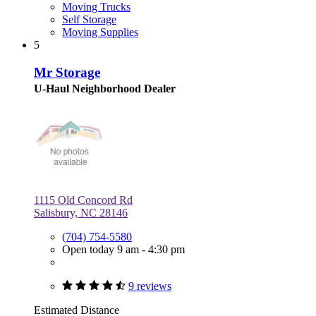
Moving Trucks
Self Storage
Moving Supplies
5
Mr Storage
U-Haul Neighborhood Dealer
1115 Old Concord Rd
Salisbury, NC 28146
(704) 754-5580
Open today 9 am - 4:30 pm
9 reviews
Estimated Distance