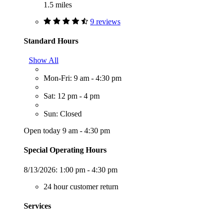
1.5 miles
9 reviews
Standard Hours
Show All
Mon-Fri: 9 am - 4:30 pm
Sat: 12 pm - 4 pm
Sun: Closed
Open today 9 am - 4:30 pm
Special Operating Hours
8/13/2026:
1:00 pm - 4:30 pm
24 hour customer return
Services