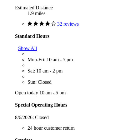
Estimated Distance
1.9 miles
32 reviews
Standard Hours
Show All
Mon-Fri: 10 am - 5 pm
Sat: 10 am - 2 pm
Sun: Closed
Open today 10 am - 5 pm
Special Operating Hours
8/6/2026:
Closed
24 hour customer return