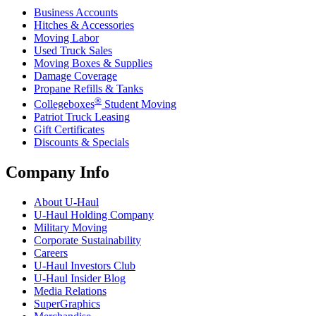
Business Accounts
Hitches & Accessories
Moving Labor
Used Truck Sales
Moving Boxes & Supplies
Damage Coverage
Propane Refills & Tanks
®
Collegeboxes
Student Moving
Patriot Truck Leasing
Gift Certificates
Discounts & Specials
Company Info
About
U-Haul
U-Haul
Holding Company
Military Moving
Corporate Sustainability
Careers
U-Haul
Investors Club
U-Haul
Insider Blog
Media Relations
SuperGraphics