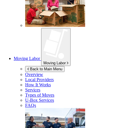
Moving Labor
Moving Labor
Back to Main Menu
Overview
Local Providers
How It Works
Services
Types of Moves
U-Box
Services
FAQs