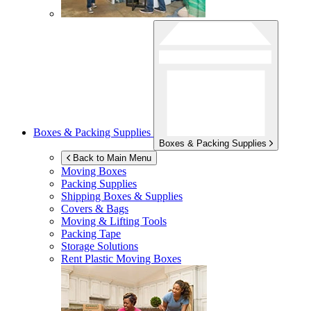
Boxes & Packing Supplies
Boxes & Packing Supplies
Back to Main Menu
Moving Boxes
Packing Supplies
Shipping Boxes & Supplies
Covers & Bags
Moving & Lifting Tools
Packing Tape
Storage Solutions
Rent Plastic Moving Boxes