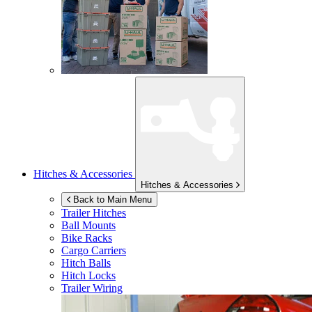
Hitches & Accessories
Hitches & Accessories
Back to Main Menu
Trailer Hitches
Ball Mounts
Bike Racks
Cargo Carriers
Hitch Balls
Hitch Locks
Trailer Wiring