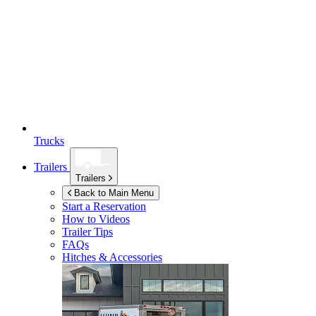
Trucks
Trailers
Trailers
Back to Main Menu
Start a Reservation
How to Videos
Trailer Tips
FAQs
Hitches & Accessories