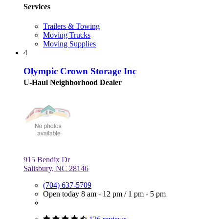
Services
Trailers & Towing
Moving Trucks
Moving Supplies
4
Olympic Crown Storage Inc
U-Haul Neighborhood Dealer
915 Bendix Dr
Salisbury, NC 28146
(704) 637-5709
Open today
8 am - 12 pm
/
1 pm - 5 pm