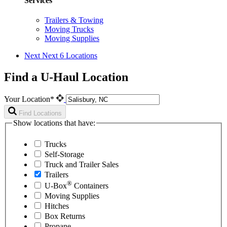
Services
Trailers & Towing
Moving Trucks
Moving Supplies
Next
Next 6 Locations
Find a U-Haul Location
Your Location*
Find Locations
Show locations that have:
Trucks
Self-Storage
Truck and Trailer Sales
Trailers
®
U-Box
Containers
Moving Supplies
Hitches
Box Returns
Propane