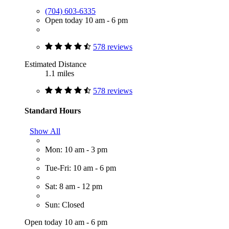
(704) 603-6335
Open today 10 am - 6 pm
578 reviews
Estimated Distance
1.1 miles
578 reviews
Standard Hours
Show All
Mon: 10 am - 3 pm
Tue-Fri: 10 am - 6 pm
Sat: 8 am - 12 pm
Sun: Closed
Open today 10 am - 6 pm