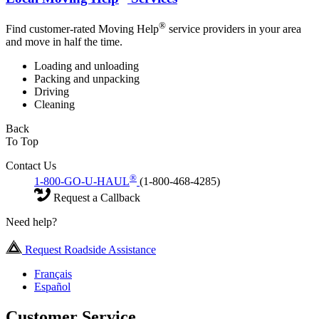
®
Find customer-rated Moving Help
service providers in your area
and move in half the time.
Loading and unloading
Packing and unpacking
Driving
Cleaning
Back
To Top
Contact Us
®
1-800-GO-U-HAUL
(1-800-468-4285)
Request a Callback
Need help?
Request Roadside Assistance
Français
Español
Customer Service