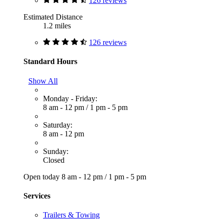
126 reviews
Estimated Distance
1.2 miles
126 reviews
Standard Hours
Show All
Monday - Friday:
8 am - 12 pm
/
1 pm - 5 pm
Saturday:
8 am - 12 pm
Sunday:
Closed
Open today
8 am - 12 pm
/
1 pm - 5 pm
Services
Trailers & Towing