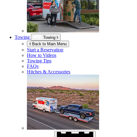
Towing
Towing
Back to Main Menu
Start a Reservation
How to Videos
Towing Tips
FAQs
Hitches & Accessories