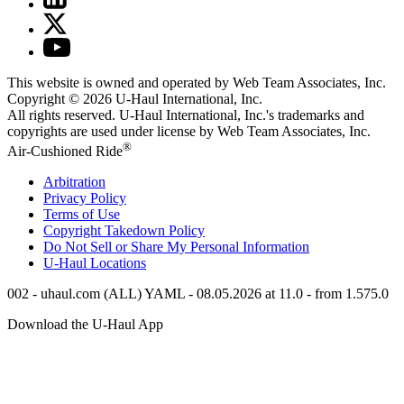
This website is owned and operated by Web Team Associates, Inc.
Copyright © 2026
U-Haul
International, Inc.
All rights reserved.
U-Haul
International, Inc.'s trademarks and
copyrights are used under license by Web Team Associates, Inc.
®
Air-Cushioned Ride
Arbitration
Privacy Policy
Terms of Use
Copyright Takedown Policy
Do Not Sell or Share My Personal Information
U-Haul
Locations
002 - uhaul.com (ALL) YAML - 08.05.2026 at 11.0 - from 1.575.0
Download the
U-Haul
App