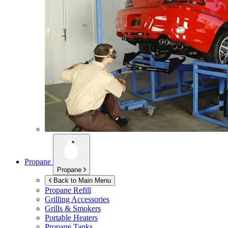
Propane
Propane
Back to Main Menu
Propane Refill
Grilling Accessories
Grills & Smokers
Portable Heaters
Propane Tanks