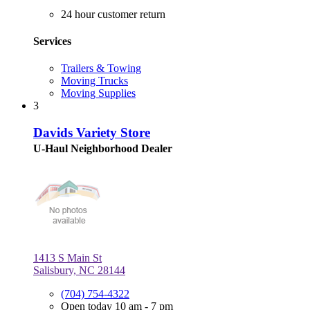
24 hour customer return
Services
Trailers & Towing
Moving Trucks
Moving Supplies
3
Davids Variety Store
U-Haul Neighborhood Dealer
1413 S Main St
Salisbury, NC 28144
(704) 754-4322
Open today 10 am - 7 pm