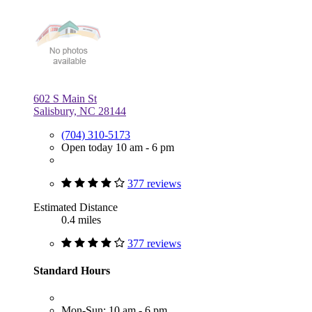
602 S Main St
Salisbury, NC 28144
(704) 310-5173
Open today 10 am - 6 pm
377 reviews
Estimated Distance
0.4 miles
377 reviews
Standard Hours
Mon-Sun: 10 am - 6 pm