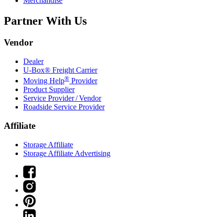
Merchandise
Partner With Us
Vendor
Dealer
U-Box® Freight Carrier
®
Moving Help
Provider
Product Supplier
Service Provider / Vendor
Roadside Service Provider
Affiliate
Storage Affiliate
Storage Affiliate Advertising