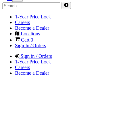
1-Year Price Lock
Careers
Become a Dealer
Locations
Cart
0
Sign In / Orders
Sign in / Orders
1-Year Price Lock
Careers
Become a Dealer