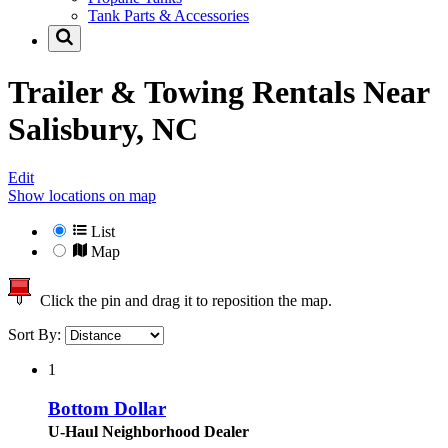
Tank Parts & Accessories
Trailer & Towing Rentals Near
Salisbury, NC
Edit
Show locations on map
List
Map
Click the pin and drag it to reposition the map.
Sort By:
1
Bottom Dollar
U-Haul Neighborhood Dealer