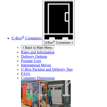
®
U-Box
Containers
®
U-Box
Containers
Back to Main Menu
Rates and Information
Delivery Options
Popular Uses
International Moves
U-Box
Packing and Delivery Tips
FAQs
Container Dimensions