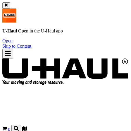
U-Haul
Open in the
U-Haul
app
Open
Skip to Content
0