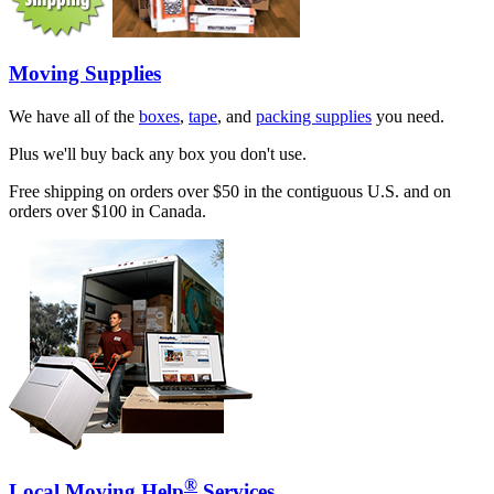
Moving Supplies
We have all of the
boxes
,
tape
, and
packing supplies
you need.
Plus we'll buy back any box you don't use.
Free shipping on orders over $50 in the contiguous U.S. and on
orders over $100 in Canada.
®
Local Moving Help
Services