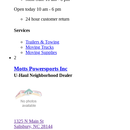
Open today 10 am - 6 pm
24 hour customer return
Services
Trailers & Towing
Moving Trucks
Moving Supplies
2
Motts Powersports Inc
U-Haul Neighborhood Dealer
1325 N Main St
Salisbury, NC 28144