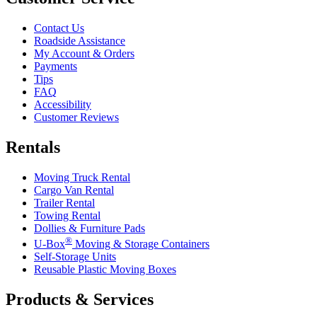
Contact Us
Roadside Assistance
My Account & Orders
Payments
Tips
FAQ
Accessibility
Customer Reviews
Rentals
Moving Truck Rental
Cargo Van Rental
Trailer Rental
Towing Rental
Dollies & Furniture Pads
®
U-Box
Moving & Storage Containers
Self-Storage Units
Reusable Plastic Moving Boxes
Products & Services