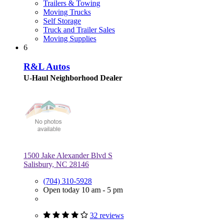
Trailers & Towing
Moving Trucks
Self Storage
Truck and Trailer Sales
Moving Supplies
6
R&L Autos
U-Haul Neighborhood Dealer
1500 Jake Alexander Blvd S
Salisbury, NC 28146
(704) 310-5928
Open today 10 am - 5 pm
32 reviews