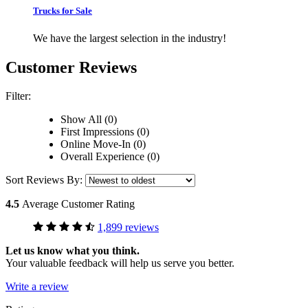
Trucks for Sale
We have the largest selection in the industry!
Customer Reviews
Filter:
Show All (0)
First Impressions (0)
Online Move-In (0)
Overall Experience (0)
Sort Reviews By:
4.5
Average Customer Rating
1,899 reviews
Let us know what you think.
Your valuable feedback will help us serve you better.
Write a review