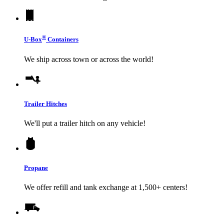
®
U-Box
Containers
We ship across town or across the world!
Trailer Hitches
We'll put a trailer hitch on any vehicle!
Propane
We offer refill and tank exchange at 1,500+ centers!