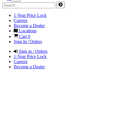
1-Year Price Lock
Careers
Become a Dealer
Locations
Cart
0
Sign In / Orders
Sign in / Orders
1-Year Price Lock
Careers
Become a Dealer