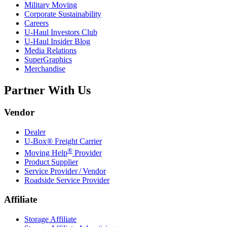
Military Moving
Corporate Sustainability
Careers
U-Haul
Investors Club
U-Haul
Insider Blog
Media Relations
SuperGraphics
Merchandise
Partner With Us
Vendor
Dealer
U-Box® Freight Carrier
®
Moving Help
Provider
Product Supplier
Service Provider / Vendor
Roadside Service Provider
Affiliate
Storage Affiliate