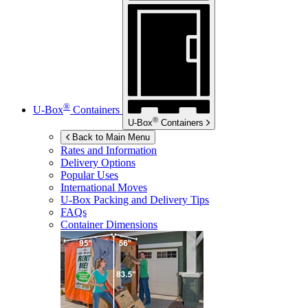
®
U-Box
Containers
®
U-Box
Containers
Back to Main Menu
Rates and Information
Delivery Options
Popular Uses
International Moves
U-Box
Packing and Delivery Tips
FAQs
Container Dimensions