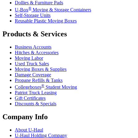
Dollies & Furniture Pads
®
U-Box
Moving & Storage Containers
Self-Storage Units
Reusable Plastic Moving Boxes
Products & Services
Business Accounts
Hitches & Accessories
Moving Labor
Used Truck Sales
Moving Boxes & Supplies
Damage Coverage
Propane Refills & Tanks
®
Collegeboxes
Student Moving
Patriot Truck Leasing
Gift Certificates
Discounts & Specials
Company Info
About
U-Haul
U-Haul
Holding Company