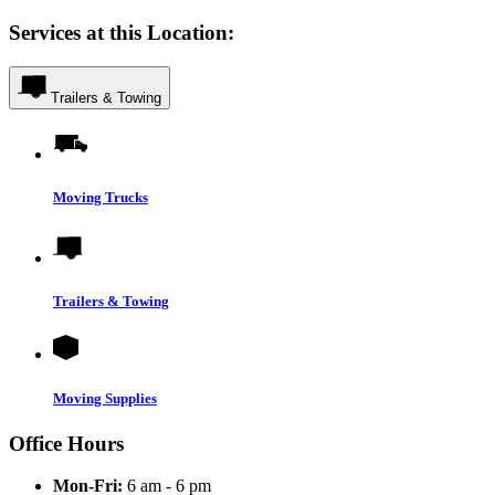
Services at this Location:
Trailers & Towing
Moving Trucks
Trailers & Towing
Moving Supplies
Office Hours
Mon-Fri:
6 am - 6 pm