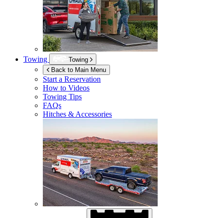
Towing
Towing
Back to Main Menu
Start a Reservation
How to Videos
Towing Tips
FAQs
Hitches & Accessories