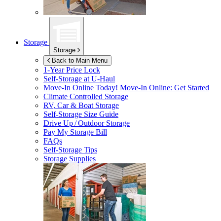
Storage
Storage
Back to Main Menu
1-Year Price Lock
Self-Storage at
U-Haul
Move-In Online Today!
Move-In Online: Get Started
Climate Controlled Storage
RV, Car & Boat Storage
Self-Storage Size Guide
Drive Up / Outdoor Storage
Pay My Storage Bill
FAQs
Self-Storage Tips
Storage Supplies