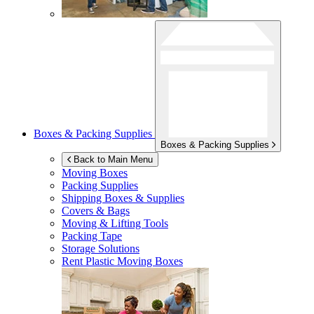
Boxes & Packing Supplies
Boxes & Packing Supplies
Back to Main Menu
Moving Boxes
Packing Supplies
Shipping Boxes & Supplies
Covers & Bags
Moving & Lifting Tools
Packing Tape
Storage Solutions
Rent Plastic Moving Boxes