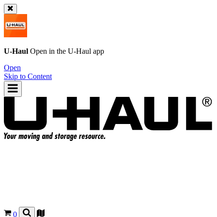
U-Haul
Open in the
U-Haul
app
Open
Skip to Content
0