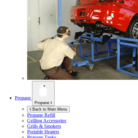
Propane
Propane
Back to Main Menu
Propane Refill
Grilling Accessories
Grills & Smokers
Portable Heaters
Propane Tanks