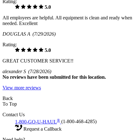
Rating:
5.0
All employees are helpful. All equipment is clean and ready when
needed. Excellent
DOUGLAS A
(7/29/2026)
Rating:
5.0
GREAT CUSTOMER SERVICE!!
alexander S
(7/28/2026)
No
reviews have been submitted for this location.
View more reviews
Back
To Top
Contact Us
®
1-800-GO-U-HAUL
(1-800-468-4285)
Request a Callback
Need help?