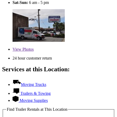
Sat-Sun:
6 am - 5 pm
View
Photos
24 hour customer return
Services at this Location:
Moving Trucks
Trailers & Towing
Moving Supplies
Find Trailer Rentals at This Location