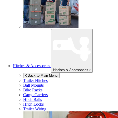
Hitches & Accessories
Hitches & Accessories
Back to Main Menu
Trailer Hitches
Ball Mounts
Bike Racks
Cargo Carriers
Hitch Balls
Hitch Locks
Trailer Wiring