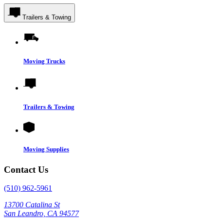
Trailers & Towing
Moving Trucks
Trailers & Towing
Moving Supplies
Contact Us
(510) 962-5961
13700 Catalina St
San Leandro, CA 94577