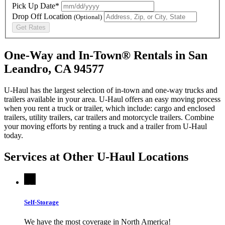
Pick Up Date*
Drop Off Location
(Optional)
Get Rates
One-Way and In-Town® Rentals in San
Leandro, CA 94577
U-Haul has the largest selection of in-town and one-way trucks and
trailers available in your area.
U-Haul
offers an easy moving process
when you rent a truck or trailer, which include: cargo and enclosed
trailers, utility trailers, car trailers and motorcycle trailers. Combine
your moving efforts by renting a truck and a trailer from
U-Haul
today.
Services at Other
U-Haul
Locations
Self-Storage
We have the most coverage in North America!