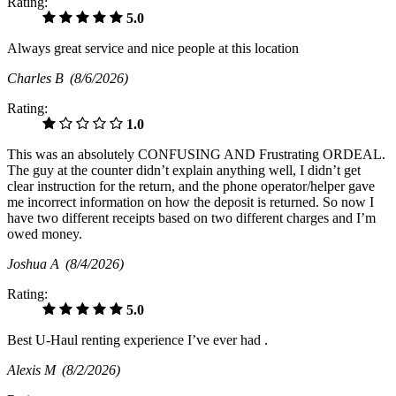
Rating:
5.0
Always great service and nice people at this location
Charles B
(8/6/2026)
Rating:
1.0
This was an absolutely CONFUSING AND Frustrating ORDEAL.
The guy at the counter didn’t explain anything well, I didn’t get
clear instruction for the return, and the phone operator/helper gave
me incorrect information on how the deposit is returned. So now I
have two different receipts based on two different charges and I’m
owed money.
Joshua A
(8/4/2026)
Rating:
5.0
Best U-Haul renting experience I’ve ever had .
Alexis M
(8/2/2026)