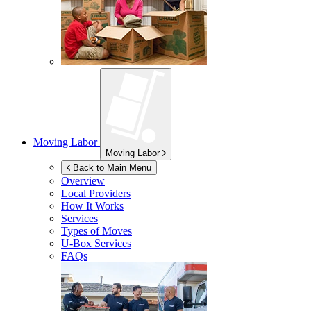
Moving Labor
Moving Labor
Back to Main Menu
Overview
Local Providers
How It Works
Services
Types of Moves
U-Box
Services
FAQs