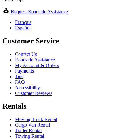
Request Roadside Assistance
Français
Español
Customer Service
Contact Us
Roadside Assistance
My Account & Orders
Payments
Tips
FAQ
Accessibility
Customer Reviews
Rentals
Moving Truck Rental
Cargo Van Rental
Trailer Rental
Towing Rental