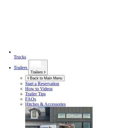
Trucks
Trailers
Trailers
Back to Main Menu
Start a Reservation
How to Videos
Trailer Tips
FAQs
Hitches & Accessories