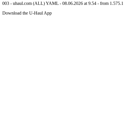
003 - uhaul.com (ALL) YAML - 08.06.2026 at 9.54 - from 1.575.1
Download the
U-Haul
App