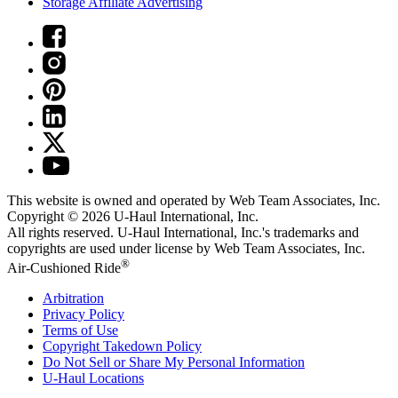
Storage Affiliate Advertising
This website is owned and operated by Web Team Associates, Inc.
Copyright © 2026
U-Haul
International, Inc.
All rights reserved.
U-Haul
International, Inc.'s trademarks and
copyrights are used under license by Web Team Associates, Inc.
®
Air-Cushioned Ride
Arbitration
Privacy Policy
Terms of Use
Copyright Takedown Policy
Do Not Sell or Share My Personal Information
U-Haul
Locations