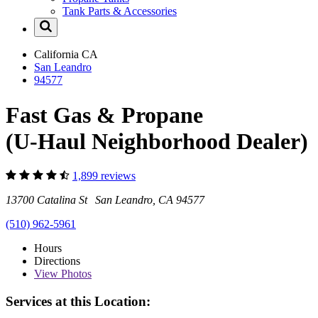
Tank Parts & Accessories
California
CA
San Leandro
94577
Fast Gas & Propane
(U-Haul Neighborhood Dealer)
1,899 reviews
13700 Catalina St San Leandro, CA 94577
(510) 962-5961
Hours
Directions
View
Photos
Services at this Location: