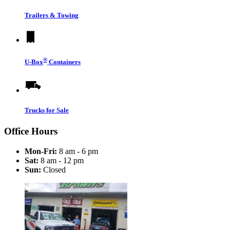
Trailers & Towing
®
U-Box
Containers
Trucks for Sale
Office Hours
Mon-Fri:
8 am - 6 pm
Sat:
8 am - 12 pm
Sun:
Closed