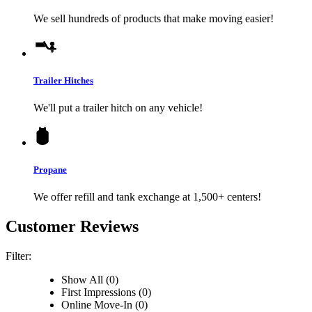
We sell hundreds of products that make moving easier!
Trailer Hitches
We'll put a trailer hitch on any vehicle!
Propane
We offer refill and tank exchange at 1,500+ centers!
Customer Reviews
Filter:
Show All (0)
First Impressions (0)
Online Move-In (0)