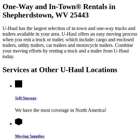
One-Way and In-Town® Rentals in
Shepherdstown, WV 25443
U-Haul has the largest selection of in-town and one-way trucks and
trailers available in your area.
U-Haul
offers an easy moving process
when you rent a truck or trailer, which include: cargo and enclosed
trailers, utility trailers, car trailers and motorcycle trailers. Combine
your moving efforts by renting a truck and a trailer from
U-Haul
today.
Services at Other
U-Haul
Locations
Self-Storage
We have the most coverage in North America!
Moving Supplies