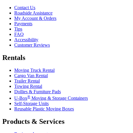
Contact Us
Roadside Assistance
My Account & Orders
Payments
Tips
FAQ
Accessibility
Customer Reviews
Rentals
Moving Truck Rental
Cargo Van Rental
Trailer Rental
Towing Rental
Dollies & Furniture Pads
®
U-Box
Moving & Storage Containers
Self-Storage Units
Reusable Plastic Moving Boxes
Products & Services