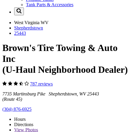
Tank Parts & Accessories
West Virginia
WV
Shepherdstown
25443
Brown's Tire Towing & Auto
Inc
(U-Haul Neighborhood Dealer)
787 reviews
7735 Martinsburg Pike Shepherdstown, WV 25443
(Route 45)
(304) 876-6925
Hours
Directions
View
Photos