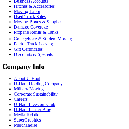
Business Accounts
Hitches & Accessories
Moving Labor
Used Truck Sales
Moving Boxes & Supplies
Damage Coverage
Propane Refills & Tanks
®
Collegeboxes
Student Moving
Patriot Truck Leasing
Gift Certificates
Discounts & Specials
Company Info
About
U-Haul
U-Haul
Holding Company
Military Moving
Corporate Sustainability
Careers
U-Haul
Investors Club
U-Haul
Insider Blog
Media Relations
SuperGraphics
Merchandise