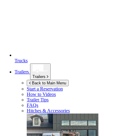
Trucks
Trailers
Trailers
Back to Main Menu
Start a Reservation
How to Videos
Trailer Tips
FAQs
Hitches & Accessories