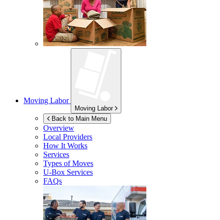
Moving Labor
Moving Labor
Back to Main Menu
Overview
Local Providers
How It Works
Services
Types of Moves
U-Box
Services
FAQs