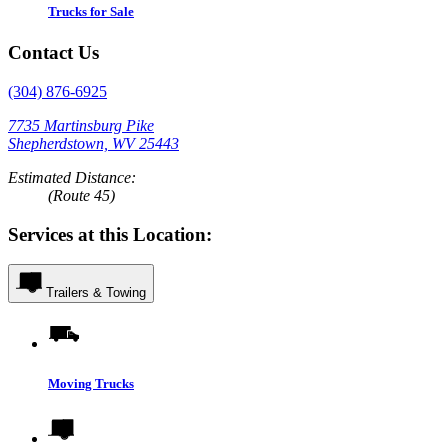
Trucks for Sale
Contact Us
(304) 876-6925
7735 Martinsburg Pike
Shepherdstown, WV 25443
Estimated Distance:
(Route 45)
Services at this Location:
Trailers & Towing
Moving Trucks