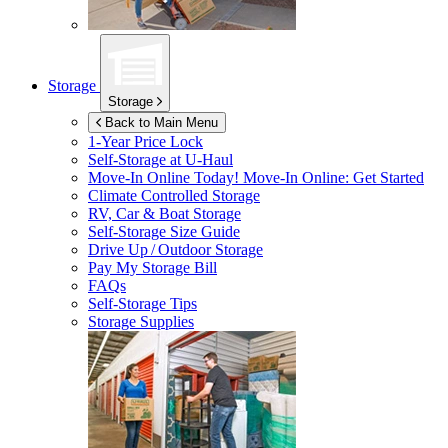
Storage
Storage
Back to Main Menu
1-Year Price Lock
Self-Storage at
U-Haul
Move-In Online Today!
Move-In Online: Get Started
Climate Controlled Storage
RV, Car & Boat Storage
Self-Storage Size Guide
Drive Up / Outdoor Storage
Pay My Storage Bill
FAQs
Self-Storage Tips
Storage Supplies