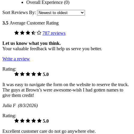
Overall Experience (0)
Sort Reviews By:
3.5
Average Customer Rating
787 reviews
Let us know what you think.
Your valuable feedback will help us serve you better.
Write a review
Rating:
5.0
It was easy to navigate the form on the website to reserve the truck.
The guys at Brown’s were awesome-wish I had gotten names to
give them credit!
Julia F
(8/3/2026)
Rating:
5.0
Excellent customer care do not go anywhere else.