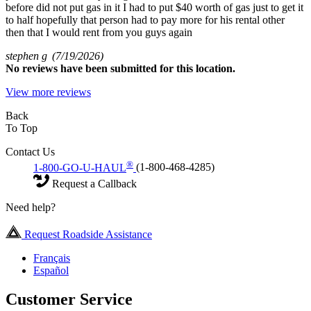
before did not put gas in it I had to put $40 worth of gas just to get it
to half hopefully that person had to pay more for his rental other
then that I would rent from you guys again
stephen g
(7/19/2026)
No
reviews have been submitted for this location.
View more reviews
Back
To Top
Contact Us
®
1-800-GO-U-HAUL
(1-800-468-4285)
Request a Callback
Need help?
Request Roadside Assistance
Français
Español
Customer Service