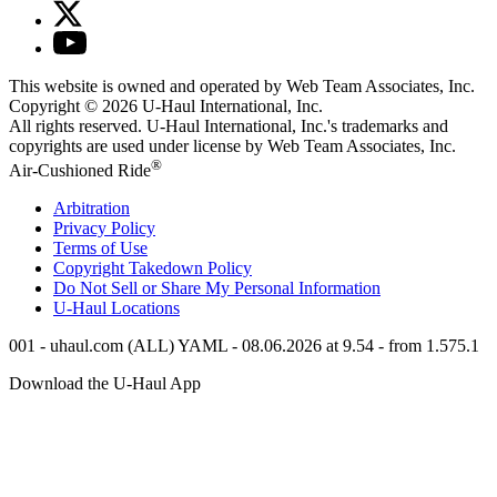
This website is owned and operated by Web Team Associates, Inc.
Copyright © 2026
U-Haul
International, Inc.
All rights reserved.
U-Haul
International, Inc.'s trademarks and
copyrights are used under license by Web Team Associates, Inc.
®
Air-Cushioned Ride
Arbitration
Privacy Policy
Terms of Use
Copyright Takedown Policy
Do Not Sell or Share My Personal Information
U-Haul
Locations
001 - uhaul.com (ALL) YAML - 08.06.2026 at 9.54 - from 1.575.1
Download the
U-Haul
App