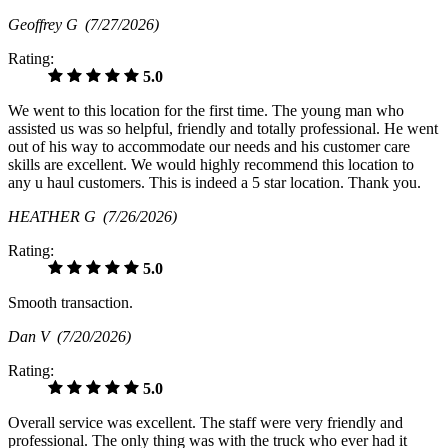
Geoffrey G
(7/27/2026)
Rating:
5.0
We went to this location for the first time. The young man who
assisted us was so helpful, friendly and totally professional. He went
out of his way to accommodate our needs and his customer care
skills are excellent. We would highly recommend this location to
any u haul customers. This is indeed a 5 star location. Thank you.
HEATHER G
(7/26/2026)
Rating:
5.0
Smooth transaction.
Dan V
(7/20/2026)
Rating:
5.0
Overall service was excellent. The staff were very friendly and
professional. The only thing was with the truck who ever had it