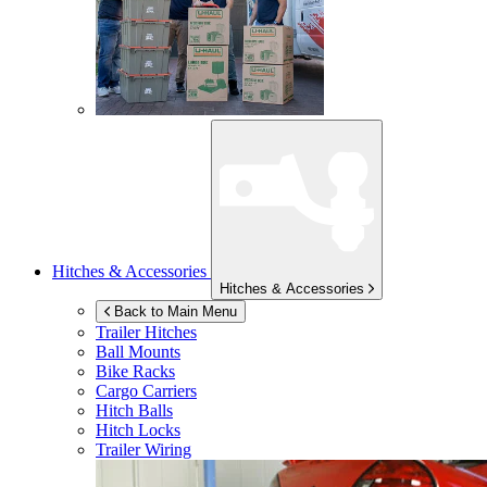
Hitches & Accessories
Hitches & Accessories
Back to Main Menu
Trailer Hitches
Ball Mounts
Bike Racks
Cargo Carriers
Hitch Balls
Hitch Locks
Trailer Wiring