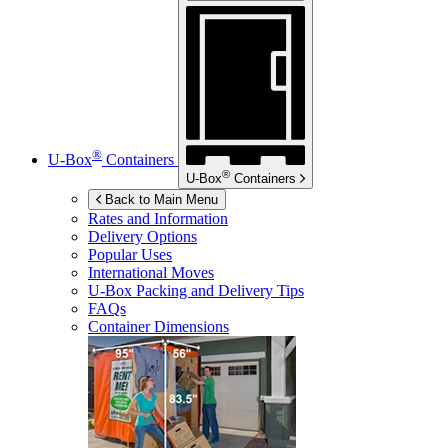
®
U-Box
Containers
®
U-Box
Containers
Back to Main Menu
Rates and Information
Delivery Options
Popular Uses
International Moves
U-Box
Packing and Delivery Tips
FAQs
Container Dimensions