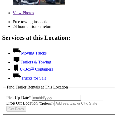
View
Photos
Free towing inspection
24 hour customer return
Services at this Location:
Moving Trucks
Trailers & Towing
®
U-Box
Containers
Trucks for Sale
Find Trailer Rentals at This Location
Pick Up Date*
Drop Off Location
(Optional)
Get Rates