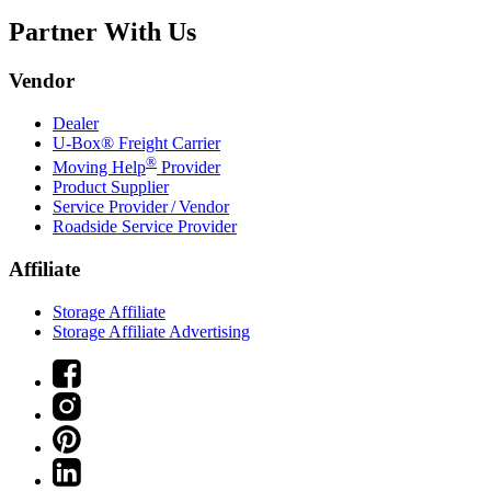
Partner With Us
Vendor
Dealer
U-Box® Freight Carrier
®
Moving Help
Provider
Product Supplier
Service Provider / Vendor
Roadside Service Provider
Affiliate
Storage Affiliate
Storage Affiliate Advertising