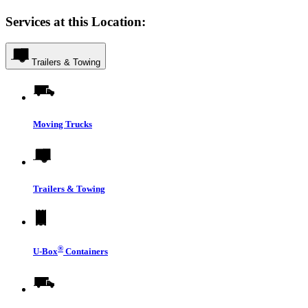
Services at this Location:
Trailers & Towing
Moving Trucks
Trailers & Towing
®
U-Box
Containers