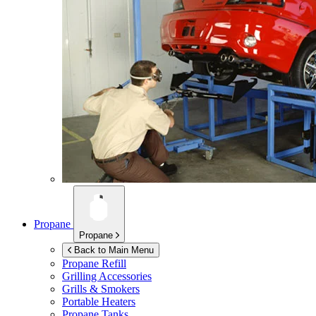
Propane
Propane
Back to Main Menu
Propane Refill
Grilling Accessories
Grills & Smokers
Portable Heaters
Propane Tanks