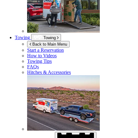
Towing
Towing
Back to Main Menu
Start a Reservation
How to Videos
Towing Tips
FAQs
Hitches & Accessories