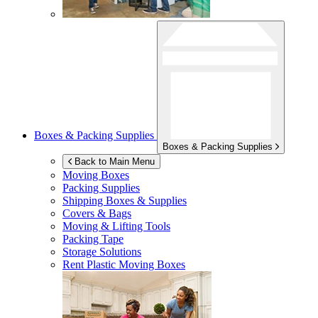
Boxes & Packing Supplies
Boxes & Packing Supplies
Back to Main Menu
Moving Boxes
Packing Supplies
Shipping Boxes & Supplies
Covers & Bags
Moving & Lifting Tools
Packing Tape
Storage Solutions
Rent Plastic Moving Boxes