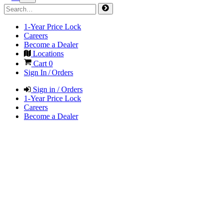
1-Year Price Lock
Careers
Become a Dealer
Locations
Cart
0
Sign In / Orders
Sign in / Orders
1-Year Price Lock
Careers
Become a Dealer