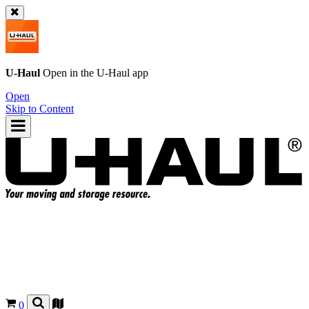
U-Haul
Open in the
U-Haul
app
Open
Skip to Content
0