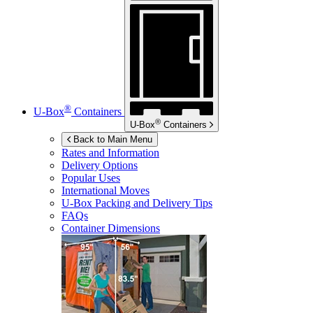
®
U-Box
Containers
®
U-Box
Containers
Back to Main Menu
Rates and Information
Delivery Options
Popular Uses
International Moves
U-Box
Packing and Delivery Tips
FAQs
Container Dimensions