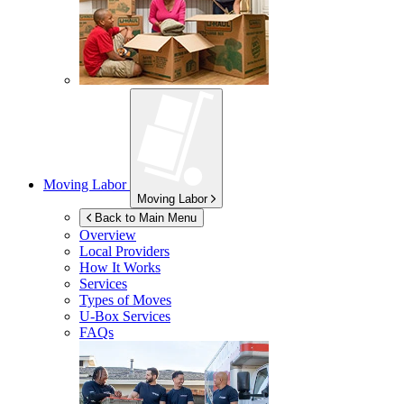
Moving Labor
Moving Labor
Back to Main Menu
Overview
Local Providers
How It Works
Services
Types of Moves
U-Box
Services
FAQs