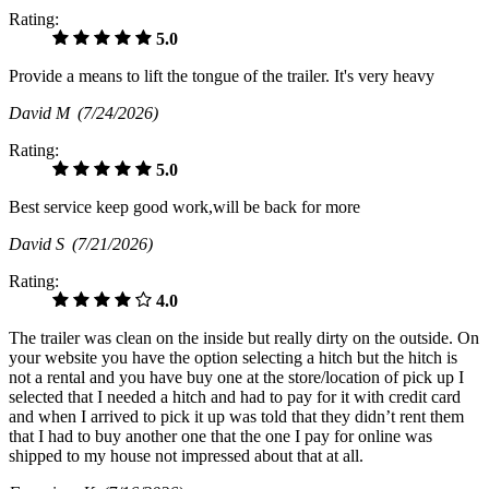
Rating:
5.0
Provide a means to lift the tongue of the trailer. It's very heavy
David M
(7/24/2026)
Rating:
5.0
Best service keep good work,will be back for more
David S
(7/21/2026)
Rating:
4.0
The trailer was clean on the inside but really dirty on the outside. On
your website you have the option selecting a hitch but the hitch is
not a rental and you have buy one at the store/location of pick up I
selected that I needed a hitch and had to pay for it with credit card
and when I arrived to pick it up was told that they didn’t rent them
that I had to buy another one that the one I pay for online was
shipped to my house not impressed about that at all.