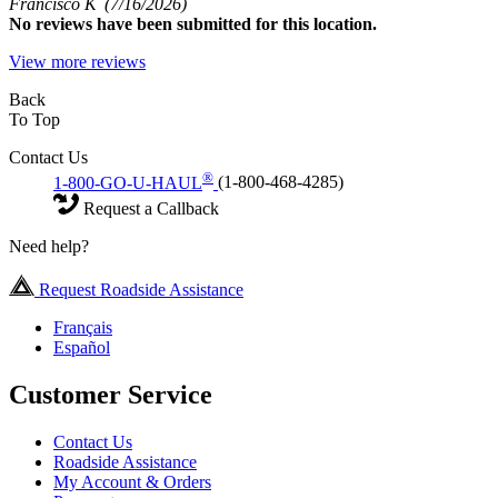
Francisco K
(7/16/2026)
No
reviews have been submitted for this location.
View more reviews
Back
To Top
Contact Us
®
1-800-GO-U-HAUL
(1-800-468-4285)
Request a Callback
Need help?
Request Roadside Assistance
Français
Español
Customer Service
Contact Us
Roadside Assistance
My Account & Orders