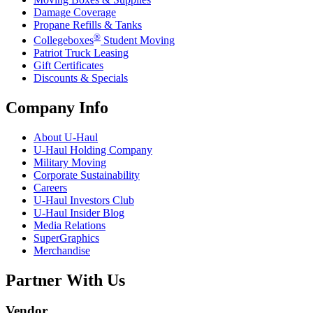
Damage Coverage
Propane Refills & Tanks
®
Collegeboxes
Student Moving
Patriot Truck Leasing
Gift Certificates
Discounts & Specials
Company Info
About
U-Haul
U-Haul
Holding Company
Military Moving
Corporate Sustainability
Careers
U-Haul
Investors Club
U-Haul
Insider Blog
Media Relations
SuperGraphics
Merchandise
Partner With Us
Vendor