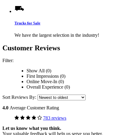
Trucks for Sale
We have the largest selection in the industry!
Customer Reviews
Filter:
Show All (0)
First Impressions (0)
Online Move-In (0)
Overall Experience (0)
Sort Reviews By:
4.0
Average Customer Rating
783 reviews
Let us know what you think.
Your valuable feedback will help us serve you better.