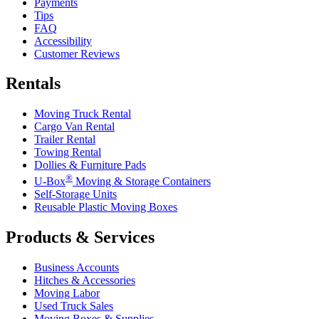
Payments
Tips
FAQ
Accessibility
Customer Reviews
Rentals
Moving Truck Rental
Cargo Van Rental
Trailer Rental
Towing Rental
Dollies & Furniture Pads
®
U-Box
Moving & Storage Containers
Self-Storage Units
Reusable Plastic Moving Boxes
Products & Services
Business Accounts
Hitches & Accessories
Moving Labor
Used Truck Sales
Moving Boxes & Supplies