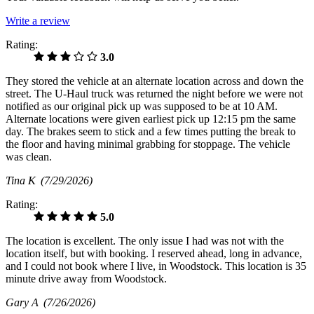
Write a review
Rating:
3.0
They stored the vehicle at an alternate location across and down the
street. The U-Haul truck was returned the night before we were not
notified as our original pick up was supposed to be at 10 AM.
Alternate locations were given earliest pick up 12:15 pm the same
day. The brakes seem to stick and a few times putting the break to
the floor and having minimal grabbing for stoppage. The vehicle
was clean.
Tina K
(7/29/2026)
Rating:
5.0
The location is excellent. The only issue I had was not with the
location itself, but with booking. I reserved ahead, long in advance,
and I could not book where I live, in Woodstock. This location is 35
minute drive away from Woodstock.
Gary A
(7/26/2026)