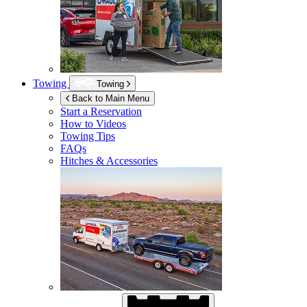
Towing
Towing
Back to Main Menu
Start a Reservation
How to Videos
Towing Tips
FAQs
Hitches & Accessories