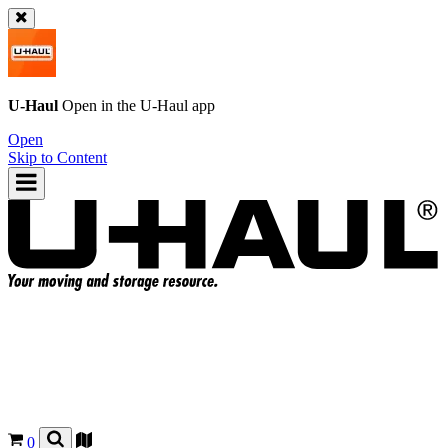
U-Haul
Open in the
U-Haul
app
Open
Skip to Content
0