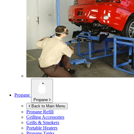
Propane
Propane
Back to Main Menu
Propane Refill
Grilling Accessories
Grills & Smokers
Portable Heaters
Propane Tanks