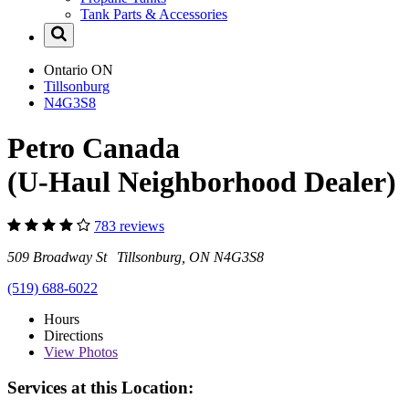
Tank Parts & Accessories
Ontario
ON
Tillsonburg
N4G3S8
Petro Canada
(U-Haul Neighborhood Dealer)
783 reviews
509 Broadway St Tillsonburg, ON N4G3S8
(519) 688-6022
Hours
Directions
View
Photos
Services at this Location: