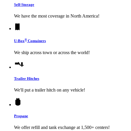
Self-Storage
We have the most coverage in North America!
®
U-Box
Containers
We ship across town or across the world!
Trailer Hitches
We'll put a trailer hitch on any vehicle!
Propane
We offer refill and tank exchange at 1,500+ centers!