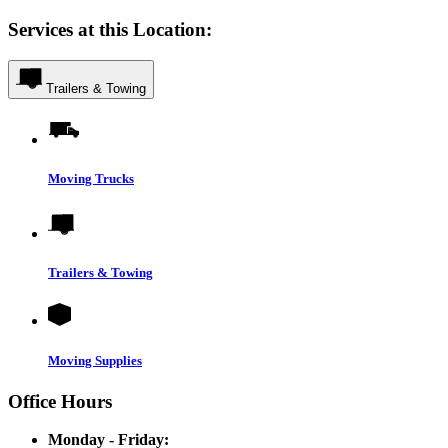
Services at this Location:
Trailers & Towing
Moving Trucks
Trailers & Towing
Moving Supplies
Office Hours
Monday - Friday: