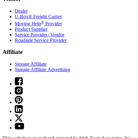
Dealer
U-Box® Freight Carrier
®
Moving Help
Provider
Product Supplier
Service Provider / Vendor
Roadside Service Provider
Affiliate
Storage Affiliate
Storage Affiliate Advertising