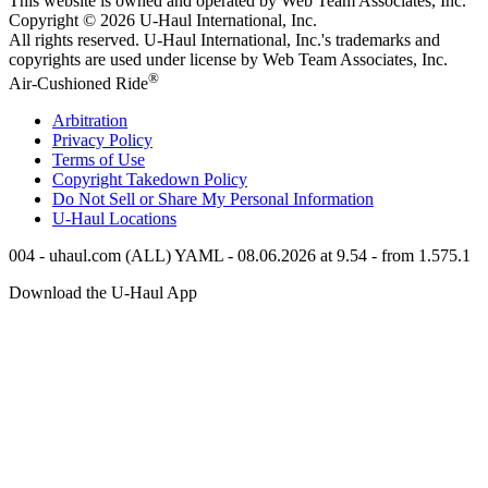
This website is owned and operated by Web Team Associates, Inc.
Copyright © 2026
U-Haul
International, Inc.
All rights reserved.
U-Haul
International, Inc.'s trademarks and
copyrights are used under license by Web Team Associates, Inc.
®
Air-Cushioned Ride
Arbitration
Privacy Policy
Terms of Use
Copyright Takedown Policy
Do Not Sell or Share My Personal Information
U-Haul
Locations
004 - uhaul.com (ALL) YAML - 08.06.2026 at 9.54 - from 1.575.1
Download the
U-Haul
App