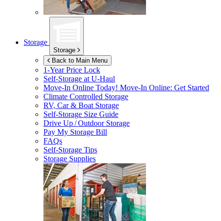
Storage
Storage
Back to Main Menu
1-Year Price Lock
Self-Storage at
U-Haul
Move-In Online Today!
Move-In Online: Get Started
Climate Controlled Storage
RV, Car & Boat Storage
Self-Storage Size Guide
Drive Up / Outdoor Storage
Pay My Storage Bill
FAQs
Self-Storage Tips
Storage Supplies