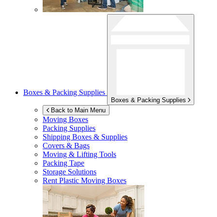
Boxes & Packing Supplies
Boxes & Packing Supplies
Back to Main Menu
Moving Boxes
Packing Supplies
Shipping Boxes & Supplies
Covers & Bags
Moving & Lifting Tools
Packing Tape
Storage Solutions
Rent Plastic Moving Boxes