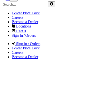
1-Year Price Lock
Careers
Become a Dealer
Locations
Cart
0
Sign In / Orders
Sign in / Orders
1-Year Price Lock
Careers
Become a Dealer