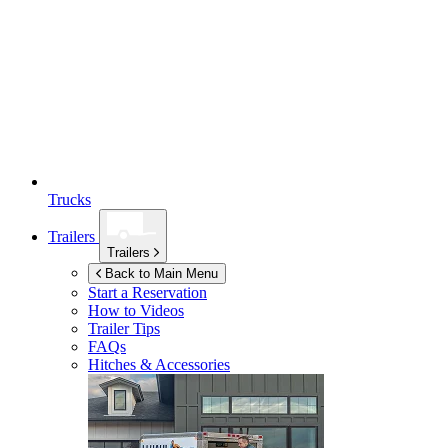
Trucks
Trailers
Trailers
Back to Main Menu
Start a Reservation
How to Videos
Trailer Tips
FAQs
Hitches & Accessories