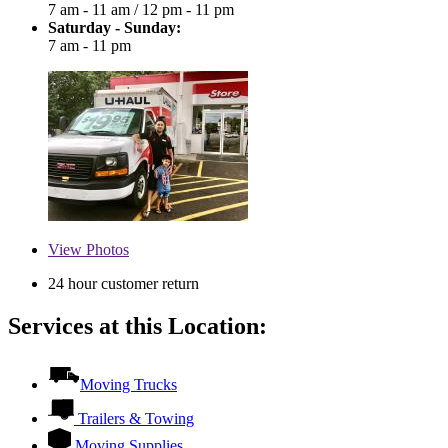
7 am - 11 am
/
12 pm - 11 pm
Saturday - Sunday:
7 am - 11 pm
View
Photos
24 hour customer return
Services at this Location:
Moving Trucks
Trailers & Towing
Moving Supplies