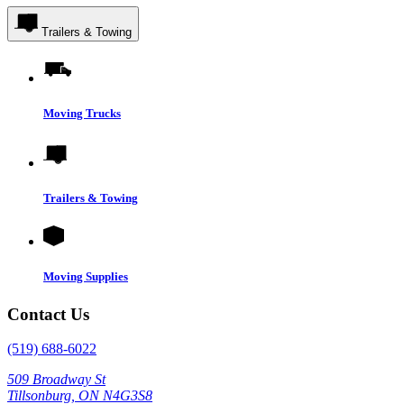
Trailers & Towing
Moving Trucks
Trailers & Towing
Moving Supplies
Contact Us
(519) 688-6022
509 Broadway St
Tillsonburg, ON N4G3S8