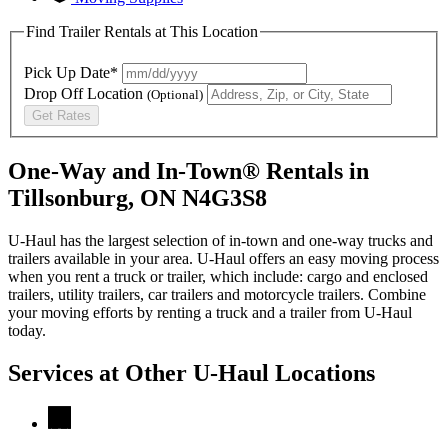
Find Trailer Rentals at This Location
Pick Up Date*
Drop Off Location
(Optional)
Get Rates
One-Way and In-Town® Rentals in
Tillsonburg, ON N4G3S8
U-Haul has the largest selection of in-town and one-way trucks and
trailers available in your area.
U-Haul
offers an easy moving process
when you rent a truck or trailer, which include: cargo and enclosed
trailers, utility trailers, car trailers and motorcycle trailers. Combine
your moving efforts by renting a truck and a trailer from
U-Haul
today.
Services at Other
U-Haul
Locations