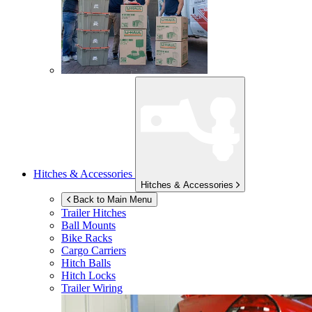
Hitches & Accessories
Hitches & Accessories
Back to Main Menu
Trailer Hitches
Ball Mounts
Bike Racks
Cargo Carriers
Hitch Balls
Hitch Locks
Trailer Wiring