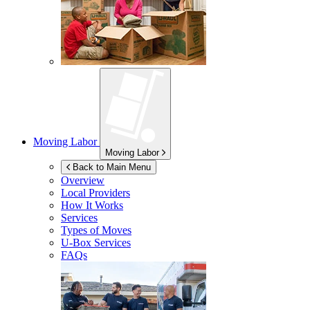
Moving Labor
Moving Labor
Back to Main Menu
Overview
Local Providers
How It Works
Services
Types of Moves
U-Box
Services
FAQs