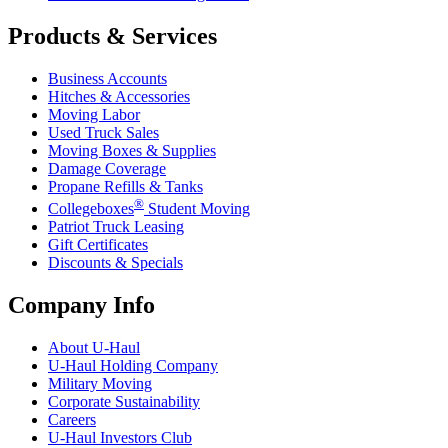
Products & Services
Business Accounts
Hitches & Accessories
Moving Labor
Used Truck Sales
Moving Boxes & Supplies
Damage Coverage
Propane Refills & Tanks
®
Collegeboxes
Student Moving
Patriot Truck Leasing
Gift Certificates
Discounts & Specials
Company Info
About
U-Haul
U-Haul
Holding Company
Military Moving
Corporate Sustainability
Careers
U-Haul
Investors Club