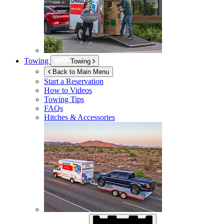
Towing
Towing
Back to Main Menu
Start a Reservation
How to Videos
Towing Tips
FAQs
Hitches & Accessories