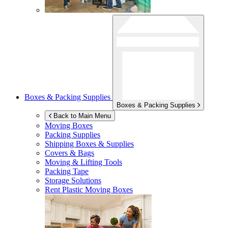
Boxes & Packing Supplies
Boxes & Packing Supplies
Back to Main Menu
Moving Boxes
Packing Supplies
Shipping Boxes & Supplies
Covers & Bags
Moving & Lifting Tools
Packing Tape
Storage Solutions
Rent Plastic Moving Boxes