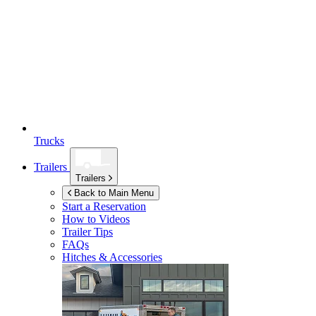
Trucks
Trailers
Trailers
Back to Main Menu
Start a Reservation
How to Videos
Trailer Tips
FAQs
Hitches & Accessories