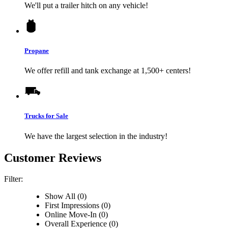
We'll put a trailer hitch on any vehicle!
Propane
We offer refill and tank exchange at 1,500+ centers!
Trucks for Sale
We have the largest selection in the industry!
Customer Reviews
Filter:
Show All (0)
First Impressions (0)
Online Move-In (0)
Overall Experience (0)