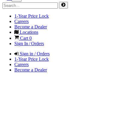
1-Year Price Lock
Careers
Become a Dealer
Locations
Cart
0
Sign In / Orders
Sign in / Orders
1-Year Price Lock
Careers
Become a Dealer