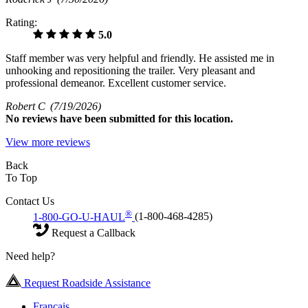
Rating:
5.0
Staff member was very helpful and friendly. He assisted me in
unhooking and repositioning the trailer. Very pleasant and
professional demeanor. Excellent customer service.
Robert C
(7/19/2026)
No
reviews have been submitted for this location.
View more reviews
Back
To Top
Contact Us
®
1-800-GO-U-HAUL
(1-800-468-4285)
Request a Callback
Need help?
Request Roadside Assistance
Français