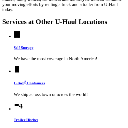
your moving efforts by renting a truck and a trailer from
U-Haul
today.
Services at Other
U-Haul
Locations
Self-Storage
We have the most coverage in North America!
®
U-Box
Containers
We ship across town or across the world!
Trailer Hitches