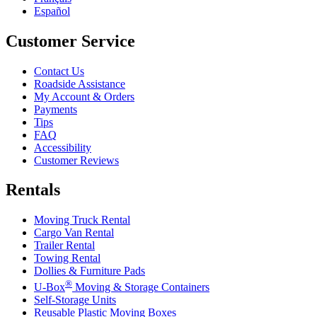
Español
Customer Service
Contact Us
Roadside Assistance
My Account & Orders
Payments
Tips
FAQ
Accessibility
Customer Reviews
Rentals
Moving Truck Rental
Cargo Van Rental
Trailer Rental
Towing Rental
Dollies & Furniture Pads
®
U-Box
Moving & Storage Containers
Self-Storage Units
Reusable Plastic Moving Boxes