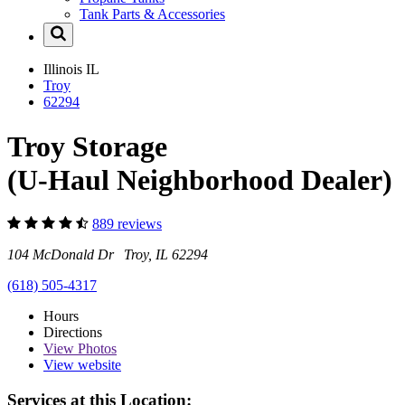
Tank Parts & Accessories
Illinois
IL
Troy
62294
Troy Storage
(U-Haul Neighborhood Dealer)
889 reviews
104 McDonald Dr Troy, IL 62294
(618) 505-4317
Hours
Directions
View
Photos
View website
Services at this Location: