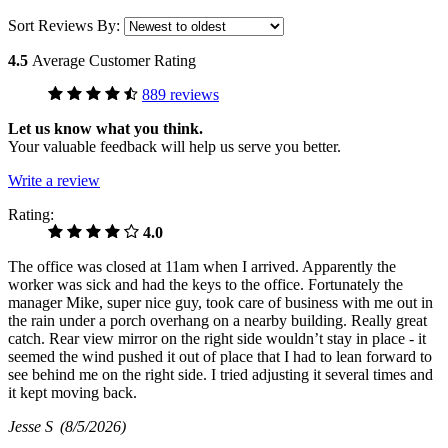
Sort Reviews By:
4.5
Average Customer Rating
889 reviews
Let us know what you think.
Your valuable feedback will help us serve you better.
Write a review
Rating:
4.0
The office was closed at 11am when I arrived. Apparently the
worker was sick and had the keys to the office. Fortunately the
manager Mike, super nice guy, took care of business with me out in
the rain under a porch overhang on a nearby building. Really great
catch. Rear view mirror on the right side wouldn’t stay in place - it
seemed the wind pushed it out of place that I had to lean forward to
see behind me on the right side. I tried adjusting it several times and
it kept moving back.
Jesse S
(8/5/2026)