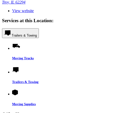
Troy, IL 62294
View website
Services at this Location:
Trailers & Towing
Moving Trucks
Trailers & Towing
Moving Supplies