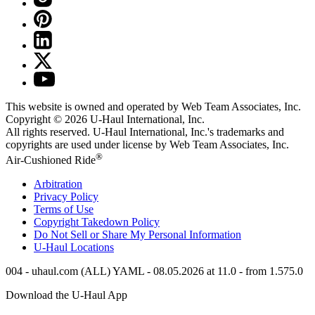
This website is owned and operated by Web Team Associates, Inc.
Copyright © 2026
U-Haul
International, Inc.
All rights reserved.
U-Haul
International, Inc.'s trademarks and
copyrights are used under license by Web Team Associates, Inc.
®
Air-Cushioned Ride
Arbitration
Privacy Policy
Terms of Use
Copyright Takedown Policy
Do Not Sell or Share My Personal Information
U-Haul
Locations
004 - uhaul.com (ALL) YAML - 08.05.2026 at 11.0 - from 1.575.0
Download the
U-Haul
App