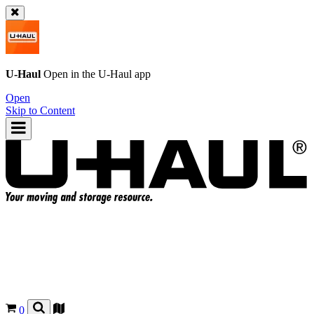
U-Haul
Open in the
U-Haul
app
Open
Skip to Content
0