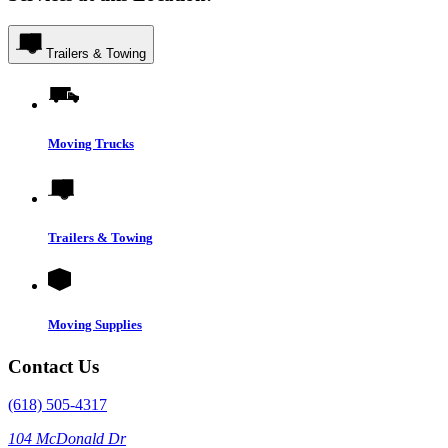
Trailers & Towing
Moving Trucks
Trailers & Towing
Moving Supplies
Contact Us
(618) 505-4317
104 McDonald Dr