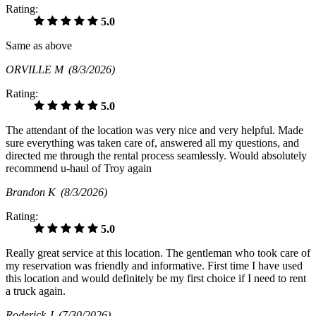
Rating:
5.0
Same as above
ORVILLE M
(8/3/2026)
Rating:
5.0
The attendant of the location was very nice and very helpful. Made
sure everything was taken care of, answered all my questions, and
directed me through the rental process seamlessly. Would absolutely
recommend u-haul of Troy again
Brandon K
(8/3/2026)
Rating:
5.0
Really great service at this location. The gentleman who took care of
my reservation was friendly and informative. First time I have used
this location and would definitely be my first choice if I need to rent
a truck again.
Roderick J
(7/30/2026)