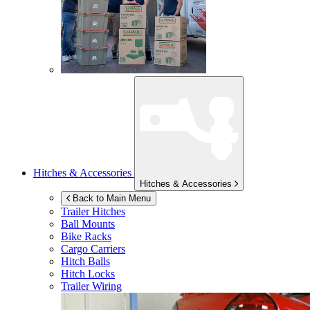
Hitches & Accessories
Hitches & Accessories
Back to Main Menu
Trailer Hitches
Ball Mounts
Bike Racks
Cargo Carriers
Hitch Balls
Hitch Locks
Trailer Wiring