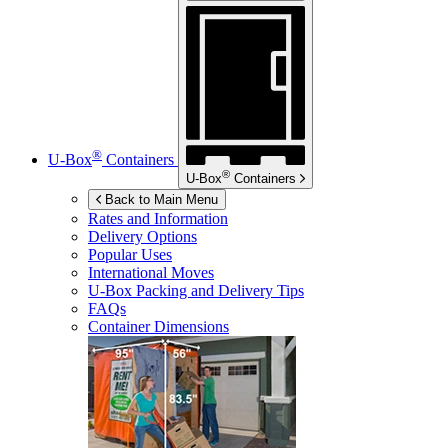
®
U-Box
Containers
®
U-Box
Containers
Back to Main Menu
Rates and Information
Delivery Options
Popular Uses
International Moves
U-Box
Packing and Delivery Tips
FAQs
Container Dimensions