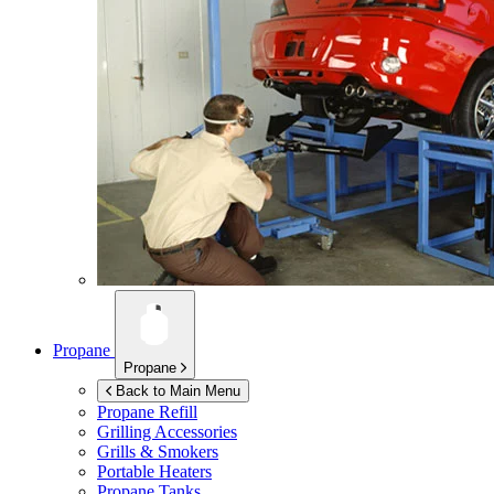
Propane
Propane
Back to Main Menu
Propane Refill
Grilling Accessories
Grills & Smokers
Portable Heaters
Propane Tanks