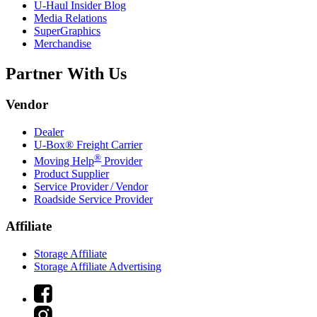
U-Haul
Insider Blog
Media Relations
SuperGraphics
Merchandise
Partner With Us
Vendor
Dealer
U-Box® Freight Carrier
®
Moving Help
Provider
Product Supplier
Service Provider / Vendor
Roadside Service Provider
Affiliate
Storage Affiliate
Storage Affiliate Advertising