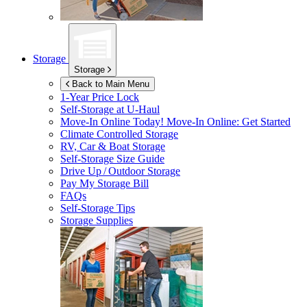
Storage
Storage
Back to Main Menu
1-Year Price Lock
Self-Storage at
U-Haul
Move-In Online Today!
Move-In Online: Get Started
Climate Controlled Storage
RV, Car & Boat Storage
Self-Storage Size Guide
Drive Up / Outdoor Storage
Pay My Storage Bill
FAQs
Self-Storage Tips
Storage Supplies