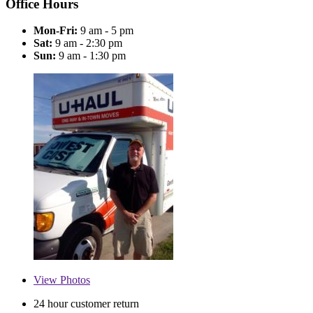
Office Hours
Mon-Fri:
9 am - 5 pm
Sat:
9 am - 2:30 pm
Sun:
9 am - 1:30 pm
View
Photos
24 hour customer return