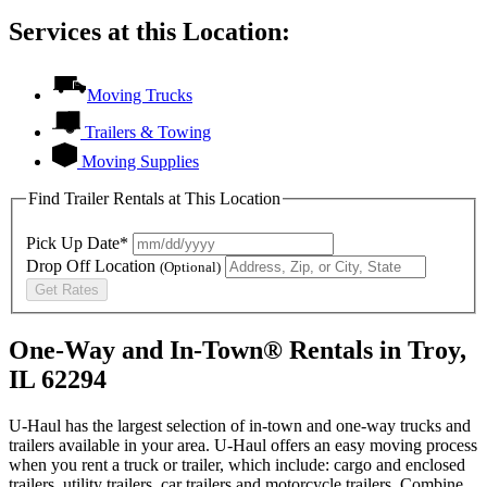
Services at this Location:
Moving Trucks
Trailers & Towing
Moving Supplies
Find Trailer Rentals at This Location
Pick Up Date*
Drop Off Location
(Optional)
Get Rates
One-Way and In-Town® Rentals in Troy,
IL 62294
U-Haul has the largest selection of in-town and one-way trucks and
trailers available in your area.
U-Haul
offers an easy moving process
when you rent a truck or trailer, which include: cargo and enclosed
trailers, utility trailers, car trailers and motorcycle trailers. Combine