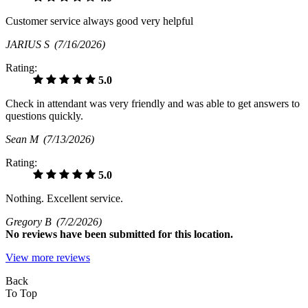
Customer service always good very helpful
JARIUS S
(7/16/2026)
Rating:
5.0
Check in attendant was very friendly and was able to get answers to
questions quickly.
Sean M
(7/13/2026)
Rating:
5.0
Nothing. Excellent service.
Gregory B
(7/2/2026)
No
reviews have been submitted for this location.
View more reviews
Back
To Top