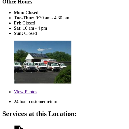
Office Hours
Mon:
Closed
Tue-Thur:
9:30 am - 4:30 pm
Fri:
Closed
Sat:
10 am - 4 pm
Sun:
Closed
View
Photos
24 hour customer return
Services at this Location: