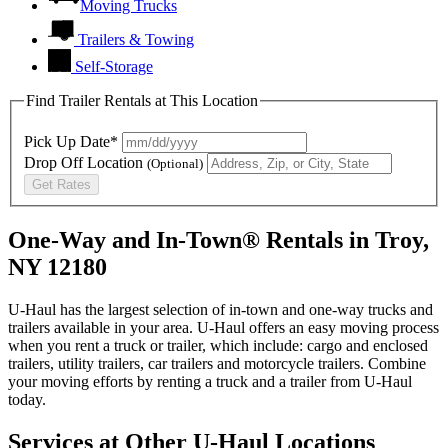
Moving Trucks
Trailers & Towing
Self-Storage
Find Trailer Rentals at This Location
Pick Up Date*
Drop Off Location
(Optional)
Get Rates
One-Way and In-Town® Rentals in Troy,
NY 12180
U-Haul has the largest selection of in-town and one-way trucks and
trailers available in your area.
U-Haul
offers an easy moving process
when you rent a truck or trailer, which include: cargo and enclosed
trailers, utility trailers, car trailers and motorcycle trailers. Combine
your moving efforts by renting a truck and a trailer from
U-Haul
today.
Services at Other
U-Haul
Locations