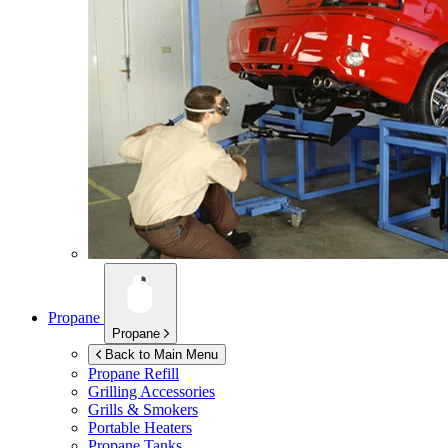
Propane
Propane
Back to Main Menu
Propane Refill
Grilling Accessories
Grills & Smokers
Portable Heaters
Propane Tanks