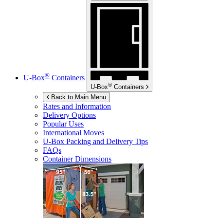
®
U-Box
Containers
®
U-Box
Containers
Back to Main Menu
Rates and Information
Delivery Options
Popular Uses
International Moves
U-Box
Packing and Delivery Tips
FAQs
Container Dimensions