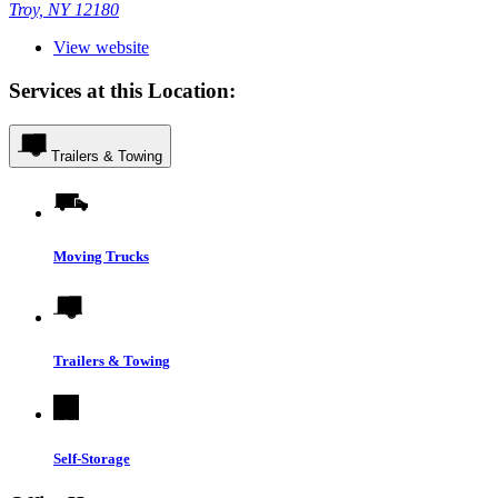
Troy, NY 12180
View website
Services at this Location:
Trailers & Towing
Moving Trucks
Trailers & Towing
Self-Storage