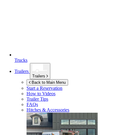
Trucks
Trailers
Trailers
Back to Main Menu
Start a Reservation
How to Videos
Trailer Tips
FAQs
Hitches & Accessories