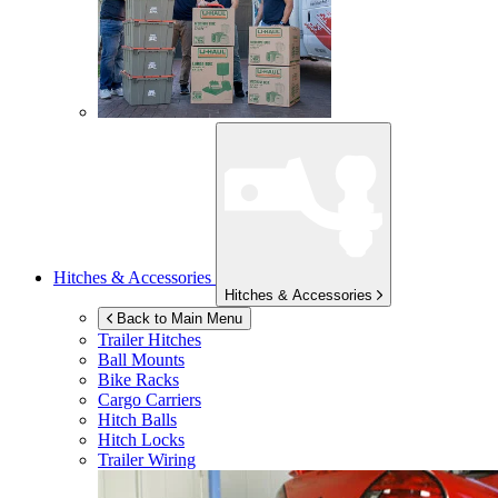
Hitches & Accessories
Hitches & Accessories
Back to Main Menu
Trailer Hitches
Ball Mounts
Bike Racks
Cargo Carriers
Hitch Balls
Hitch Locks
Trailer Wiring