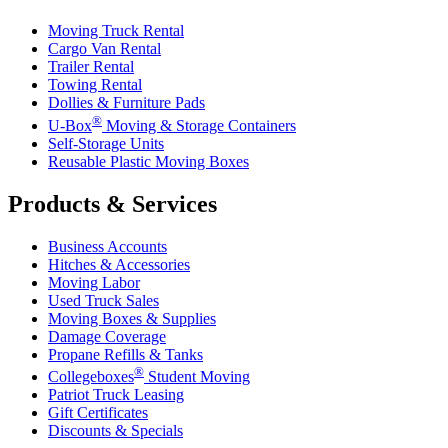
Moving Truck Rental
Cargo Van Rental
Trailer Rental
Towing Rental
Dollies & Furniture Pads
®
U-Box
Moving & Storage Containers
Self-Storage Units
Reusable Plastic Moving Boxes
Products & Services
Business Accounts
Hitches & Accessories
Moving Labor
Used Truck Sales
Moving Boxes & Supplies
Damage Coverage
Propane Refills & Tanks
®
Collegeboxes
Student Moving
Patriot Truck Leasing
Gift Certificates
Discounts & Specials