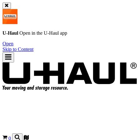
U-Haul
Open in the
U-Haul
app
Open
Skip to Content
0