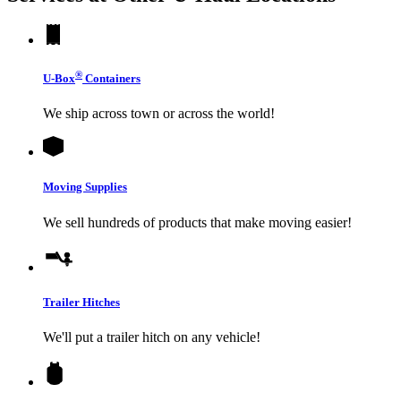
®
U-Box
Containers
We ship across town or across the world!
Moving Supplies
We sell hundreds of products that make moving easier!
Trailer Hitches
We'll put a trailer hitch on any vehicle!