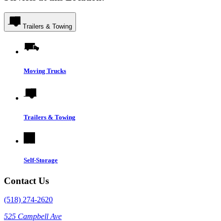
Trailers & Towing
Moving Trucks
Trailers & Towing
Self-Storage
Contact Us
(518) 274-2620
525 Campbell Ave