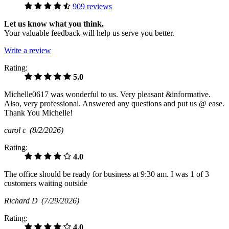
909 reviews
Let us know what you think.
Your valuable feedback will help us serve you better.
Write a review
Rating:
5.0
Michelle0617 was wonderful to us. Very pleasant &informative.
Also, very professional. Answered any questions and put us @ ease.
Thank You Michelle!
carol c
(8/2/2026)
Rating:
4.0
The office should be ready for business at 9:30 am. I was 1 of 3
customers waiting outside
Richard D
(7/29/2026)
Rating:
4.0