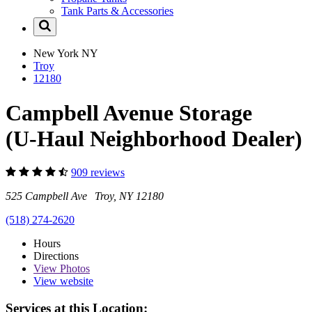
Tank Parts & Accessories
New York
NY
Troy
12180
Campbell Avenue Storage
(U-Haul Neighborhood Dealer)
909 reviews
525 Campbell Ave Troy, NY 12180
(518) 274-2620
Hours
Directions
View
Photos
View website
Services at this Location: