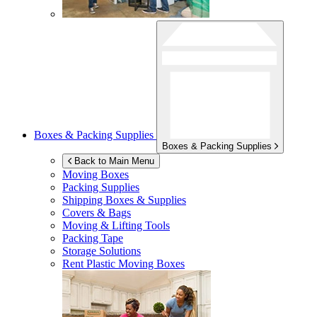
Boxes & Packing Supplies
Boxes & Packing Supplies
Back to Main Menu
Moving Boxes
Packing Supplies
Shipping Boxes & Supplies
Covers & Bags
Moving & Lifting Tools
Packing Tape
Storage Solutions
Rent Plastic Moving Boxes