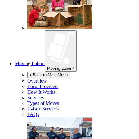
Moving Labor
Moving Labor
Back to Main Menu
Overview
Local Providers
How It Works
Services
Types of Moves
U-Box
Services
FAQs