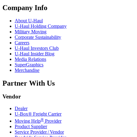
Company Info
About
U-Haul
U-Haul
Holding Company
Military Moving
Corporate Sustainability
Careers
U-Haul
Investors Club
U-Haul
Insider Blog
Media Relations
SuperGraphics
Merchandise
Partner With Us
Vendor
Dealer
U-Box® Freight Carrier
®
Moving Help
Provider
Product Supplier
Service Provider / Vendor