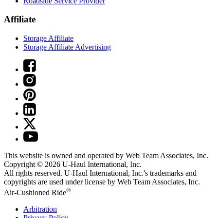
Roadside Service Provider
Affiliate
Storage Affiliate
Storage Affiliate Advertising
This website is owned and operated by Web Team Associates, Inc.
Copyright © 2026
U-Haul
International, Inc.
All rights reserved.
U-Haul
International, Inc.'s trademarks and
copyrights are used under license by Web Team Associates, Inc.
®
Air-Cushioned Ride
Arbitration
Privacy Policy