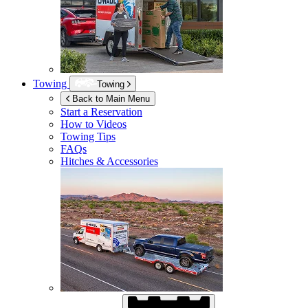
Towing
Towing
Back to Main Menu
Start a Reservation
How to Videos
Towing Tips
FAQs
Hitches & Accessories