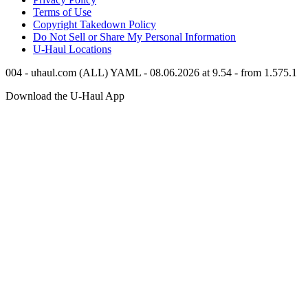
Terms of Use
Copyright Takedown Policy
Do Not Sell or Share My Personal Information
U-Haul
Locations
004 - uhaul.com (ALL) YAML - 08.06.2026 at 9.54 - from 1.575.1
Download the
U-Haul
App