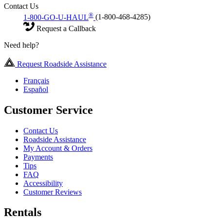
Contact Us
®
1-800-GO-U-HAUL
(1-800-468-4285)
Request a Callback
Need help?
Request Roadside Assistance
Français
Español
Customer Service
Contact Us
Roadside Assistance
My Account & Orders
Payments
Tips
FAQ
Accessibility
Customer Reviews
Rentals