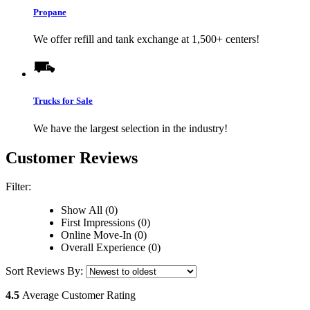
Propane
We offer refill and tank exchange at 1,500+ centers!
Trucks for Sale
We have the largest selection in the industry!
Customer Reviews
Filter:
Show All (0)
First Impressions (0)
Online Move-In (0)
Overall Experience (0)
Sort Reviews By:
4.5
Average Customer Rating