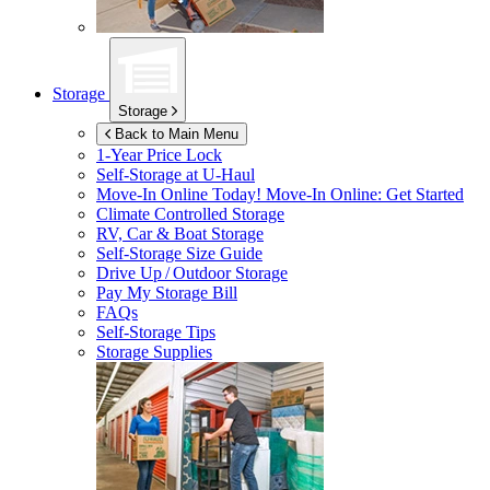
Storage
Storage
Back to Main Menu
1-Year Price Lock
Self-Storage at
U-Haul
Move-In Online Today!
Move-In Online: Get Started
Climate Controlled Storage
RV, Car & Boat Storage
Self-Storage Size Guide
Drive Up / Outdoor Storage
Pay My Storage Bill
FAQs
Self-Storage Tips
Storage Supplies