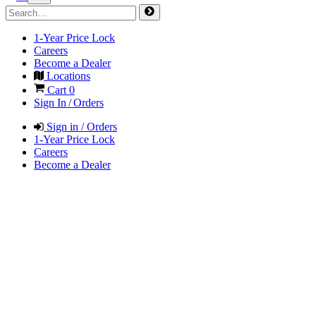
1-Year Price Lock
Careers
Become a Dealer
Locations
Cart
0
Sign In / Orders
Sign in / Orders
1-Year Price Lock
Careers
Become a Dealer