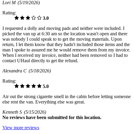
Lori M
(5/19/2026)
Rating:
3.0
I requested a dolly and moving pads and neither were included. I
picked the van up at 6:30 am so the location wasn't open and there
was nobody I could speak to to get the moving materials. Upon
return, I let them know that they hadn't included those items and the
man I spoke to assured me he would remove them from my invoice.
When I received my invoice, neither had been removed so I had to
contact UHaul directly to get the refund.
Alexandra C
(5/18/2026)
Rating:
5.0
Air out the strong cigarette smell in the cabin before letting someone
else rent the van. Everything else was great.
Kenneth S
(5/15/2026)
No
reviews have been submitted for this location.
View more reviews