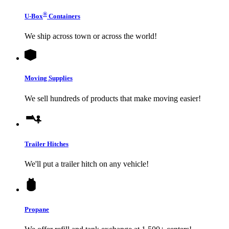
®
U-Box
Containers
We ship across town or across the world!
Moving Supplies
We sell hundreds of products that make moving easier!
Trailer Hitches
We'll put a trailer hitch on any vehicle!
Propane