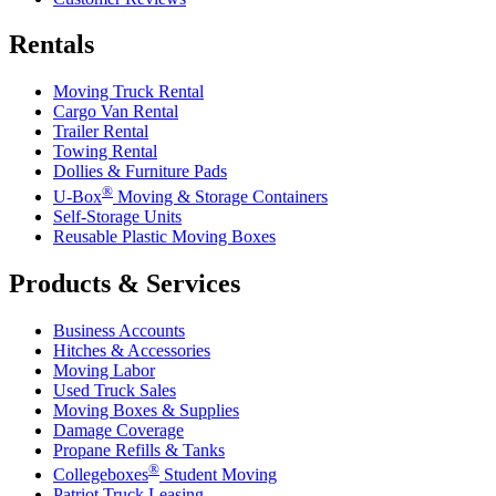
Rentals
Moving Truck Rental
Cargo Van Rental
Trailer Rental
Towing Rental
Dollies & Furniture Pads
®
U-Box
Moving & Storage Containers
Self-Storage Units
Reusable Plastic Moving Boxes
Products & Services
Business Accounts
Hitches & Accessories
Moving Labor
Used Truck Sales
Moving Boxes & Supplies
Damage Coverage
Propane Refills & Tanks
®
Collegeboxes
Student Moving
Patriot Truck Leasing