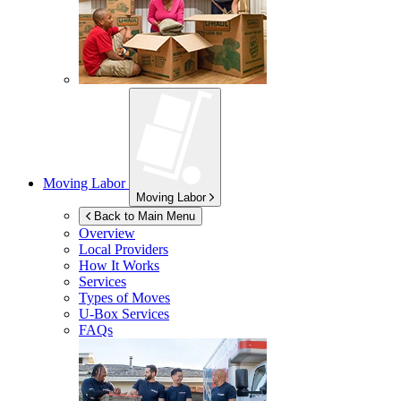
Moving Labor
Moving Labor
Back to Main Menu
Overview
Local Providers
How It Works
Services
Types of Moves
U-Box
Services
FAQs