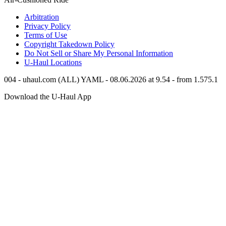
Arbitration
Privacy Policy
Terms of Use
Copyright Takedown Policy
Do Not Sell or Share My Personal Information
U-Haul
Locations
004 - uhaul.com (ALL) YAML - 08.06.2026 at 9.54 - from 1.575.1
Download the
U-Haul
App