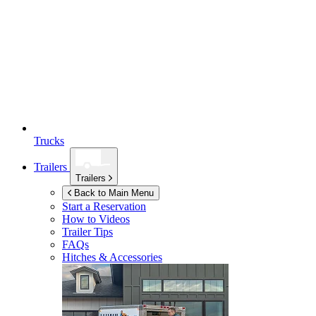
Trucks
Trailers
Trailers
Back to Main Menu
Start a Reservation
How to Videos
Trailer Tips
FAQs
Hitches & Accessories