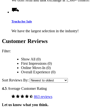
We offer refill and tank exchange at 1,500+ centers!
Trucks for Sale
We have the largest selection in the industry!
Customer Reviews
Filter:
Show All (0)
First Impressions (0)
Online Move-In (0)
Overall Experience (0)
Sort Reviews By:
4.5
Average Customer Rating
863 reviews
Let us know what you think.