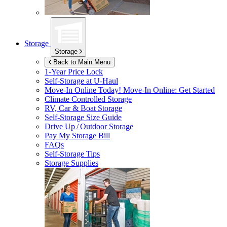
Storage
Storage
Back to Main Menu
1-Year Price Lock
Self-Storage at
U-Haul
Move-In Online Today!
Move-In Online: Get Started
Climate Controlled Storage
RV, Car & Boat Storage
Self-Storage Size Guide
Drive Up / Outdoor Storage
Pay My Storage Bill
FAQs
Self-Storage Tips
Storage Supplies