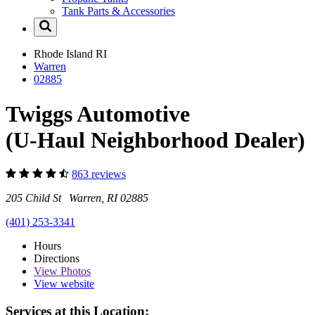
Tank Parts & Accessories
Rhode Island
RI
Warren
02885
Twiggs Automotive
(U-Haul Neighborhood Dealer)
863 reviews
205 Child St Warren, RI 02885
(401) 253-3341
Hours
Directions
View
Photos
View website
Services at this Location: