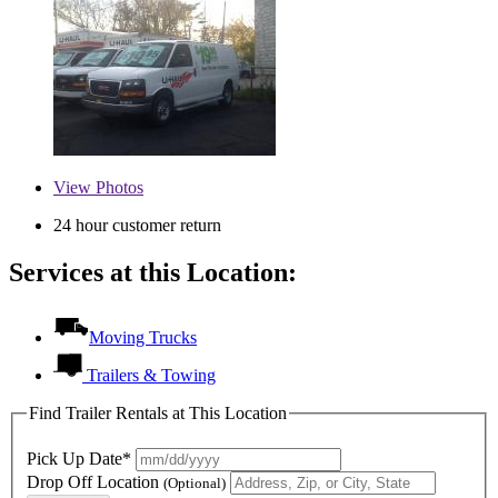
View
Photos
24 hour customer return
Services at this Location:
Moving Trucks
Trailers & Towing
Find Trailer Rentals at This Location
Pick Up Date*
Drop Off Location
(Optional)