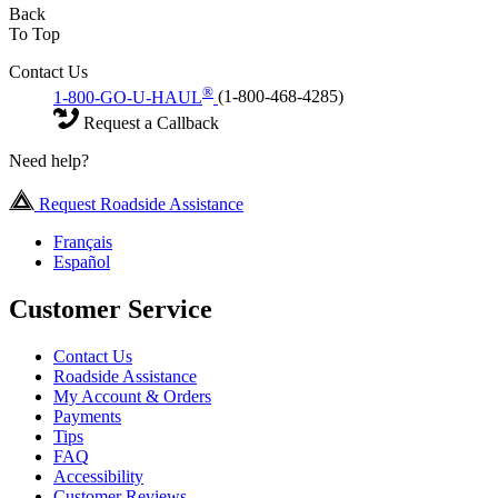
Back
To Top
Contact Us
®
1-800-GO-U-HAUL
(1-800-468-4285)
Request a Callback
Need help?
Request Roadside Assistance
Français
Español
Customer Service
Contact Us
Roadside Assistance
My Account & Orders
Payments
Tips
FAQ
Accessibility
Customer Reviews