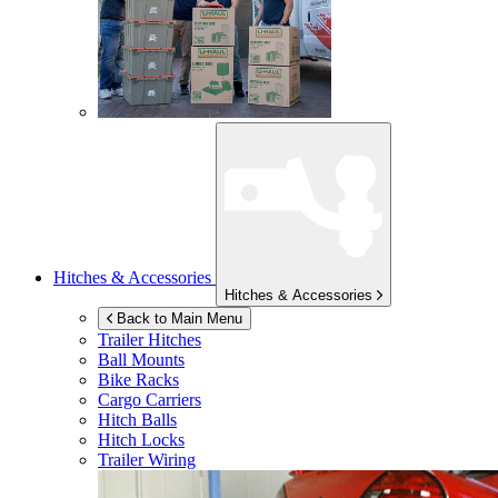
Hitches & Accessories
Hitches & Accessories
Back to Main Menu
Trailer Hitches
Ball Mounts
Bike Racks
Cargo Carriers
Hitch Balls
Hitch Locks
Trailer Wiring