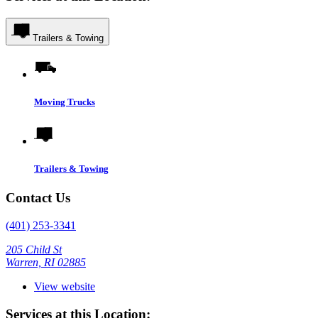
Trailers & Towing
Moving Trucks
Trailers & Towing
Contact Us
(401) 253-3341
205 Child St
Warren, RI 02885
View website
Services at this Location: