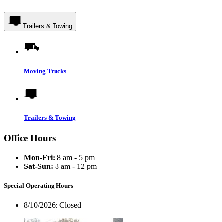
Trailers & Towing
Moving Trucks
Trailers & Towing
Office Hours
Mon-Fri:
8 am - 5 pm
Sat-Sun:
8 am - 12 pm
Special Operating Hours
8/10/2026:
Closed