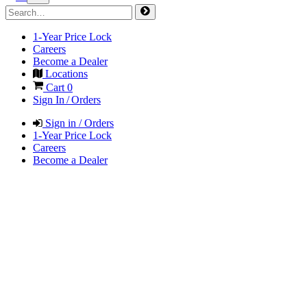
1-Year Price Lock
Careers
Become a Dealer
Locations
Cart
0
Sign In / Orders
Sign in / Orders
1-Year Price Lock
Careers
Become a Dealer