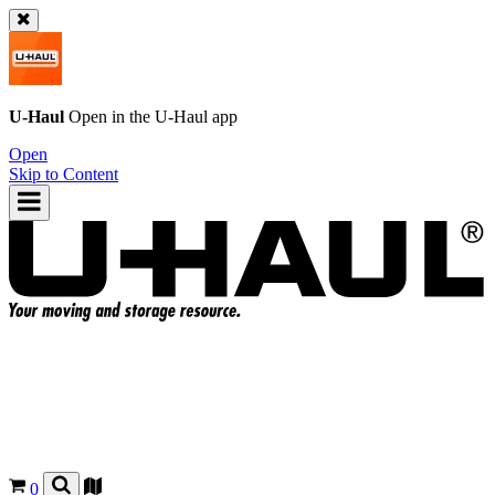
U-Haul
Open in the
U-Haul
app
Open
Skip to Content
0