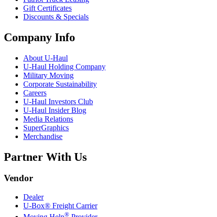
Gift Certificates
Discounts & Specials
Company Info
About
U-Haul
U-Haul
Holding Company
Military Moving
Corporate Sustainability
Careers
U-Haul
Investors Club
U-Haul
Insider Blog
Media Relations
SuperGraphics
Merchandise
Partner With Us
Vendor
Dealer
U-Box® Freight Carrier
®
Moving Help
Provider