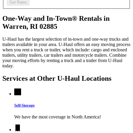
Get Rates
One-Way and In-Town® Rentals in
Warren, RI 02885
U-Haul has the largest selection of in-town and one-way trucks and
trailers available in your area.
U-Haul
offers an easy moving process
when you rent a truck or trailer, which include: cargo and enclosed
trailers, utility trailers, car trailers and motorcycle trailers. Combine
your moving efforts by renting a truck and a trailer from
U-Haul
today.
Services at Other
U-Haul
Locations
Self-Storage
We have the most coverage in North America!