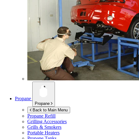
Propane
Propane
Back to Main Menu
Propane Refill
Grilling Accessories
Grills & Smokers
Portable Heaters
Propane Tanks