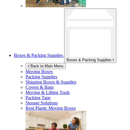
Boxes & Packing Supplies
Boxes & Packing Supplies
Back to Main Menu
Moving Boxes
Packing Supplies
Shipping Boxes & Supplies
Covers & Bags
Moving & Lifting Tools
Packing Tape
Storage Solutions
Rent Plastic Moving Boxes