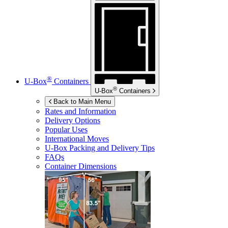
®
U-Box
Containers
®
U-Box
Containers
Back to Main Menu
Rates and Information
Delivery Options
Popular Uses
International Moves
U-Box
Packing and Delivery Tips
FAQs
Container Dimensions