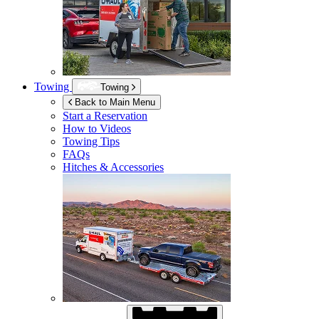
Towing
Towing
Back to Main Menu
Start a Reservation
How to Videos
Towing Tips
FAQs
Hitches & Accessories