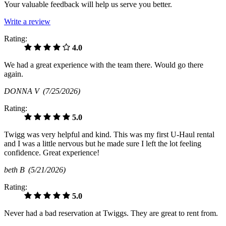
Your valuable feedback will help us serve you better.
Write a review
Rating:
4.0
We had a great experience with the team there. Would go there
again.
DONNA V
(7/25/2026)
Rating:
5.0
Twigg was very helpful and kind. This was my first U-Haul rental
and I was a little nervous but he made sure I left the lot feeling
confidence. Great experience!
beth B
(5/21/2026)
Rating:
5.0
Never had a bad reservation at Twiggs. They are great to rent from.