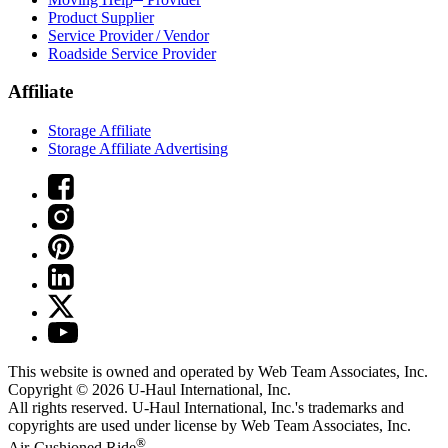
Product Supplier
Service Provider / Vendor
Roadside Service Provider
Affiliate
Storage Affiliate
Storage Affiliate Advertising
This website is owned and operated by Web Team Associates, Inc.
Copyright © 2026
U-Haul
International, Inc.
All rights reserved.
U-Haul
International, Inc.'s trademarks and
copyrights are used under license by Web Team Associates, Inc.
®
Air-Cushioned Ride