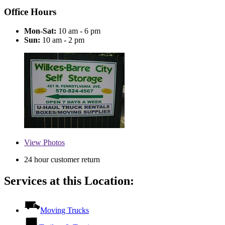
Office Hours
Mon-Sat:
10 am - 6 pm
Sun:
10 am - 2 pm
View
Photos
24 hour customer return
Services at this Location:
Moving Trucks