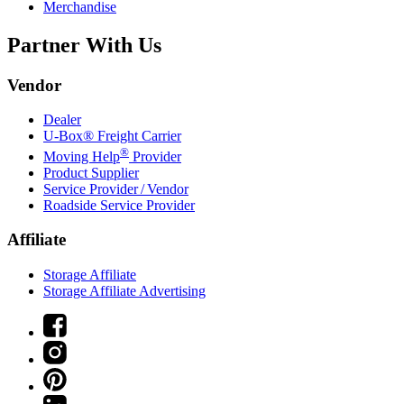
Merchandise
Partner With Us
Vendor
Dealer
U-Box® Freight Carrier
®
Moving Help
Provider
Product Supplier
Service Provider / Vendor
Roadside Service Provider
Affiliate
Storage Affiliate
Storage Affiliate Advertising