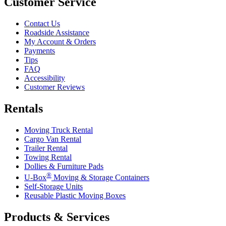
Customer Service
Contact Us
Roadside Assistance
My Account & Orders
Payments
Tips
FAQ
Accessibility
Customer Reviews
Rentals
Moving Truck Rental
Cargo Van Rental
Trailer Rental
Towing Rental
Dollies & Furniture Pads
®
U-Box
Moving & Storage Containers
Self-Storage Units
Reusable Plastic Moving Boxes
Products & Services