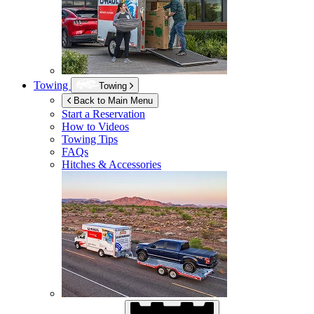
Towing
Towing
Back to Main Menu
Start a Reservation
How to Videos
Towing Tips
FAQs
Hitches & Accessories