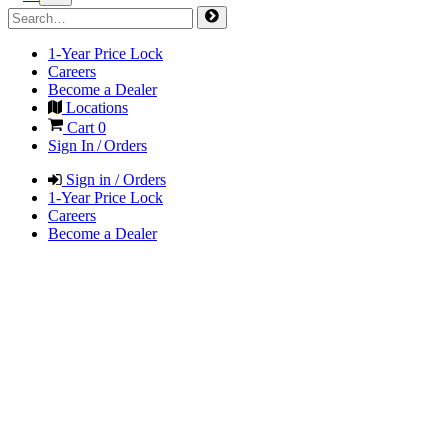
1-Year Price Lock
Careers
Become a Dealer
Locations
Cart
0
Sign In / Orders
Sign in / Orders
1-Year Price Lock
Careers
Become a Dealer