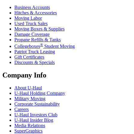
Business Accounts
Hitches & Accessories
Moving Labor
Used Truck Sales
Moving Boxes & Supplies
Damage Coverage
Propane Refills & Tanks
®
Collegeboxes
Student Moving
Patriot Truck Leasing
Gift Certificates
Discounts & Specials
Company Info
About
U-Haul
U-Haul
Holding Company
Military Moving
Corporate Sustainability
Careers
U-Haul
Investors Club
U-Haul
Insider Blog
Media Relations
SuperGraphics