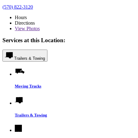
(570) 822-3120
Hours
Directions
View
Photos
Services at this Location:
Trailers & Towing
Moving Trucks
Trailers & Towing