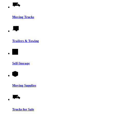
Moving Trucks
Trailers & Towing
Self-Storage
Moving Supplies
Trucks for Sale