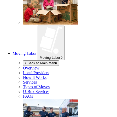
Moving Labor
Moving Labor
Back to Main Menu
Overview
Local Providers
How It Works
Services
Types of Moves
U-Box
Services
FAQs