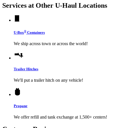
Services at Other
U-Haul
Locations
®
U-Box
Containers
We ship across town or across the world!
Trailer Hitches
We'll put a trailer hitch on any vehicle!
Propane
We offer refill and tank exchange at 1,500+ centers!