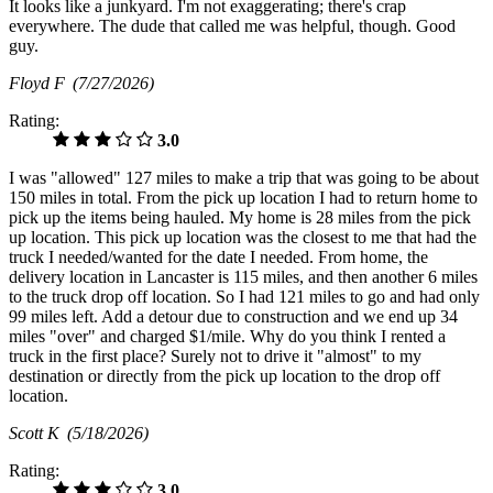
It looks like a junkyard. I'm not exaggerating; there's crap
everywhere. The dude that called me was helpful, though. Good
guy.
Floyd F
(7/27/2026)
Rating:
3.0
I was "allowed" 127 miles to make a trip that was going to be about
150 miles in total. From the pick up location I had to return home to
pick up the items being hauled. My home is 28 miles from the pick
up location. This pick up location was the closest to me that had the
truck I needed/wanted for the date I needed. From home, the
delivery location in Lancaster is 115 miles, and then another 6 miles
to the truck drop off location. So I had 121 miles to go and had only
99 miles left. Add a detour due to construction and we end up 34
miles "over" and charged $1/mile. Why do you think I rented a
truck in the first place? Surely not to drive it "almost" to my
destination or directly from the pick up location to the drop off
location.
Scott K
(5/18/2026)
Rating:
3.0