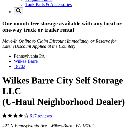
Tank Parts & Accessories
One month free storage available with any local or
one-way truck or trailer rental
Move-In Online to Claim Discount Immediately or Reserve for
Later (Discount Applied at the Counter)
Pennsylvania
PA
Wilkes-Barre
18702
Wilkes Barre City Self Storage
LLC
(U-Haul Neighborhood Dealer)
617 reviews
421 N Pennsylvania Ave Wilkes-Barre, PA 18702