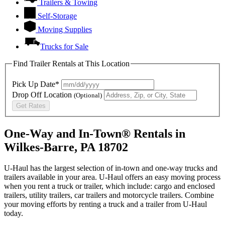
Trailers & Towing
Self-Storage
Moving Supplies
Trucks for Sale
Find Trailer Rentals at This Location
Pick Up Date*
Drop Off Location
(Optional)
Get Rates
One-Way and In-Town® Rentals in
Wilkes-Barre, PA 18702
U-Haul has the largest selection of in-town and one-way trucks and
trailers available in your area.
U-Haul
offers an easy moving process
when you rent a truck or trailer, which include: cargo and enclosed
trailers, utility trailers, car trailers and motorcycle trailers. Combine
your moving efforts by renting a truck and a trailer from
U-Haul
today.