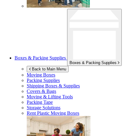
Boxes & Packing Supplies
Boxes & Packing Supplies
Back to Main Menu
Moving Boxes
Packing Supplies
Shipping Boxes & Supplies
Covers & Bags
Moving & Lifting Tools
Packing Tape
Storage Solutions
Rent Plastic Moving Boxes