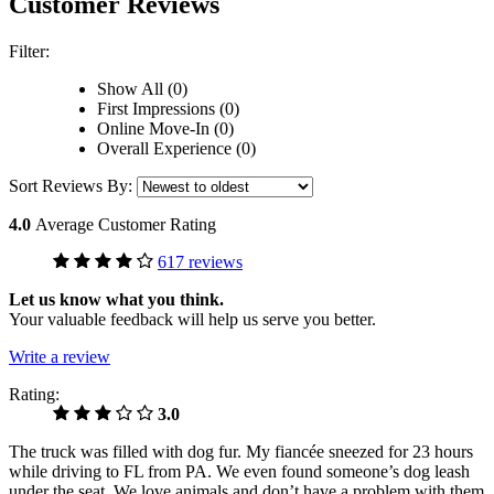
Customer Reviews
Filter:
Show All (0)
First Impressions (0)
Online Move-In (0)
Overall Experience (0)
Sort Reviews By:
4.0
Average Customer Rating
617 reviews
Let us know what you think.
Your valuable feedback will help us serve you better.
Write a review
Rating:
3.0
The truck was filled with dog fur. My fiancée sneezed for 23 hours
while driving to FL from PA. We even found someone’s dog leash
under the seat. We love animals and don’t have a problem with them