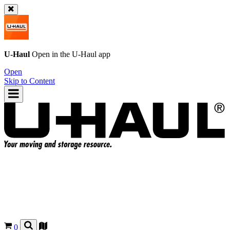
U-Haul
Open in the
U-Haul
app
Open
Skip to Content
0