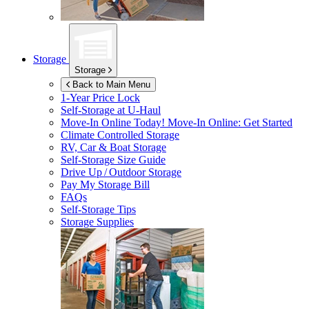
Storage
Storage
Back to Main Menu
1-Year Price Lock
Self-Storage at
U-Haul
Move-In Online Today!
Move-In Online: Get Started
Climate Controlled Storage
RV, Car & Boat Storage
Self-Storage Size Guide
Drive Up / Outdoor Storage
Pay My Storage Bill
FAQs
Self-Storage Tips
Storage Supplies