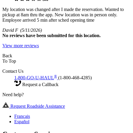
My location was changed after I made the reservation. Wanted to
pickup at 8am thru the app. New location was in person only.
Employee arrived 5 min after sched opening time
David F
(5/11/2026)
No
reviews have been submitted for this location.
View more reviews
Back
To Top
Contact Us
®
1-800-GO-U-HAUL
(1-800-468-4285)
Request a Callback
Need help?
Request Roadside Assistance
Français
Español