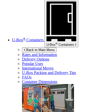
®
U-Box
Containers
®
U-Box
Containers
Back to Main Menu
Rates and Information
Delivery Options
Popular Uses
International Moves
U-Box
Packing and Delivery Tips
FAQs
Container Dimensions