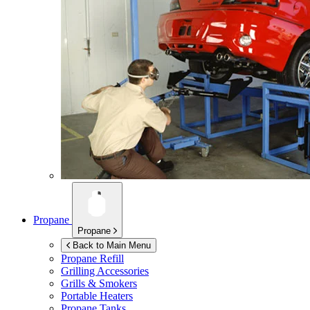
Propane
Propane
Back to Main Menu
Propane Refill
Grilling Accessories
Grills & Smokers
Portable Heaters
Propane Tanks