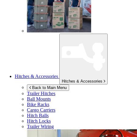
Hitches & Accessories
Hitches & Accessories
Back to Main Menu
Trailer Hitches
Ball Mounts
Bike Racks
Cargo Carriers
Hitch Balls
Hitch Locks
Trailer Wiring