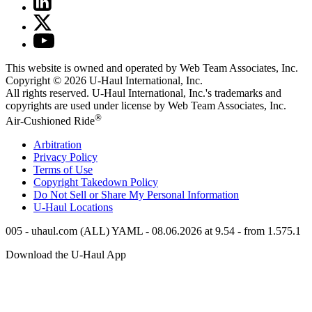
This website is owned and operated by Web Team Associates, Inc.
Copyright © 2026
U-Haul
International, Inc.
All rights reserved.
U-Haul
International, Inc.'s trademarks and
copyrights are used under license by Web Team Associates, Inc.
®
Air-Cushioned Ride
Arbitration
Privacy Policy
Terms of Use
Copyright Takedown Policy
Do Not Sell or Share My Personal Information
U-Haul
Locations
005 - uhaul.com (ALL) YAML - 08.06.2026 at 9.54 - from 1.575.1
Download the
U-Haul
App