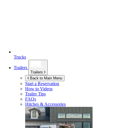
Trucks
Trailers
Trailers
Back to Main Menu
Start a Reservation
How to Videos
Trailer Tips
FAQs
Hitches & Accessories