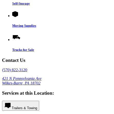
Self-Storage
Moving Supplies
Trucks for Sale
Contact Us
(570) 822-3120
421 N Pennsylvania Ave
Wilkes-Barre, PA 18702
Services at this Location:
Trailers & Towing