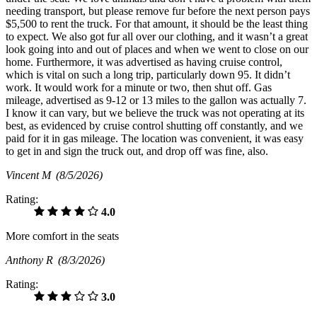
needing transport, but please remove fur before the next person pays
$5,500 to rent the truck. For that amount, it should be the least thing
to expect. We also got fur all over our clothing, and it wasn’t a great
look going into and out of places and when we went to close on our
home. Furthermore, it was advertised as having cruise control,
which is vital on such a long trip, particularly down 95. It didn’t
work. It would work for a minute or two, then shut off. Gas
mileage, advertised as 9-12 or 13 miles to the gallon was actually 7.
I know it can vary, but we believe the truck was not operating at its
best, as evidenced by cruise control shutting off constantly, and we
paid for it in gas mileage. The location was convenient, it was easy
to get in and sign the truck out, and drop off was fine, also.
Vincent M
(8/5/2026)
Rating:
4.0
More comfort in the seats
Anthony R
(8/3/2026)
Rating:
3.0