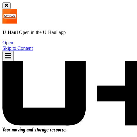
U-Haul
Open in the
U-Haul
app
Open
Skip to Content