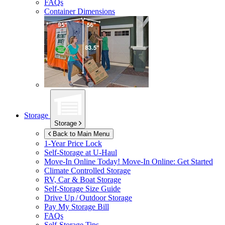
FAQs
Container Dimensions
Storage
Storage
Back to Main Menu
1-Year Price Lock
Self-Storage at
U-Haul
Move-In Online Today!
Move-In Online: Get Started
Climate Controlled Storage
RV, Car & Boat Storage
Self-Storage Size Guide
Drive Up / Outdoor Storage
Pay My Storage Bill
FAQs
Self-Storage Tips