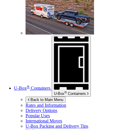
®
U-Box
Containers
®
U-Box
Containers
Back to Main Menu
Rates and Information
Delivery Options
Popular Uses
International Moves
U-Box
Packing and Delivery Tips