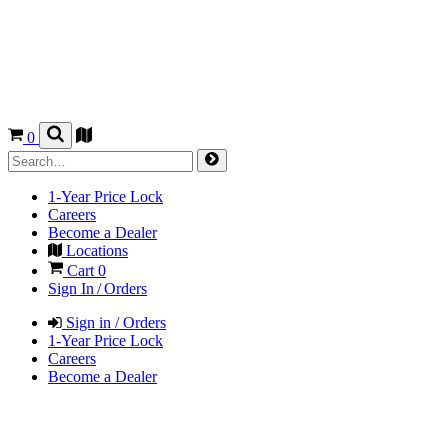
0
1-Year Price Lock
Careers
Become a Dealer
Locations
Cart
0
Sign In / Orders
Sign in / Orders
1-Year Price Lock
Careers
Become a Dealer