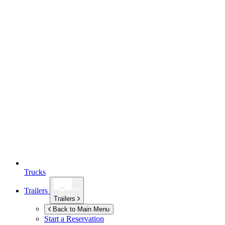
Trucks
Trailers
Trailers
Back to Main Menu
Start a Reservation