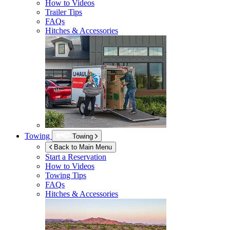
How to Videos
Trailer Tips
FAQs
Hitches & Accessories
Towing
Towing
Back to Main Menu
Start a Reservation
How to Videos
Towing Tips
FAQs
Hitches & Accessories