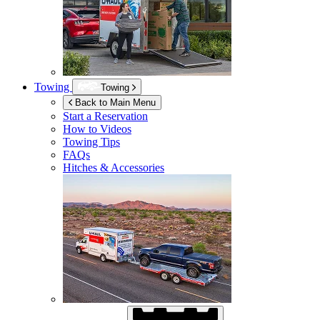
Towing
Towing
Back to Main Menu
Start a Reservation
How to Videos
Towing Tips
FAQs
Hitches & Accessories