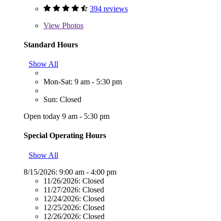
394 reviews
View
Photos
Standard Hours
Show All
Mon-Sat: 9 am - 5:30 pm
Sun: Closed
Open today 9 am - 5:30 pm
Special Operating Hours
Show All
8/15/2026:
9:00 am - 4:00 pm
11/26/2026:
Closed
11/27/2026:
Closed
12/24/2026:
Closed
12/25/2026:
Closed
12/26/2026:
Closed