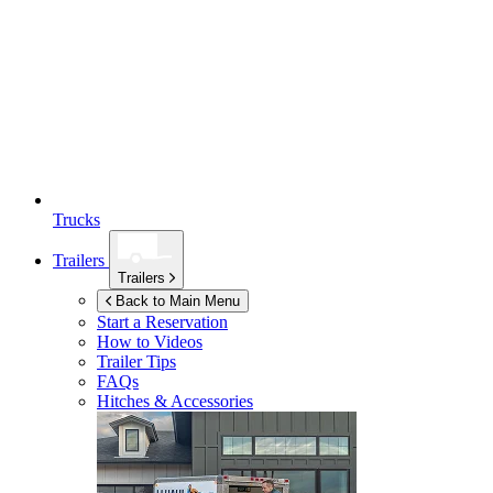
Trucks
Trailers
Trailers
Back to Main Menu
Start a Reservation
How to Videos
Trailer Tips
FAQs
Hitches & Accessories