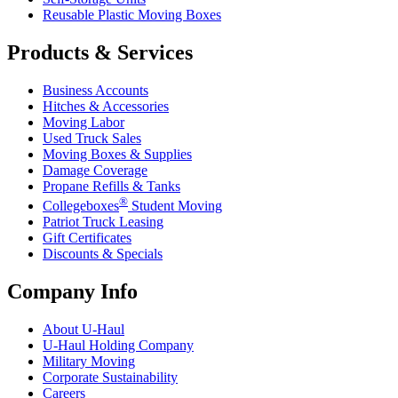
Reusable Plastic Moving Boxes
Products & Services
Business Accounts
Hitches & Accessories
Moving Labor
Used Truck Sales
Moving Boxes & Supplies
Damage Coverage
Propane Refills & Tanks
®
Collegeboxes
Student Moving
Patriot Truck Leasing
Gift Certificates
Discounts & Specials
Company Info
About
U-Haul
U-Haul
Holding Company
Military Moving
Corporate Sustainability
Careers