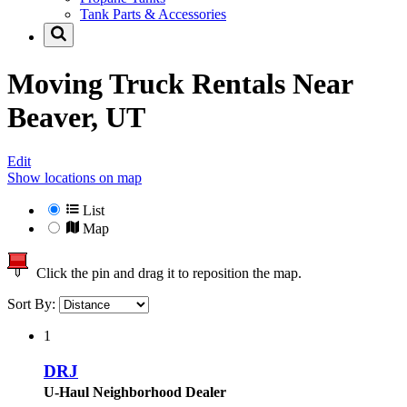
Tank Parts & Accessories
Moving Truck Rentals Near
Beaver, UT
Edit
Show locations on map
List
Map
Click the pin and drag it to reposition the map.
Sort By:
1
DRJ
U-Haul Neighborhood Dealer