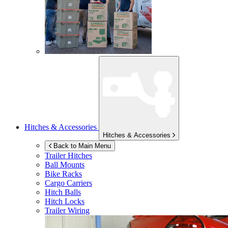
Hitches & Accessories
Hitches & Accessories
Back to Main Menu
Trailer Hitches
Ball Mounts
Bike Racks
Cargo Carriers
Hitch Balls
Hitch Locks
Trailer Wiring