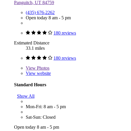
Panguitch, UT 84759
(435) 676-2262
Open today 8 am - 5 pm
180 reviews
Estimated Distance
33.1 miles
180 reviews
View
Photos
View website
Standard Hours
Show All
Mon-Fri: 8 am - 5 pm
Sat-Sun: Closed
Open today 8 am - 5 pm