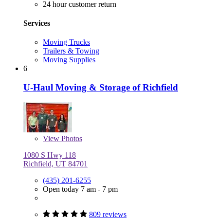
24 hour customer return
Services
Moving Trucks
Trailers & Towing
Moving Supplies
6
U-Haul Moving & Storage of Richfield
View
Photos
1080 S Hwy 118
Richfield, UT 84701
(435) 201-6255
Open today 7 am - 7 pm
809 reviews