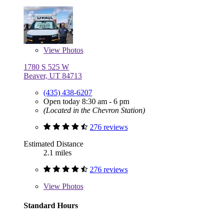
View
Photos
1780 S 525 W
Beaver, UT 84713
(435) 438-6207
Open today 8:30 am - 6 pm
(Located in the Chevron Station)
276 reviews
Estimated Distance
2.1 miles
276 reviews
View
Photos
Standard Hours