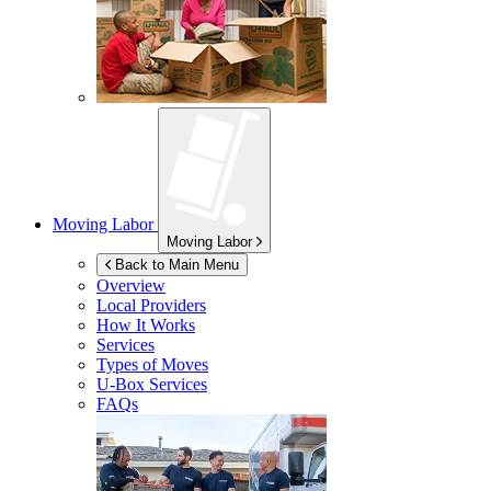
Moving Labor
Moving Labor
Back to Main Menu
Overview
Local Providers
How It Works
Services
Types of Moves
U-Box
Services
FAQs