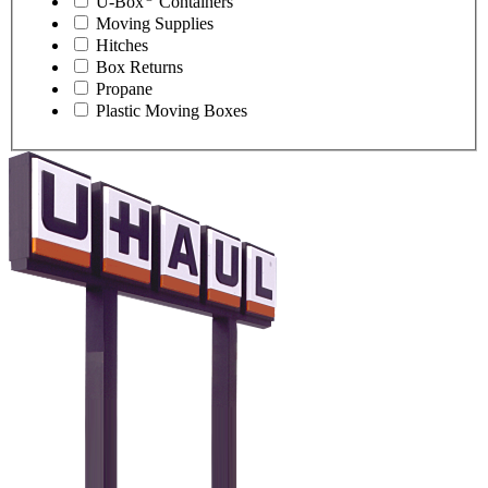
U-Box
Containers
Moving Supplies
Hitches
Box Returns
Propane
Plastic Moving Boxes