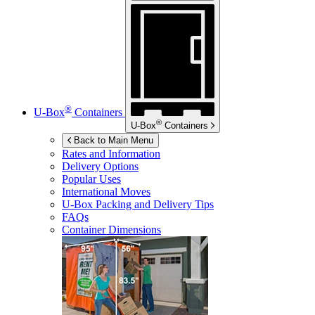
®
U-Box
Containers
®
U-Box
Containers
Back to Main Menu
Rates and Information
Delivery Options
Popular Uses
International Moves
U-Box
Packing and Delivery Tips
FAQs
Container Dimensions