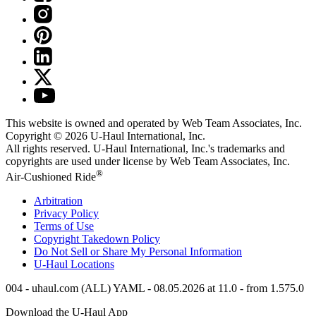
This website is owned and operated by Web Team Associates, Inc.
Copyright © 2026
U-Haul
International, Inc.
All rights reserved.
U-Haul
International, Inc.'s trademarks and
copyrights are used under license by Web Team Associates, Inc.
®
Air-Cushioned Ride
Arbitration
Privacy Policy
Terms of Use
Copyright Takedown Policy
Do Not Sell or Share My Personal Information
U-Haul
Locations
004 - uhaul.com (ALL) YAML - 08.05.2026 at 11.0 - from 1.575.0
Download the
U-Haul
App