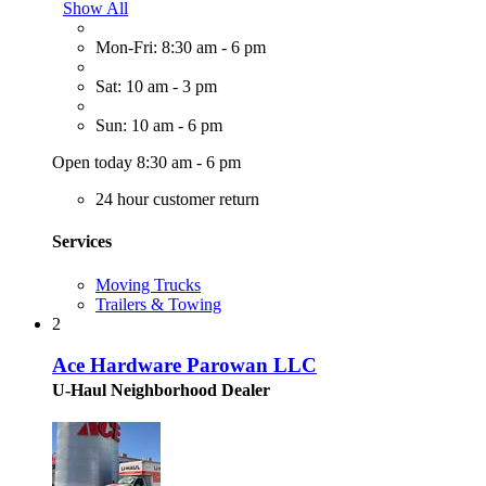
Show All
Mon-Fri: 8:30 am - 6 pm
Sat: 10 am - 3 pm
Sun: 10 am - 6 pm
Open today 8:30 am - 6 pm
24 hour customer return
Services
Moving Trucks
Trailers & Towing
2
Ace Hardware Parowan LLC
U-Haul Neighborhood Dealer