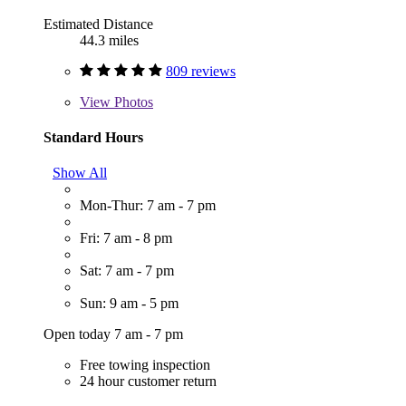
Estimated Distance
44.3 miles
809 reviews
View
Photos
Standard Hours
Show All
Mon-Thur: 7 am - 7 pm
Fri: 7 am - 8 pm
Sat: 7 am - 7 pm
Sun: 9 am - 5 pm
Open today 7 am - 7 pm
Free towing inspection
24 hour customer return