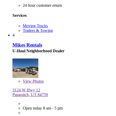
24 hour customer return
Services
Moving Trucks
Trailers & Towing
4
Mikes Rentals
U-Haul Neighborhood Dealer
View
Photos
3124 W Hwy 12
Panguitch, UT 84759
Open today 8 am - 5 pm