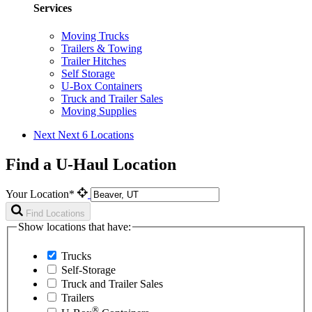
Services
Moving Trucks
Trailers & Towing
Trailer Hitches
Self Storage
U-Box Containers
Truck and Trailer Sales
Moving Supplies
Next
Next 6 Locations
Find a U-Haul Location
Your Location*
Find Locations
Show locations that have:
Trucks
Self-Storage
Truck and Trailer Sales
Trailers
®