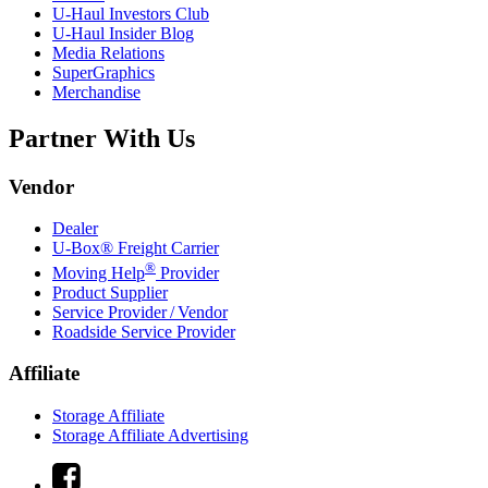
U-Haul
Investors Club
U-Haul
Insider Blog
Media Relations
SuperGraphics
Merchandise
Partner With Us
Vendor
Dealer
U-Box® Freight Carrier
®
Moving Help
Provider
Product Supplier
Service Provider / Vendor
Roadside Service Provider
Affiliate
Storage Affiliate
Storage Affiliate Advertising