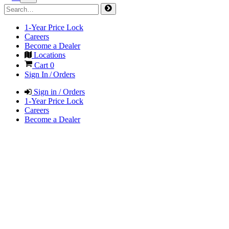
1-Year Price Lock
Careers
Become a Dealer
Locations
Cart
0
Sign In / Orders
Sign in / Orders
1-Year Price Lock
Careers
Become a Dealer