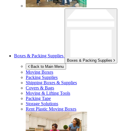
Boxes & Packing Supplies
Boxes & Packing Supplies
Back to Main Menu
Moving Boxes
Packing Supplies
Shipping Boxes & Supplies
Covers & Bags
Moving & Lifting Tools
Packing Tape
Storage Solutions
Rent Plastic Moving Boxes