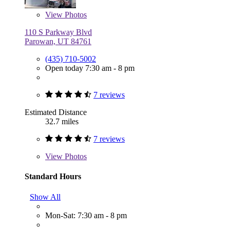
View
Photos
110 S Parkway Blvd
Parowan, UT 84761
(435) 710-5002
Open today 7:30 am - 8 pm
7 reviews
Estimated Distance
32.7 miles
7 reviews
View
Photos
Standard Hours
Show All
Mon-Sat: 7:30 am - 8 pm