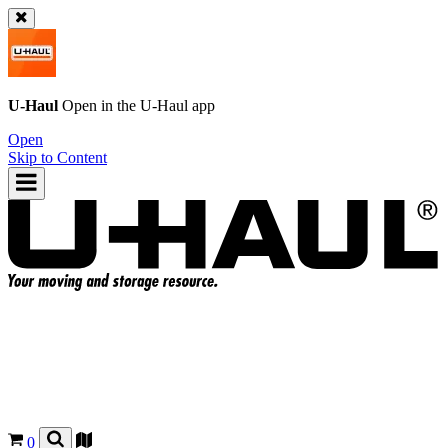
U-Haul
Open in the
U-Haul
app
Open
Skip to Content
0