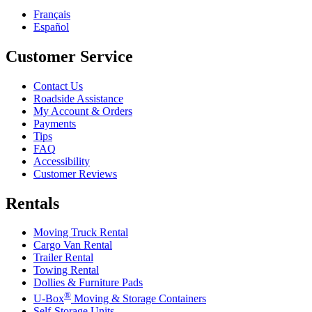
Français
Español
Customer Service
Contact Us
Roadside Assistance
My Account & Orders
Payments
Tips
FAQ
Accessibility
Customer Reviews
Rentals
Moving Truck Rental
Cargo Van Rental
Trailer Rental
Towing Rental
Dollies & Furniture Pads
®
U-Box
Moving & Storage Containers
Self-Storage Units