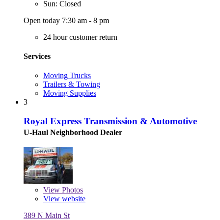
Sun: Closed
Open today 7:30 am - 8 pm
24 hour customer return
Services
Moving Trucks
Trailers & Towing
Moving Supplies
3
Royal Express Transmission & Automotive
U-Haul Neighborhood Dealer
View
Photos
View website
389 N Main St