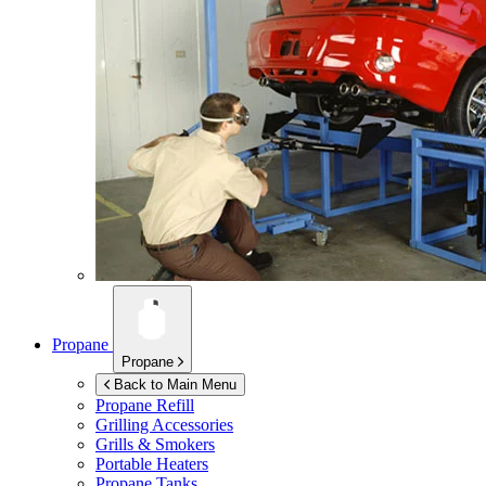
Propane
Propane
Back to Main Menu
Propane Refill
Grilling Accessories
Grills & Smokers
Portable Heaters
Propane Tanks