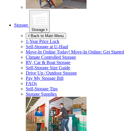
Storage
Storage
Back to Main Menu
1-Year Price Lock
Self-Storage at
U-Haul
Move-In Online Today!
Move-In Online: Get Started
Climate Controlled Storage
RV, Car & Boat Storage
Self-Storage Size Guide
Drive Up / Outdoor Storage
Pay My Storage Bill
FAQs
Self-Storage Tips
Storage Supplies