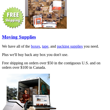
Moving Supplies
We have all of the
boxes
,
tape
, and
packing supplies
you need.
Plus we'll buy back any box you don't use.
Free shipping on orders over $50 in the contiguous U.S. and on
orders over $100 in Canada.