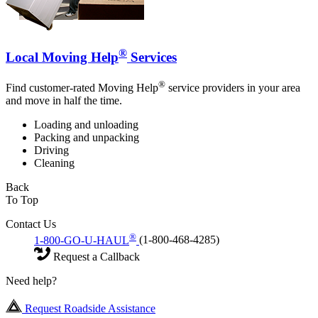
®
Local Moving Help
Services
®
Find customer-rated Moving Help
service providers in your area
and move in half the time.
Loading and unloading
Packing and unpacking
Driving
Cleaning
Back
To Top
Contact Us
®
1-800-GO-U-HAUL
(1-800-468-4285)
Request a Callback
Need help?
Request Roadside Assistance