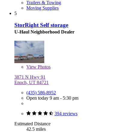
Trailers & Towing
Moving Supplies
5
StorRight Self storage
U-Haul Neighborhood Dealer
View
Photos
3871 N Hwy 91
Enoch, UT 84721
(435) 586-8952
Open today 9 am - 5:30 pm
394 reviews
Estimated Distance
42.5 miles