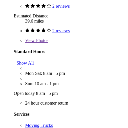
2 reviews
Estimated Distance
39.6 miles
2 reviews
View
Photos
Standard Hours
Show All
Mon-Sat: 8 am - 5 pm
Sun: 10 am - 1 pm
Open today 8 am - 5 pm
24 hour customer return
Services
Moving Trucks