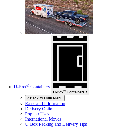
®
U-Box
Containers
®
U-Box
Containers
Back to Main Menu
Rates and Information
Delivery Options
Popular Uses
International Moves
U-Box
Packing and Delivery Tips