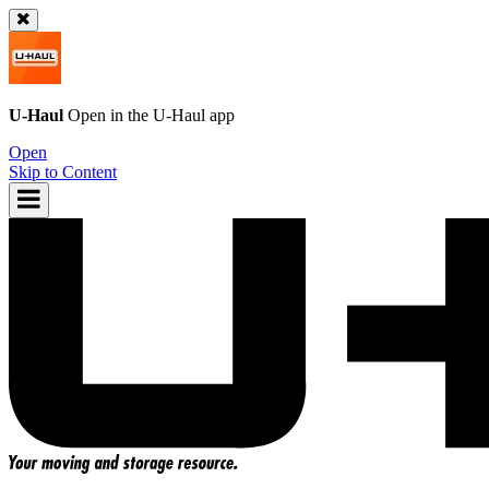
U-Haul
Open in the
U-Haul
app
Open
Skip to Content