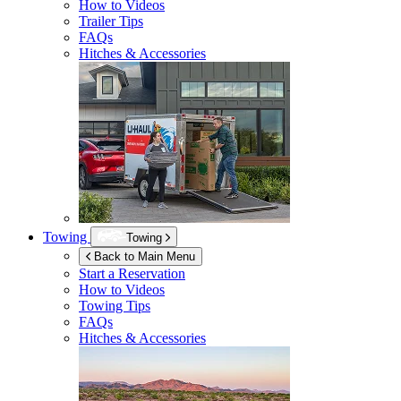
How to Videos
Trailer Tips
FAQs
Hitches & Accessories
Towing
Towing
Back to Main Menu
Start a Reservation
How to Videos
Towing Tips
FAQs
Hitches & Accessories