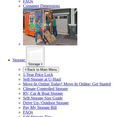
FAQs
Container Dimensions
Storage
Storage
Back to Main Menu
1-Year Price Lock
Self-Storage at
U-Haul
Move-In Online Today!
Move-In Online: Get Started
Climate Controlled Storage
RV, Car & Boat Storage
Self-Storage Size Guide
Drive Up / Outdoor Storage
Pay My Storage Bill
FAQs
Self-Storage Tips