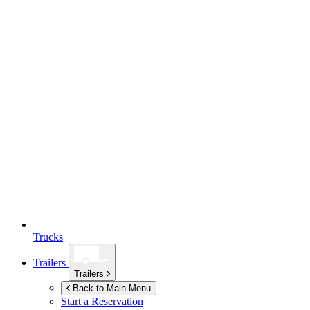
Trucks
Trailers
Trailers
Back to Main Menu
Start a Reservation