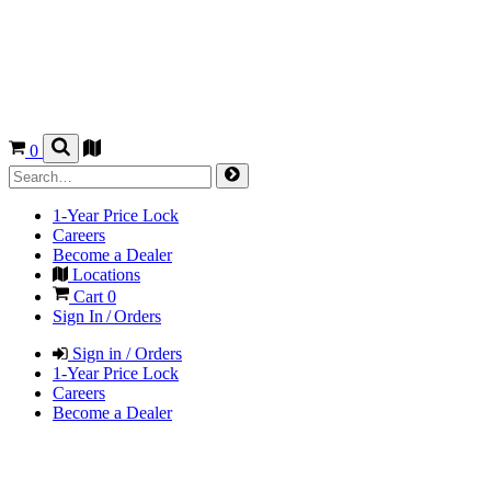
0
1-Year Price Lock
Careers
Become a Dealer
Locations
Cart
0
Sign In / Orders
Sign in / Orders
1-Year Price Lock
Careers
Become a Dealer