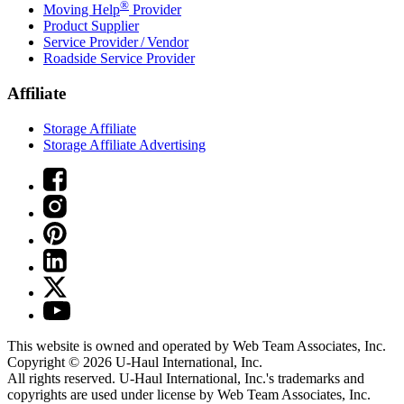
®
Moving Help
Provider
Product Supplier
Service Provider / Vendor
Roadside Service Provider
Affiliate
Storage Affiliate
Storage Affiliate Advertising
This website is owned and operated by Web Team Associates, Inc.
Copyright © 2026
U-Haul
International, Inc.
All rights reserved.
U-Haul
International, Inc.'s trademarks and
copyrights are used under license by Web Team Associates, Inc.