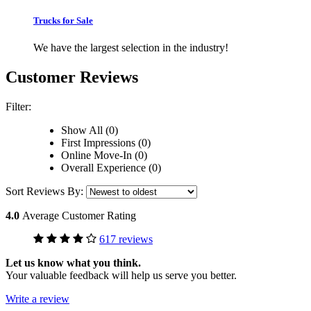
Trucks for Sale
We have the largest selection in the industry!
Customer Reviews
Filter:
Show All (0)
First Impressions (0)
Online Move-In (0)
Overall Experience (0)
Sort Reviews By:
4.0
Average Customer Rating
617 reviews
Let us know what you think.
Your valuable feedback will help us serve you better.
Write a review