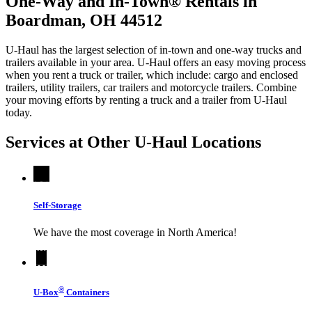
One-Way and In-Town® Rentals in
Boardman, OH 44512
U-Haul has the largest selection of in-town and one-way trucks and
trailers available in your area.
U-Haul
offers an easy moving process
when you rent a truck or trailer, which include: cargo and enclosed
trailers, utility trailers, car trailers and motorcycle trailers. Combine
your moving efforts by renting a truck and a trailer from
U-Haul
today.
Services at Other
U-Haul
Locations
Self-Storage
We have the most coverage in North America!
®
U-Box
Containers