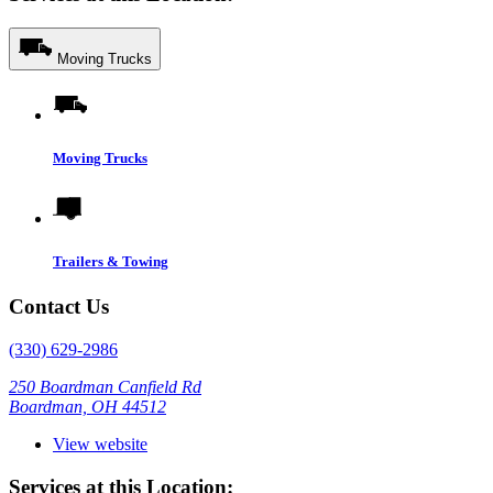
Moving Trucks
Moving Trucks
Trailers & Towing
Contact Us
(330) 629-2986
250 Boardman Canfield Rd
Boardman, OH 44512
View website
Services at this Location: