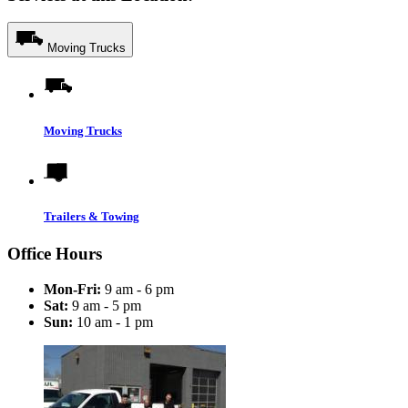
Moving Trucks
Moving Trucks
Trailers & Towing
Office Hours
Mon-Fri:
9 am - 6 pm
Sat:
9 am - 5 pm
Sun:
10 am - 1 pm