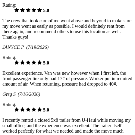
Rating:
5.0
The crew that took care of me went above and beyond to make sure
my move went as easily as possible. I would definitely rent from
there again, and recommend others to use this location as well.
Thanks guys!
JANYCE P
(7/19/2026)
Rating:
5.0
Excellent experience. Van was new however when I first left, the
front passenger tire only had 17# of pressure. Worker put in required
amount of air. When returning, pressure had dropped to 40#.
Greg S
(7/16/2026)
Rating:
5.0
I recently rented a closed 5x8 trailer from U-Haul while moving my
small office, and the experience was excellent. The trailer itself
worked perfectly for what we needed and made the move much