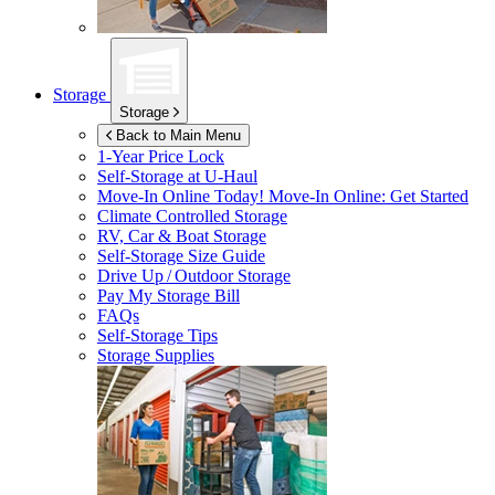
Storage
Storage
Back to Main Menu
1-Year Price Lock
Self-Storage at
U-Haul
Move-In Online Today!
Move-In Online: Get Started
Climate Controlled Storage
RV, Car & Boat Storage
Self-Storage Size Guide
Drive Up / Outdoor Storage
Pay My Storage Bill
FAQs
Self-Storage Tips
Storage Supplies