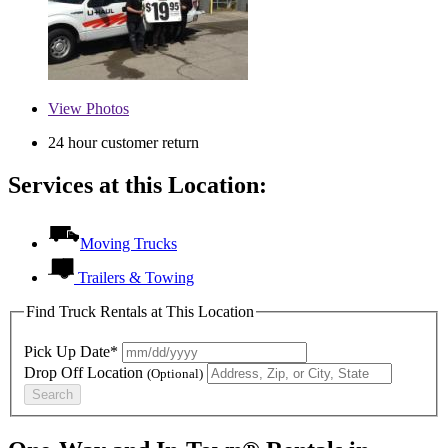
View
Photos
24 hour customer return
Services at this Location:
Moving Trucks
Trailers & Towing
Find Truck Rentals at This Location
Pick Up Date*
Drop Off Location
(Optional)
Search