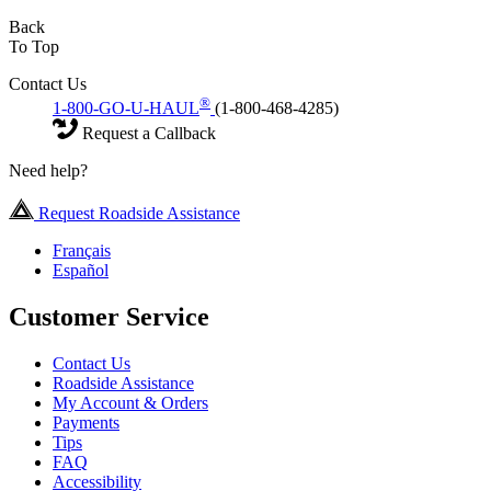
Back
To Top
Contact Us
®
1-800-GO-U-HAUL
(1-800-468-4285)
Request a Callback
Need help?
Request Roadside Assistance
Français
Español
Customer Service
Contact Us
Roadside Assistance
My Account & Orders
Payments
Tips
FAQ
Accessibility