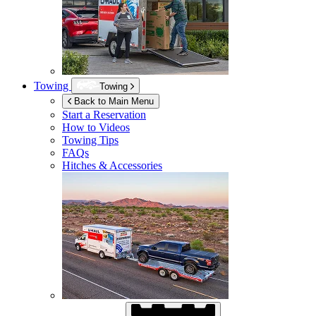
Towing
Towing
Back to Main Menu
Start a Reservation
How to Videos
Towing Tips
FAQs
Hitches & Accessories