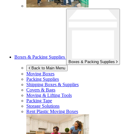
Boxes & Packing Supplies
Boxes & Packing Supplies
Back to Main Menu
Moving Boxes
Packing Supplies
Shipping Boxes & Supplies
Covers & Bags
Moving & Lifting Tools
Packing Tape
Storage Solutions
Rent Plastic Moving Boxes