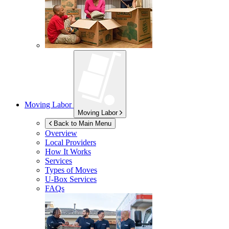
Moving Labor
Moving Labor
Back to Main Menu
Overview
Local Providers
How It Works
Services
Types of Moves
U-Box
Services
FAQs