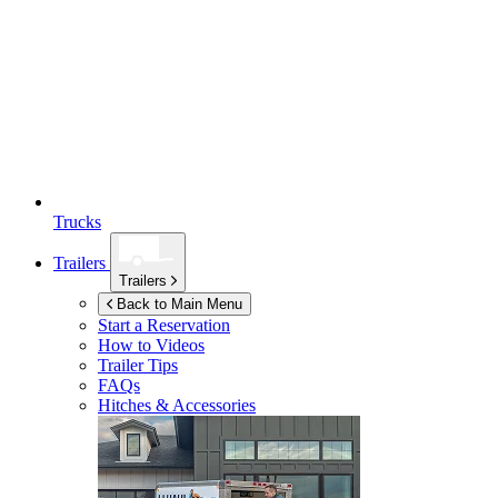
Trucks
Trailers
Trailers
Back to Main Menu
Start a Reservation
How to Videos
Trailer Tips
FAQs
Hitches & Accessories