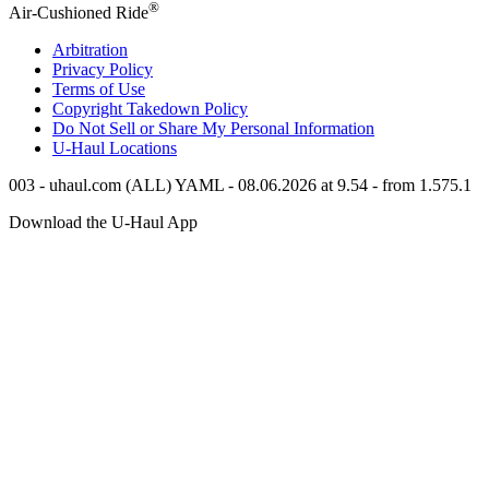
®
Air-Cushioned Ride
Arbitration
Privacy Policy
Terms of Use
Copyright Takedown Policy
Do Not Sell or Share My Personal Information
U-Haul
Locations
003 - uhaul.com (ALL) YAML - 08.06.2026 at 9.54 - from 1.575.1
Download the
U-Haul
App