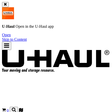
U-Haul
Open in the
U-Haul
app
Open
Skip to Content
0