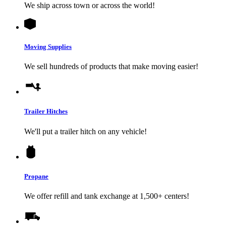
We ship across town or across the world!
Moving Supplies
We sell hundreds of products that make moving easier!
Trailer Hitches
We'll put a trailer hitch on any vehicle!
Propane
We offer refill and tank exchange at 1,500+ centers!