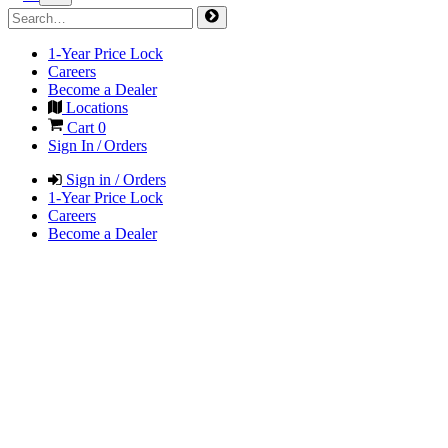
1-Year Price Lock
Careers
Become a Dealer
Locations
Cart
0
Sign In / Orders
Sign in / Orders
1-Year Price Lock
Careers
Become a Dealer