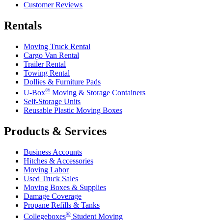
Customer Reviews
Rentals
Moving Truck Rental
Cargo Van Rental
Trailer Rental
Towing Rental
Dollies & Furniture Pads
®
U-Box
Moving & Storage Containers
Self-Storage Units
Reusable Plastic Moving Boxes
Products & Services
Business Accounts
Hitches & Accessories
Moving Labor
Used Truck Sales
Moving Boxes & Supplies
Damage Coverage
Propane Refills & Tanks
®
Collegeboxes
Student Moving