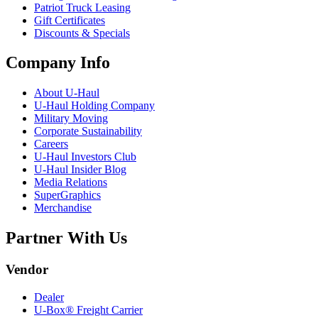
Patriot Truck Leasing
Gift Certificates
Discounts & Specials
Company Info
About
U-Haul
U-Haul
Holding Company
Military Moving
Corporate Sustainability
Careers
U-Haul
Investors Club
U-Haul
Insider Blog
Media Relations
SuperGraphics
Merchandise
Partner With Us
Vendor
Dealer
U-Box® Freight Carrier