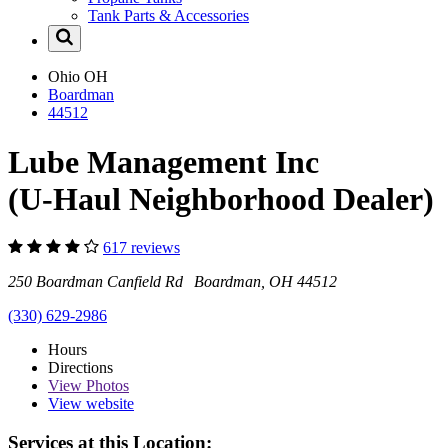
Tank Parts & Accessories
Ohio
OH
Boardman
44512
Lube Management Inc
(U-Haul Neighborhood Dealer)
617 reviews
250 Boardman Canfield Rd Boardman, OH 44512
(330) 629-2986
Hours
Directions
View
Photos
View website
Services at this Location: