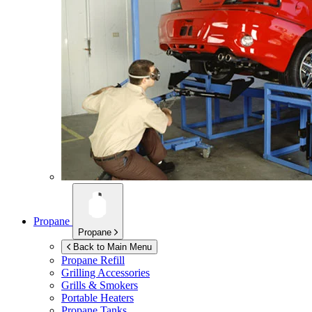
Propane
Propane
Back to Main Menu
Propane Refill
Grilling Accessories
Grills & Smokers
Portable Heaters
Propane Tanks