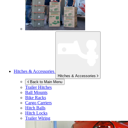
Hitches & Accessories
Hitches & Accessories
Back to Main Menu
Trailer Hitches
Ball Mounts
Bike Racks
Cargo Carriers
Hitch Balls
Hitch Locks
Trailer Wiring