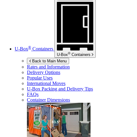
®
U-Box
Containers
®
U-Box
Containers
Back to Main Menu
Rates and Information
Delivery Options
Popular Uses
International Moves
U-Box
Packing and Delivery Tips
FAQs
Container Dimensions