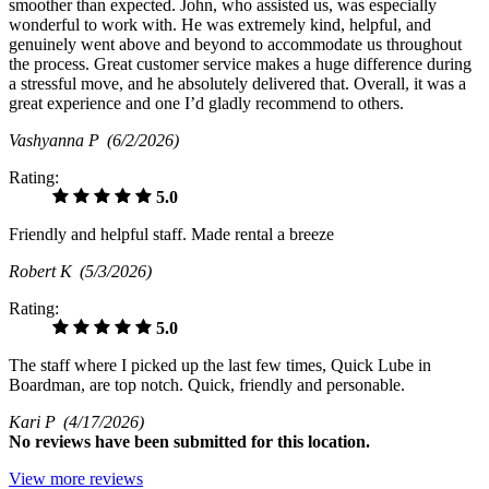
smoother than expected. John, who assisted us, was especially
wonderful to work with. He was extremely kind, helpful, and
genuinely went above and beyond to accommodate us throughout
the process. Great customer service makes a huge difference during
a stressful move, and he absolutely delivered that. Overall, it was a
great experience and one I’d gladly recommend to others.
Vashyanna P
(6/2/2026)
Rating:
5.0
Friendly and helpful staff. Made rental a breeze
Robert K
(5/3/2026)
Rating:
5.0
The staff where I picked up the last few times, Quick Lube in
Boardman, are top notch. Quick, friendly and personable.
Kari P
(4/17/2026)
No
reviews have been submitted for this location.
View more reviews