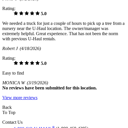
Rating:
5.0
We needed a truck for just a couple of hours to pick up a tree from a
nursery near the U-Haul location. The owner/manager was
extremely helpful. Great experience. That has not been the norm
with previous U-Haul rentals.
Robert J
(4/18/2026)
Rating:
5.0
Easy to find
MONICA W
(3/19/2026)
No
reviews have been submitted for this location.
View more reviews
Back
To Top
Contact Us
®