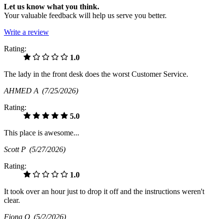
Let us know what you think.
Your valuable feedback will help us serve you better.
Write a review
Rating:
1.0
The lady in the front desk does the worst Customer Service.
AHMED A
(7/25/2026)
Rating:
5.0
This place is awesome...
Scott P
(5/27/2026)
Rating:
1.0
It took over an hour just to drop it off and the instructions weren't
clear.
Fiona O
(5/2/2026)