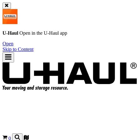
U-Haul
Open in the
U-Haul
app
Open
Skip to Content
0