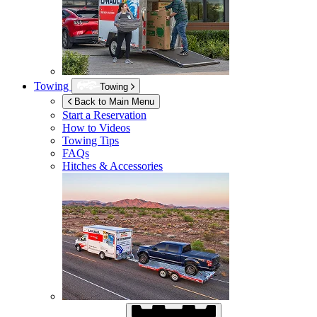
Towing
Towing
Back to Main Menu
Start a Reservation
How to Videos
Towing Tips
FAQs
Hitches & Accessories