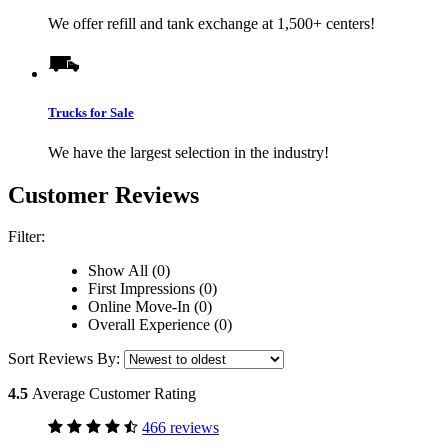
We offer refill and tank exchange at 1,500+ centers!
Trucks for Sale
We have the largest selection in the industry!
Customer Reviews
Filter:
Show All (0)
First Impressions (0)
Online Move-In (0)
Overall Experience (0)
Sort Reviews By:
4.5
Average Customer Rating
466 reviews