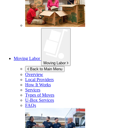
Moving Labor
Moving Labor
Back to Main Menu
Overview
Local Providers
How It Works
Services
Types of Moves
U-Box
Services
FAQs