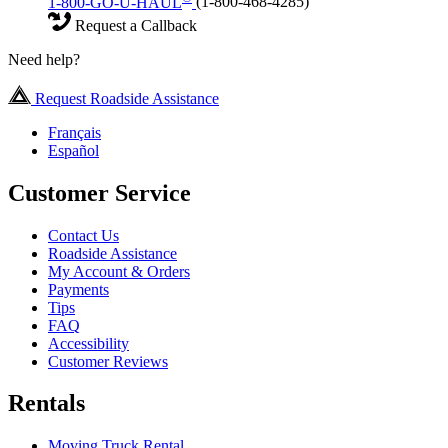
1-800-GO-U-HAUL
(1-800-468-4285)
Request a Callback
Need help?
Request Roadside Assistance
Français
Español
Customer Service
Contact Us
Roadside Assistance
My Account & Orders
Payments
Tips
FAQ
Accessibility
Customer Reviews
Rentals
Moving Truck Rental