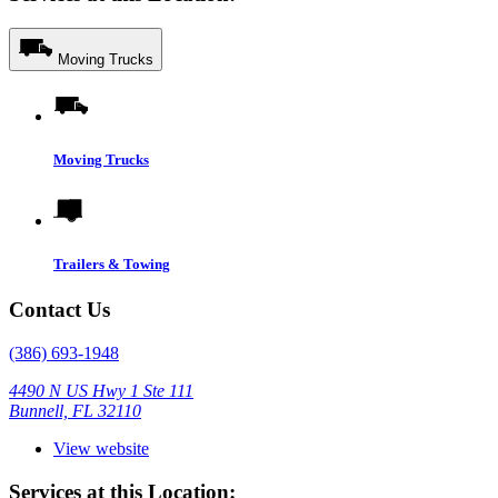
Moving Trucks
Moving Trucks
Trailers & Towing
Contact Us
(386) 693-1948
4490 N US Hwy 1 Ste 111
Bunnell, FL 32110
View website
Services at this Location: