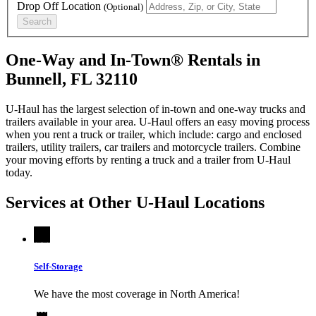
Drop Off Location
(Optional)
Search
One-Way and In-Town® Rentals in
Bunnell, FL 32110
U-Haul has the largest selection of in-town and one-way trucks and
trailers available in your area.
U-Haul
offers an easy moving process
when you rent a truck or trailer, which include: cargo and enclosed
trailers, utility trailers, car trailers and motorcycle trailers. Combine
your moving efforts by renting a truck and a trailer from
U-Haul
today.
Services at Other
U-Haul
Locations
Self-Storage
We have the most coverage in North America!