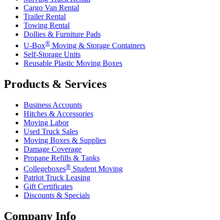
Cargo Van Rental
Trailer Rental
Towing Rental
Dollies & Furniture Pads
®
U-Box
Moving & Storage Containers
Self-Storage Units
Reusable Plastic Moving Boxes
Products & Services
Business Accounts
Hitches & Accessories
Moving Labor
Used Truck Sales
Moving Boxes & Supplies
Damage Coverage
Propane Refills & Tanks
®
Collegeboxes
Student Moving
Patriot Truck Leasing
Gift Certificates
Discounts & Specials
Company Info