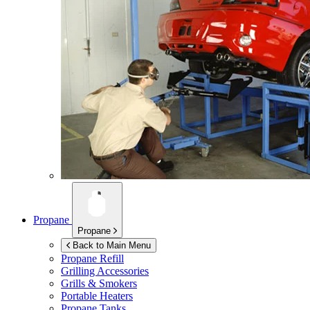
Propane
Propane
Back to Main Menu
Propane Refill
Grilling Accessories
Grills & Smokers
Portable Heaters
Propane Tanks