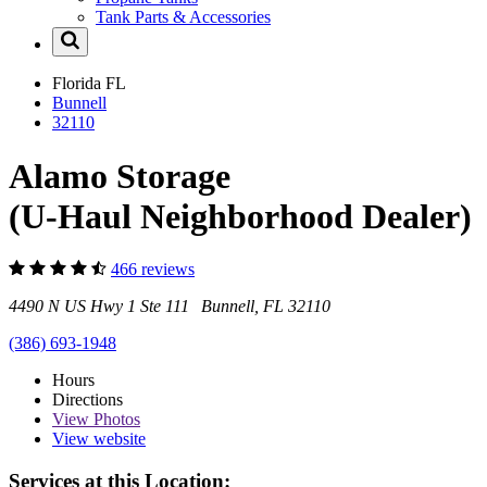
Tank Parts & Accessories
Florida
FL
Bunnell
32110
Alamo Storage
(U-Haul Neighborhood Dealer)
466 reviews
4490 N US Hwy 1 Ste 111 Bunnell, FL 32110
(386) 693-1948
Hours
Directions
View
Photos
View website
Services at this Location: