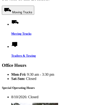
Moving Trucks
Moving Trucks
Trailers & Towing
Office Hours
Mon-Fri:
9:30 am - 3:30 pm
Sat-Sun:
Closed
Special Operating Hours
8/10/2026:
Closed