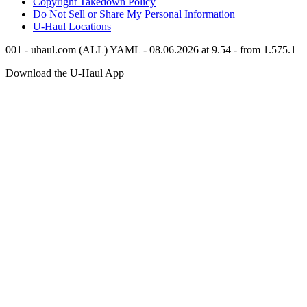
Copyright Takedown Policy
Do Not Sell or Share My Personal Information
U-Haul
Locations
001 - uhaul.com (ALL) YAML - 08.06.2026 at 9.54 - from 1.575.1
Download the
U-Haul
App