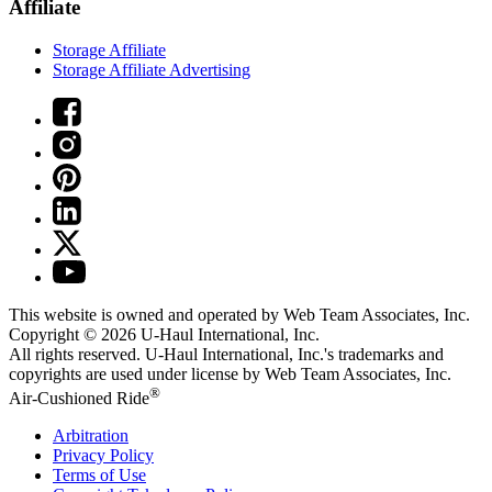
Affiliate
Storage Affiliate
Storage Affiliate Advertising
This website is owned and operated by Web Team Associates, Inc.
Copyright © 2026
U-Haul
International, Inc.
All rights reserved.
U-Haul
International, Inc.'s trademarks and
copyrights are used under license by Web Team Associates, Inc.
®
Air-Cushioned Ride
Arbitration
Privacy Policy
Terms of Use