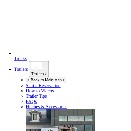
Trucks
Trailers
Trailers
Back to Main Menu
Start a Reservation
How to Videos
Trailer Tips
FAQs
Hitches & Accessories