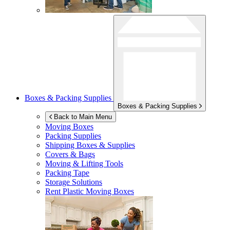
Boxes & Packing Supplies
Boxes & Packing Supplies
Back to Main Menu
Moving Boxes
Packing Supplies
Shipping Boxes & Supplies
Covers & Bags
Moving & Lifting Tools
Packing Tape
Storage Solutions
Rent Plastic Moving Boxes