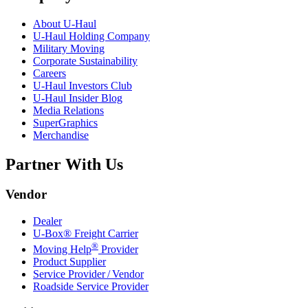
About
U-Haul
U-Haul
Holding Company
Military Moving
Corporate Sustainability
Careers
U-Haul
Investors Club
U-Haul
Insider Blog
Media Relations
SuperGraphics
Merchandise
Partner With Us
Vendor
Dealer
U-Box® Freight Carrier
®
Moving Help
Provider
Product Supplier
Service Provider / Vendor
Roadside Service Provider