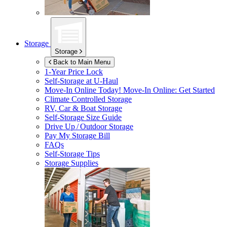
Storage
Storage
Back to Main Menu
1-Year Price Lock
Self-Storage at
U-Haul
Move-In Online Today!
Move-In Online: Get Started
Climate Controlled Storage
RV, Car & Boat Storage
Self-Storage Size Guide
Drive Up / Outdoor Storage
Pay My Storage Bill
FAQs
Self-Storage Tips
Storage Supplies