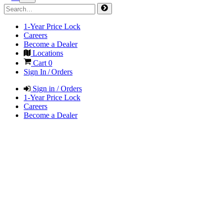
1-Year Price Lock
Careers
Become a Dealer
Locations
Cart
0
Sign In / Orders
Sign in / Orders
1-Year Price Lock
Careers
Become a Dealer