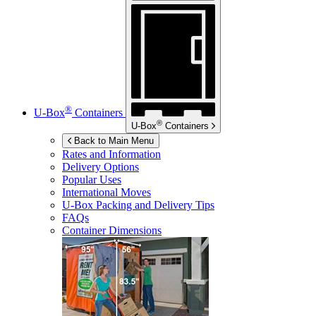
®
U-Box
Containers
®
U-Box
Containers
Back to Main Menu
Rates and Information
Delivery Options
Popular Uses
International Moves
U-Box
Packing and Delivery Tips
FAQs
Container Dimensions