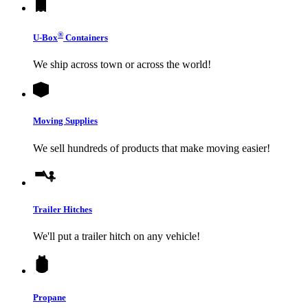
®
U-Box
Containers
We ship across town or across the world!
Moving Supplies
We sell hundreds of products that make moving easier!
Trailer Hitches
We'll put a trailer hitch on any vehicle!
Propane