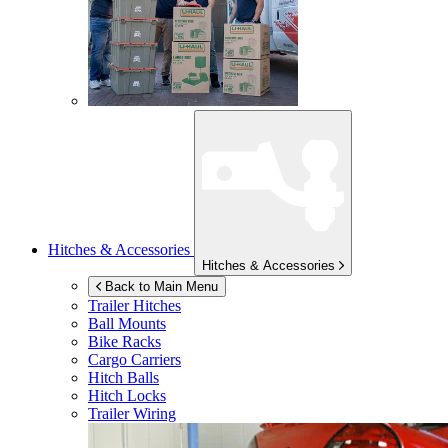
Hitches & Accessories
Hitches & Accessories
Back to Main Menu
Trailer Hitches
Ball Mounts
Bike Racks
Cargo Carriers
Hitch Balls
Hitch Locks
Trailer Wiring