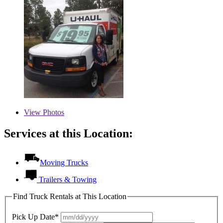
View
Photos
Services at this Location:
Moving Trucks
Trailers & Towing
Find Truck Rentals at This Location
Pick Up Date*