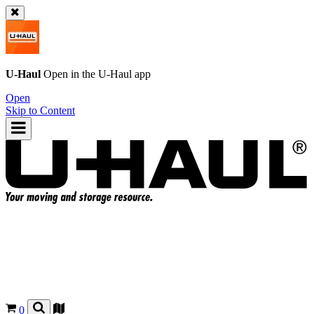
U-Haul
Open in the
U-Haul
app
Open
Skip to Content
0