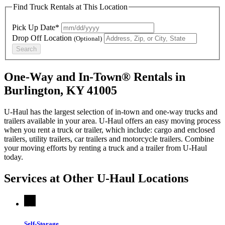
Find Truck Rentals at This Location
Pick Up Date*
Drop Off Location
(Optional)
Search
One-Way and In-Town® Rentals in
Burlington, KY 41005
U-Haul has the largest selection of in-town and one-way trucks and
trailers available in your area.
U-Haul
offers an easy moving process
when you rent a truck or trailer, which include: cargo and enclosed
trailers, utility trailers, car trailers and motorcycle trailers. Combine
your moving efforts by renting a truck and a trailer from
U-Haul
today.
Services at Other
U-Haul
Locations
Self-Storage