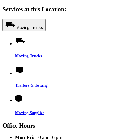
Services at this Location:
Moving Trucks
Moving Trucks
Trailers & Towing
Moving Supplies
Office Hours
Mon-Fri:
10 am - 6 pm