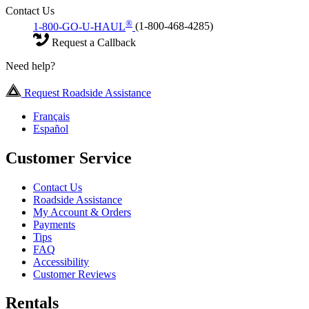
Contact Us
®
1-800-GO-U-HAUL
(1-800-468-4285)
Request a Callback
Need help?
Request Roadside Assistance
Français
Español
Customer Service
Contact Us
Roadside Assistance
My Account & Orders
Payments
Tips
FAQ
Accessibility
Customer Reviews
Rentals