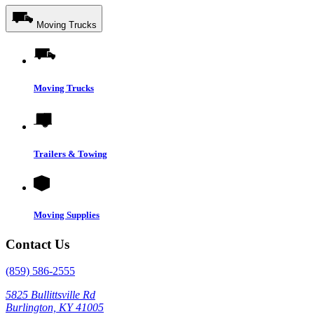
Moving Trucks
Moving Trucks
Trailers & Towing
Moving Supplies
Contact Us
(859) 586-2555
5825 Bullittsville Rd
Burlington, KY 41005