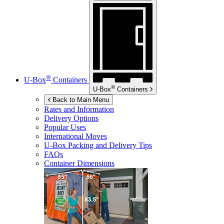
®
U-Box
Containers
®
U-Box
Containers
Back to Main Menu
Rates and Information
Delivery Options
Popular Uses
International Moves
U-Box
Packing and Delivery Tips
FAQs
Container Dimensions