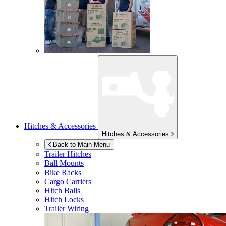
Hitches & Accessories
Hitches & Accessories
Back to Main Menu
Trailer Hitches
Ball Mounts
Bike Racks
Cargo Carriers
Hitch Balls
Hitch Locks
Trailer Wiring