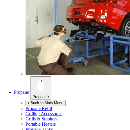
Propane
Propane
Back to Main Menu
Propane Refill
Grilling Accessories
Grills & Smokers
Portable Heaters
Propane Tanks