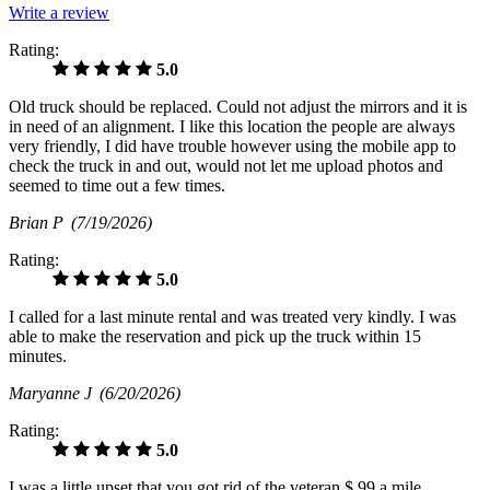
Write a review
Rating:
5.0
Old truck should be replaced. Could not adjust the mirrors and it is
in need of an alignment. I like this location the people are always
very friendly, I did have trouble however using the mobile app to
check the truck in and out, would not let me upload photos and
seemed to time out a few times.
Brian P
(7/19/2026)
Rating:
5.0
I called for a last minute rental and was treated very kindly. I was
able to make the reservation and pick up the truck within 15
minutes.
Maryanne J
(6/20/2026)
Rating:
5.0
I was a little upset that you got rid of the veteran $.99 a mile