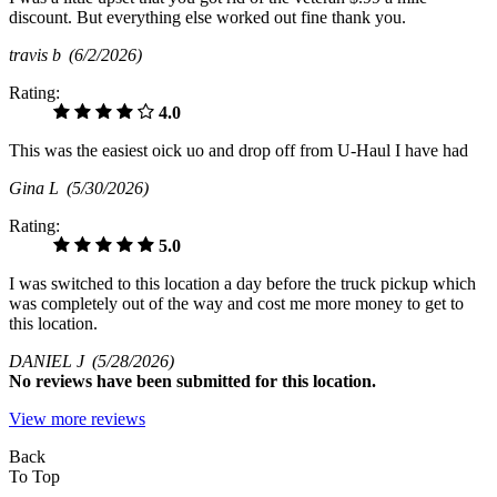
discount. But everything else worked out fine thank you.
travis b
(6/2/2026)
Rating:
4.0
This was the easiest oick uo and drop off from U-Haul I have had
Gina L
(5/30/2026)
Rating:
5.0
I was switched to this location a day before the truck pickup which
was completely out of the way and cost me more money to get to
this location.
DANIEL J
(5/28/2026)
No
reviews have been submitted for this location.
View more reviews
Back
To Top