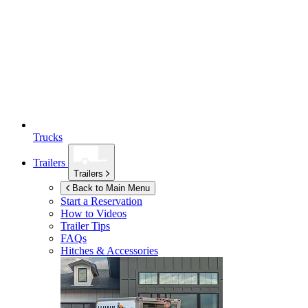
Trucks
Trailers
Trailers
Back to Main Menu
Start a Reservation
How to Videos
Trailer Tips
FAQs
Hitches & Accessories