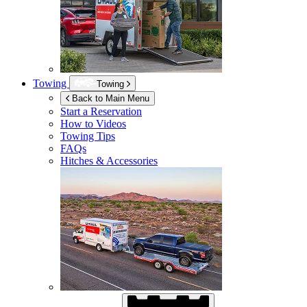
Towing
Towing
Back to Main Menu
Start a Reservation
How to Videos
Towing Tips
FAQs
Hitches & Accessories