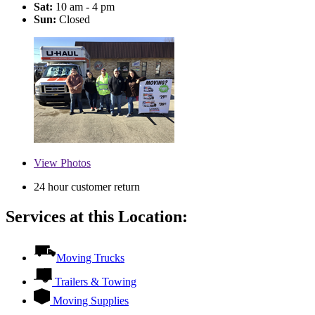
Sat:
10 am - 4 pm
Sun:
Closed
View
Photos
24 hour customer return
Services at this Location:
Moving Trucks
Trailers & Towing
Moving Supplies