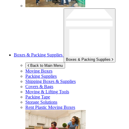
Boxes & Packing Supplies
Boxes & Packing Supplies
Back to Main Menu
Moving Boxes
Packing Supplies
Shipping Boxes & Supplies
Covers & Bags
Moving & Lifting Tools
Packing Tape
Storage Solutions
Rent Plastic Moving Boxes