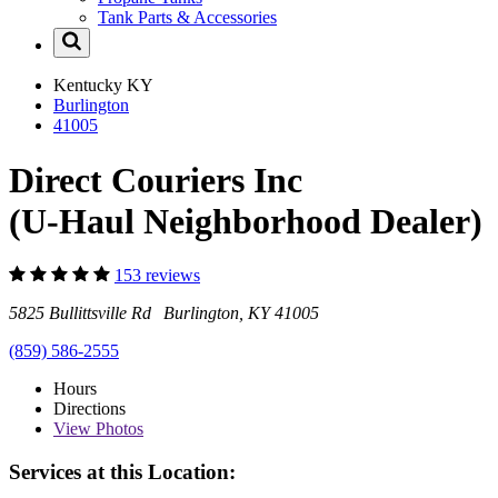
Tank Parts & Accessories
Kentucky
KY
Burlington
41005
Direct Couriers Inc
(U-Haul Neighborhood Dealer)
153 reviews
5825 Bullittsville Rd Burlington, KY 41005
(859) 586-2555
Hours
Directions
View
Photos
Services at this Location: