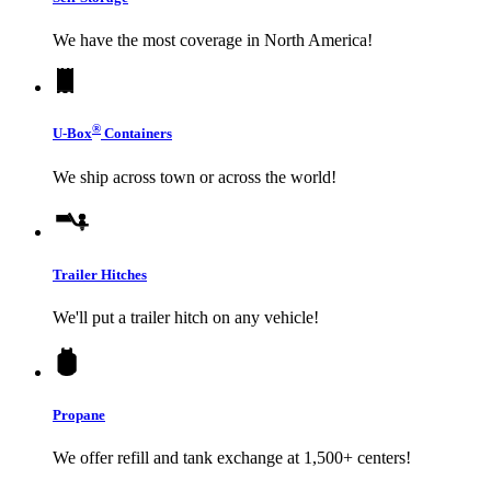
We have the most coverage in North America!
®
U-Box
Containers
We ship across town or across the world!
Trailer Hitches
We'll put a trailer hitch on any vehicle!
Propane
We offer refill and tank exchange at 1,500+ centers!