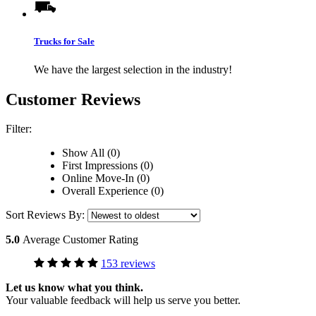
Trucks for Sale
We have the largest selection in the industry!
Customer Reviews
Filter:
Show All (0)
First Impressions (0)
Online Move-In (0)
Overall Experience (0)
Sort Reviews By:
5.0
Average Customer Rating
153 reviews
Let us know what you think.
Your valuable feedback will help us serve you better.