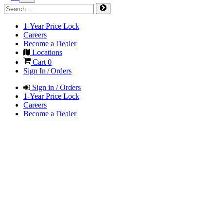
1-Year Price Lock
Careers
Become a Dealer
Locations
Cart
0
Sign In / Orders
Sign in / Orders
1-Year Price Lock
Careers
Become a Dealer