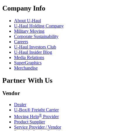
Company Info
About
U-Haul
U-Haul
Holding Company
Military Moving
Corporate Sustainability
Careers
U-Haul
Investors Club
U-Haul
Insider Blog
Media Relations
SuperGraphics
Merchandise
Partner With Us
Vendor
Dealer
U-Box® Freight Carrier
®
Moving Help
Provider
Product Supplier
Service Provider / Vendor