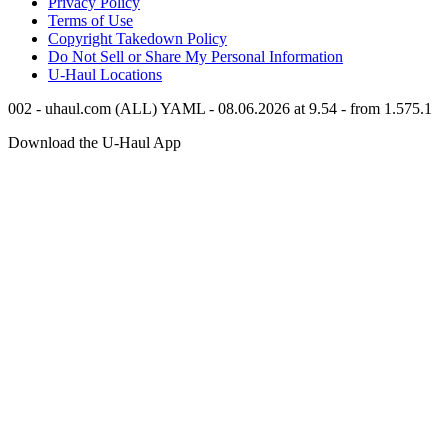
Privacy Policy
Terms of Use
Copyright Takedown Policy
Do Not Sell or Share My Personal Information
U-Haul
Locations
002 - uhaul.com (ALL) YAML - 08.06.2026 at 9.54 - from 1.575.1
Download the
U-Haul
App