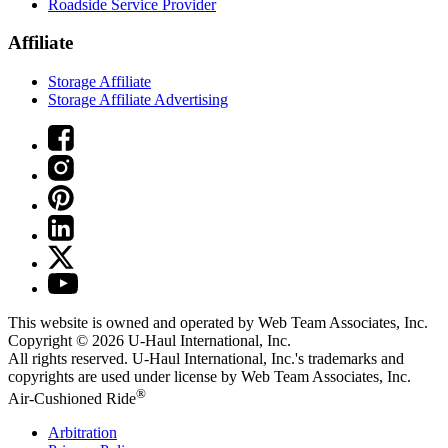
Roadside Service Provider
Affiliate
Storage Affiliate
Storage Affiliate Advertising
This website is owned and operated by Web Team Associates, Inc.
Copyright © 2026
U-Haul
International, Inc.
All rights reserved.
U-Haul
International, Inc.'s trademarks and
copyrights are used under license by Web Team Associates, Inc.
®
Air-Cushioned Ride
Arbitration