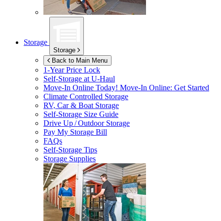
Storage
Storage
Back to Main Menu
1-Year Price Lock
Self-Storage at
U-Haul
Move-In Online Today!
Move-In Online: Get Started
Climate Controlled Storage
RV, Car & Boat Storage
Self-Storage Size Guide
Drive Up / Outdoor Storage
Pay My Storage Bill
FAQs
Self-Storage Tips
Storage Supplies