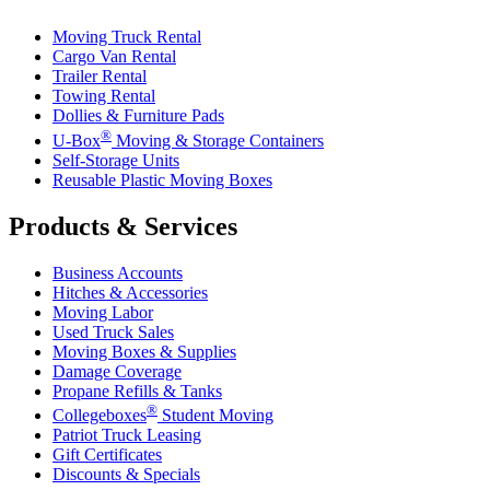
Moving Truck Rental
Cargo Van Rental
Trailer Rental
Towing Rental
Dollies & Furniture Pads
®
U-Box
Moving & Storage Containers
Self-Storage Units
Reusable Plastic Moving Boxes
Products & Services
Business Accounts
Hitches & Accessories
Moving Labor
Used Truck Sales
Moving Boxes & Supplies
Damage Coverage
Propane Refills & Tanks
®
Collegeboxes
Student Moving
Patriot Truck Leasing
Gift Certificates
Discounts & Specials