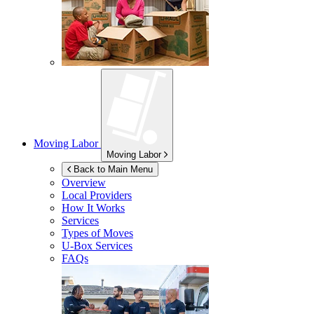
Moving Labor
Moving Labor
Back to Main Menu
Overview
Local Providers
How It Works
Services
Types of Moves
U-Box
Services
FAQs