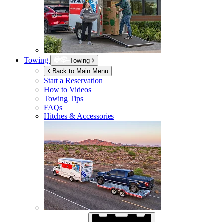
Towing
Towing
Back to Main Menu
Start a Reservation
How to Videos
Towing Tips
FAQs
Hitches & Accessories