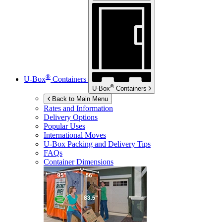
®
U-Box
Containers
®
U-Box
Containers
Back to Main Menu
Rates and Information
Delivery Options
Popular Uses
International Moves
U-Box
Packing and Delivery Tips
FAQs
Container Dimensions