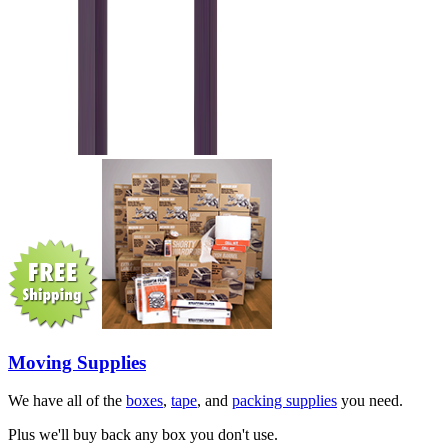
Moving Supplies
We have all of the
boxes
,
tape
, and
packing supplies
you need.
Plus we'll buy back any box you don't use.