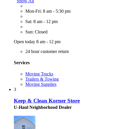
Show All
Mon-Fri: 8 am - 5:30 pm
Sat: 8 am - 12 pm
Sun: Closed
Open today 8 am - 12 pm
24 hour customer return
Services
Moving Trucks
Trailers & Towing
Moving Supplies
3
Keep & Clean Korner Store
U-Haul Neighborhood Dealer