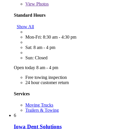
View
Photos
Standard Hours
Show All
Mon-Fri: 8:30 am - 4:30 pm
Sat: 8 am - 4 pm
Sun: Closed
Open today 8 am - 4 pm
Free towing inspection
24 hour customer return
Services
Moving Trucks
Trailers & Towing
6
Iowa Dent Solutions