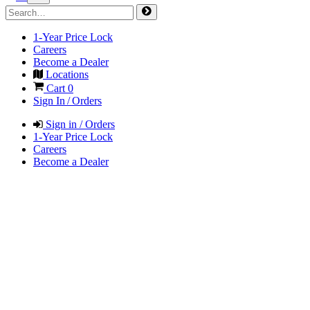
1-Year Price Lock
Careers
Become a Dealer
Locations
Cart
0
Sign In / Orders
Sign in / Orders
1-Year Price Lock
Careers
Become a Dealer