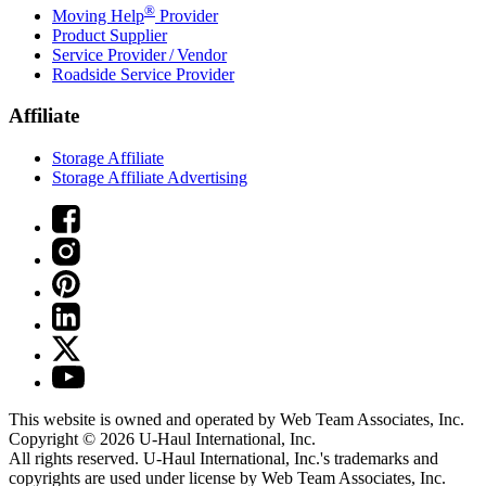
®
Moving Help
Provider
Product Supplier
Service Provider / Vendor
Roadside Service Provider
Affiliate
Storage Affiliate
Storage Affiliate Advertising
This website is owned and operated by Web Team Associates, Inc.
Copyright © 2026
U-Haul
International, Inc.
All rights reserved.
U-Haul
International, Inc.'s trademarks and
copyrights are used under license by Web Team Associates, Inc.