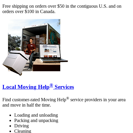
Free shipping on orders over $50 in the contiguous U.S. and on
orders over $100 in Canada.
®
Local Moving Help
Services
®
Find customer-rated Moving Help
service providers in your area
and move in half the time.
Loading and unloading
Packing and unpacking
Driving
Cleaning