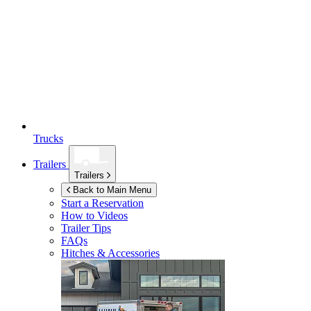
Trucks
Trailers
Trailers
Back to Main Menu
Start a Reservation
How to Videos
Trailer Tips
FAQs
Hitches & Accessories