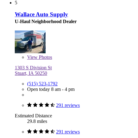
5
Wallace Auto Supply
U-Haul Neighborhood Dealer
View
Photos
1303 S Division St
Stuart, IA 50250
(515) 523-1792
Open today 8 am - 4 pm
291 reviews
Estimated Distance
29.8 miles
291 reviews