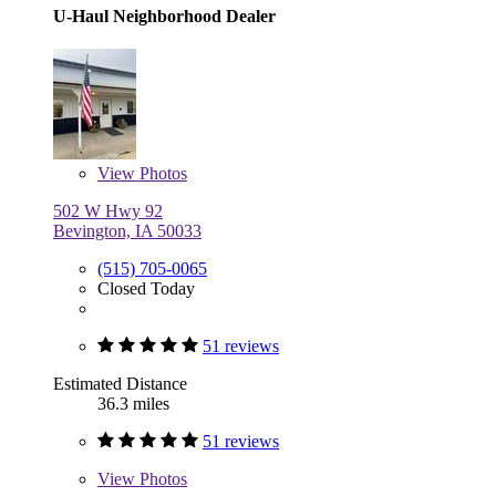
U-Haul Neighborhood Dealer
View
Photos
502 W Hwy 92
Bevington, IA 50033
(515) 705-0065
Closed Today
51 reviews
Estimated Distance
36.3 miles
51 reviews
View
Photos