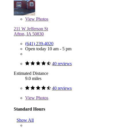
View
Photos
211 W Jefferson St
Afton, IA 50830
(641) 239-4020
Open today 10 am - 5 pm
40 reviews
Estimated Distance
9.0 miles
40 reviews
View
Photos
Standard Hours
Show All