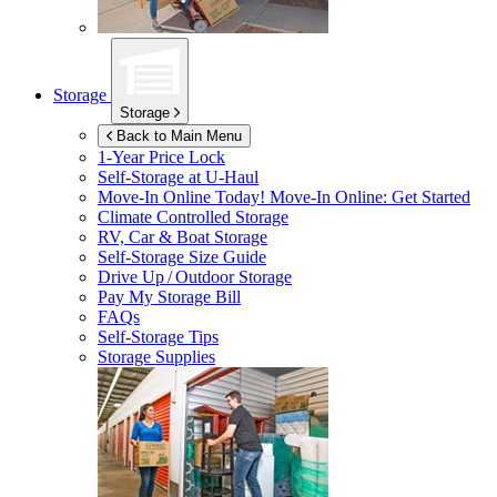
Storage
Storage
Back to Main Menu
1-Year Price Lock
Self-Storage at
U-Haul
Move-In Online Today!
Move-In Online: Get Started
Climate Controlled Storage
RV, Car & Boat Storage
Self-Storage Size Guide
Drive Up / Outdoor Storage
Pay My Storage Bill
FAQs
Self-Storage Tips
Storage Supplies