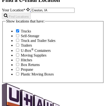
Your Location*
Find Locations
Show locations that have:
Trucks
Self-Storage
Truck and Trailer Sales
Trailers
®
U-Box
Containers
Moving Supplies
Hitches
Box Returns
Propane
Plastic Moving Boxes