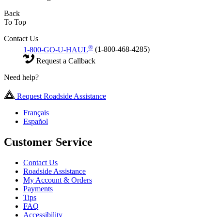
Back
To Top
Contact Us
®
1-800-GO-U-HAUL
(1-800-468-4285)
Request a Callback
Need help?
Request Roadside Assistance
Français
Español
Customer Service
Contact Us
Roadside Assistance
My Account & Orders
Payments
Tips
FAQ
Accessibility