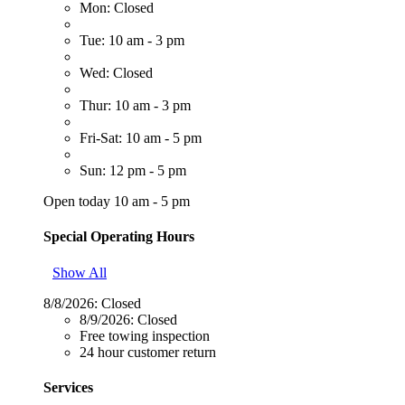
Mon: Closed
Tue: 10 am - 3 pm
Wed: Closed
Thur: 10 am - 3 pm
Fri-Sat: 10 am - 5 pm
Sun: 12 pm - 5 pm
Open today 10 am - 5 pm
Special Operating Hours
Show All
8/8/2026:
Closed
8/9/2026:
Closed
Free towing inspection
24 hour customer return
Services