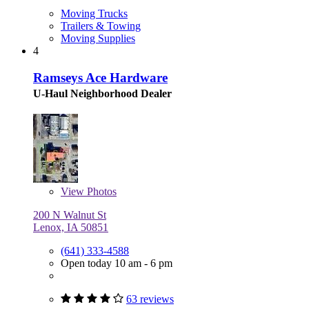
Moving Trucks
Trailers & Towing
Moving Supplies
4
Ramseys Ace Hardware
U-Haul Neighborhood Dealer
View
Photos
200 N Walnut St
Lenox, IA 50851
(641) 333-4588
Open today 10 am - 6 pm
63 reviews