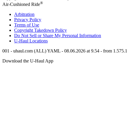
®
Air-Cushioned Ride
Arbitration
Privacy Policy
Terms of Use
Copyright Takedown Policy
Do Not Sell or Share My Personal Information
U-Haul
Locations
001 - uhaul.com (ALL) YAML - 08.06.2026 at 9.54 - from 1.575.1
Download the
U-Haul
App