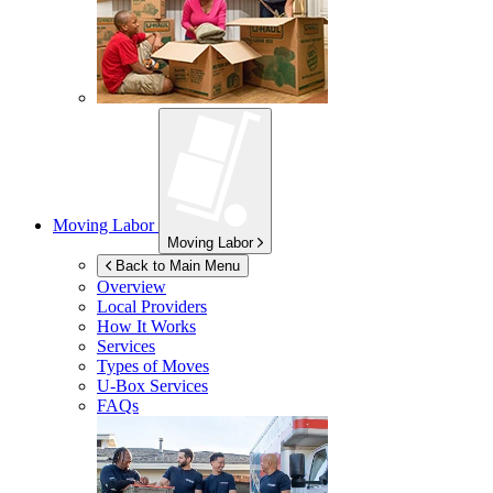
Moving Labor
Moving Labor
Back to Main Menu
Overview
Local Providers
How It Works
Services
Types of Moves
U-Box
Services
FAQs