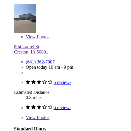
View
Photos
804 Laurel St
Creston, IA 50801
(641) 362-7007
Open today 10 am - 9 pm
6 reviews
Estimated Distance
0.8 miles
6 reviews
View
Photos
Standard Hours