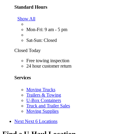
Standard Hours
Show All
Mon-Fri: 9 am - 5 pm
Sat-Sun: Closed
Closed Today
Free towing inspection
24 hour customer return
Services
Moving Trucks
Trailers & Towing
U-Box Containers
Truck and Trailer Sales
Moving Supplies
Next
Next 6 Locations
Find a U-Haul Location