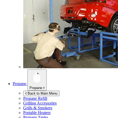
Propane
Propane
Back to Main Menu
Propane Refill
Grilling Accessories
Grills & Smokers
Portable Heaters
Propane Tanks