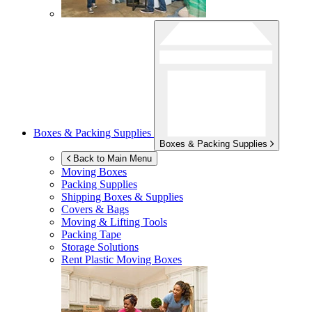
Boxes & Packing Supplies
Boxes & Packing Supplies
Back to Main Menu
Moving Boxes
Packing Supplies
Shipping Boxes & Supplies
Covers & Bags
Moving & Lifting Tools
Packing Tape
Storage Solutions
Rent Plastic Moving Boxes