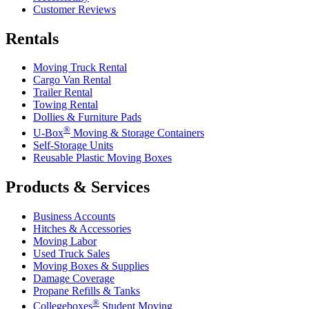
Customer Reviews
Rentals
Moving Truck Rental
Cargo Van Rental
Trailer Rental
Towing Rental
Dollies & Furniture Pads
®
U-Box
Moving & Storage Containers
Self-Storage Units
Reusable Plastic Moving Boxes
Products & Services
Business Accounts
Hitches & Accessories
Moving Labor
Used Truck Sales
Moving Boxes & Supplies
Damage Coverage
Propane Refills & Tanks
®
Collegeboxes
Student Moving