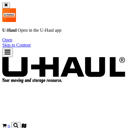
U-Haul
Open in the
U-Haul
app
Open
Skip to Content
0