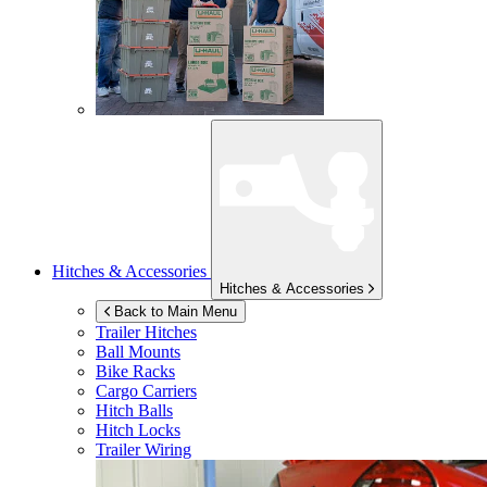
Hitches & Accessories
Hitches & Accessories
Back to Main Menu
Trailer Hitches
Ball Mounts
Bike Racks
Cargo Carriers
Hitch Balls
Hitch Locks
Trailer Wiring