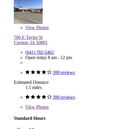
View
Photos
706 E Taylor St
Creston, IA 50801
(641) 782-5402
Open today 8 am - 12 pm
399 reviews
Estimated Distance
1.1 miles
399 reviews
View
Photos
Standard Hours