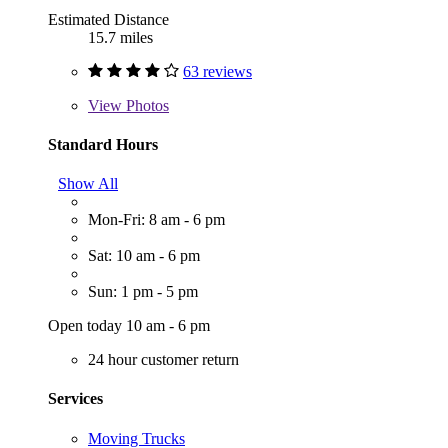
Estimated Distance
15.7 miles
63 reviews
View
Photos
Standard Hours
Show All
Mon-Fri: 8 am - 6 pm
Sat: 10 am - 6 pm
Sun: 1 pm - 5 pm
Open today 10 am - 6 pm
24 hour customer return
Services
Moving Trucks