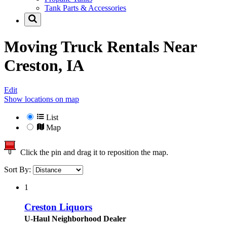
Tank Parts & Accessories
Moving Truck Rentals Near
Creston, IA
Edit
Show locations on map
List
Map
Click the pin and drag it to reposition the map.
Sort By:
1
Creston Liquors
U-Haul Neighborhood Dealer