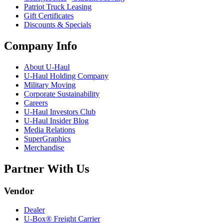
Patriot Truck Leasing
Gift Certificates
Discounts & Specials
Company Info
About
U-Haul
U-Haul
Holding Company
Military Moving
Corporate Sustainability
Careers
U-Haul
Investors Club
U-Haul
Insider Blog
Media Relations
SuperGraphics
Merchandise
Partner With Us
Vendor
Dealer
U-Box® Freight Carrier