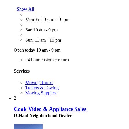
Show All
Mon-Fri: 10 am - 10 pm
Sat: 10 am - 9 pm
Sun: 11 am - 10 pm
Open today 10 am - 9 pm
24 hour customer return
Services
Moving Trucks
Trailers & Towing
Moving Supplies
2
Cook Video & Appliance Sales
U-Haul Neighborhood Dealer