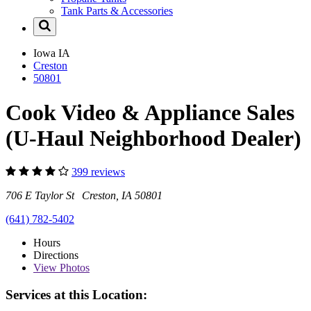
Tank Parts & Accessories
Iowa
IA
Creston
50801
Cook Video & Appliance Sales
(U-Haul Neighborhood Dealer)
399 reviews
706 E Taylor St Creston, IA 50801
(641) 782-5402
Hours
Directions
View
Photos
Services at this Location: