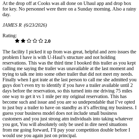
At the drop off at Cooks was all done on Uhaul app and drop box
for key. No personnel were there on a Sunday morning. Also a rainy
day.
JAMES R
(6/23/2026)
Rating:
2.0
The facility I picked it up from was great, helpful and zero issues the
problem I have is with U-Haul’s structure and not holding
reservations. This was the third time I booked this trailer as you kept
calling me saying the trailer was unavailable at the last moment and
trying to talk me into some other trailer that did not meet my needs.
Finally when I got irate at the last person to call me she admitted you
guys don’t even try to identify if you have a trailer available until 2
days before the reservation, so this turned into me driving 75 miles
one way to get it vs 1 mile per my original reservation. This has
become such and issue and you are so undependable that I’ve opted
to just buy a trailer to have on standby as it’s affecting my business. I
guess your business model does not include small business
customers and you just strong atm individuals into taking whatever
you got, You will absolutely only be used in dire need situations
from me going forward, I’ll pay your competition double before I
would use you again just on principal.