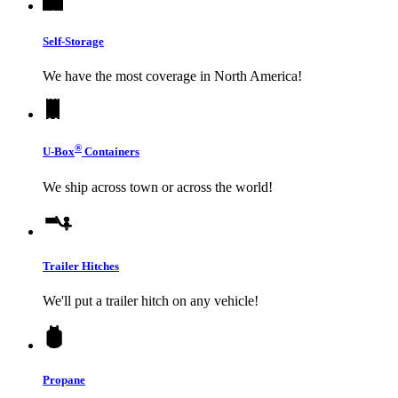
Self-Storage
We have the most coverage in North America!
®
U-Box
Containers
We ship across town or across the world!
Trailer Hitches
We'll put a trailer hitch on any vehicle!
Propane