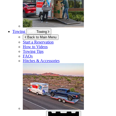
Towing
Towing
Back to Main Menu
Start a Reservation
How to Videos
Towing Tips
FAQs
Hitches & Accessories