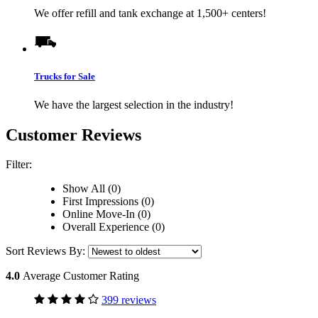
We offer refill and tank exchange at 1,500+ centers!
Trucks for Sale
We have the largest selection in the industry!
Customer Reviews
Filter:
Show All (0)
First Impressions (0)
Online Move-In (0)
Overall Experience (0)
Sort Reviews By:
4.0
Average Customer Rating
399 reviews