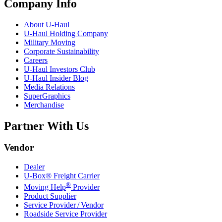
Company Info
About
U-Haul
U-Haul
Holding Company
Military Moving
Corporate Sustainability
Careers
U-Haul
Investors Club
U-Haul
Insider Blog
Media Relations
SuperGraphics
Merchandise
Partner With Us
Vendor
Dealer
U-Box® Freight Carrier
®
Moving Help
Provider
Product Supplier
Service Provider / Vendor
Roadside Service Provider