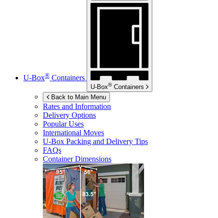
®
U-Box
Containers
®
U-Box
Containers
Back to Main Menu
Rates and Information
Delivery Options
Popular Uses
International Moves
U-Box
Packing and Delivery Tips
FAQs
Container Dimensions