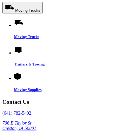
Moving Trucks
Moving Trucks
Trailers & Towing
Moving Supplies
Contact Us
(641) 782-5402
706 E Taylor St
Creston, IA 50801