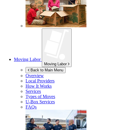
Moving Labor
Moving Labor
Back to Main Menu
Overview
Local Providers
How It Works
Services
Types of Moves
U-Box
Services
FAQs