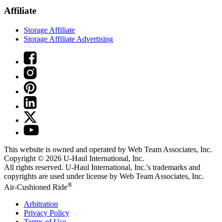
Affiliate
Storage Affiliate
Storage Affiliate Advertising
This website is owned and operated by Web Team Associates, Inc.
Copyright © 2026
U-Haul
International, Inc.
All rights reserved.
U-Haul
International, Inc.'s trademarks and
copyrights are used under license by Web Team Associates, Inc.
®
Air-Cushioned Ride
Arbitration
Privacy Policy
Terms of Use