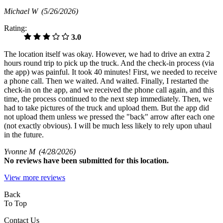
Michael W
(5/26/2026)
Rating:
3.0
The location itself was okay. However, we had to drive an extra 2
hours round trip to pick up the truck. And the check-in process (via
the app) was painful. It took 40 minutes! First, we needed to receive
a phone call. Then we waited. And waited. Finally, I restarted the
check-in on the app, and we received the phone call again, and this
time, the process continued to the next step immediately. Then, we
had to take pictures of the truck and upload them. But the app did
not upload them unless we pressed the "back" arrow after each one
(not exactly obvious). I will be much less likely to rely upon uhaul
in the future.
Yvonne M
(4/28/2026)
No
reviews have been submitted for this location.
View more reviews
Back
To Top
Contact Us