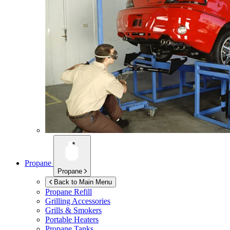
Propane
Propane
Back to Main Menu
Propane Refill
Grilling Accessories
Grills & Smokers
Portable Heaters
Propane Tanks