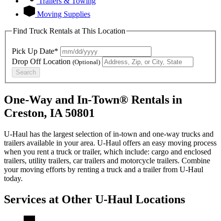
Trailers & Towing
Moving Supplies
Find Truck Rentals at This Location
Pick Up Date*
Drop Off Location
(Optional)
Search
One-Way and In-Town® Rentals in
Creston, IA 50801
U-Haul has the largest selection of in-town and one-way trucks and
trailers available in your area.
U-Haul
offers an easy moving process
when you rent a truck or trailer, which include: cargo and enclosed
trailers, utility trailers, car trailers and motorcycle trailers. Combine
your moving efforts by renting a truck and a trailer from
U-Haul
today.
Services at Other
U-Haul
Locations