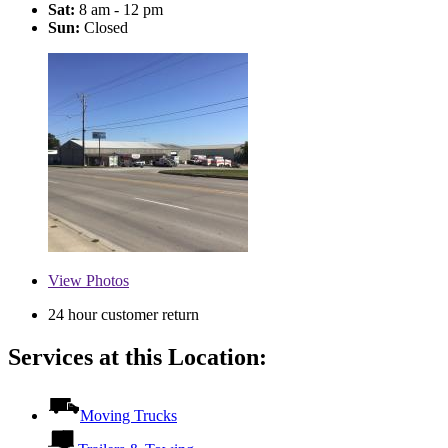
Sat:
8 am - 12 pm
Sun:
Closed
View
Photos
24 hour customer return
Services at this Location:
Moving Trucks