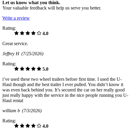
Let us know what you think.
Your valuable feedback will help us serve you better.
Write a review
Rating:
4.0
Great service.
Jeffrey H
(7/25/2026)
Rating:
5.0
i’ve used these two wheel trailers before first time. I used the U-
Haul though and the best trailer I ever pulled. You didn’t know it
was even back behind you. It’s secured the car on her really good
just really happy with the service in the nice people running you U-
Haul rental
william b
(7/3/2026)
Rating:
4.0