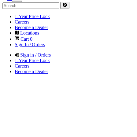
1-Year Price Lock
Careers
Become a Dealer
Locations
Cart
0
Sign In / Orders
Sign in / Orders
1-Year Price Lock
Careers
Become a Dealer