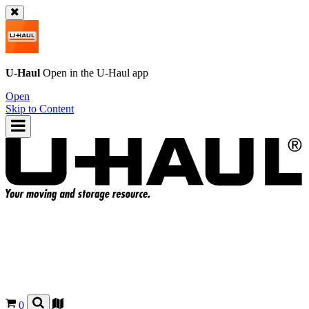
U-Haul
Open in the
U-Haul
app
Open
Skip to Content
0