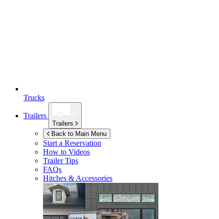
Trucks
Trailers
Trailers
Back to Main Menu
Start a Reservation
How to Videos
Trailer Tips
FAQs
Hitches & Accessories