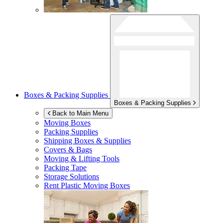
Boxes & Packing Supplies
Boxes & Packing Supplies
Back to Main Menu
Moving Boxes
Packing Supplies
Shipping Boxes & Supplies
Covers & Bags
Moving & Lifting Tools
Packing Tape
Storage Solutions
Rent Plastic Moving Boxes