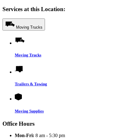
Services at this Location:
Moving Trucks
Moving Trucks
Trailers & Towing
Moving Supplies
Office Hours
Mon-Fri:
8 am - 5:30 pm