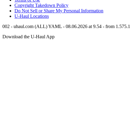
Copyright Takedown Policy
Do Not Sell or Share My Personal Information
U-Haul
Locations
002 - uhaul.com (ALL) YAML - 08.06.2026 at 9.54 - from 1.575.1
Download the
U-Haul
App