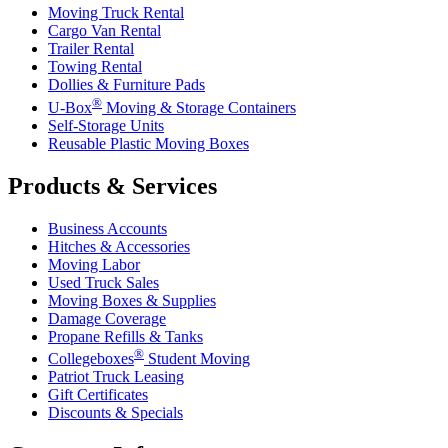
Moving Truck Rental
Cargo Van Rental
Trailer Rental
Towing Rental
Dollies & Furniture Pads
®
U-Box
Moving & Storage Containers
Self-Storage Units
Reusable Plastic Moving Boxes
Products & Services
Business Accounts
Hitches & Accessories
Moving Labor
Used Truck Sales
Moving Boxes & Supplies
Damage Coverage
Propane Refills & Tanks
®
Collegeboxes
Student Moving
Patriot Truck Leasing
Gift Certificates
Discounts & Specials