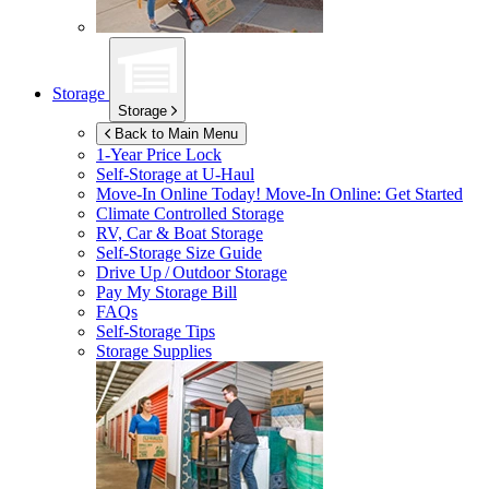
Storage
Storage
Back to Main Menu
1-Year Price Lock
Self-Storage at
U-Haul
Move-In Online Today!
Move-In Online: Get Started
Climate Controlled Storage
RV, Car & Boat Storage
Self-Storage Size Guide
Drive Up / Outdoor Storage
Pay My Storage Bill
FAQs
Self-Storage Tips
Storage Supplies