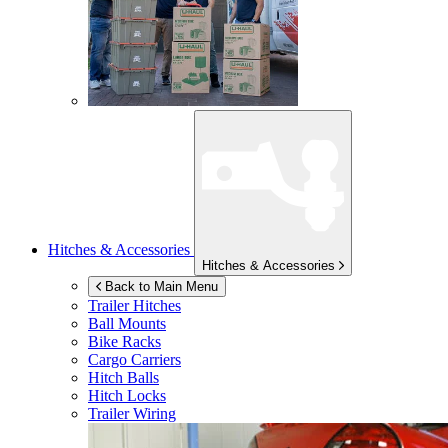
Hitches & Accessories
Hitches & Accessories
Back to Main Menu
Trailer Hitches
Ball Mounts
Bike Racks
Cargo Carriers
Hitch Balls
Hitch Locks
Trailer Wiring