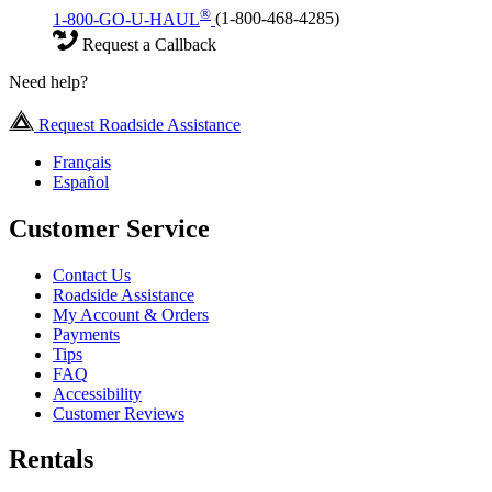
®
1-800-GO-U-HAUL
(1-800-468-4285)
Request a Callback
Need help?
Request Roadside Assistance
Français
Español
Customer Service
Contact Us
Roadside Assistance
My Account & Orders
Payments
Tips
FAQ
Accessibility
Customer Reviews
Rentals