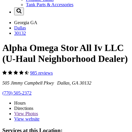
Tank Parts & Accessories
Georgia
GA
Dallas
30132
Alpha Omega Stor All Iv LLC
(U-Haul Neighborhood Dealer)
985 reviews
505 Jimmy Campbell Pkwy Dallas, GA 30132
(770) 505-2372
Hours
Directions
View
Photos
View website
Services at this Location: