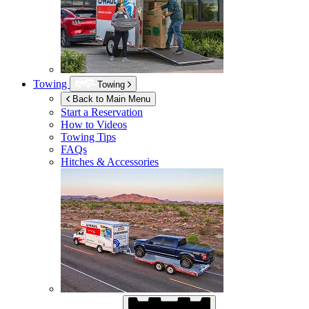
Towing
Towing
Back to Main Menu
Start a Reservation
How to Videos
Towing Tips
FAQs
Hitches & Accessories