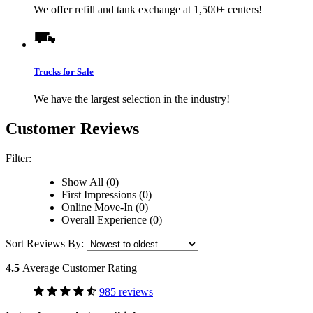
We offer refill and tank exchange at 1,500+ centers!
Trucks for Sale
We have the largest selection in the industry!
Customer Reviews
Filter:
Show All (0)
First Impressions (0)
Online Move-In (0)
Overall Experience (0)
Sort Reviews By:
4.5
Average Customer Rating
985 reviews