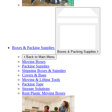
Boxes & Packing Supplies
Boxes & Packing Supplies
Back to Main Menu
Moving Boxes
Packing Supplies
Shipping Boxes & Supplies
Covers & Bags
Moving & Lifting Tools
Packing Tape
Storage Solutions
Rent Plastic Moving Boxes