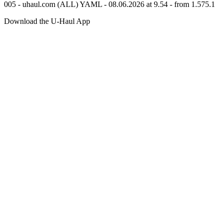
005 - uhaul.com (ALL) YAML - 08.06.2026 at 9.54 - from 1.575.1
Download the
U-Haul
App