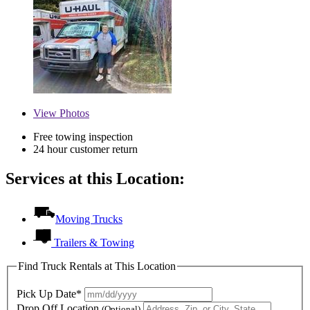
View
Photos
Free towing inspection
24 hour customer return
Services at this Location:
Moving Trucks
Trailers & Towing
Find Truck Rentals at This Location
Pick Up Date*
Drop Off Location
(Optional)