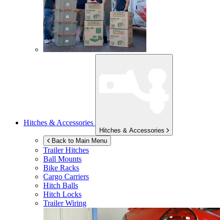
Hitches & Accessories
Hitches & Accessories
Back to Main Menu
Trailer Hitches
Ball Mounts
Bike Racks
Cargo Carriers
Hitch Balls
Hitch Locks
Trailer Wiring