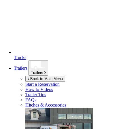
Trucks
Trailers
Trailers
Back to Main Menu
Start a Reservation
How to Videos
Trailer Tips
FAQs
Hitches & Accessories