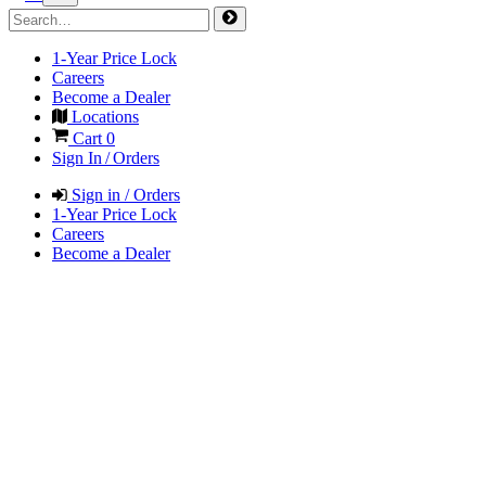
1-Year Price Lock
Careers
Become a Dealer
Locations
Cart
0
Sign In / Orders
Sign in / Orders
1-Year Price Lock
Careers
Become a Dealer