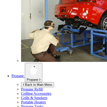
Propane
Propane
Back to Main Menu
Propane Refill
Grilling Accessories
Grills & Smokers
Portable Heaters
Propane Tanks