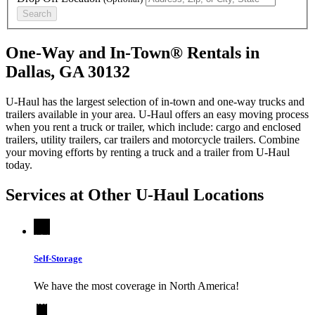
Search
One-Way and In-Town® Rentals in
Dallas, GA 30132
U-Haul has the largest selection of in-town and one-way trucks and
trailers available in your area.
U-Haul
offers an easy moving process
when you rent a truck or trailer, which include: cargo and enclosed
trailers, utility trailers, car trailers and motorcycle trailers. Combine
your moving efforts by renting a truck and a trailer from
U-Haul
today.
Services at Other
U-Haul
Locations
Self-Storage
We have the most coverage in North America!