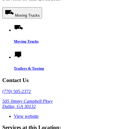
Moving Trucks
Moving Trucks
Trailers & Towing
Contact Us
(770) 505-2372
505 Jimmy Campbell Pkwy
Dallas, GA 30132
View website
Services at this Location: