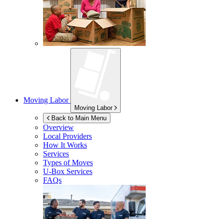
Moving Labor
Moving Labor
Back to Main Menu
Overview
Local Providers
How It Works
Services
Types of Moves
U-Box
Services
FAQs