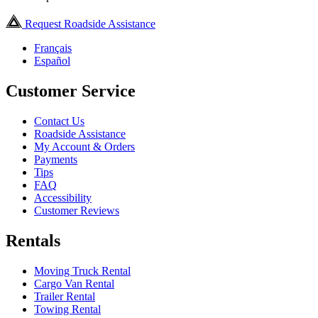
Request Roadside Assistance
Français
Español
Customer Service
Contact Us
Roadside Assistance
My Account & Orders
Payments
Tips
FAQ
Accessibility
Customer Reviews
Rentals
Moving Truck Rental
Cargo Van Rental
Trailer Rental
Towing Rental