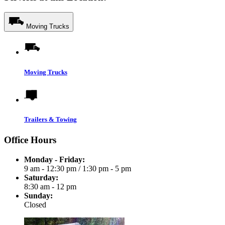
Moving Trucks
Moving Trucks
Trailers & Towing
Office Hours
Monday - Friday:
9 am - 12:30 pm
/
1:30 pm - 5 pm
Saturday:
8:30 am - 12 pm
Sunday:
Closed