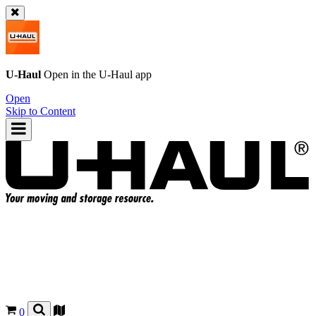
U-Haul
Open in the
U-Haul
app
Open
Skip to Content
0