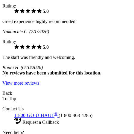
Rating:
5.0
Great experience highly recommended
Nakauchie C
(7/1/2026)
Rating:
5.0
The staff was friendly and welcoming.
Bonni H
(6/10/2026)
No
reviews have been submitted for this location.
View more reviews
Back
To Top
Contact Us
®
1-800-GO-U-HAUL
(1-800-468-4285)
Request a Callback
Need help?