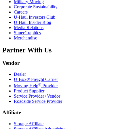
Military Moving
Corporate Sustainability
Careers
U-Haul
Investors Club
U-Haul
Insider Blog
Media Relations
SuperGraphics
Merchandise
Partner With Us
Vendor
Dealer
U-Box® Freight Carrier
®
Moving Help
Provider
Product Supplier
Service Provider / Vendor
Roadside Service Provider
Affiliate
Storage Affiliate
Storage Affiliate Advertising