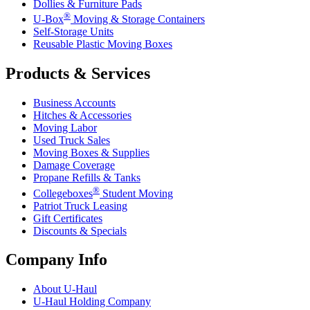
Dollies & Furniture Pads
®
U-Box
Moving & Storage Containers
Self-Storage Units
Reusable Plastic Moving Boxes
Products & Services
Business Accounts
Hitches & Accessories
Moving Labor
Used Truck Sales
Moving Boxes & Supplies
Damage Coverage
Propane Refills & Tanks
®
Collegeboxes
Student Moving
Patriot Truck Leasing
Gift Certificates
Discounts & Specials
Company Info
About
U-Haul
U-Haul
Holding Company