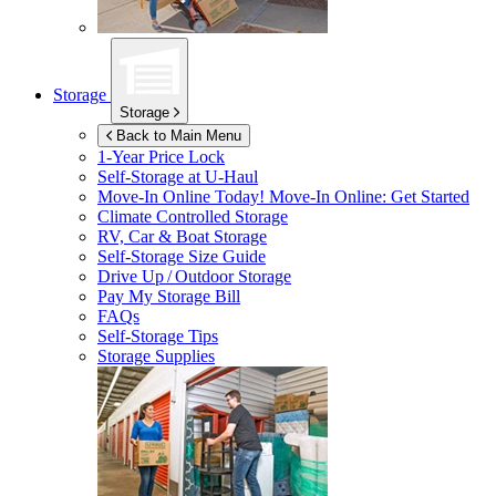
Storage
Storage
Back to Main Menu
1-Year Price Lock
Self-Storage at
U-Haul
Move-In Online Today!
Move-In Online: Get Started
Climate Controlled Storage
RV, Car & Boat Storage
Self-Storage Size Guide
Drive Up / Outdoor Storage
Pay My Storage Bill
FAQs
Self-Storage Tips
Storage Supplies