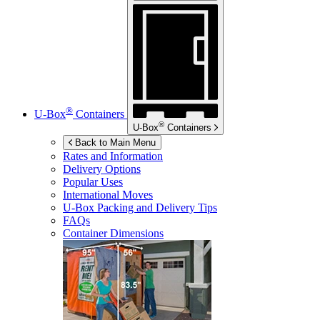
®
U-Box
Containers
®
U-Box
Containers
Back to Main Menu
Rates and Information
Delivery Options
Popular Uses
International Moves
U-Box
Packing and Delivery Tips
FAQs
Container Dimensions