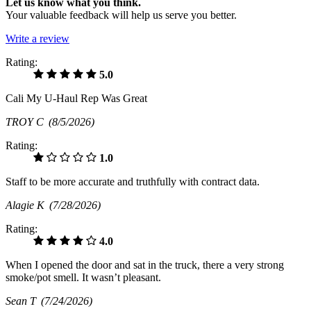
Let us know what you think.
Your valuable feedback will help us serve you better.
Write a review
Rating:
5.0
Cali My U-Haul Rep Was Great
TROY C
(8/5/2026)
Rating:
1.0
Staff to be more accurate and truthfully with contract data.
Alagie K
(7/28/2026)
Rating:
4.0
When I opened the door and sat in the truck, there a very strong
smoke/pot smell. It wasn’t pleasant.
Sean T
(7/24/2026)