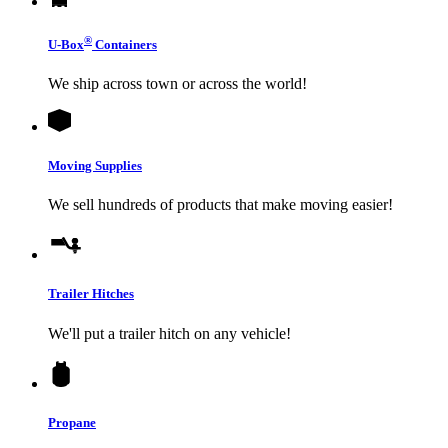
®
U-Box
Containers
We ship across town or across the world!
Moving Supplies
We sell hundreds of products that make moving easier!
Trailer Hitches
We'll put a trailer hitch on any vehicle!
Propane