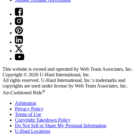
This website is owned and operated by Web Team Associates, Inc.
Copyright © 2026
U-Haul
International, Inc.
All rights reserved.
U-Haul
International, Inc.'s trademarks and
copyrights are used under license by Web Team Associates, Inc.
®
Air-Cushioned Ride
Arbitration
Privacy Policy
Terms of Use
Copyright Takedown Policy
Do Not Sell or Share My Personal Information
U-Haul
Locations