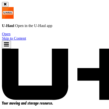
U-Haul
Open in the
U-Haul
app
Open
Skip to Content