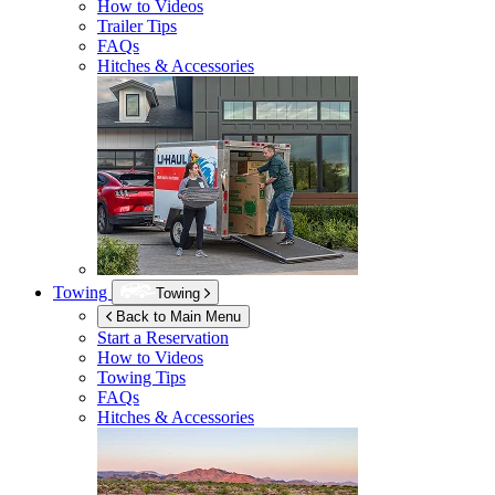
How to Videos
Trailer Tips
FAQs
Hitches & Accessories
Towing
Towing
Back to Main Menu
Start a Reservation
How to Videos
Towing Tips
FAQs
Hitches & Accessories