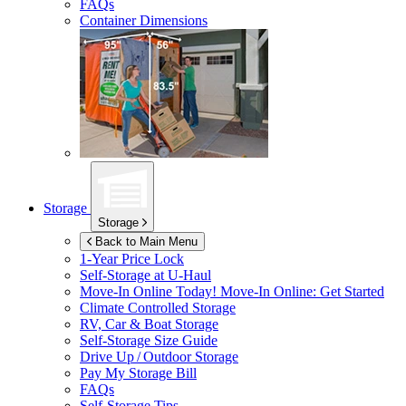
FAQs
Container Dimensions
Storage
Storage
Back to Main Menu
1-Year Price Lock
Self-Storage at
U-Haul
Move-In Online Today!
Move-In Online: Get Started
Climate Controlled Storage
RV, Car & Boat Storage
Self-Storage Size Guide
Drive Up / Outdoor Storage
Pay My Storage Bill
FAQs
Self-Storage Tips