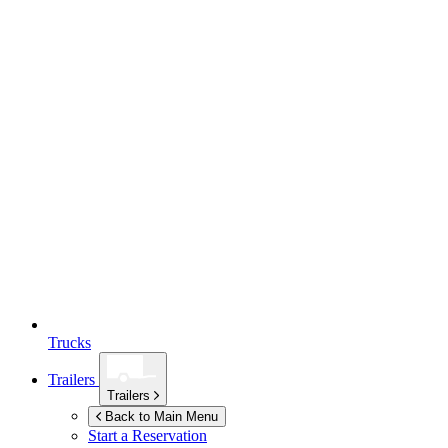
Trucks
Trailers
Trailers
Back to Main Menu
Start a Reservation