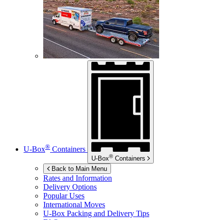
®
U-Box
Containers
®
U-Box
Containers
Back to Main Menu
Rates and Information
Delivery Options
Popular Uses
International Moves
U-Box
Packing and Delivery Tips