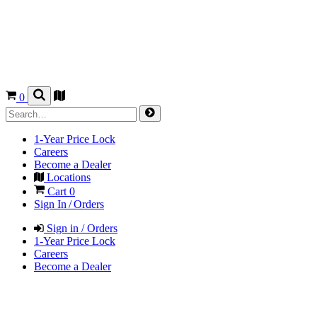
0
1-Year Price Lock
Careers
Become a Dealer
Locations
Cart
0
Sign In / Orders
Sign in / Orders
1-Year Price Lock
Careers
Become a Dealer