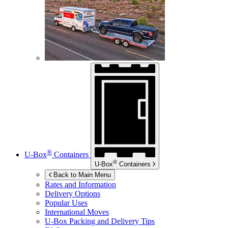
®
U-Box
Containers
®
U-Box
Containers
Back to Main Menu
Rates and Information
Delivery Options
Popular Uses
International Moves
U-Box
Packing and Delivery Tips