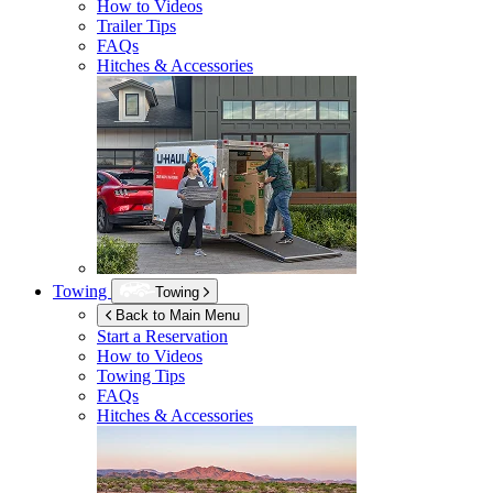
How to Videos
Trailer Tips
FAQs
Hitches & Accessories
Towing
Towing
Back to Main Menu
Start a Reservation
How to Videos
Towing Tips
FAQs
Hitches & Accessories