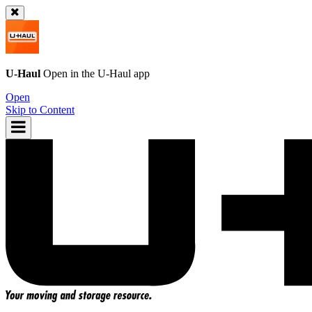
U-Haul
Open in the
U-Haul
app
Open
Skip to Content