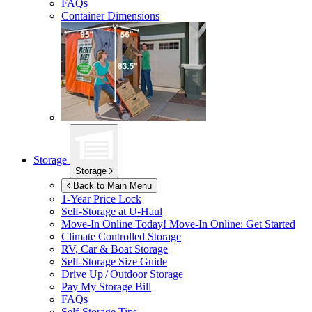
FAQs
Container Dimensions
Storage
Storage
Back to Main Menu
1-Year Price Lock
Self-Storage at
U-Haul
Move-In Online Today!
Move-In Online: Get Started
Climate Controlled Storage
RV, Car & Boat Storage
Self-Storage Size Guide
Drive Up / Outdoor Storage
Pay My Storage Bill
FAQs
Self-Storage Tips