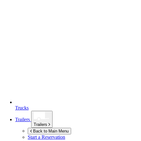
Trucks
Trailers
Trailers
Back to Main Menu
Start a Reservation