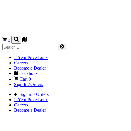
0
1-Year Price Lock
Careers
Become a Dealer
Locations
Cart
0
Sign In / Orders
Sign in / Orders
1-Year Price Lock
Careers
Become a Dealer