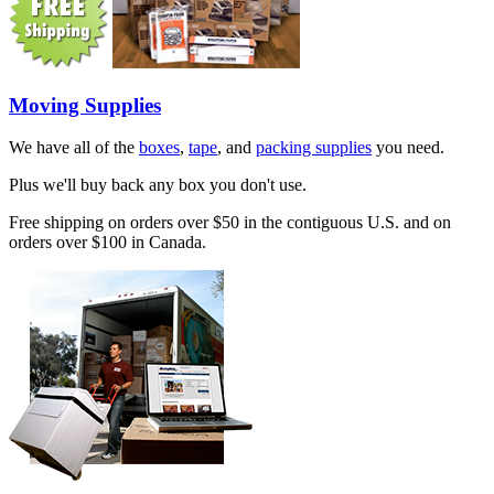
Moving Supplies
We have all of the
boxes
,
tape
, and
packing supplies
you need.
Plus we'll buy back any box you don't use.
Free shipping on orders over $50 in the contiguous U.S. and on
orders over $100 in Canada.