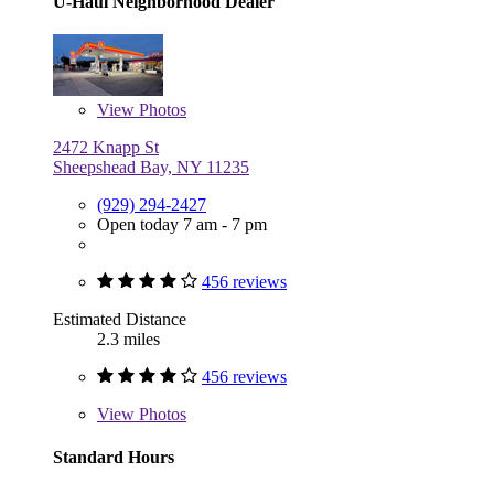
U-Haul Neighborhood Dealer
View
Photos
2472 Knapp St
Sheepshead Bay, NY 11235
(929) 294-2427
Open today 7 am - 7 pm
456 reviews
Estimated Distance
2.3 miles
456 reviews
View
Photos
Standard Hours