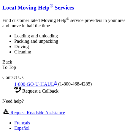
®
Local Moving Help
Services
®
Find customer-rated Moving Help
service providers in your area
and move in half the time.
Loading and unloading
Packing and unpacking
Driving
Cleaning
Back
To Top
Contact Us
®
1-800-GO-U-HAUL
(1-800-468-4285)
Request a Callback
Need help?
Request Roadside Assistance
Français
Español