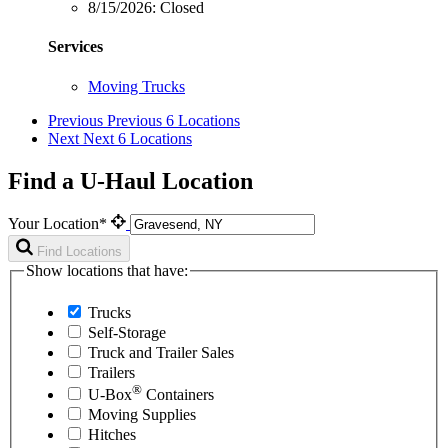
8/15/2026:
Closed
Services
Moving Trucks
Previous
Previous 6 Locations
Next
Next 6 Locations
Find a U-Haul Location
Your Location*
Find Locations
Show locations that have:
Trucks
Self-Storage
Truck and Trailer Sales
Trailers
®
U-Box
Containers
Moving Supplies
Hitches