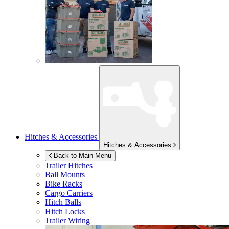
Hitches & Accessories
Hitches & Accessories
Back to Main Menu
Trailer Hitches
Ball Mounts
Bike Racks
Cargo Carriers
Hitch Balls
Hitch Locks
Trailer Wiring