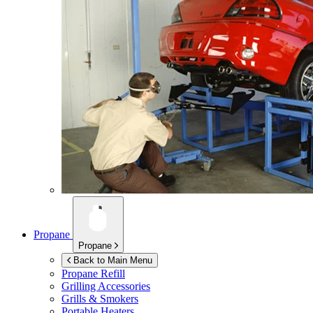
Propane
Propane
Back to Main Menu
Propane Refill
Grilling Accessories
Grills & Smokers
Portable Heaters