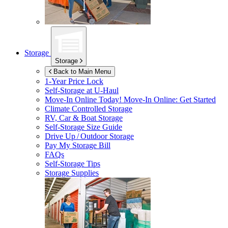
Storage
Storage
Back to Main Menu
1-Year Price Lock
Self-Storage at
U-Haul
Move-In Online Today!
Move-In Online: Get Started
Climate Controlled Storage
RV, Car & Boat Storage
Self-Storage Size Guide
Drive Up / Outdoor Storage
Pay My Storage Bill
FAQs
Self-Storage Tips
Storage Supplies