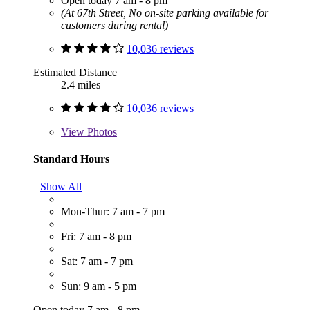
Open today 7 am - 8 pm
(At 67th Street, No on-site parking available for
customers during rental)
10,036 reviews
Estimated Distance
2.4 miles
10,036 reviews
View
Photos
Standard Hours
Show All
Mon-Thur: 7 am - 7 pm
Fri: 7 am - 8 pm
Sat: 7 am - 7 pm
Sun: 9 am - 5 pm
Open today 7 am - 8 pm