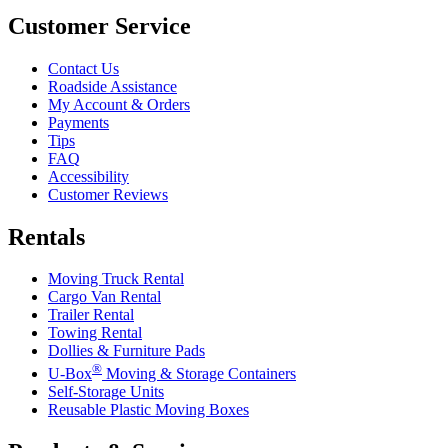
Customer Service
Contact Us
Roadside Assistance
My Account & Orders
Payments
Tips
FAQ
Accessibility
Customer Reviews
Rentals
Moving Truck Rental
Cargo Van Rental
Trailer Rental
Towing Rental
Dollies & Furniture Pads
®
U-Box
Moving & Storage Containers
Self-Storage Units
Reusable Plastic Moving Boxes