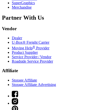
SuperGraphics
Merchandise
Partner With Us
Vendor
Dealer
U-Box® Freight Carrier
®
Moving Help
Provider
Product Supplier
Service Provider / Vendor
Roadside Service Provider
Affiliate
Storage Affiliate
Storage Affiliate Advertising