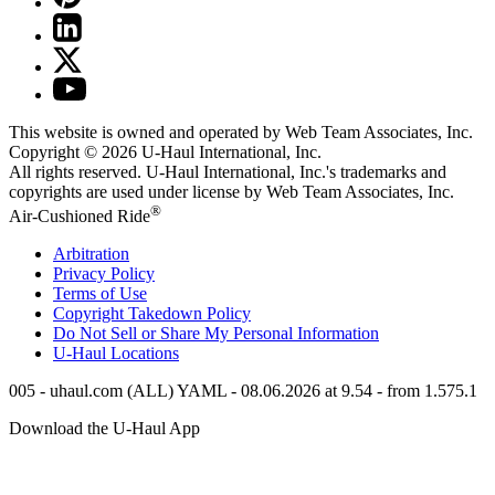
This website is owned and operated by Web Team Associates, Inc.
Copyright © 2026
U-Haul
International, Inc.
All rights reserved.
U-Haul
International, Inc.'s trademarks and
copyrights are used under license by Web Team Associates, Inc.
®
Air-Cushioned Ride
Arbitration
Privacy Policy
Terms of Use
Copyright Takedown Policy
Do Not Sell or Share My Personal Information
U-Haul
Locations
005 - uhaul.com (ALL) YAML - 08.06.2026 at 9.54 - from 1.575.1
Download the
U-Haul
App