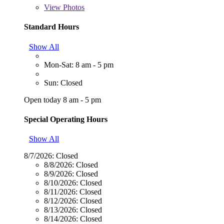
View
Photos
Standard Hours
Show All
Mon-Sat: 8 am - 5 pm
Sun: Closed
Open today 8 am - 5 pm
Special Operating Hours
Show All
8/7/2026:
Closed
8/8/2026:
Closed
8/9/2026:
Closed
8/10/2026:
Closed
8/11/2026:
Closed
8/12/2026:
Closed
8/13/2026:
Closed
8/14/2026:
Closed