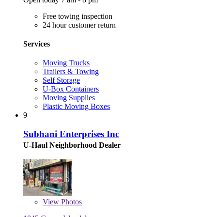
Free towing inspection
24 hour customer return
Services
Moving Trucks
Trailers & Towing
Self Storage
U-Box Containers
Moving Supplies
Plastic Moving Boxes
9
Subhani Enterprises Inc
U-Haul Neighborhood Dealer
View
Photos