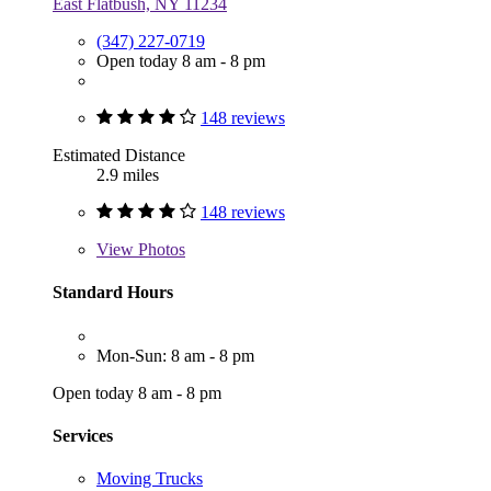
East Flatbush, NY 11234
(347) 227-0719
Open today 8 am - 8 pm
148 reviews
Estimated Distance
2.9 miles
148 reviews
View
Photos
Standard Hours
Mon-Sun: 8 am - 8 pm
Open today 8 am - 8 pm
Services
Moving Trucks