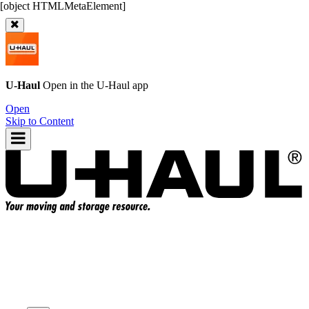
U-Haul
Open in the
U-Haul
app
Open
Skip to Content