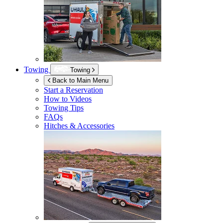
Towing
Towing
Back to Main Menu
Start a Reservation
How to Videos
Towing Tips
FAQs
Hitches & Accessories