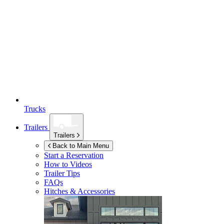
Trucks
Trailers
Trailers
Back to Main Menu
Start a Reservation
How to Videos
Trailer Tips
FAQs
Hitches & Accessories