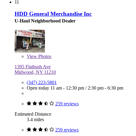
11
HDD General Merchandise Inc
U-Haul Neighborhood Dealer
View
Photos
1395 Flatbush Ave
Midwood, NY 11210
(347) 223-5801
Open today
11 am - 12:30 pm
/
2:30 pm - 6:30 pm
259 reviews
Estimated Distance
3.4 miles
259 reviews