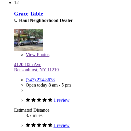
12
Grace Table
U-Haul Neighborhood Dealer
View
Photos
4120 10th Ave
Bensonhurst, NY 11219
(347) 274-8678
Open today 8 am - 5 pm
1 review
Estimated Distance
3.7 miles
1 review