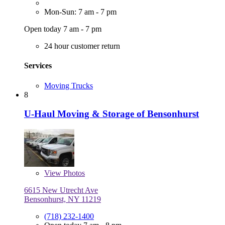
Mon-Sun: 7 am - 7 pm
Open today 7 am - 7 pm
24 hour customer return
Services
Moving Trucks
8
U-Haul Moving & Storage of Bensonhurst
View
Photos
6615 New Utrecht Ave
Bensonhurst, NY 11219
(718) 232-1400