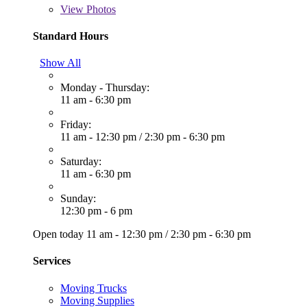
View
Photos
Standard Hours
Show All
Monday - Thursday:
11 am - 6:30 pm
Friday:
11 am - 12:30 pm
/
2:30 pm - 6:30 pm
Saturday:
11 am - 6:30 pm
Sunday:
12:30 pm - 6 pm
Open today
11 am - 12:30 pm
/
2:30 pm - 6:30 pm
Services
Moving Trucks
Moving Supplies