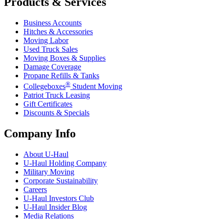
Products & Services
Business Accounts
Hitches & Accessories
Moving Labor
Used Truck Sales
Moving Boxes & Supplies
Damage Coverage
Propane Refills & Tanks
®
Collegeboxes
Student Moving
Patriot Truck Leasing
Gift Certificates
Discounts & Specials
Company Info
About
U-Haul
U-Haul
Holding Company
Military Moving
Corporate Sustainability
Careers
U-Haul
Investors Club
U-Haul
Insider Blog
Media Relations