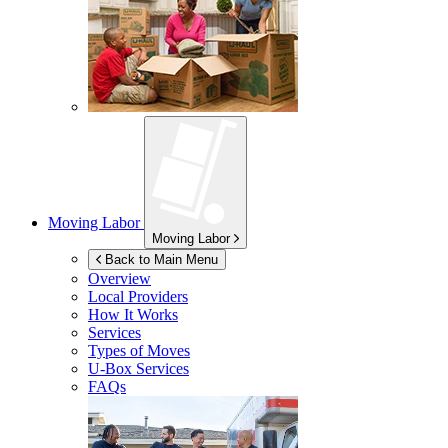
Moving Labor
Moving Labor
Back to Main Menu
Overview
Local Providers
How It Works
Services
Types of Moves
U-Box
Services
FAQs