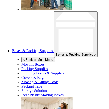
Boxes & Packing Supplies
Boxes & Packing Supplies
Back to Main Menu
Moving Boxes
Packing Supplies
Shipping Boxes & Supplies
Covers & Bags
Moving & Lifting Tools
Packing Tape
Storage Solutions
Rent Plastic Moving Boxes