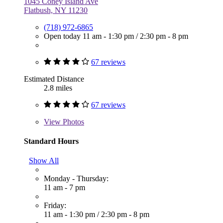
1045 Coney Island Ave
Flatbush, NY 11230
(718) 972-6865
Open today
11 am - 1:30 pm
/
2:30 pm - 8 pm
67 reviews
Estimated Distance
2.8 miles
67 reviews
View
Photos
Standard Hours
Show All
Monday - Thursday:
11 am - 7 pm
Friday:
11 am - 1:30 pm
/
2:30 pm - 8 pm