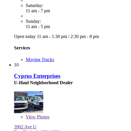
Saturday:
11 am - 7 pm
Sunday:
11 am - 5 pm
Open today
11 am - 1:30 pm
/
2:30 pm - 8 pm
Services
Moving Trucks
10
Cyprus Enterprises
U-Haul Neighborhood Dealer
View
Photos
3902 Ave U