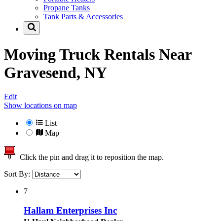
Propane Tanks
Tank Parts & Accessories
Moving Truck Rentals Near
Gravesend, NY
Edit
Show locations on map
List
Map
Click the pin and drag it to reposition the map.
Sort By:
7
Hallam Enterprises Inc