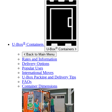
®
U-Box
Containers
®
U-Box
Containers
Back to Main Menu
Rates and Information
Delivery Options
Popular Uses
International Moves
U-Box
Packing and Delivery Tips
FAQs
Container Dimensions