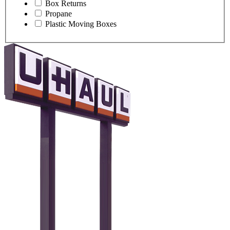
Box Returns
Propane
Plastic Moving Boxes