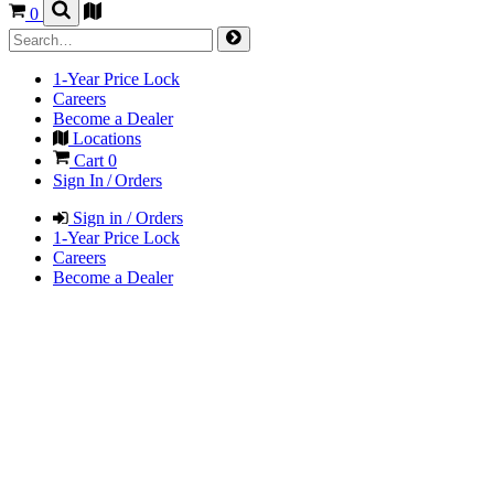
0
1-Year Price Lock
Careers
Become a Dealer
Locations
Cart
0
Sign In / Orders
Sign in / Orders
1-Year Price Lock
Careers
Become a Dealer